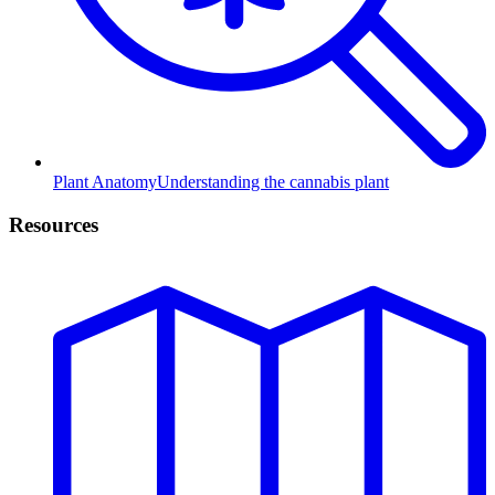
Plant Anatomy
Understanding the cannabis plant
Resources