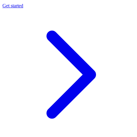
Get started