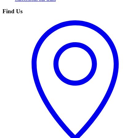
Find Us