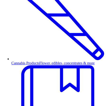
Cannabis Products
Flower, edibles, concentrates & more