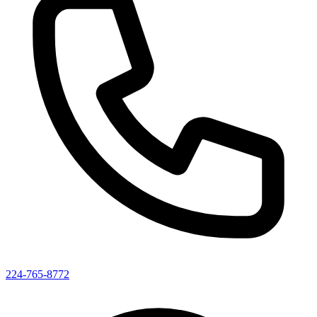
224-765-8772