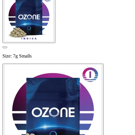
Size
:
7g Smalls