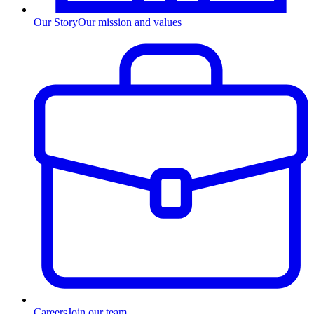
Our Story
Our mission and values
Careers
Join our team