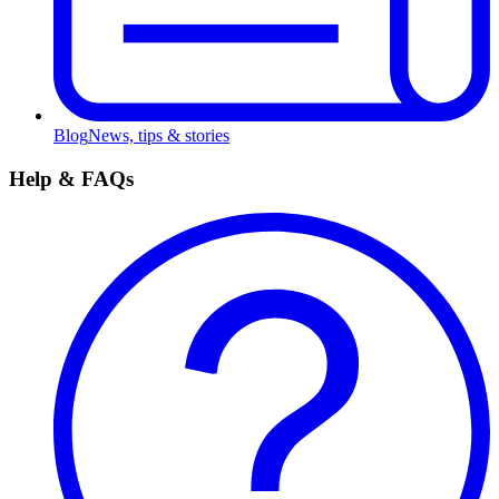
Blog
News, tips & stories
Help & FAQs