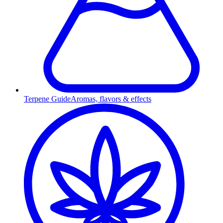
Terpene Guide
Aromas, flavors & effects