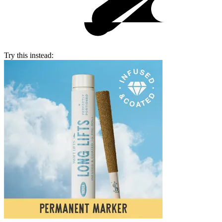
Try this instead: