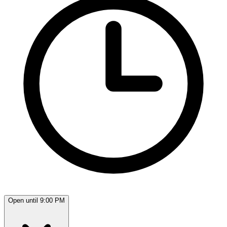
Open until 9:00 PM