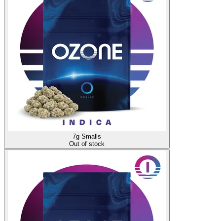
7g Smalls
Out of stock