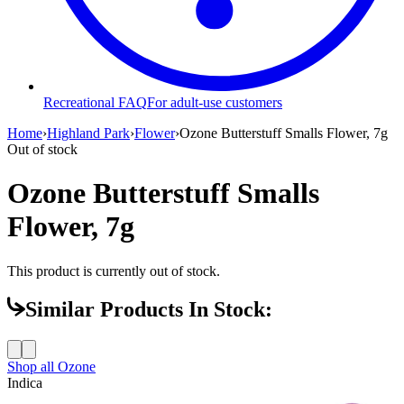
Recreational FAQ
For adult-use customers
Home
›
Highland Park
›
Flower
›
Ozone Butterstuff Smalls Flower, 7g
Out of stock
Ozone Butterstuff Smalls
Flower, 7g
This product is currently out of stock.
Similar Products In Stock:
Shop all
Ozone
Indica