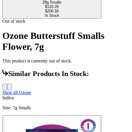
28g Smalls
$
110.28
$200.50
In Stock
Out of stock
Ozone Butterstuff Smalls
Flower, 7g
This product is currently out of stock.
Similar Products In Stock:
Shop all
Ozone
Indica
Size
:
7g Smalls