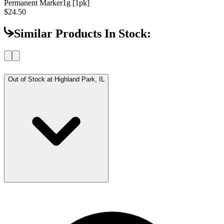
Permanent Marker
1g [1pk]
$24.50
Similar Products In Stock:
Out of Stock at
Highland Park, IL