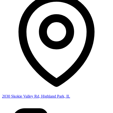
2030 Skokie Valley Rd, Highland Park, IL