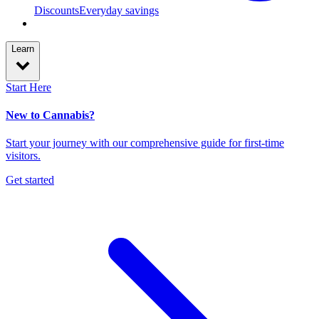
Discounts
Everyday savings
Learn
Start Here
New to Cannabis?
Start your journey with our comprehensive guide for first-time
visitors.
Get started