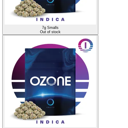
7g Smalls
Out of stock