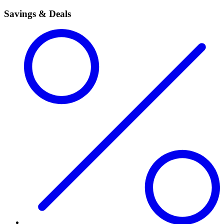
Savings & Deals