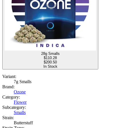
28g Smalls
$
110.28
$200.50
In Stock
Variant:
7g Smalls
Brand:
Ozone
Category:
Flower
Subcategory:
Smalls
Strain:
Butterstuff
Strain Type: