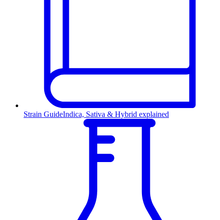
Strain Guide
Indica, Sativa & Hybrid explained