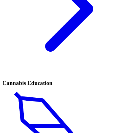
Cannabis Education