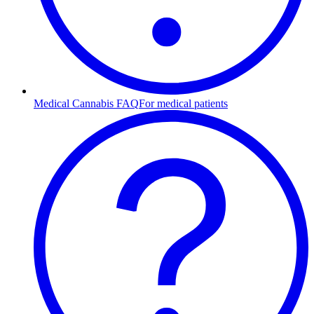
Medical Cannabis FAQ
For medical patients