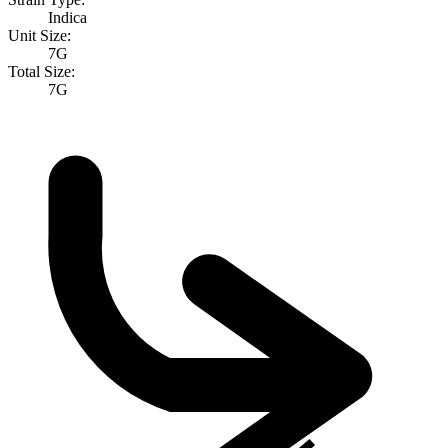
Indica
Unit Size:
7G
Total Size:
7G