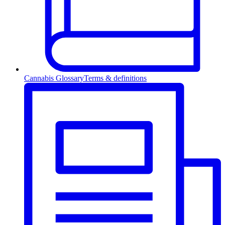
Cannabis Glossary
Terms & definitions