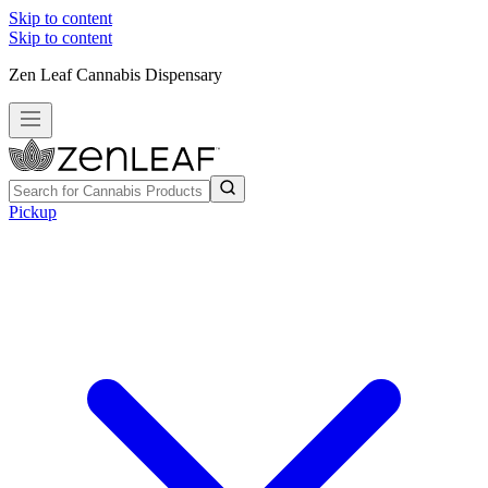
Skip to content
Skip to content
Zen Leaf Cannabis Dispensary
Pickup