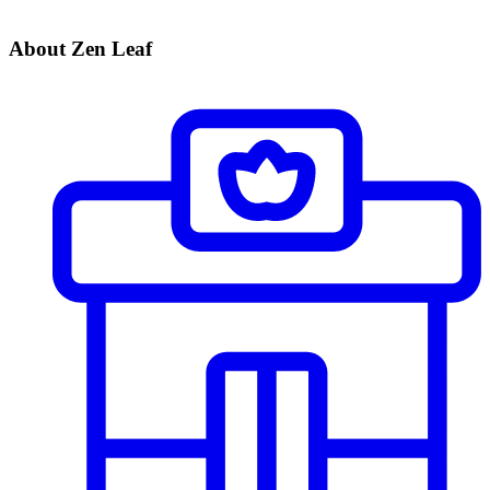
About Zen Leaf