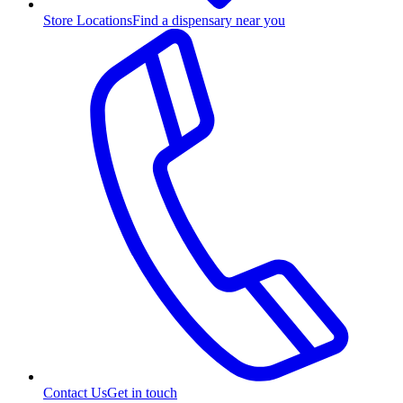
Store Locations
Find a dispensary near you
Contact Us
Get in touch