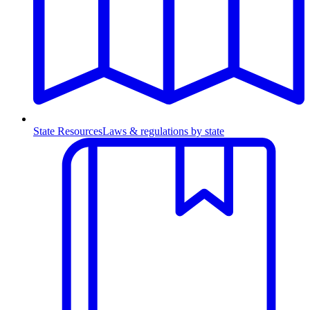
State Resources
Laws & regulations by state