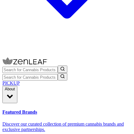
PICKUP
About
Featured Brands
Discover our curated collection of premium cannabis brands and
exclusive partnerships.