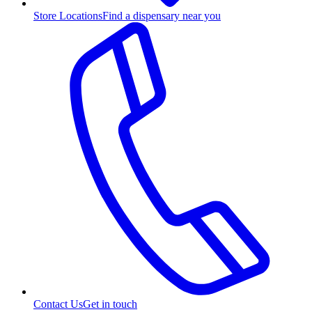
Store Locations
Find a dispensary near you
Contact Us
Get in touch