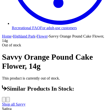
Recreational FAQ
For adult-use customers
Home
›
Highland Park
›
Flower
›
Savvy Orange Pound Cake Flower,
14g
Out of stock
Savvy Orange Pound Cake
Flower, 14g
This product is currently out of stock.
Similar Products In Stock:
Shop all
Savvy
Sativa