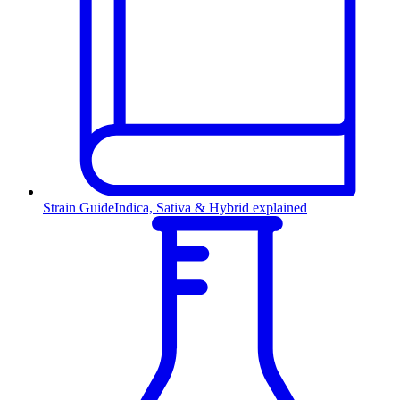
Strain Guide
Indica, Sativa & Hybrid explained