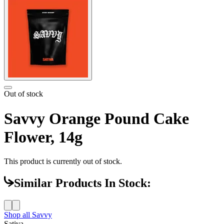
Out of stock
Savvy Orange Pound Cake
Flower, 14g
This product is currently out of stock.
Similar Products In Stock:
Shop all
Savvy
Sativa