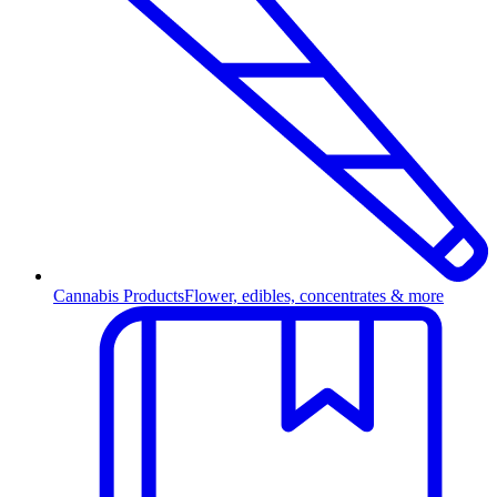
Cannabis Products
Flower, edibles, concentrates & more