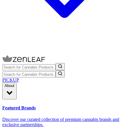
PICKUP
About
Featured Brands
Discover our curated collection of premium cannabis brands and
exclusive partnerships.