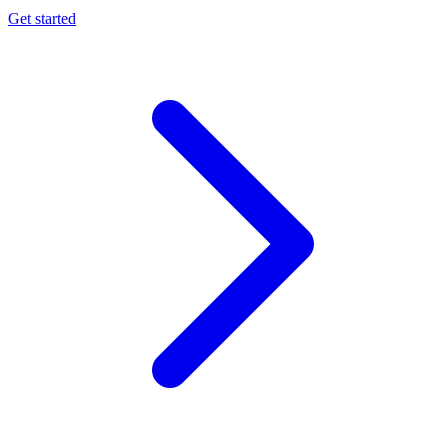
Get started