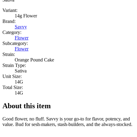
Variant:
14g Flower
Brand:
Savvy
Category:
Flower
Subcategory:
Flower
Strain:
Orange Pound Cake
Strain Type:
Sativa
Unit Size:
14G
Total Size:
14G
About this item
Good flower, no fluff. Savvy is your go-to for flavor, potency, and
value. Bud for sesh-makers, stash-builders, and the always-stocked.