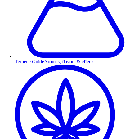
Terpene Guide
Aromas, flavors & effects