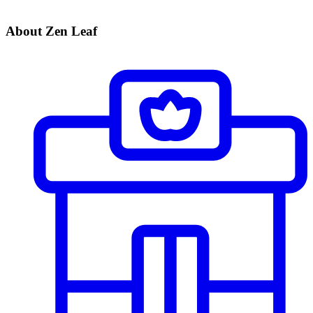
About Zen Leaf