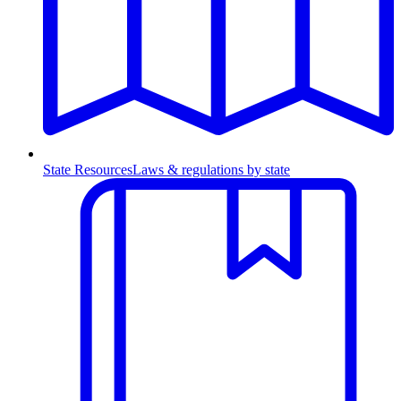
State Resources
Laws & regulations by state