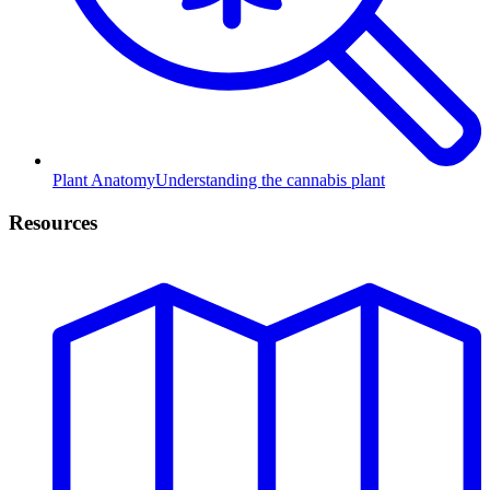
Plant Anatomy
Understanding the cannabis plant
Resources