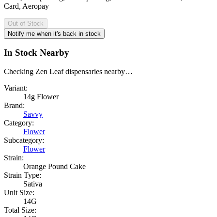
Card, Aeropay
Out of Stock
Notify me when it's back in stock
In Stock Nearby
Checking Zen Leaf dispensaries nearby…
Variant:
14g Flower
Brand:
Savvy
Category:
Flower
Subcategory:
Flower
Strain:
Orange Pound Cake
Strain Type:
Sativa
Unit Size:
14G
Total Size: