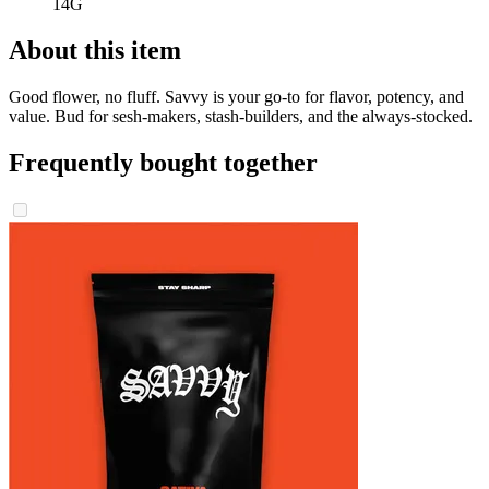
14G
About this item
Good flower, no fluff. Savvy is your go-to for flavor, potency, and
value. Bud for sesh-makers, stash-builders, and the always-stocked.
Frequently bought together