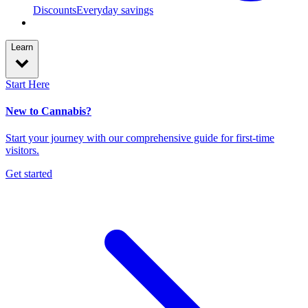
Discounts
Everyday savings
Learn
Start Here
New to Cannabis?
Start your journey with our comprehensive guide for first-time
visitors.
Get started