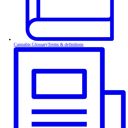
Cannabis Glossary
Terms & definitions