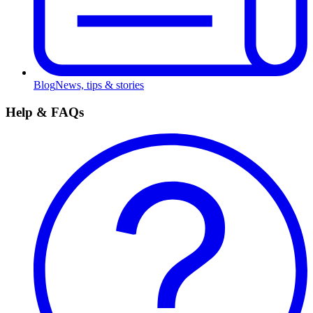
Blog
News, tips & stories
Help & FAQs