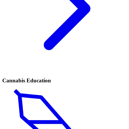
Cannabis Education