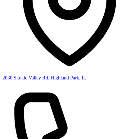
2030 Skokie Valley Rd, Highland Park, IL