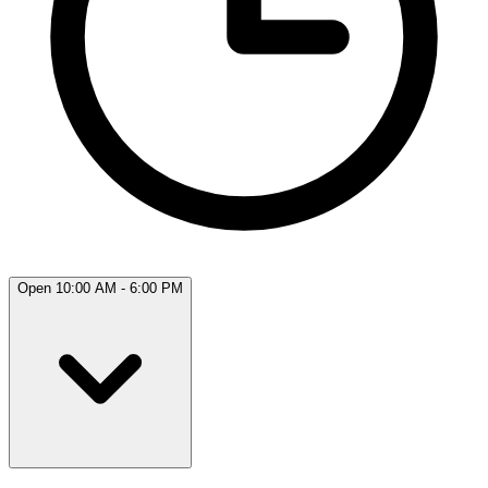
Open 10:00 AM - 6:00 PM