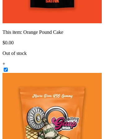
This item:
Orange Pound Cake
$
0
.
00
Out of stock
+