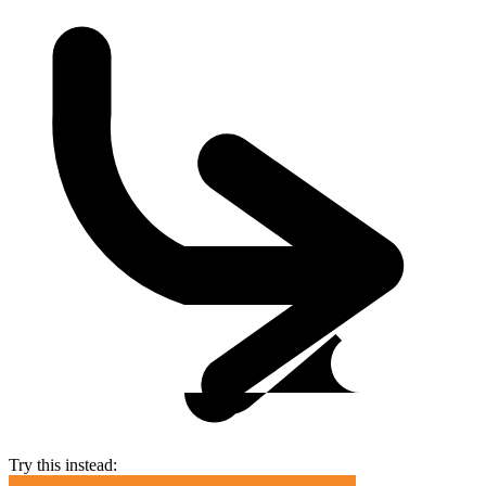
Try this instead: