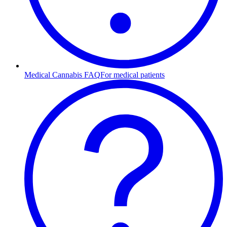
Medical Cannabis FAQ
For medical patients