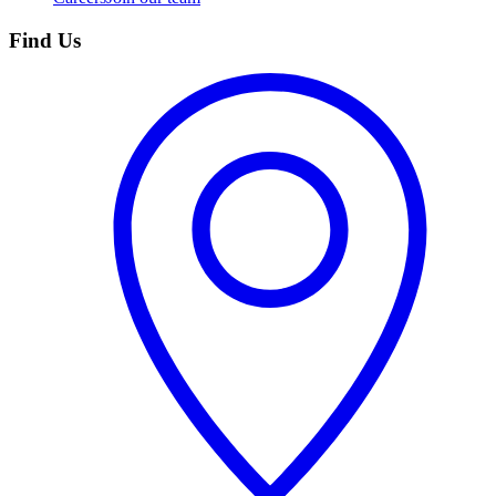
Find Us