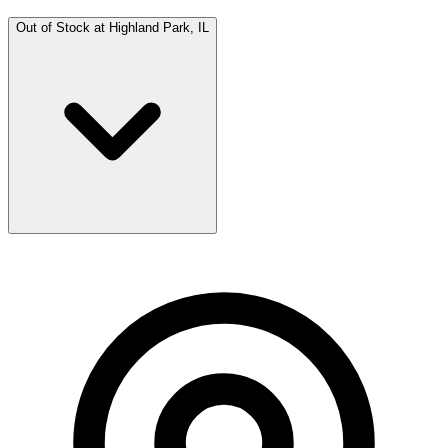
Out of Stock at
Highland Park, IL