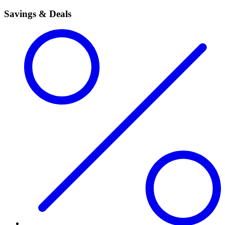
Savings & Deals