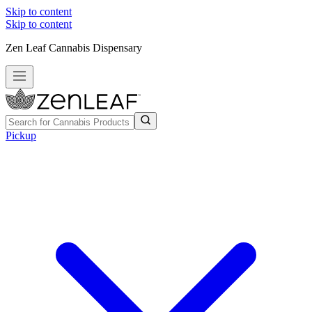
Skip to content
Skip to content
Zen Leaf Cannabis Dispensary
Pickup