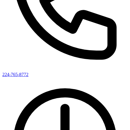
224-765-8772