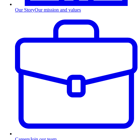
Our Story
Our mission and values
Careers
Join our team