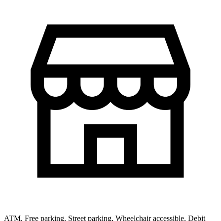
ATM, Free parking, Street parking, Wheelchair accessible, Debit