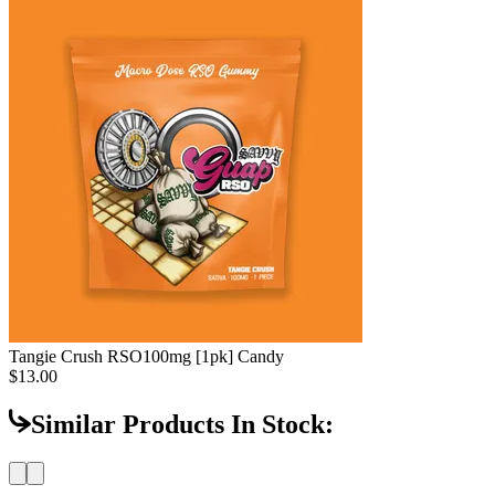
Tangie Crush RSO
100mg [1pk] Candy
$13.00
Similar Products In Stock: