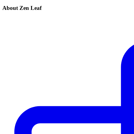
About Zen Leaf