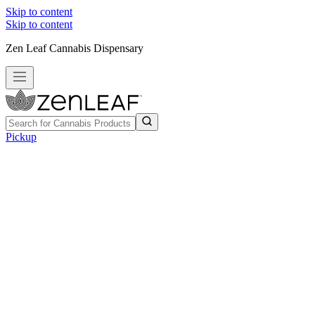
Skip to content
Skip to content
Zen Leaf Cannabis Dispensary
Pickup