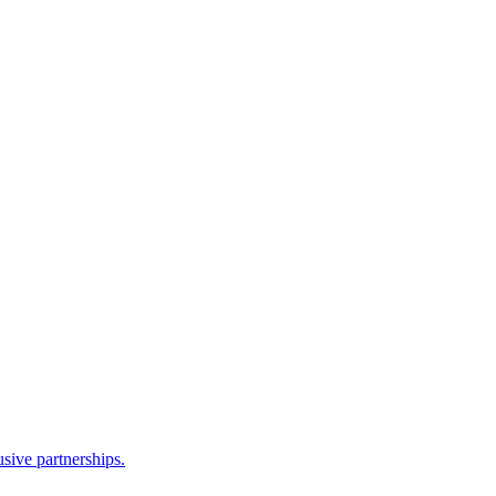
sive partnerships.