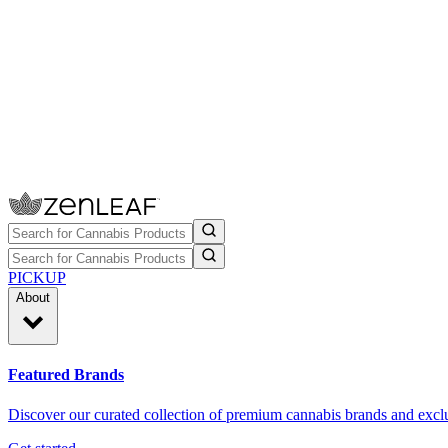
PICKUP
About
Featured Brands
Discover our curated collection of premium cannabis brands and exclu