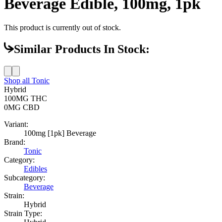
Beverage Edible, 100mg, 1pk
This product is currently out of stock.
Similar Products In Stock:
Shop all
Tonic
Hybrid
100MG
THC
0MG
CBD
Variant:
100mg [1pk] Beverage
Brand:
Tonic
Category:
Edibles
Subcategory:
Beverage
Strain:
Hybrid
Strain Type: