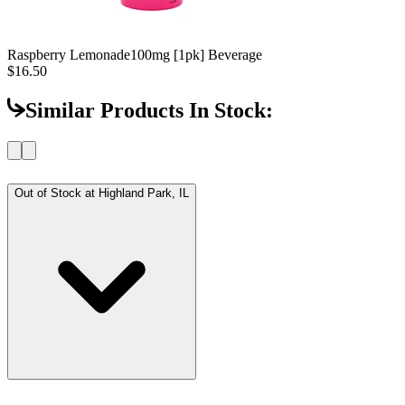
Raspberry Lemonade
100mg [1pk] Beverage
$16.50
Similar Products In Stock:
Out of Stock at
Highland Park, IL