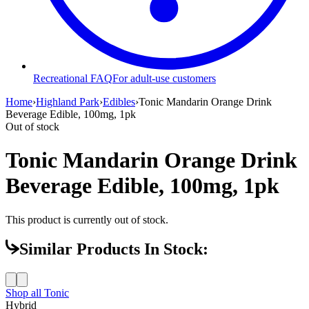
Recreational FAQ
For adult-use customers
Home
›
Highland Park
›
Edibles
›
Tonic Mandarin Orange Drink
Beverage Edible, 100mg, 1pk
Out of stock
Tonic Mandarin Orange Drink
Beverage Edible, 100mg, 1pk
This product is currently out of stock.
Similar Products In Stock:
Shop all
Tonic
Hybrid