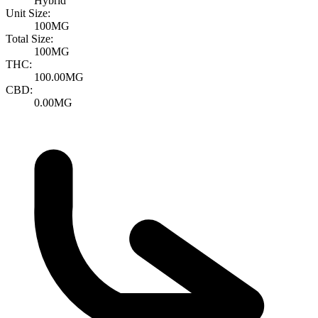
Hybrid
Unit Size:
100MG
Total Size:
100MG
THC:
100.00MG
CBD:
0.00MG