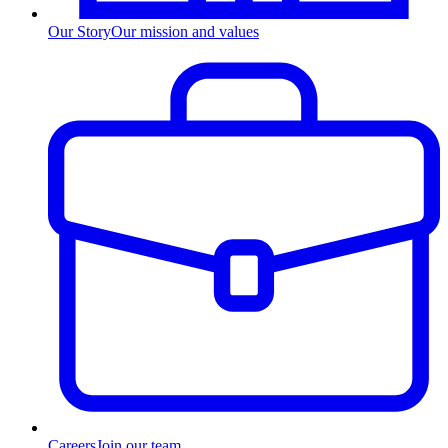
Our Story
Our mission and values
Careers
Join our team