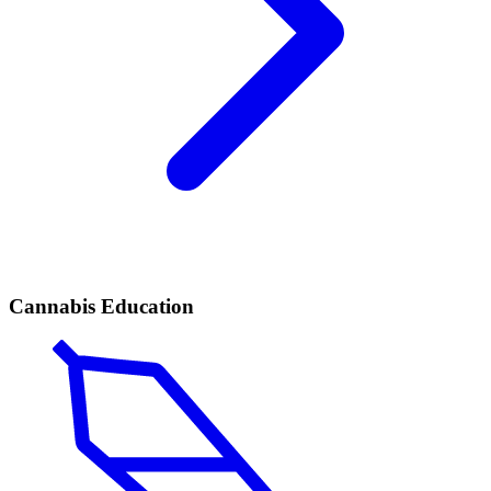
Cannabis Education