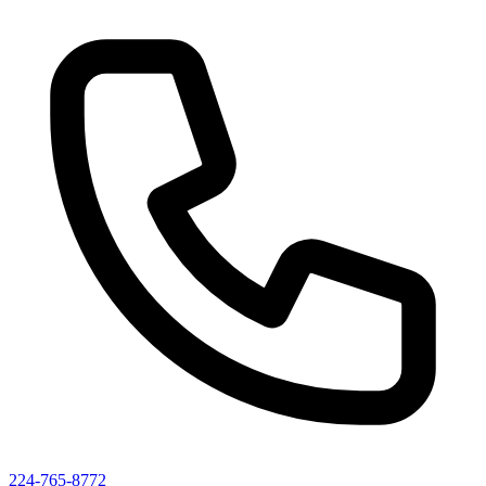
224-765-8772