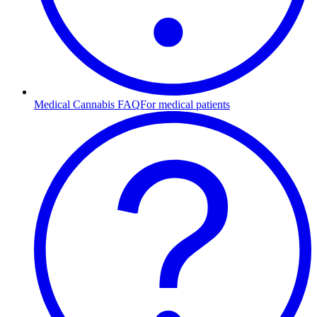
Medical Cannabis FAQ
For medical patients