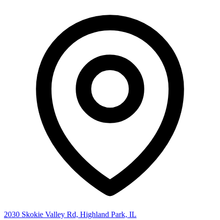
2030 Skokie Valley Rd, Highland Park, IL