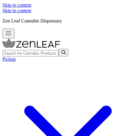
Skip to content
Skip to content
Zen Leaf Cannabis Dispensary
Pickup