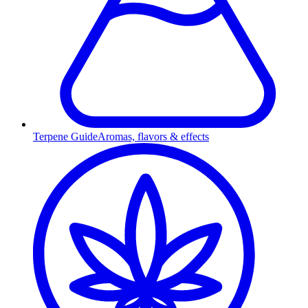
Terpene Guide
Aromas, flavors & effects