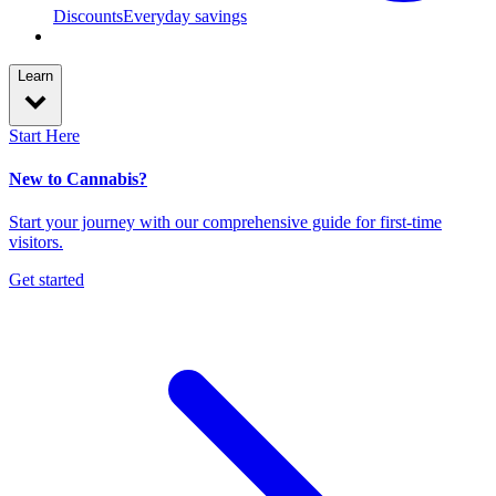
Discounts
Everyday savings
Learn
Start Here
New to Cannabis?
Start your journey with our comprehensive guide for first-time
visitors.
Get started