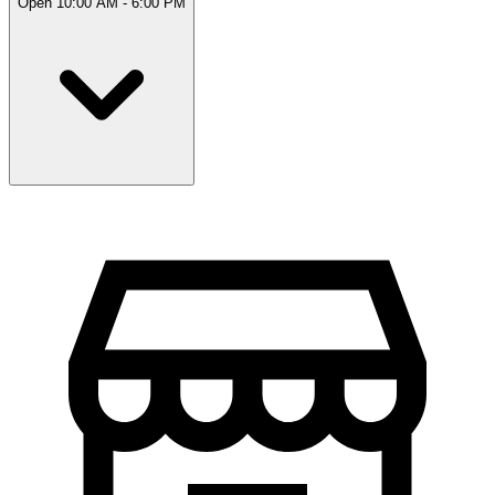
Open 10:00 AM - 6:00 PM