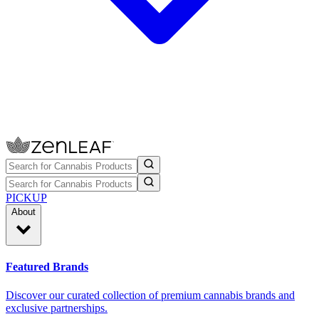
PICKUP
About
Featured Brands
Discover our curated collection of premium cannabis brands and
exclusive partnerships.