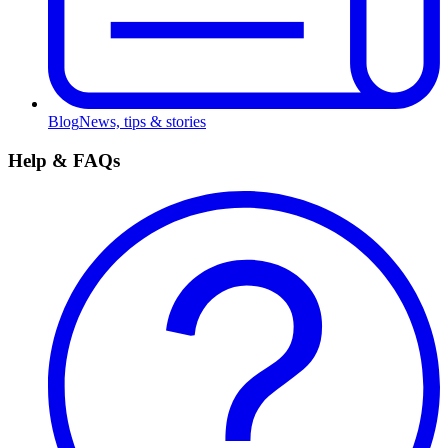
Blog
News, tips & stories
Help & FAQs