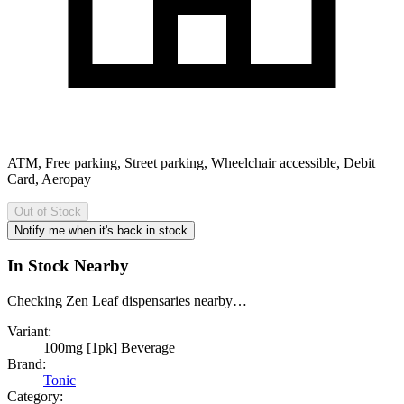
ATM, Free parking, Street parking, Wheelchair accessible, Debit
Card, Aeropay
Out of Stock
Notify me when it's back in stock
In Stock Nearby
Checking Zen Leaf dispensaries nearby…
Variant:
100mg [1pk] Beverage
Brand:
Tonic
Category: