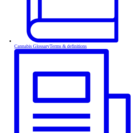
Cannabis Glossary
Terms & definitions