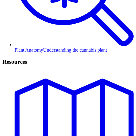
Plant Anatomy
Understanding the cannabis plant
Resources