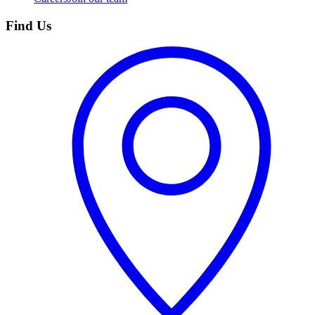
Find Us