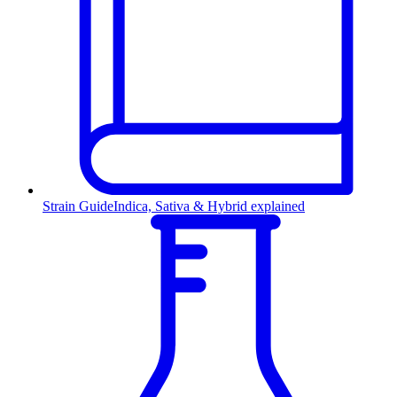
Strain Guide
Indica, Sativa & Hybrid explained