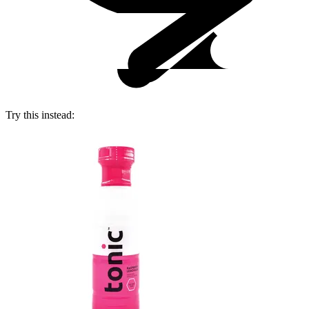
Try this instead: