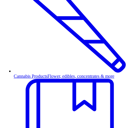
Cannabis Products
Flower, edibles, concentrates & more