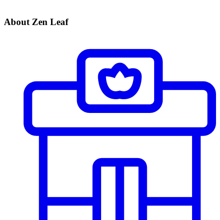
About Zen Leaf