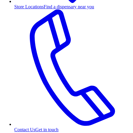
Store Locations
Find a dispensary near you
Contact Us
Get in touch