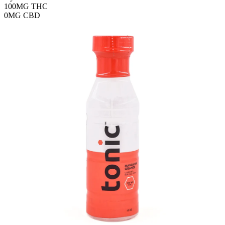
100MG
THC
0MG
CBD