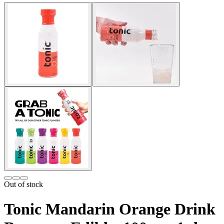
Out of stock
Tonic Mandarin Orange Drink