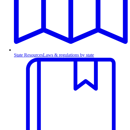
State Resources
Laws & regulations by state