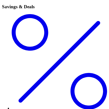
Savings & Deals