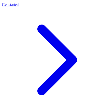
Get started