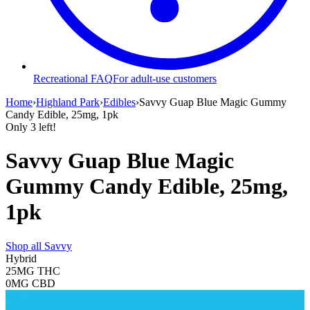
Recreational FAQ
For adult-use customers
Home
›
Highland Park
›
Edibles
›
Savvy Guap Blue Magic Gummy
Candy Edible, 25mg, 1pk
Only
3
left!
Savvy Guap Blue Magic
Gummy Candy Edible, 25mg,
1pk
Shop all
Savvy
Hybrid
25MG
THC
0MG
CBD