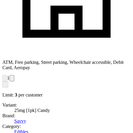
ATM, Free parking, Street parking, Wheelchair accessible, Debit
Card, Aeropay
1
Limit:
3
per customer
Variant:
25mg [1pk] Candy
Brand:
Savvy
Category:
Edibles