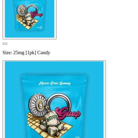
Size
:
25mg [1pk] Candy