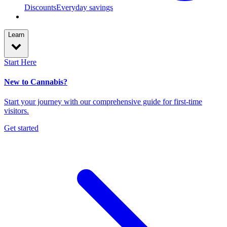
Discounts
Everyday savings
Learn
Start Here
New to Cannabis?
Start your journey with our comprehensive guide for first-time
visitors.
Get started