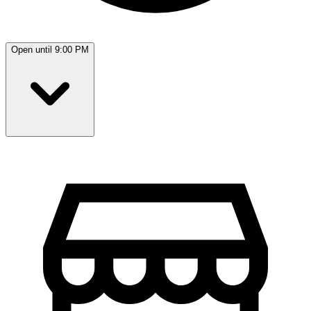
Open until 9:00 PM