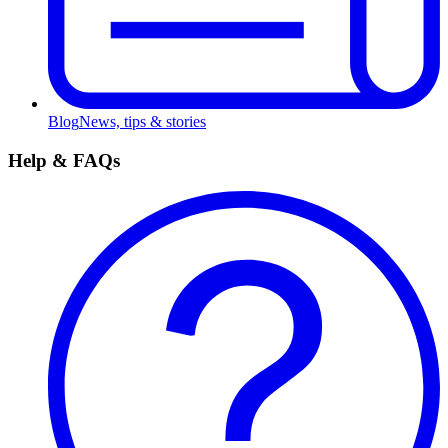
Blog
News, tips & stories
Help & FAQs