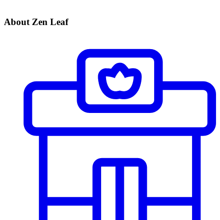
About Zen Leaf