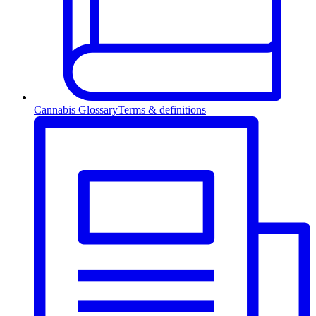
Cannabis Glossary
Terms & definitions