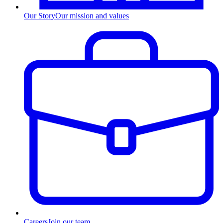
Our Story
Our mission and values
Careers
Join our team