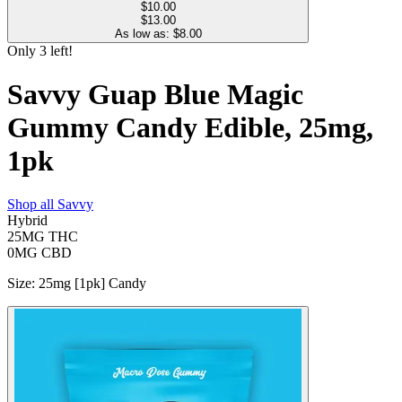
$
10.00
$13.00
As low as: $
8.00
Only
3
left!
Savvy Guap Blue Magic
Gummy Candy Edible, 25mg,
1pk
Shop all
Savvy
Hybrid
25MG
THC
0MG
CBD
Size
:
25mg [1pk] Candy