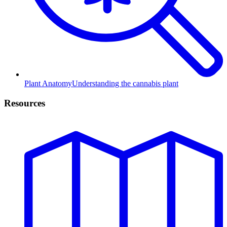
Plant Anatomy
Understanding the cannabis plant
Resources