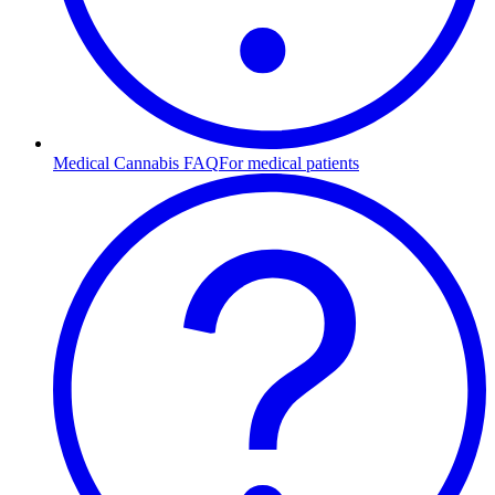
Medical Cannabis FAQ
For medical patients