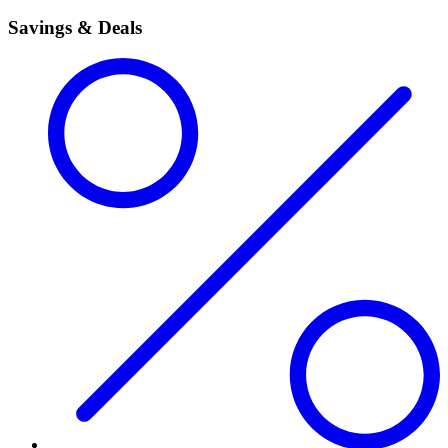
Savings & Deals