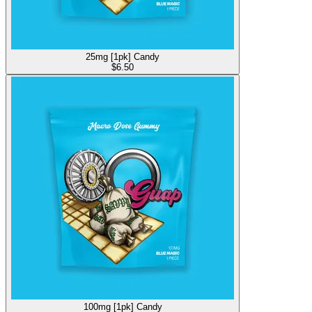
25mg [1pk] Candy
$
6.50
100mg [1pk] Candy