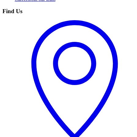
Find Us