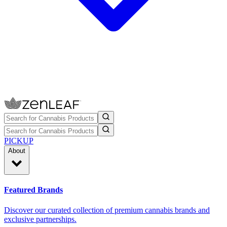
PICKUP
About
Featured Brands
Discover our curated collection of premium cannabis brands and
exclusive partnerships.