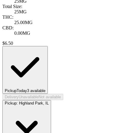
25MG
Total Size:
25MG
THC:
25.00MG
CBD:
0.00MG
$
6.50
Pickup
Today
3
available
Delivery
Unavailable
Not available
Pickup:
Highland Park, IL