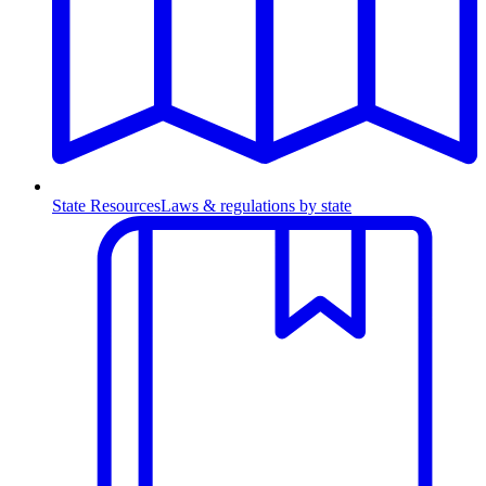
State Resources
Laws & regulations by state