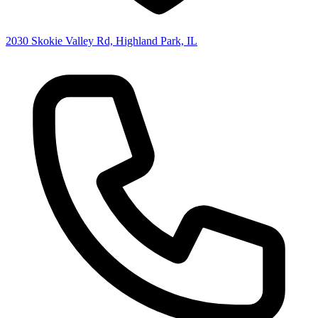
2030 Skokie Valley Rd, Highland Park, IL