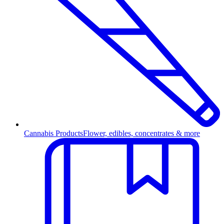
Cannabis Products
Flower, edibles, concentrates & more