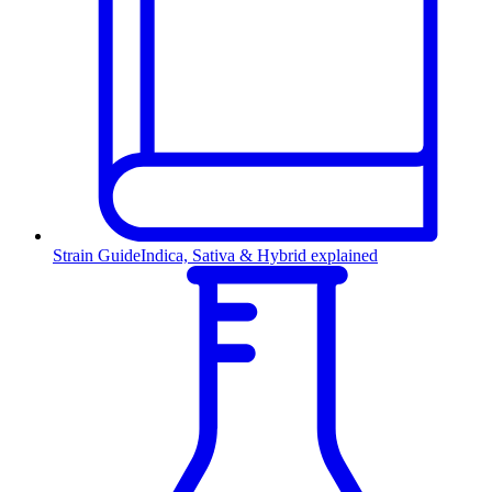
Strain Guide
Indica, Sativa & Hybrid explained