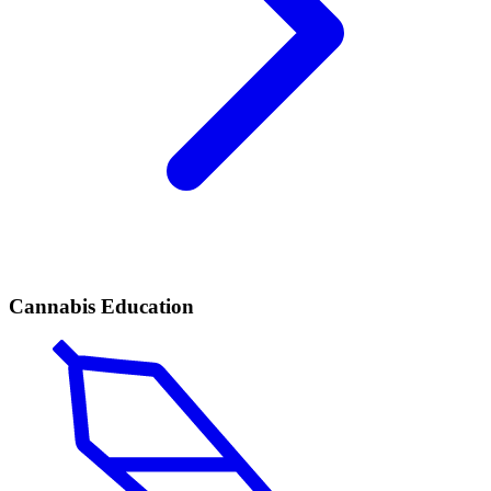
Cannabis Education