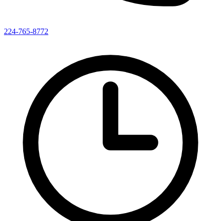
224-765-8772