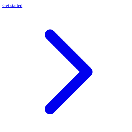
Get started