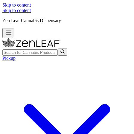
Skip to content
Skip to content
Zen Leaf Cannabis Dispensary
Pickup