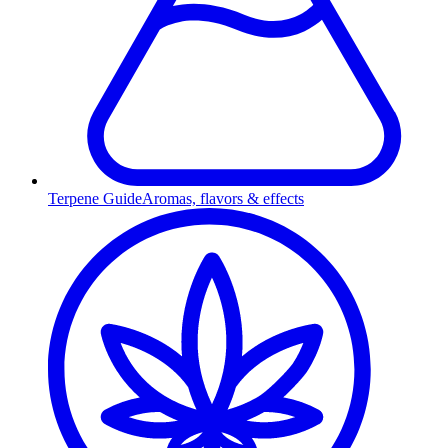
Terpene Guide
Aromas, flavors & effects