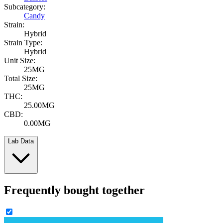
Subcategory:
Candy
Strain:
Hybrid
Strain Type:
Hybrid
Unit Size:
25MG
Total Size:
25MG
THC:
25.00MG
CBD:
0.00MG
Lab Data
Frequently bought together