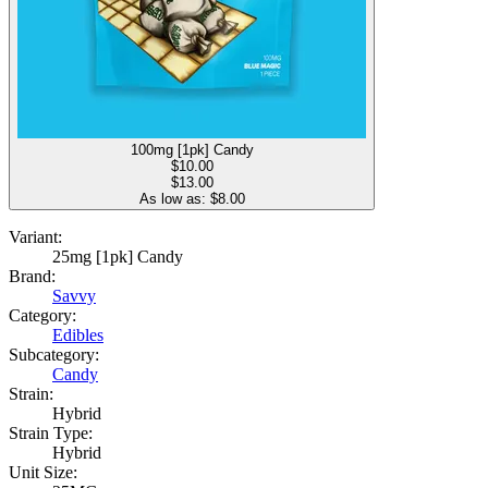
100mg [1pk] Candy
$
10.00
$13.00
As low as: $
8.00
Variant:
25mg [1pk] Candy
Brand:
Savvy
Category:
Edibles
Subcategory:
Candy
Strain:
Hybrid
Strain Type:
Hybrid
Unit Size: