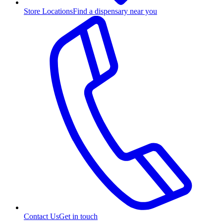
Store Locations
Find a dispensary near you
Contact Us
Get in touch