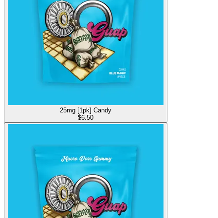
25mg [1pk] Candy
$
6.50