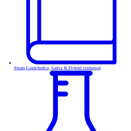
Strain Guide
Indica, Sativa & Hybrid explained