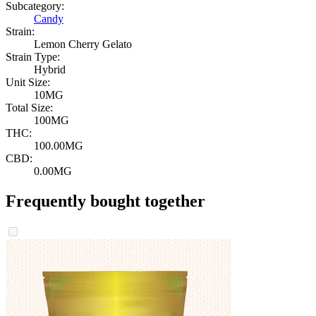
Subcategory:
Candy
Strain:
Lemon Cherry Gelato
Strain Type:
Hybrid
Unit Size:
10MG
Total Size:
100MG
THC:
100.00MG
CBD:
0.00MG
Frequently bought together