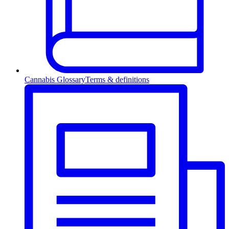
Cannabis Glossary
Terms & definitions