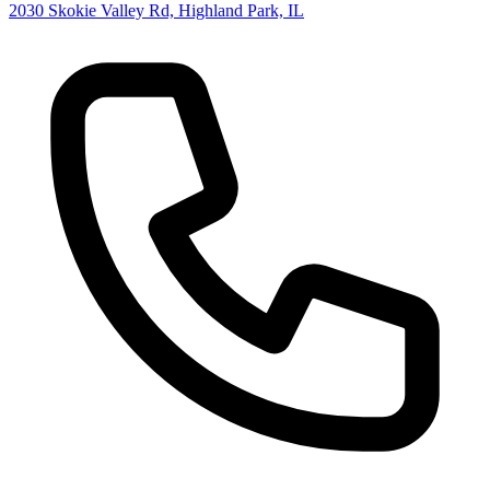
2030 Skokie Valley Rd, Highland Park, IL