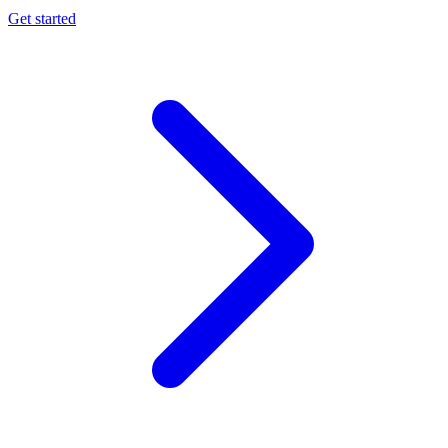
Get started