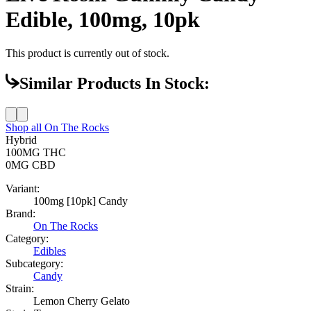
Edible, 100mg, 10pk
This product is currently out of stock.
Similar Products In Stock:
Shop all
On The Rocks
Hybrid
100MG
THC
0MG
CBD
Variant:
100mg [10pk] Candy
Brand:
On The Rocks
Category:
Edibles
Subcategory:
Candy
Strain:
Lemon Cherry Gelato