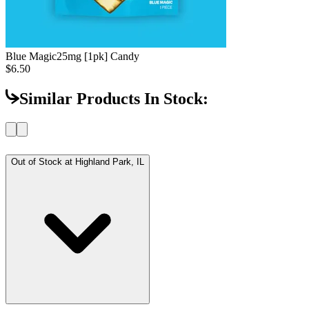
Blue Magic
25mg [1pk] Candy
$6.50
Similar Products In Stock:
Out of Stock at
Highland Park, IL