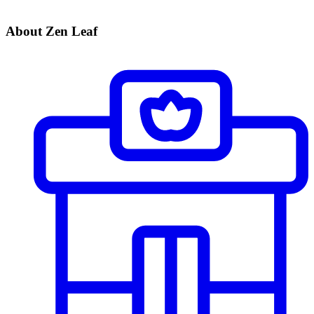
About Zen Leaf