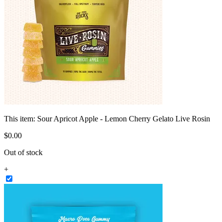
This item:
Sour Apricot Apple - Lemon Cherry Gelato Live Rosin
$
0
.
00
Out of stock
+