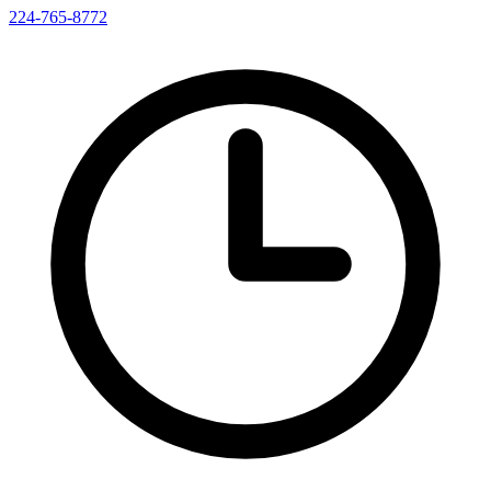
224-765-8772