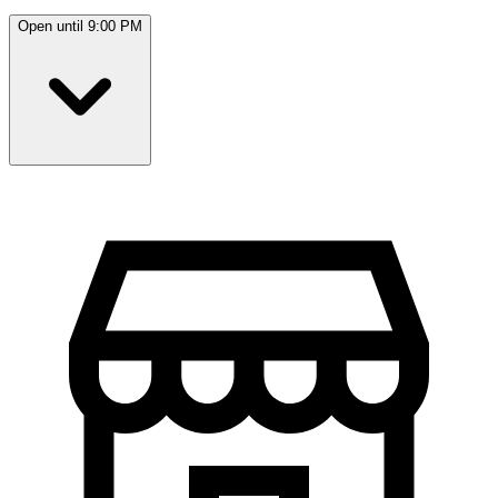
Open until 9:00 PM