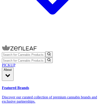
PICKUP
About
Featured Brands
Discover our curated collection of premium cannabis brands and
exclusive partnerships.