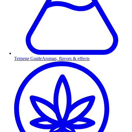
Terpene Guide
Aromas, flavors & effects