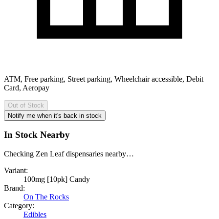
ATM, Free parking, Street parking, Wheelchair accessible, Debit
Card, Aeropay
Out of Stock
Notify me when it's back in stock
In Stock Nearby
Checking Zen Leaf dispensaries nearby…
Variant:
100mg [10pk] Candy
Brand:
On The Rocks
Category:
Edibles