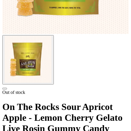
Out of stock
On The Rocks Sour Apricot
Apple - Lemon Cherry Gelato
Live Rosin Gummy Candy