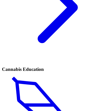
Cannabis Education