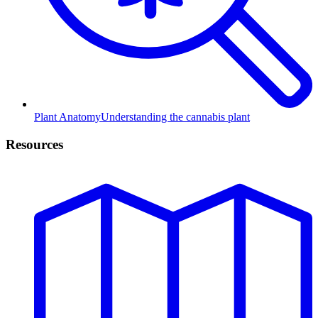
Plant Anatomy
Understanding the cannabis plant
Resources