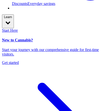
Discounts
Everyday savings
Learn
Start Here
New to Cannabis?
Start your journey with our comprehensive guide for first-time
visitors.
Get started