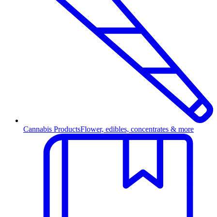
Cannabis Products
Flower, edibles, concentrates & more