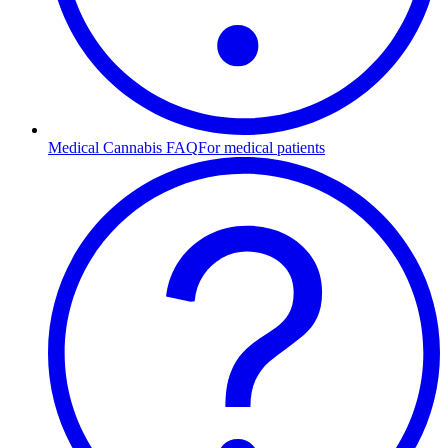
Medical Cannabis FAQ
For medical patients