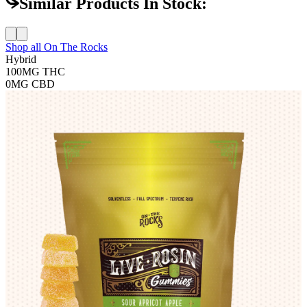
Similar Products In Stock:
Shop all
On The Rocks
Hybrid
100MG
THC
0MG
CBD