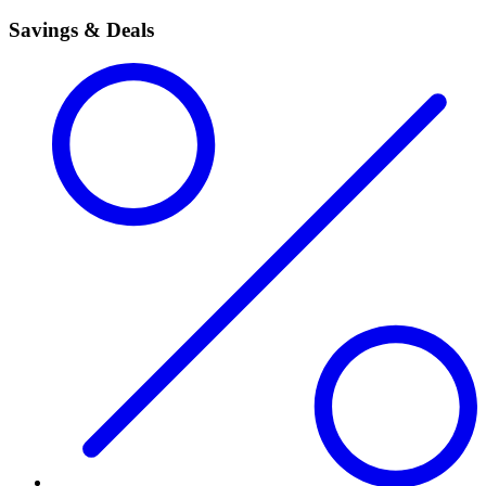
Savings & Deals