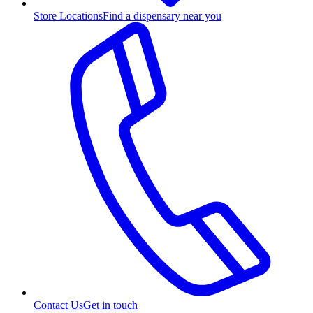
Store Locations
Find a dispensary near you
Contact Us
Get in touch