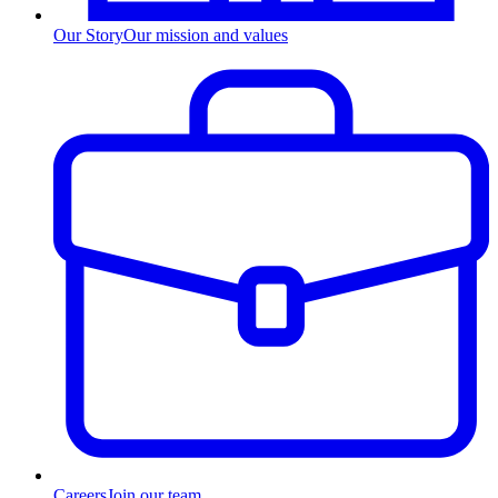
Our Story
Our mission and values
Careers
Join our team