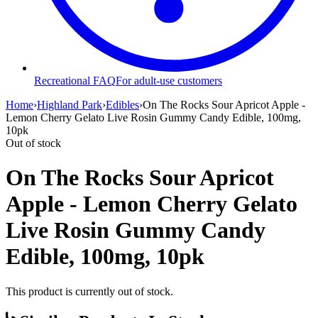
Recreational FAQ
For adult-use customers
Home
›
Highland Park
›
Edibles
›
On The Rocks Sour Apricot Apple -
Lemon Cherry Gelato Live Rosin Gummy Candy Edible, 100mg,
10pk
Out of stock
On The Rocks Sour Apricot
Apple - Lemon Cherry Gelato
Live Rosin Gummy Candy
Edible, 100mg, 10pk
This product is currently out of stock.