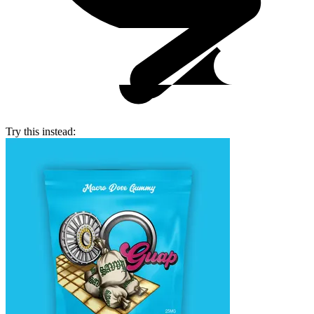
Try this instead: