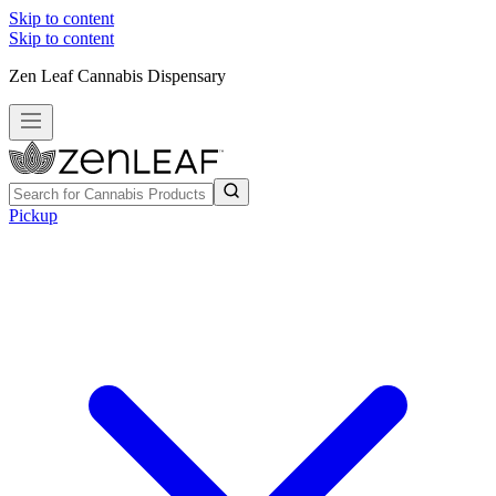
Skip to content
Skip to content
Zen Leaf Cannabis Dispensary
Pickup