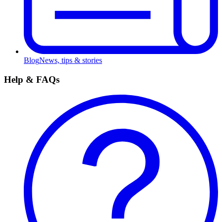
Blog
News, tips & stories
Help & FAQs