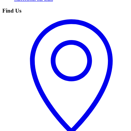
Find Us