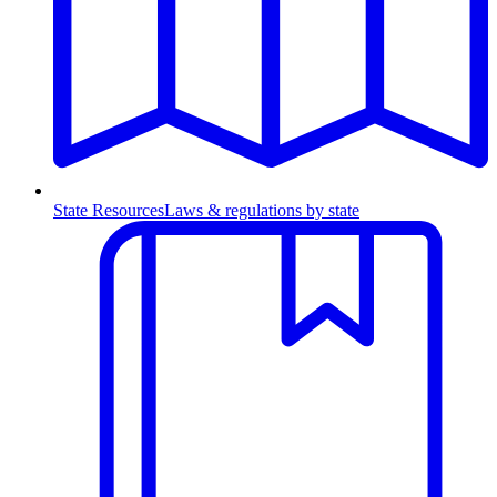
State Resources
Laws & regulations by state