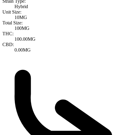
Strain Type:
Hybrid
Unit Size:
10MG
Total Size:
100MG
THC:
100.00MG
CBD:
0.00MG