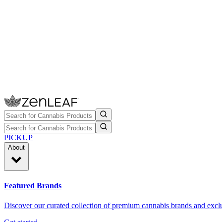
PICKUP
About
Featured Brands
Discover our curated collection of premium cannabis brands and exclu