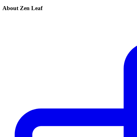
About Zen Leaf