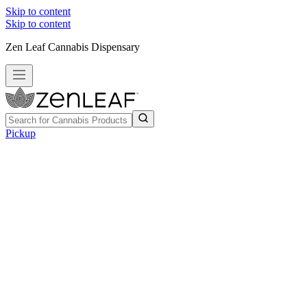
Skip to content
Skip to content
Zen Leaf Cannabis Dispensary
Pickup