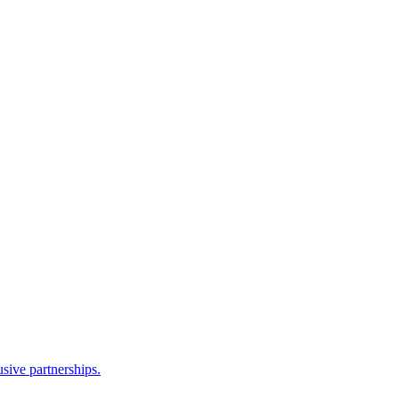
sive partnerships.