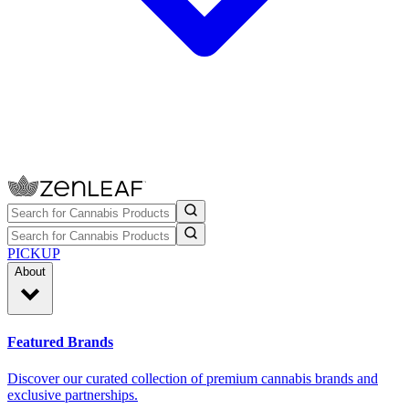
PICKUP
About
Featured Brands
Discover our curated collection of premium cannabis brands and
exclusive partnerships.