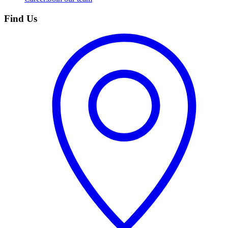
Find Us