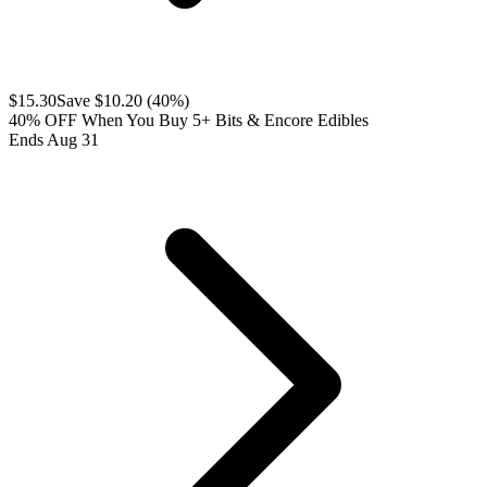
$
15.30
Save $
10.20
(
40
%)
40% OFF When You Buy 5+ Bits & Encore Edibles
Ends Aug 31