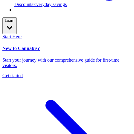
Discounts
Everyday savings
Learn
Start Here
New to Cannabis?
Start your journey with our comprehensive guide for first-time
visitors.
Get started