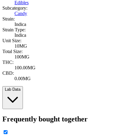
Edibles
Subcategory:
Candy
Strain:
Indica
Strain Type:
Indica
Unit Size:
10MG
Total Size:
100MG
THC:
100.00MG
CBD:
0.00MG
Lab Data
Frequently bought together