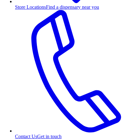
Store Locations
Find a dispensary near you
Contact Us
Get in touch