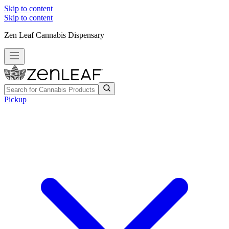
Skip to content
Skip to content
Zen Leaf Cannabis Dispensary
Pickup