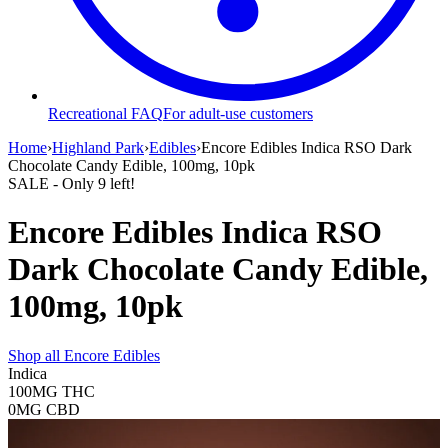
Recreational FAQ
For adult-use customers
Home
›
Highland Park
›
Edibles
›
Encore Edibles Indica RSO Dark
Chocolate Candy Edible, 100mg, 10pk
SALE
- Only
9
left!
Encore Edibles Indica RSO
Dark Chocolate Candy Edible,
100mg, 10pk
Shop all
Encore Edibles
Indica
100MG
THC
0MG
CBD