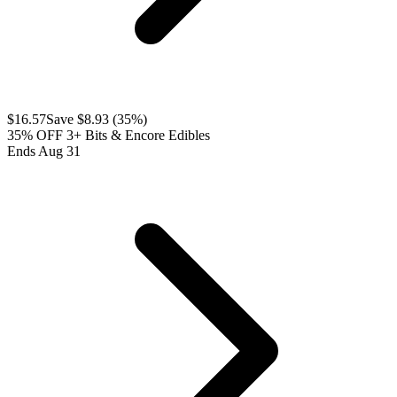
$
16.57
Save $
8.93
(
35
%)
35% OFF 3+ Bits & Encore Edibles
Ends Aug 31