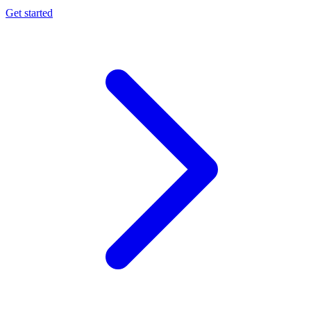
Get started