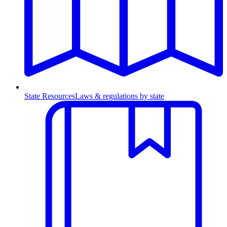
State Resources
Laws & regulations by state