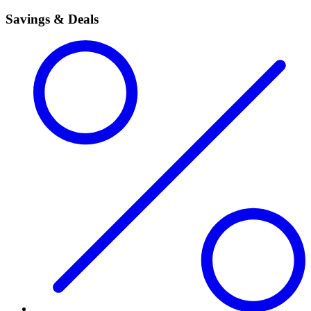
Savings & Deals