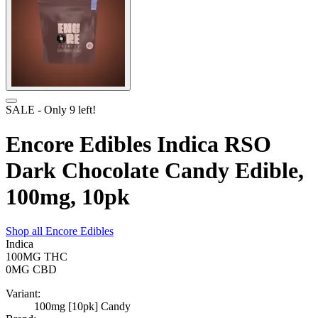
SALE
- Only
9
left!
Encore Edibles Indica RSO
Dark Chocolate Candy Edible,
100mg, 10pk
Shop all
Encore Edibles
Indica
100MG
THC
0MG
CBD
Variant:
100mg [10pk] Candy