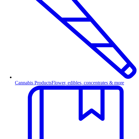
Cannabis Products
Flower, edibles, concentrates & more