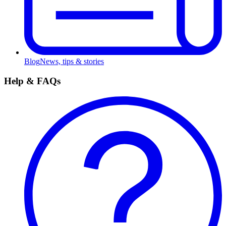
Blog
News, tips & stories
Help & FAQs