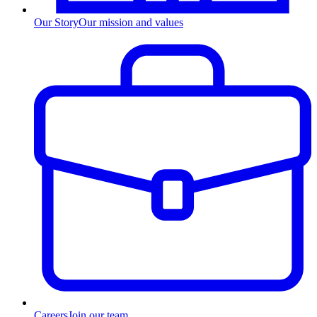
Our Story
Our mission and values
Careers
Join our team