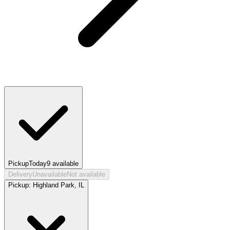
Pickup
Today
9
available
Delivery
Unavailable
Not available
Pickup:
Highland Park, IL