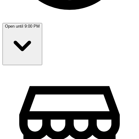
Open until 9:00 PM