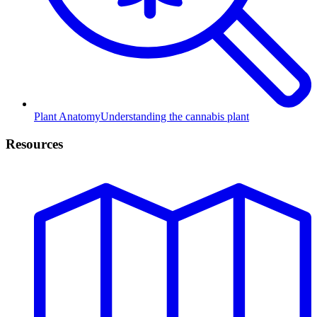
Plant Anatomy
Understanding the cannabis plant
Resources