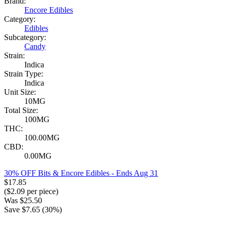
Brand:
Encore Edibles
Category:
Edibles
Subcategory:
Candy
Strain:
Indica
Strain Type:
Indica
Unit Size:
10MG
Total Size:
100MG
THC:
100.00MG
CBD:
0.00MG
30% OFF Bits & Encore Edibles
- Ends Aug 31
$
17.85
($
2.09
per piece)
Was
$
25.50
Save $
7.65
(
30
%)