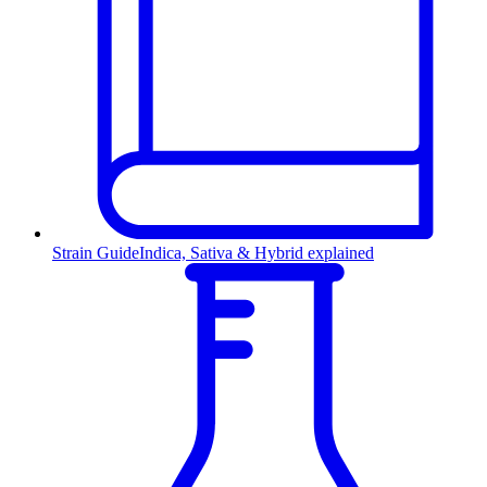
Strain Guide
Indica, Sativa & Hybrid explained