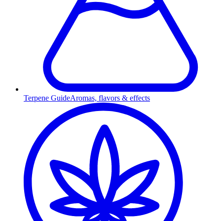
Terpene Guide
Aromas, flavors & effects