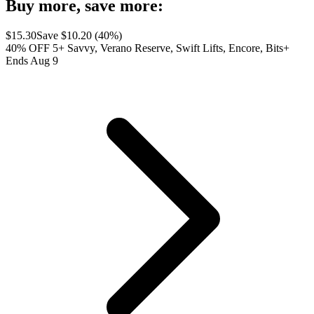
Buy more, save more:
$
15.30
Save $
10.20
(
40
%)
40% OFF 5+ Savvy, Verano Reserve, Swift Lifts, Encore, Bits+
Ends Aug 9