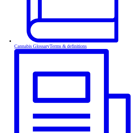
Cannabis Glossary
Terms & definitions