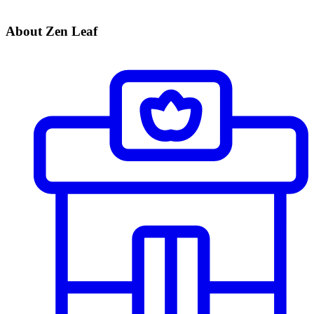
About Zen Leaf