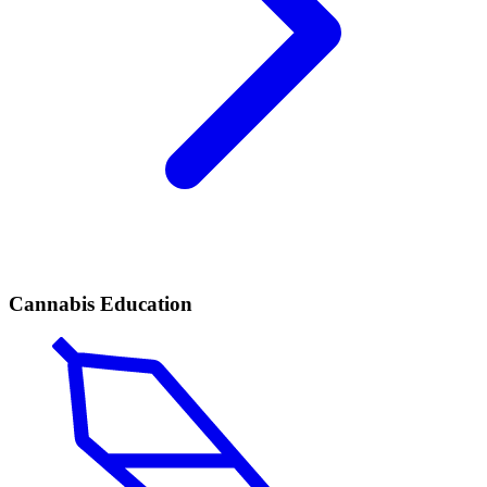
Cannabis Education