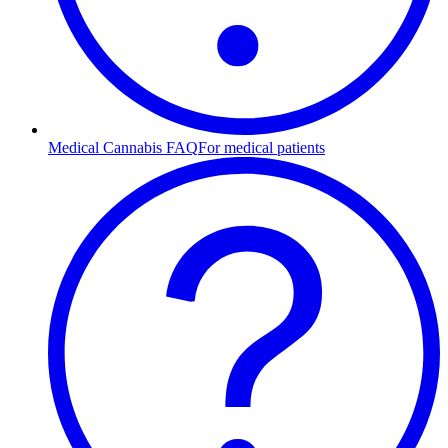
Medical Cannabis FAQ
For medical patients