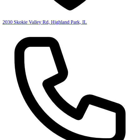
2030 Skokie Valley Rd, Highland Park, IL