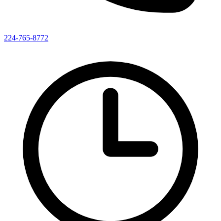
224-765-8772