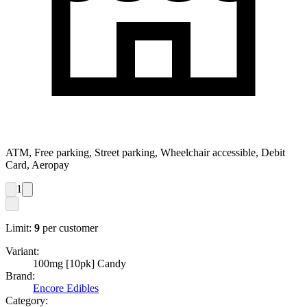
ATM, Free parking, Street parking, Wheelchair accessible, Debit
Card, Aeropay
1
Limit:
9
per customer
Variant:
100mg [10pk] Candy
Brand:
Encore Edibles
Category: