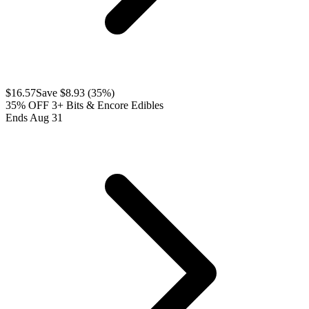
$
16.57
Save $
8.93
(
35
%)
35% OFF 3+ Bits & Encore Edibles
Ends Aug 31