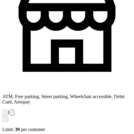
ATM, Free parking, Street parking, Wheelchair accessible, Debit
Card, Aeropay
1
Limit:
39
per customer