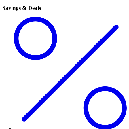
Savings & Deals