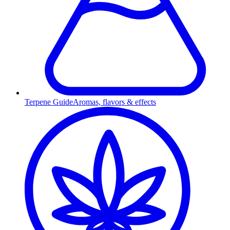
Terpene Guide
Aromas, flavors & effects