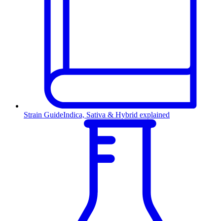
Strain Guide
Indica, Sativa & Hybrid explained