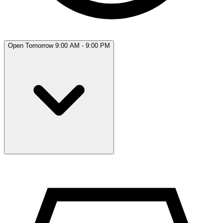
Open Tomorrow 9:00 AM - 9:00 PM