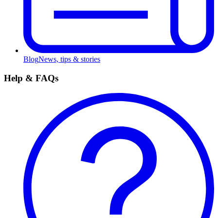
Blog
News, tips & stories
Help & FAQs