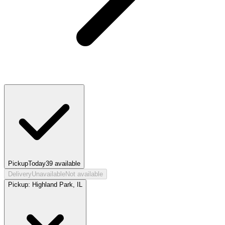
Pickup
Today
39
available
Delivery
Unavailable
Not available
Pickup:
Highland Park, IL