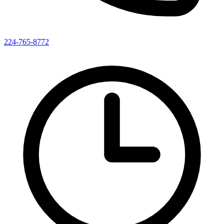
224-765-8772