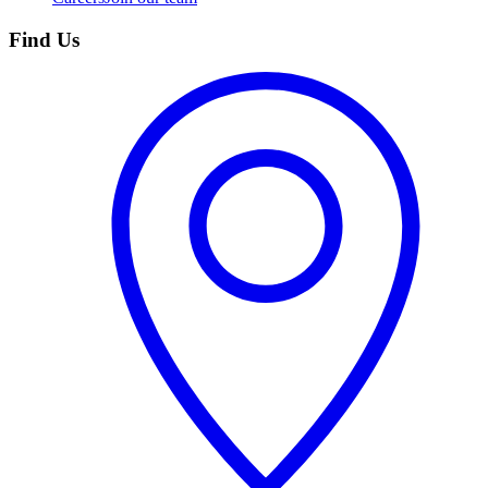
Find Us