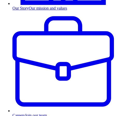
Our Story
Our mission and values
Careers
Join our team