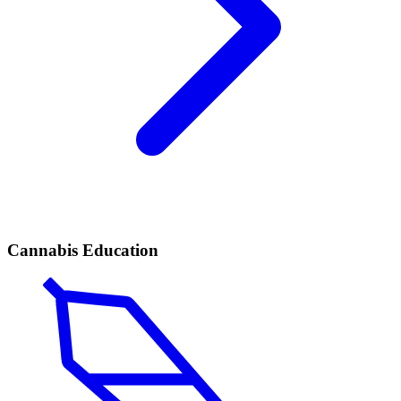
Cannabis Education