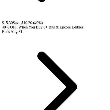
$
15.30
Save $
10.20
(
40
%)
40% OFF When You Buy 5+ Bits & Encore Edibles
Ends Aug 31