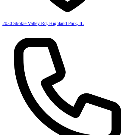
2030 Skokie Valley Rd, Highland Park, IL