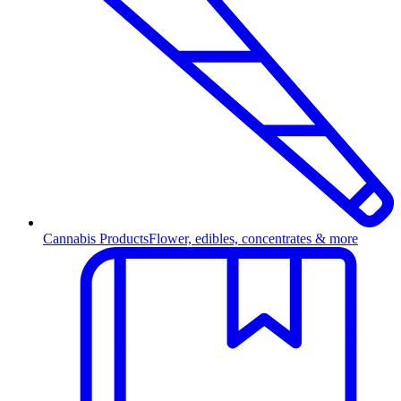
Cannabis Products
Flower, edibles, concentrates & more