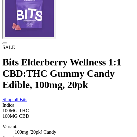
SALE
Bits Elderberry Wellness 1:1
CBD:THC Gummy Candy
Edible, 100mg, 20pk
Shop all
Bits
Indica
100MG
THC
100MG
CBD
Variant:
100mg [20pk] Candy