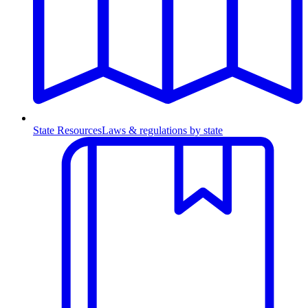
State Resources
Laws & regulations by state