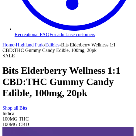
Recreational FAQ
For adult-use customers
Home
›
Highland Park
›
Edibles
›
Bits Elderberry Wellness 1:1
CBD:THC Gummy Candy Edible, 100mg, 20pk
SALE
Bits Elderberry Wellness 1:1
CBD:THC Gummy Candy
Edible, 100mg, 20pk
Shop all
Bits
Indica
100MG
THC
100MG
CBD