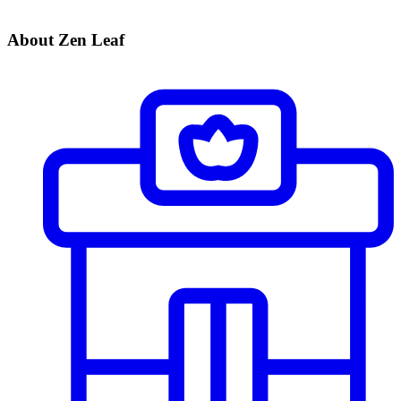
About Zen Leaf