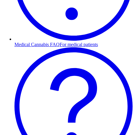
Medical Cannabis FAQ
For medical patients