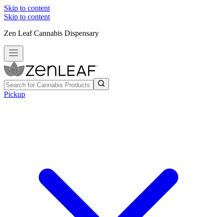
Skip to content
Skip to content
Zen Leaf Cannabis Dispensary
Pickup