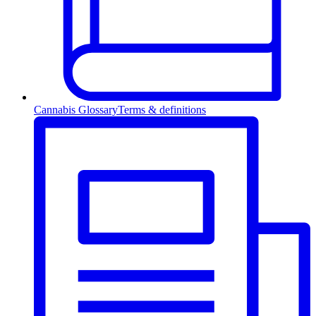
Cannabis Glossary
Terms & definitions