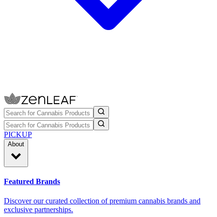
PICKUP
About
Featured Brands
Discover our curated collection of premium cannabis brands and
exclusive partnerships.