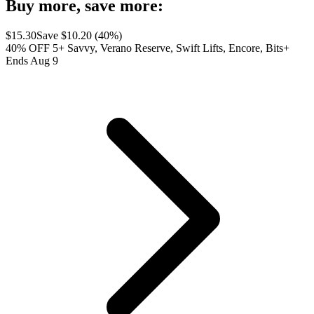
Buy more, save more:
$
15.30
Save $
10.20
(
40
%)
40% OFF 5+ Savvy, Verano Reserve, Swift Lifts, Encore, Bits+
Ends Aug 9