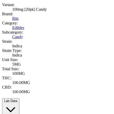
Variant:
100mg [20pk] Candy
Brand:
Bits
Category:
Edibles
Subcategory:
Candy
Strain:
Indica
Strain Type:
Indica
Unit Size:
5MG
Total Size:
100MG
THC:
100.00MG
CBD:
100.00MG
Lab Data