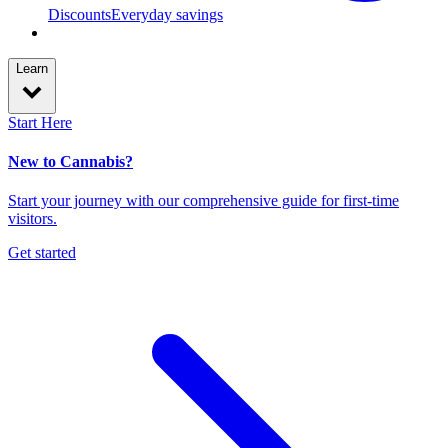
Discounts
Everyday savings
Learn
Start Here
New to Cannabis?
Start your journey with our comprehensive guide for first-time
visitors.
Get started