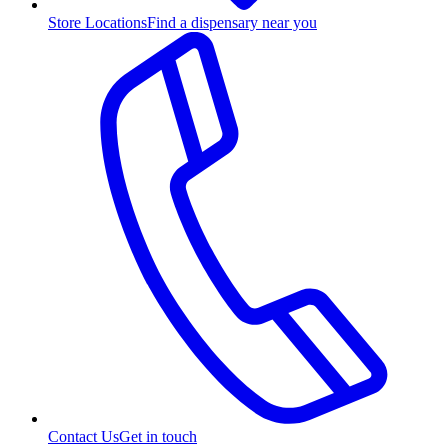
Store Locations
Find a dispensary near you
Contact Us
Get in touch