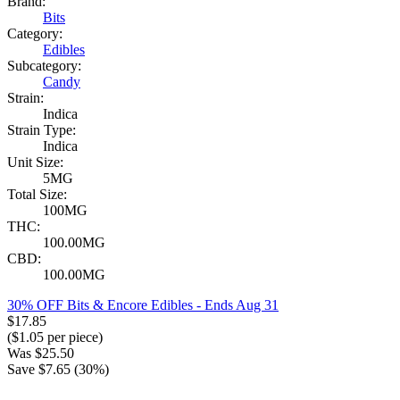
Brand:
Bits
Category:
Edibles
Subcategory:
Candy
Strain:
Indica
Strain Type:
Indica
Unit Size:
5MG
Total Size:
100MG
THC:
100.00MG
CBD:
100.00MG
30% OFF Bits & Encore Edibles
- Ends Aug 31
$
17.85
($
1.05
per piece)
Was
$
25.50
Save $
7.65
(
30
%)