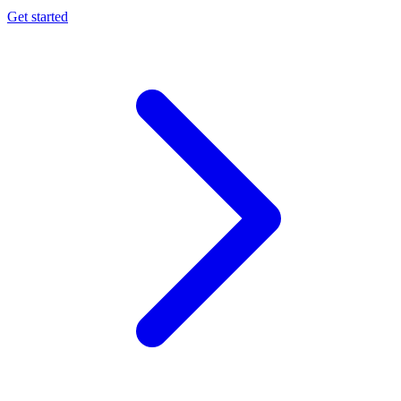
Get started