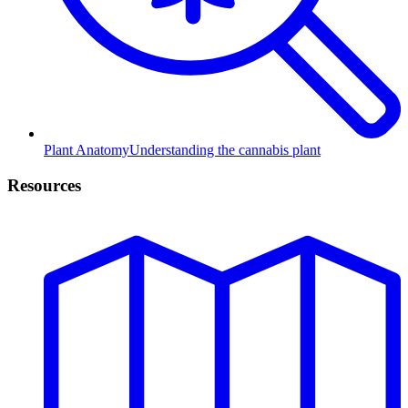
Plant Anatomy
Understanding the cannabis plant
Resources