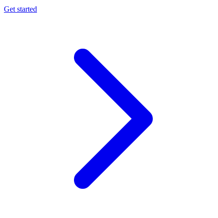
Get started