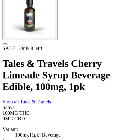
SALE
- Only
8
left!
Tales & Travels Cherry
Limeade Syrup Beverage
Edible, 100mg, 1pk
Shop all
Tales & Travels
Sativa
100MG
THC
0MG
CBD
Variant:
100mg [1pk] Beverage