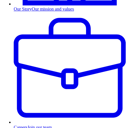
Our Story
Our mission and values
Careers
Join our team