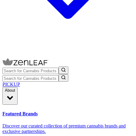
PICKUP
About
Featured Brands
Discover our curated collection of premium cannabis brands and
exclusive partnerships.