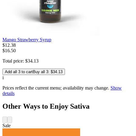
Mango Strawberry Syrup
$
12
.
38
$16.50
Total price:
$
34
.
13
Add all 3 to cart
Buy all 3: $34.13
i
Prices reflect the current menu; availability may change.
Show
details
Other Ways to Enjoy Sativa
Sale