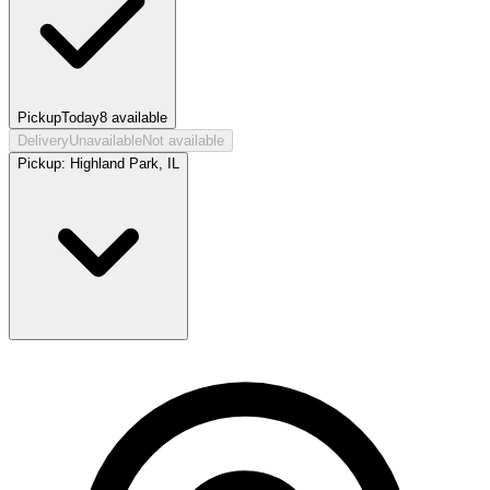
Pickup
Today
8
available
Delivery
Unavailable
Not available
Pickup:
Highland Park, IL