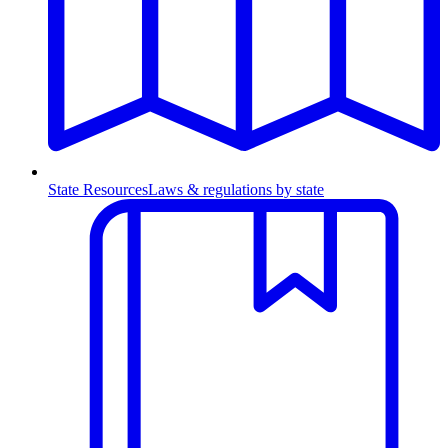
State Resources
Laws & regulations by state