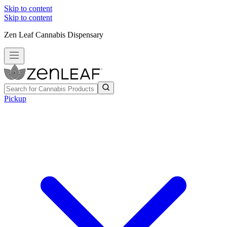
Skip to content
Skip to content
Zen Leaf Cannabis Dispensary
Pickup