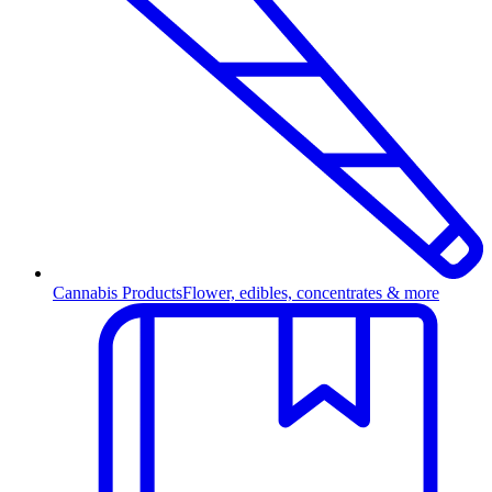
Cannabis Products
Flower, edibles, concentrates & more