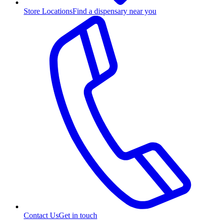
Store Locations
Find a dispensary near you
Contact Us
Get in touch