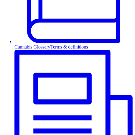
Cannabis Glossary
Terms & definitions