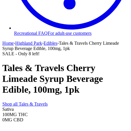
Recreational FAQ
For adult-use customers
Home
›
Highland Park
›
Edibles
›
Tales & Travels Cherry Limeade
Syrup Beverage Edible, 100mg, 1pk
SALE
- Only
8
left!
Tales & Travels Cherry
Limeade Syrup Beverage
Edible, 100mg, 1pk
Shop all
Tales & Travels
Sativa
100MG
THC
0MG
CBD