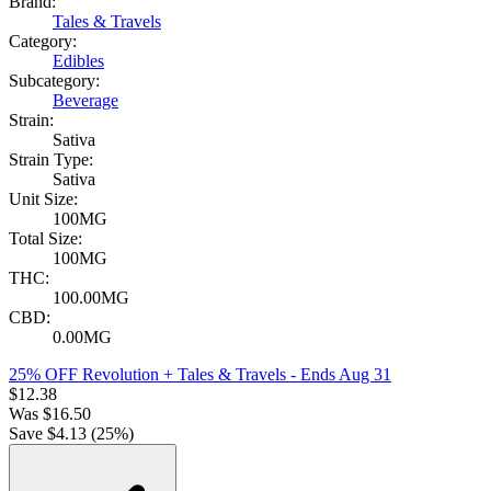
Brand:
Tales & Travels
Category:
Edibles
Subcategory:
Beverage
Strain:
Sativa
Strain Type:
Sativa
Unit Size:
100MG
Total Size:
100MG
THC:
100.00MG
CBD:
0.00MG
25% OFF Revolution + Tales & Travels
- Ends Aug 31
$
12.38
Was
$
16.50
Save $
4.13
(
25
%)