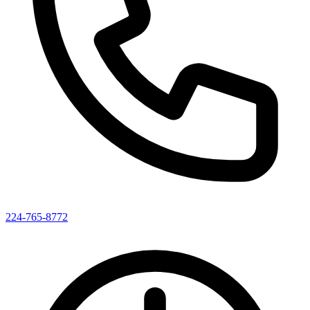
224-765-8772