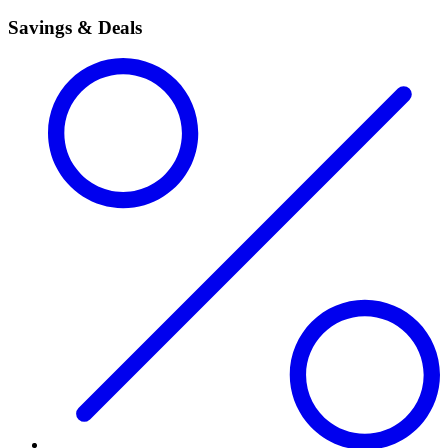
Savings & Deals