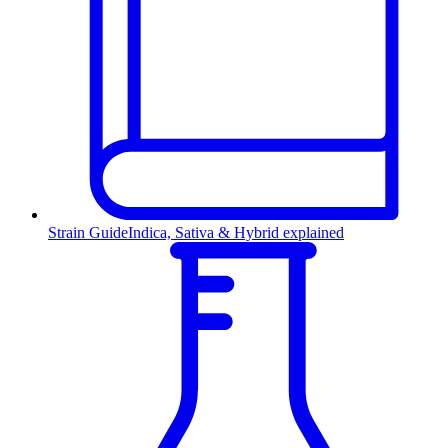
Strain Guide
Indica, Sativa & Hybrid explained