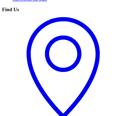
Find Us