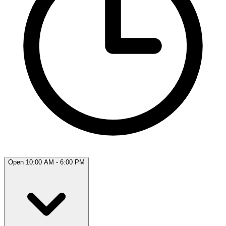
Open 10:00 AM - 6:00 PM