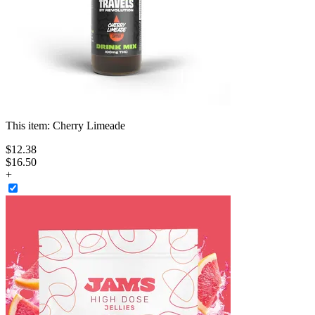
This item:
Cherry Limeade
$
12
.
38
$16.50
+