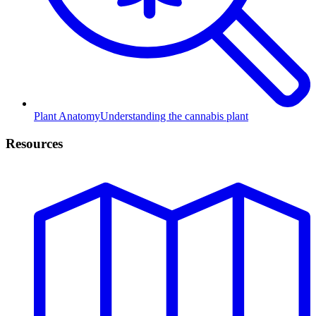
Plant Anatomy
Understanding the cannabis plant
Resources