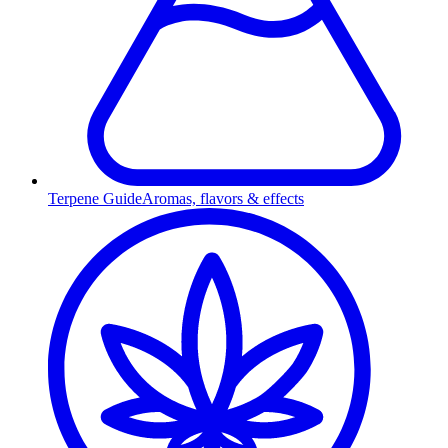
Terpene Guide
Aromas, flavors & effects