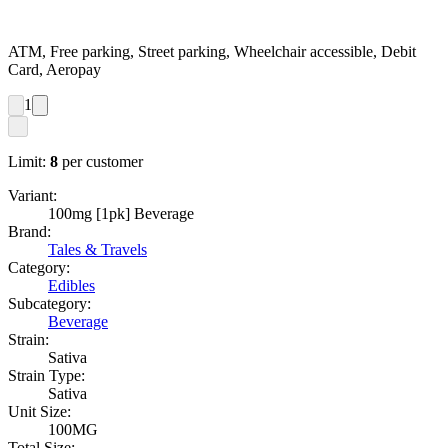
ATM, Free parking, Street parking, Wheelchair accessible, Debit
Card, Aeropay
1
Limit:
8
per customer
Variant:
100mg [1pk] Beverage
Brand:
Tales & Travels
Category:
Edibles
Subcategory:
Beverage
Strain:
Sativa
Strain Type:
Sativa
Unit Size:
100MG
Total Size: