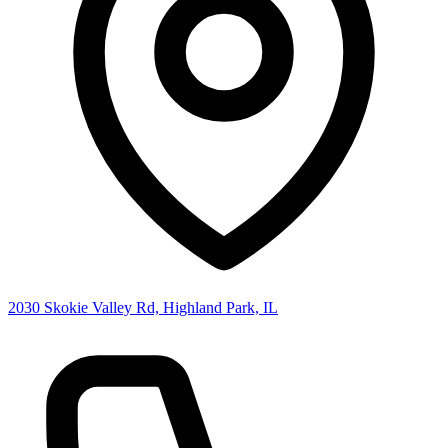
2030 Skokie Valley Rd, Highland Park, IL