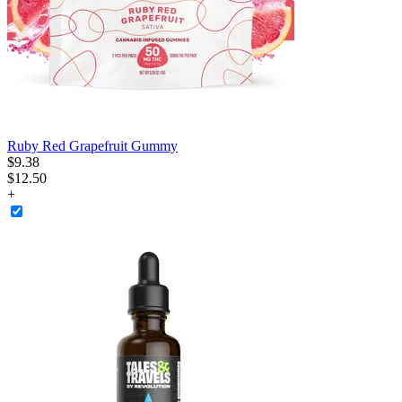
Ruby Red Grapefruit Gummy
$
9
.
38
$12.50
+