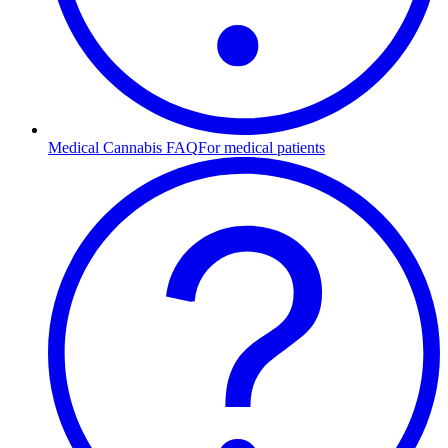
Medical Cannabis FAQ
For medical patients