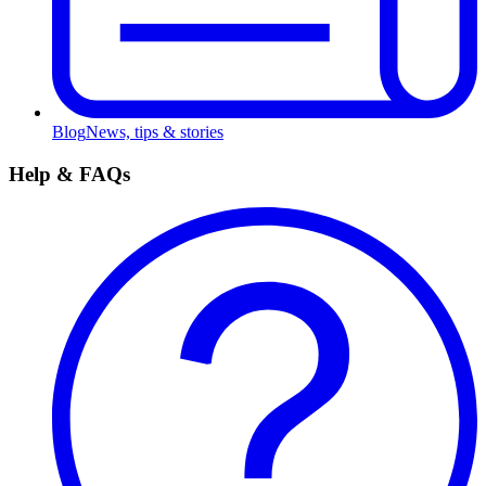
Blog
News, tips & stories
Help & FAQs