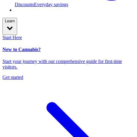
Discounts
Everyday savings
Learn
Start Here
New to Cannabis?
Start your journey with our comprehensive guide for first-time
visitors.
Get started