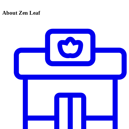
About Zen Leaf