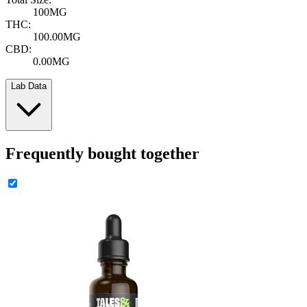
100MG
THC:
100.00MG
CBD:
0.00MG
Lab Data
Frequently bought together