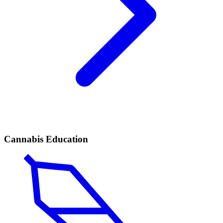
Cannabis Education