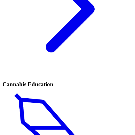
Cannabis Education