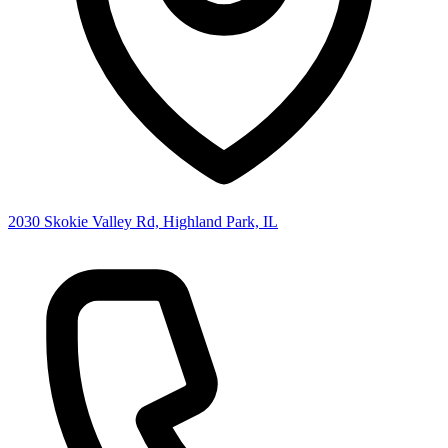
2030 Skokie Valley Rd, Highland Park, IL