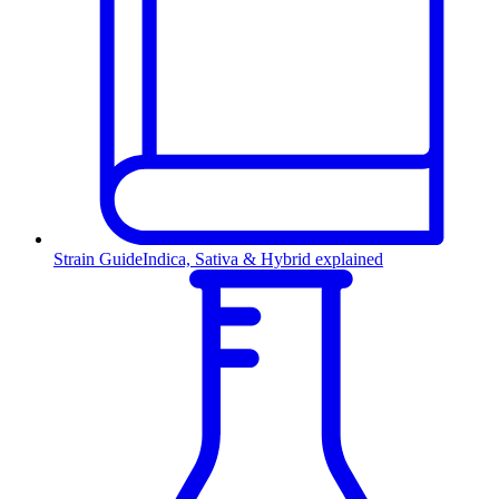
Strain Guide
Indica, Sativa & Hybrid explained