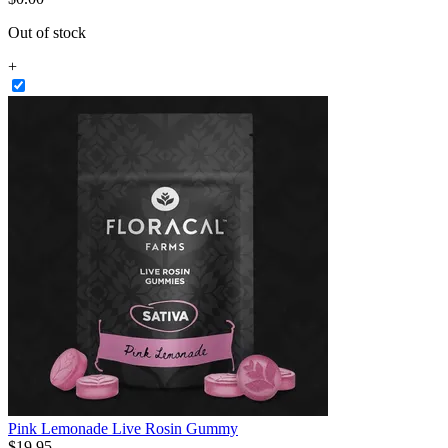
Out of stock
+
Pink Lemonade Live Rosin Gummy
$
19
.
95