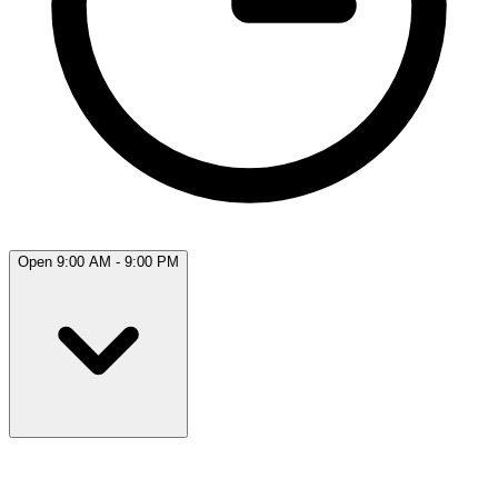
Open 9:00 AM - 9:00 PM