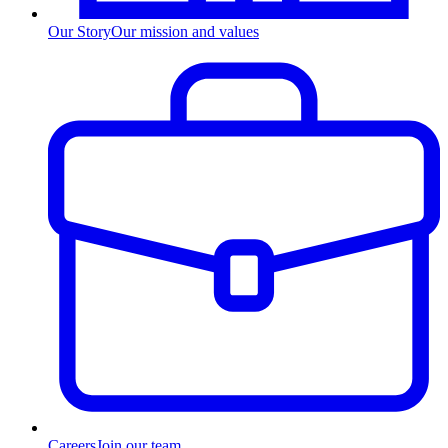
Our Story
Our mission and values
Careers
Join our team