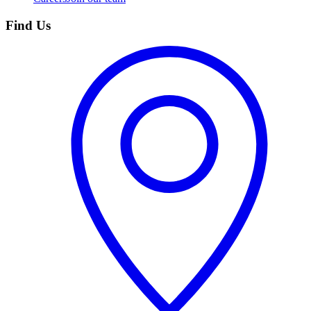
Find Us