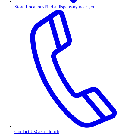
Store Locations
Find a dispensary near you
Contact Us
Get in touch