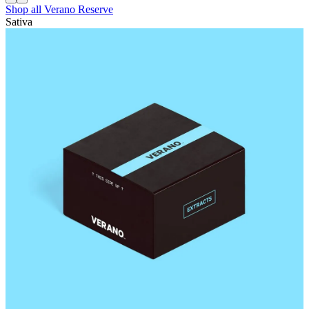
Shop all
Verano Reserve
Sativa