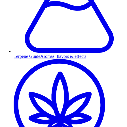
Terpene Guide
Aromas, flavors & effects