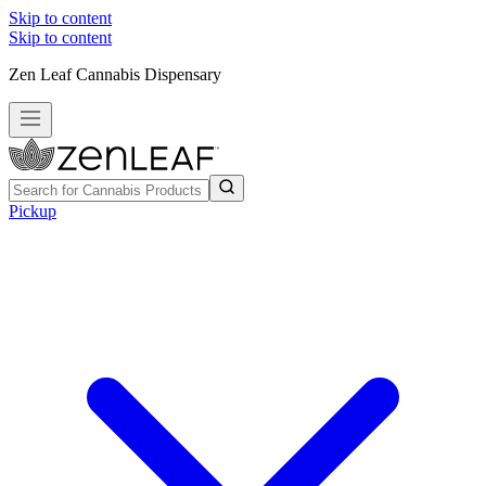
Skip to content
Skip to content
Zen Leaf Cannabis Dispensary
Pickup