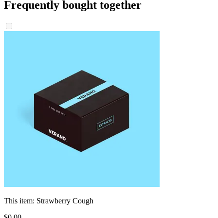
Frequently bought together
This item:
Strawberry Cough
$
0
.
00