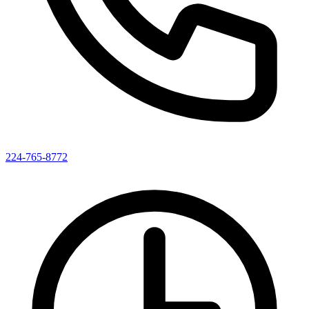
224-765-8772