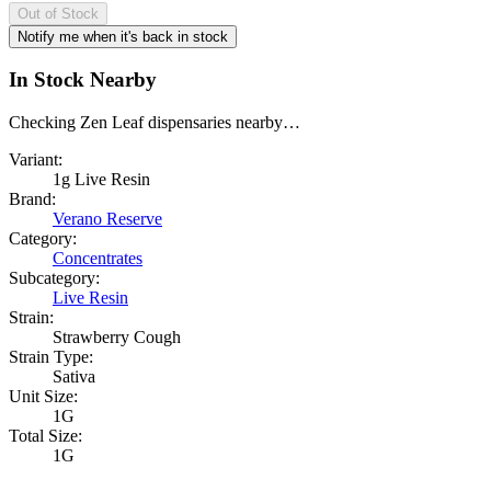
Out of Stock
Notify me when it's back in stock
In Stock Nearby
Checking Zen Leaf dispensaries nearby…
Variant:
1g Live Resin
Brand:
Verano Reserve
Category:
Concentrates
Subcategory:
Live Resin
Strain:
Strawberry Cough
Strain Type:
Sativa
Unit Size:
1G
Total Size:
1G