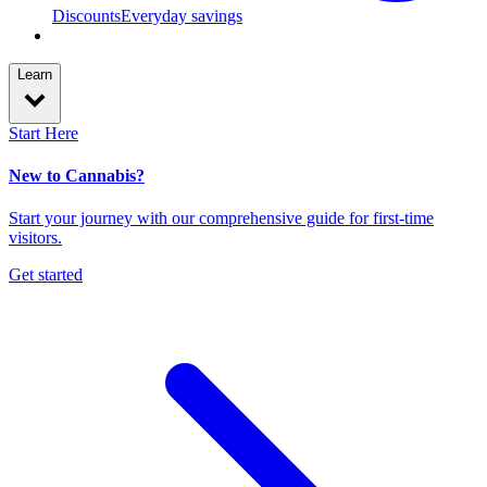
Discounts
Everyday savings
Learn
Start Here
New to Cannabis?
Start your journey with our comprehensive guide for first-time
visitors.
Get started