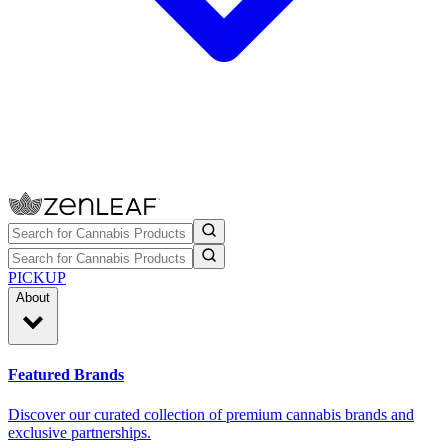
PICKUP
About
Featured Brands
Discover our curated collection of premium cannabis brands and
exclusive partnerships.