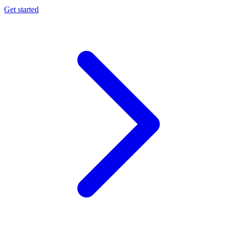
Get started