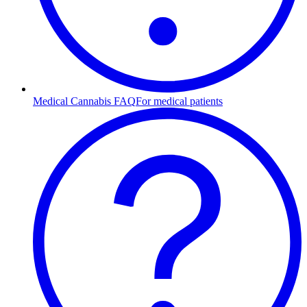
Medical Cannabis FAQ
For medical patients