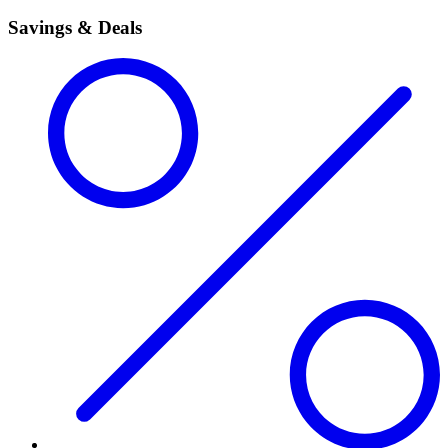
Savings & Deals