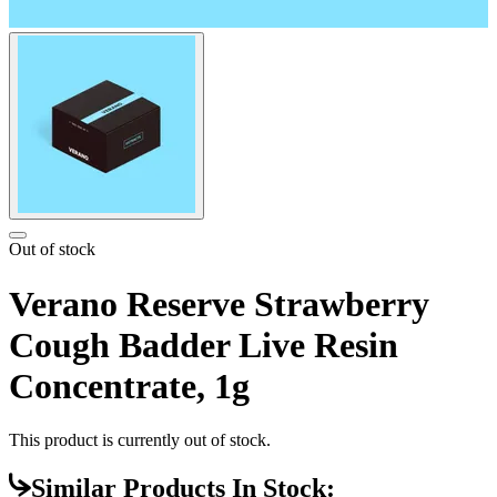
Out of stock
Verano Reserve Strawberry
Cough Badder Live Resin
Concentrate, 1g
This product is currently out of stock.
Similar Products In Stock: