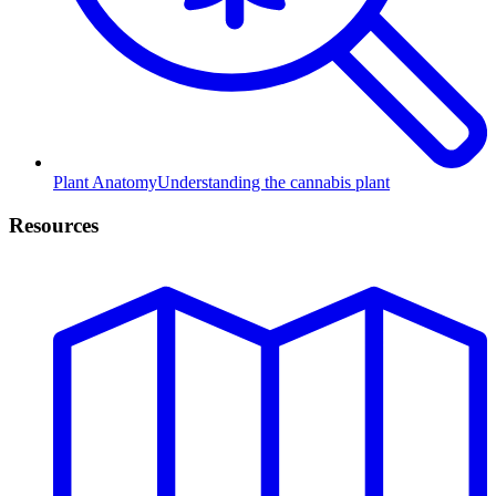
Plant Anatomy
Understanding the cannabis plant
Resources