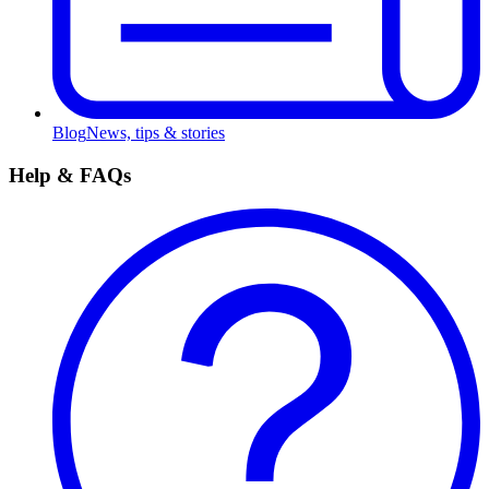
Blog
News, tips & stories
Help & FAQs