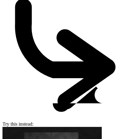
Try this instead: