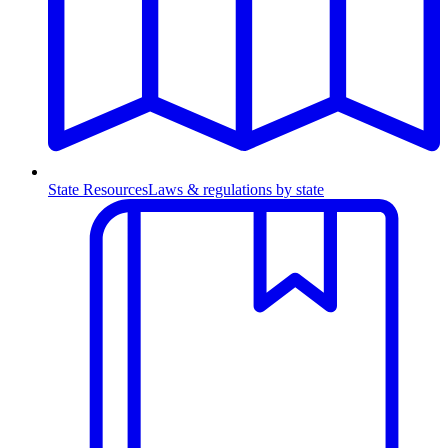
State Resources
Laws & regulations by state