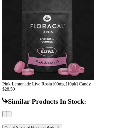
Pink Lemonade Live Rosin
100mg [10pk] Candy
$28.50
Similar Products In Stock:
Out of Stock at
Highland Park, IL