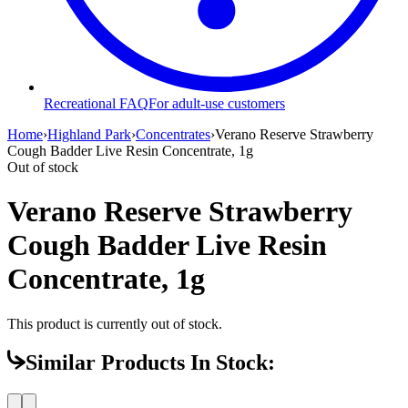
Recreational FAQ
For adult-use customers
Home
›
Highland Park
›
Concentrates
›
Verano Reserve Strawberry
Cough Badder Live Resin Concentrate, 1g
Out of stock
Verano Reserve Strawberry
Cough Badder Live Resin
Concentrate, 1g
This product is currently out of stock.
Similar Products In Stock: