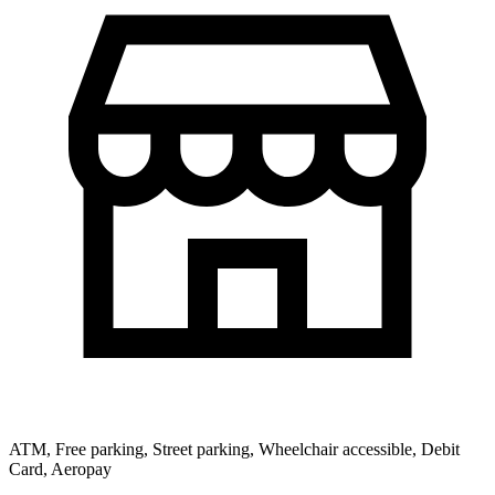
ATM, Free parking, Street parking, Wheelchair accessible, Debit
Card, Aeropay