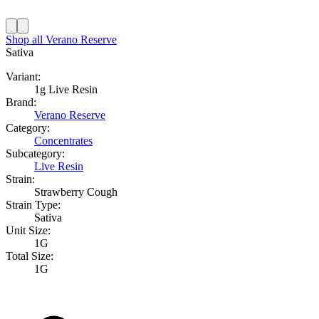
Shop all
Verano Reserve
Sativa
Variant:
1g Live Resin
Brand:
Verano Reserve
Category:
Concentrates
Subcategory:
Live Resin
Strain:
Strawberry Cough
Strain Type:
Sativa
Unit Size:
1G
Total Size:
1G