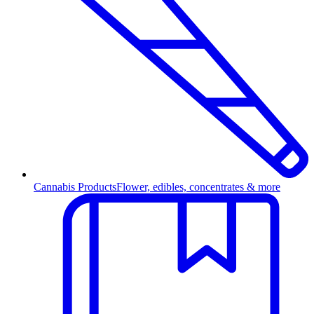
Cannabis Products
Flower, edibles, concentrates & more