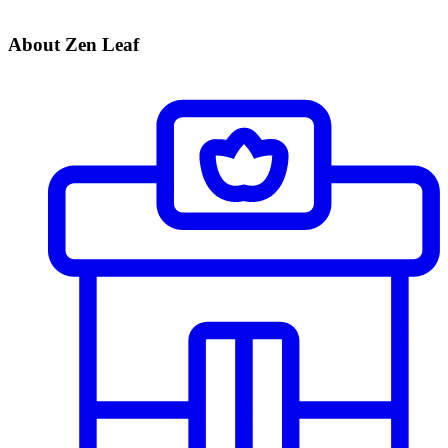
About Zen Leaf