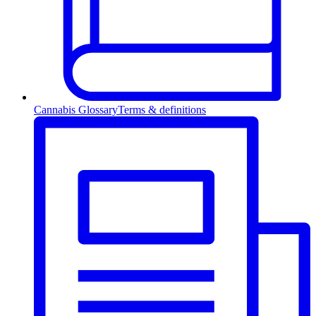
Cannabis Glossary
Terms & definitions