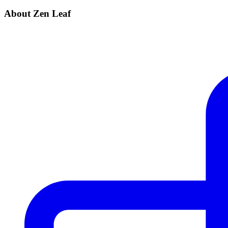
About Zen Leaf