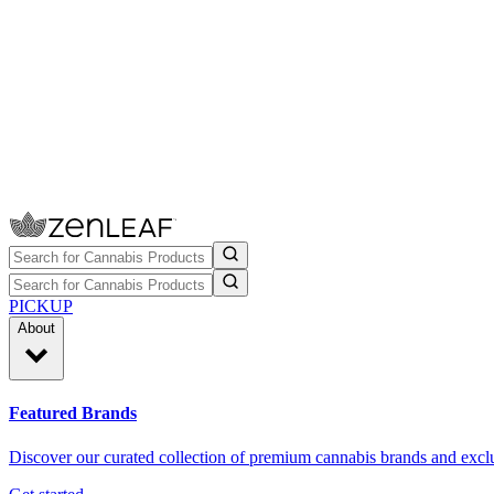
PICKUP
About
Featured Brands
Discover our curated collection of premium cannabis brands and exclu