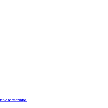
sive partnerships.