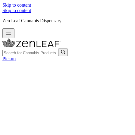
Skip to content
Skip to content
Zen Leaf Cannabis Dispensary
Pickup