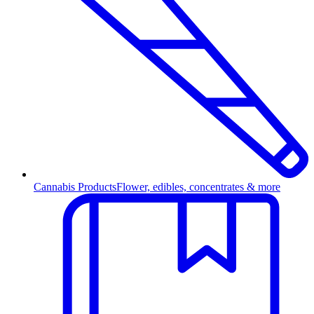
Cannabis Products
Flower, edibles, concentrates & more