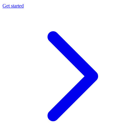
Get started