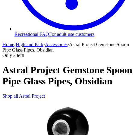
Recreational FAQ
For adult-use customers
Home
›
Highland Park
›
Accessories
›
Astral Project Gemstone Spoon
Pipe Glass Pipes, Obsidian
Only
2
left!
Astral Project Gemstone Spoon
Pipe Glass Pipes, Obsidian
Shop all
Astral Project