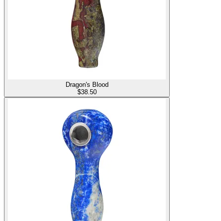
Dragon's Blood
$
38.50