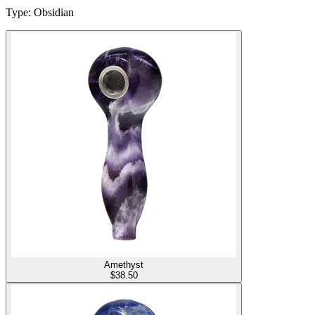
Type
:
Obsidian
Amethyst
$
38.50