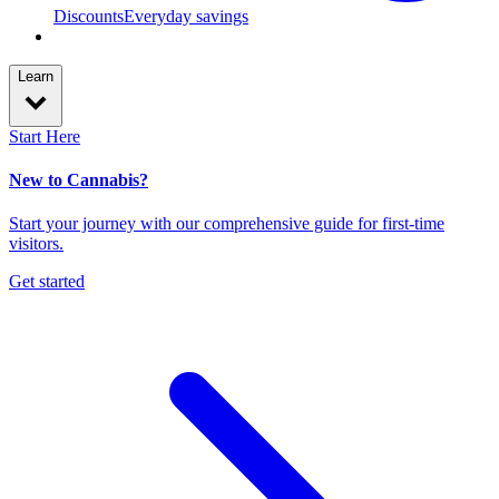
Discounts
Everyday savings
Learn
Start Here
New to Cannabis?
Start your journey with our comprehensive guide for first-time
visitors.
Get started