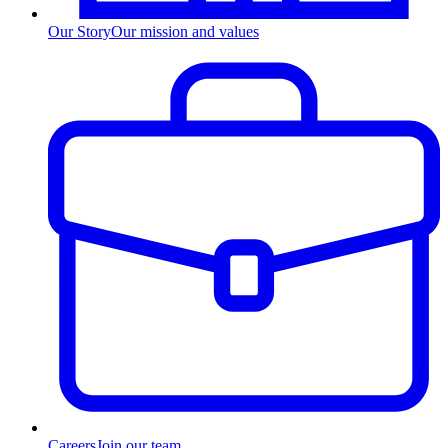
Our Story
Our mission and values
Careers
Join our team