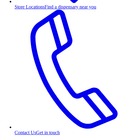
Store Locations
Find a dispensary near you
Contact Us
Get in touch