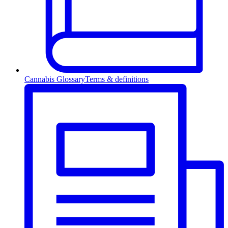
Cannabis Glossary
Terms & definitions