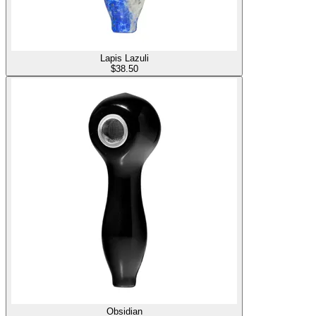
Lapis Lazuli
$
38.50
Obsidian