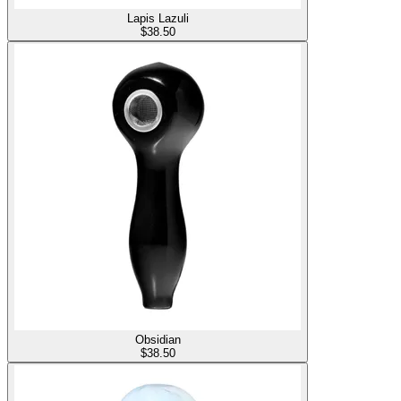
Lapis Lazuli
$
38.50
Obsidian
$
38.50