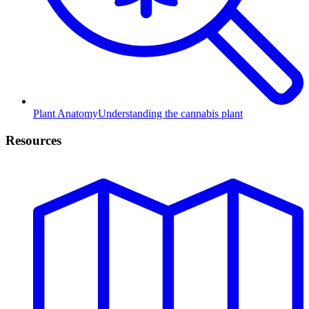
Plant Anatomy
Understanding the cannabis plant
Resources