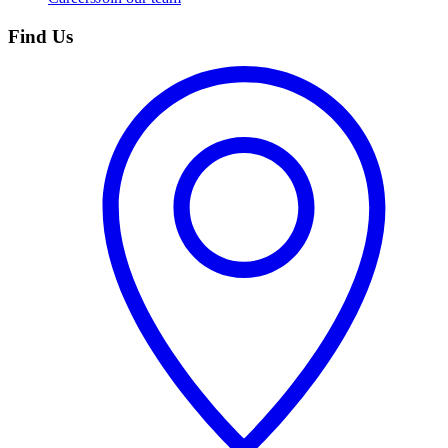
Find Us