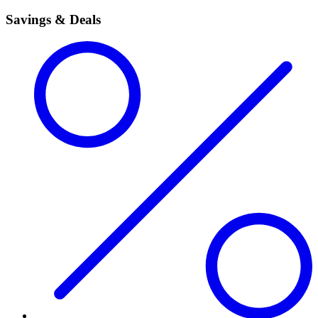
Savings & Deals