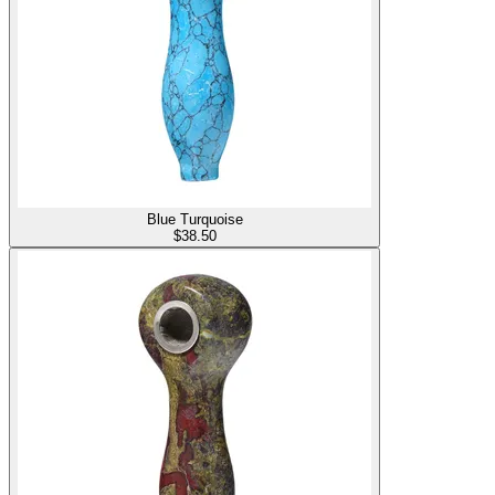
Blue Turquoise
$
38.50