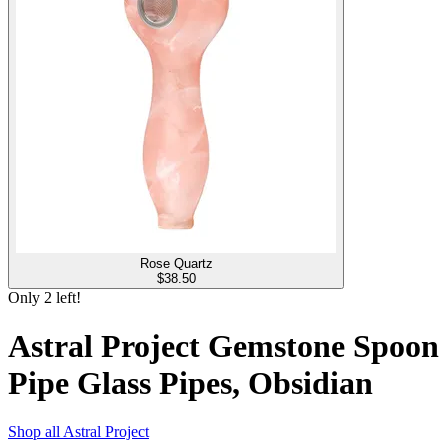
Rose Quartz
$
38.50
Only
2
left!
Astral Project Gemstone Spoon
Pipe Glass Pipes, Obsidian
Shop all
Astral Project