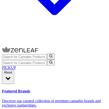
PICKUP
About
Featured Brands
Discover our curated collection of premium cannabis brands and
exclusive partnerships.