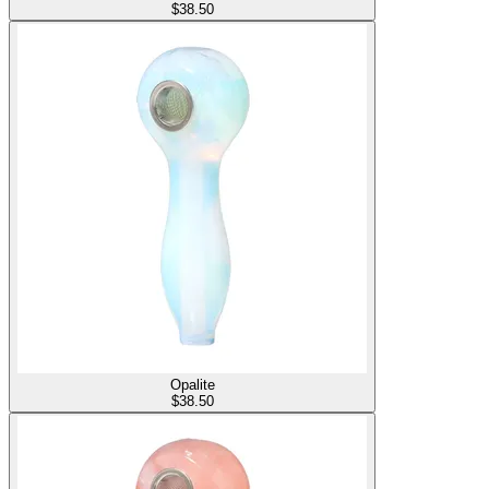
$
38.50
Opalite
$
38.50