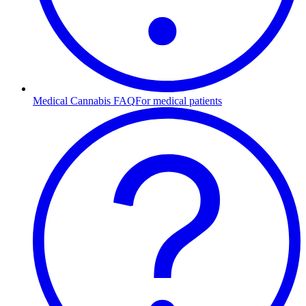
Medical Cannabis FAQ
For medical patients