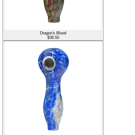
Dragon's Blood
$
38.50