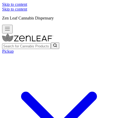
Skip to content
Skip to content
Zen Leaf Cannabis Dispensary
Pickup