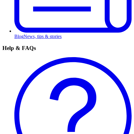
Blog
News, tips & stories
Help & FAQs