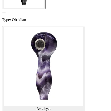
Type
:
Obsidian
Amethyst