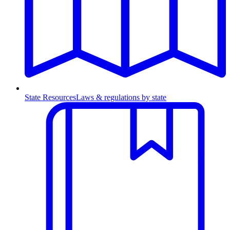
State Resources
Laws & regulations by state