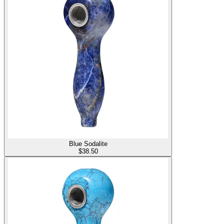
Blue Sodalite
$
38.50