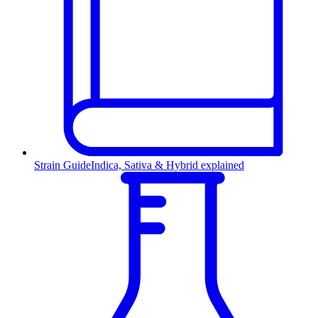
Strain Guide
Indica, Sativa & Hybrid explained