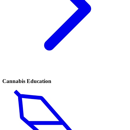
Cannabis Education