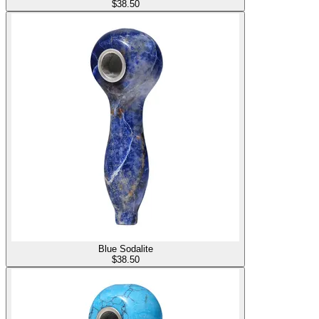
$
38.50
Blue Sodalite
$
38.50