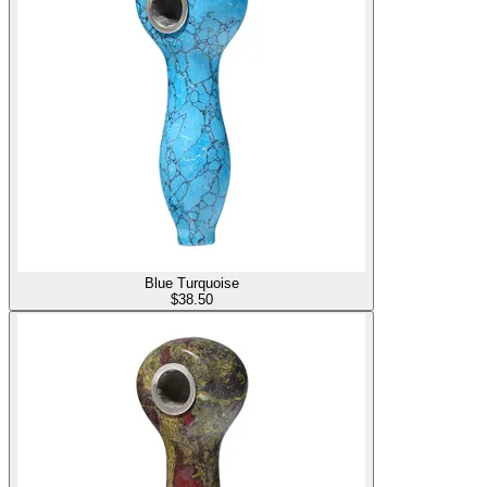
Blue Turquoise
$
38.50