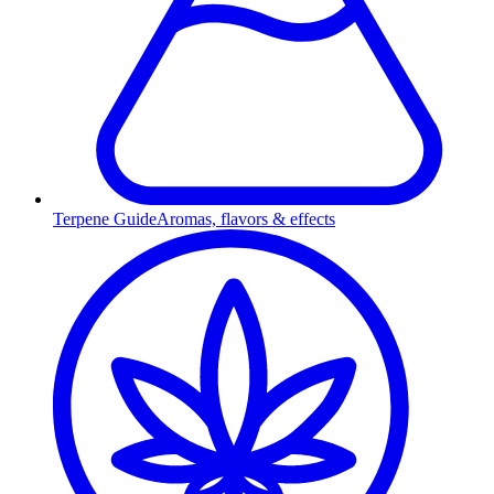
Terpene Guide
Aromas, flavors & effects