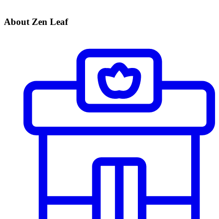
About Zen Leaf