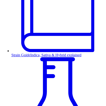
Strain Guide
Indica, Sativa & Hybrid explained