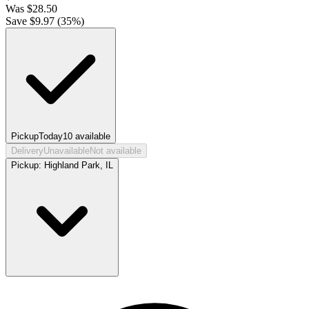
Was
$
28.50
Save $
9.97
(
35
%)
Pickup
Today
10
available
Delivery
Unavailable
Not available
Pickup:
Highland Park, IL