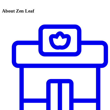
About Zen Leaf