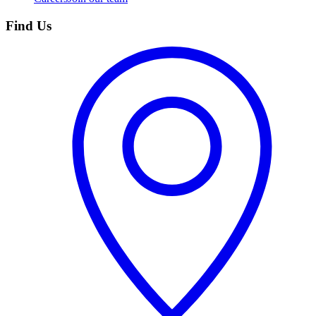
Find Us