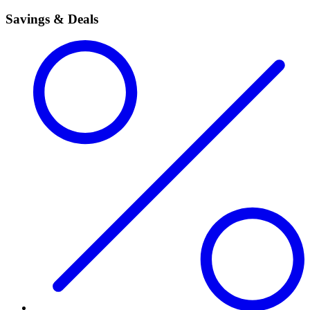
Savings & Deals