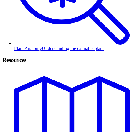
Plant Anatomy
Understanding the cannabis plant
Resources