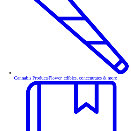
Cannabis Products
Flower, edibles, concentrates & more