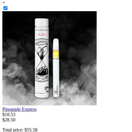
+
Pineapple Express
$
18
.
53
$28.50
Total price:
$
55
.
58