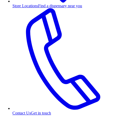
Store Locations
Find a dispensary near you
Contact Us
Get in touch