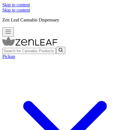
Skip to content
Skip to content
Zen Leaf Cannabis Dispensary
Pickup