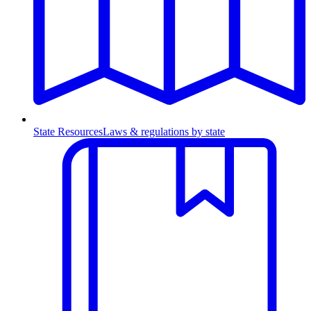
State Resources
Laws & regulations by state