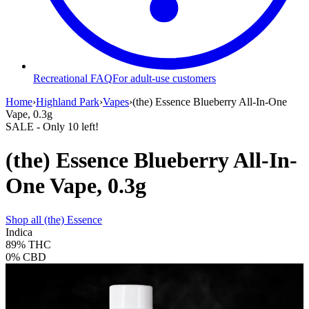
Recreational FAQ
For adult-use customers
Home
›
Highland Park
›
Vapes
›
(the) Essence Blueberry All-In-One
Vape, 0.3g
SALE
- Only
10
left!
(the) Essence Blueberry All-In-
One Vape, 0.3g
Shop all
(the) Essence
Indica
89%
THC
0%
CBD