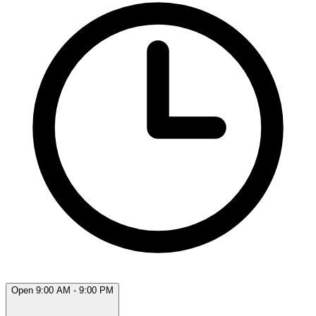
Open 9:00 AM - 9:00 PM