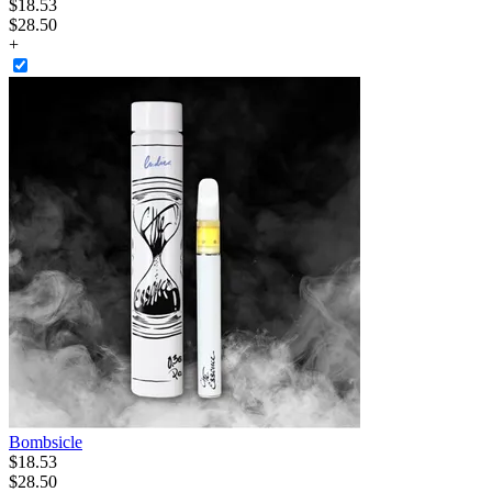
$
18
.
53
$28.50
+
Bombsicle
$
18
.
53
$28.50