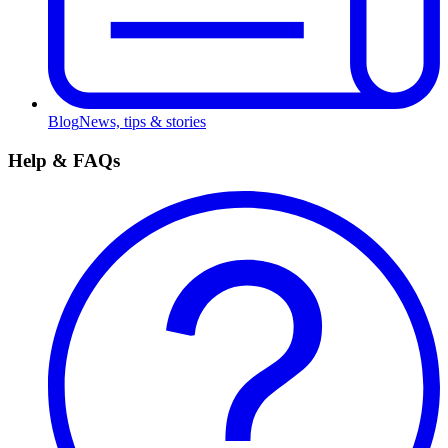
Blog
News, tips & stories
Help & FAQs