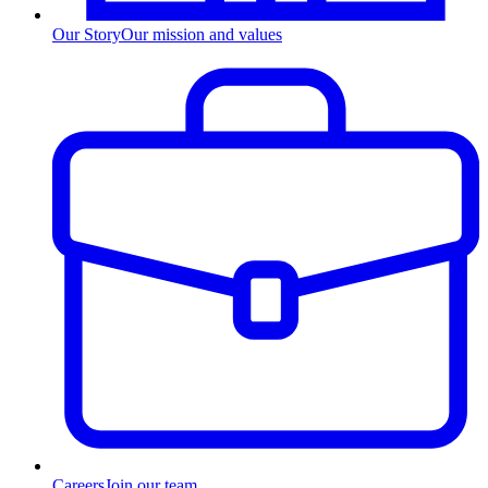
Our Story
Our mission and values
Careers
Join our team