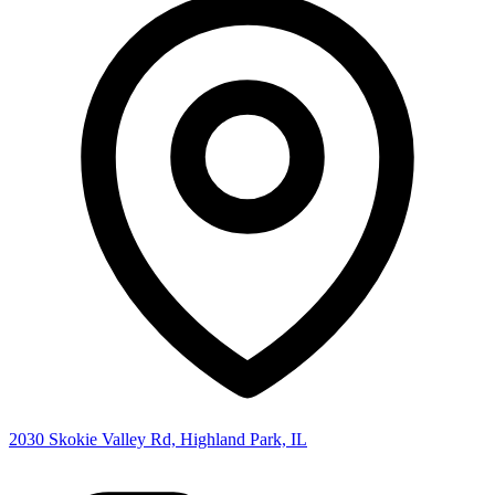
2030 Skokie Valley Rd, Highland Park, IL