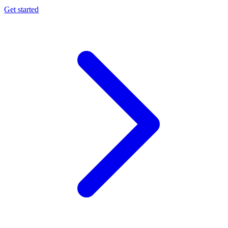
Get started