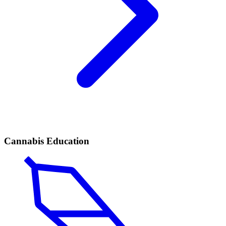
Cannabis Education