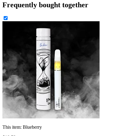
Frequently bought together
This item:
Blueberry