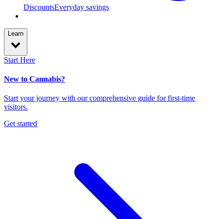
Discounts
Everyday savings
Learn
Start Here
New to Cannabis?
Start your journey with our comprehensive guide for first-time
visitors.
Get started