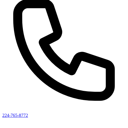
224-765-8772