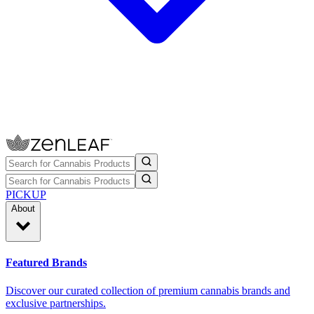
PICKUP
About
Featured Brands
Discover our curated collection of premium cannabis brands and
exclusive partnerships.