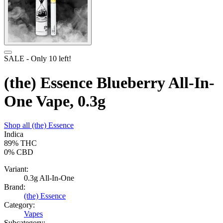
SALE
- Only
10
left!
(the) Essence Blueberry All-In-
One Vape, 0.3g
Shop all
(the) Essence
Indica
89%
THC
0%
CBD
Variant:
0.3g All-In-One
Brand:
(the) Essence
Category:
Vapes
Subcategory: