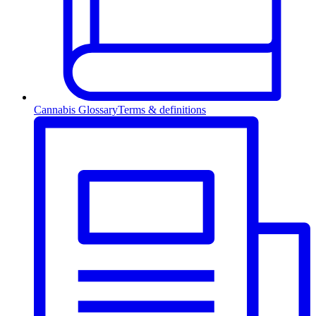
Cannabis Glossary
Terms & definitions