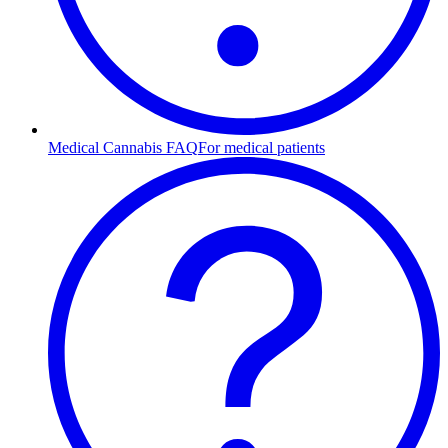
Medical Cannabis FAQ
For medical patients