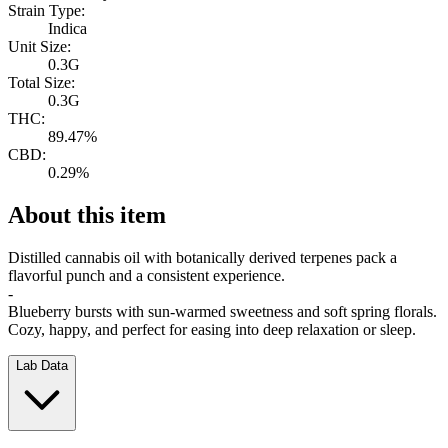
Strain Type:
Indica
Unit Size:
0.3G
Total Size:
0.3G
THC:
89.47%
CBD:
0.29%
About this item
Distilled cannabis oil with botanically derived terpenes pack a
flavorful punch and a consistent experience.
-
Blueberry bursts with sun-warmed sweetness and soft spring florals.
Cozy, happy, and perfect for easing into deep relaxation or sleep.
Lab Data