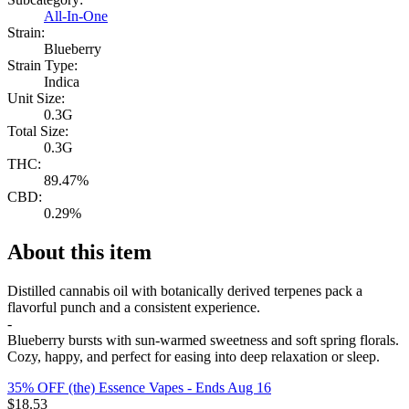
All-In-One
Strain:
Blueberry
Strain Type:
Indica
Unit Size:
0.3G
Total Size:
0.3G
THC:
89.47%
CBD:
0.29%
About this item
Distilled cannabis oil with botanically derived terpenes pack a
flavorful punch and a consistent experience.
-
Blueberry bursts with sun-warmed sweetness and soft spring florals.
Cozy, happy, and perfect for easing into deep relaxation or sleep.
35% OFF (the) Essence Vapes
- Ends Aug 16
$
18.53