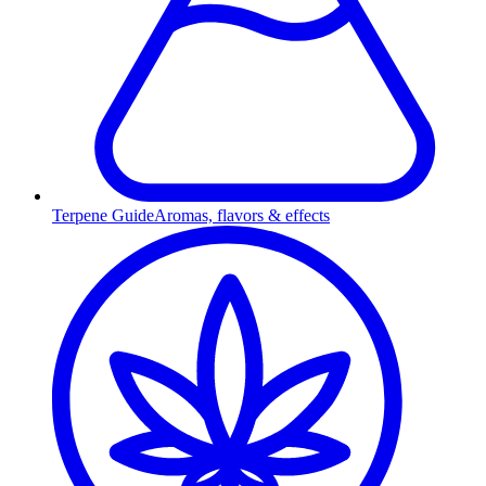
Terpene Guide
Aromas, flavors & effects