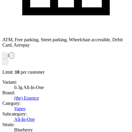
ATM, Free parking, Street parking, Wheelchair accessible, Debit
Card, Aeropay
1
Limit:
10
per customer
Variant:
0.3g All-In-One
Brand:
(the) Essence
Category:
Vapes
Subcategory:
All-In-One
Strain:
Blueberry