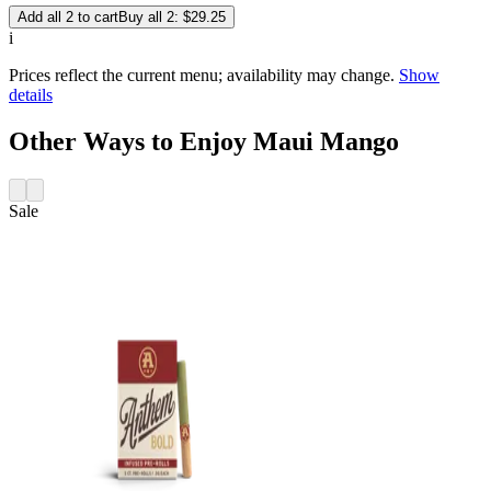
Add all 2 to cart
Buy all 2: $29.25
i
Prices reflect the current menu; availability may change.
Show
details
Other Ways to Enjoy Maui Mango
Sale