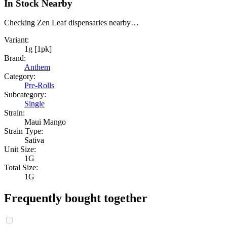
In Stock Nearby
Checking Zen Leaf dispensaries nearby…
Variant:
1g [1pk]
Brand:
Anthem
Category:
Pre-Rolls
Subcategory:
Single
Strain:
Maui Mango
Strain Type:
Sativa
Unit Size:
1G
Total Size:
1G
Frequently bought together