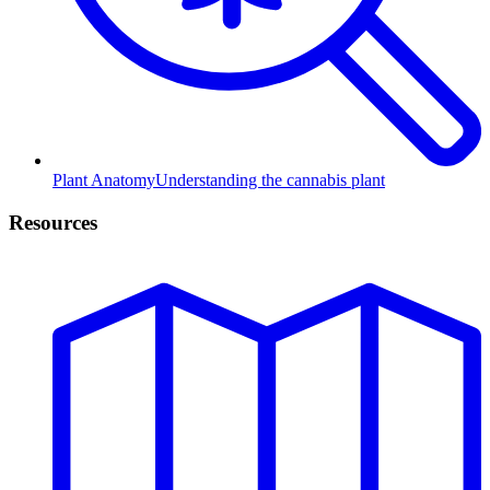
Plant Anatomy
Understanding the cannabis plant
Resources