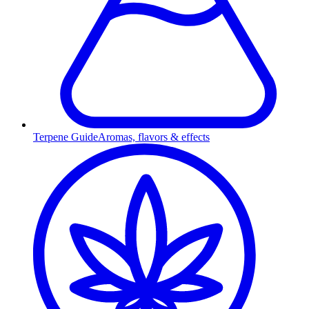
Terpene Guide
Aromas, flavors & effects