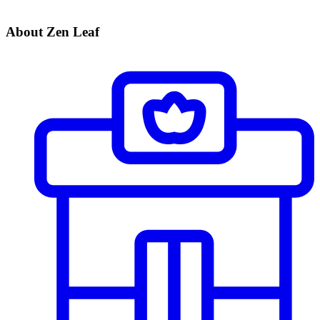
About Zen Leaf