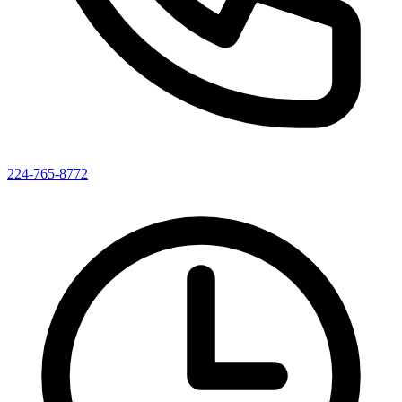
224-765-8772