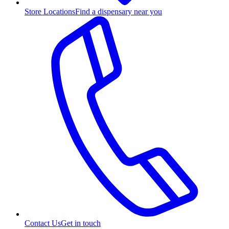
Store Locations
Find a dispensary near you
Contact Us
Get in touch