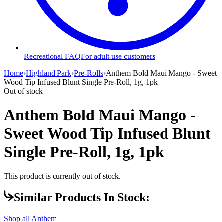
Recreational FAQ
For adult-use customers
Home
›
Highland Park
›
Pre-Rolls
›
Anthem Bold Maui Mango - Sweet
Wood Tip Infused Blunt Single Pre-Roll, 1g, 1pk
Out of stock
Anthem Bold Maui Mango -
Sweet Wood Tip Infused Blunt
Single Pre-Roll, 1g, 1pk
This product is currently out of stock.
Similar Products In Stock:
Shop all
Anthem