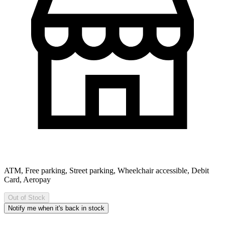
ATM, Free parking, Street parking, Wheelchair accessible, Debit
Card, Aeropay
Out of Stock
Notify me when it's back in stock