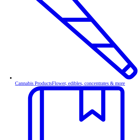
Cannabis Products
Flower, edibles, concentrates & more