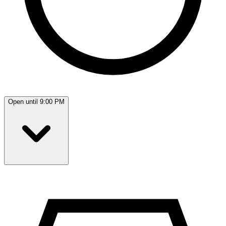
Open until 9:00 PM