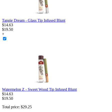
Tangie Dream - Glass Tip Infused Blunt
$
14
.
63
$19.50
+
Watermelon Z - Sweet Wood Tip Infused Blunt
$
14
.
63
$19.50
Total price:
$
29
.
25