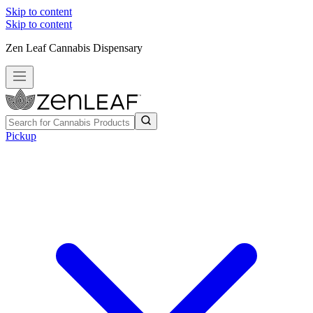
Skip to content
Skip to content
Zen Leaf Cannabis Dispensary
Pickup