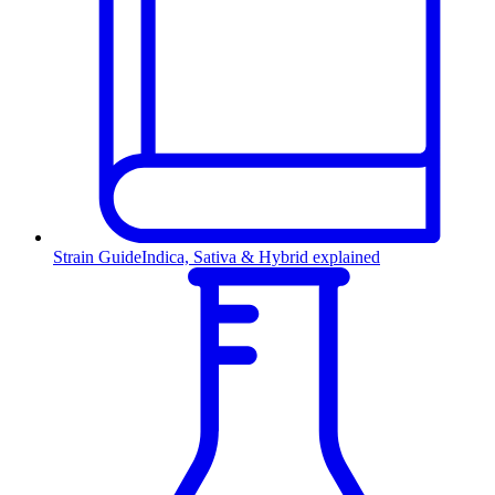
Strain Guide
Indica, Sativa & Hybrid explained