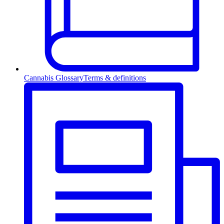
Cannabis Glossary
Terms & definitions