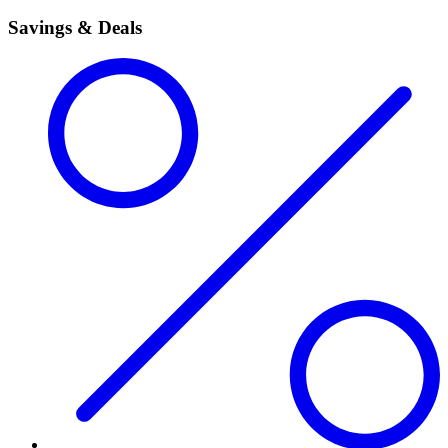
Savings & Deals