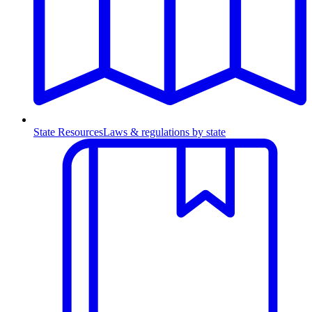
State Resources
Laws & regulations by state