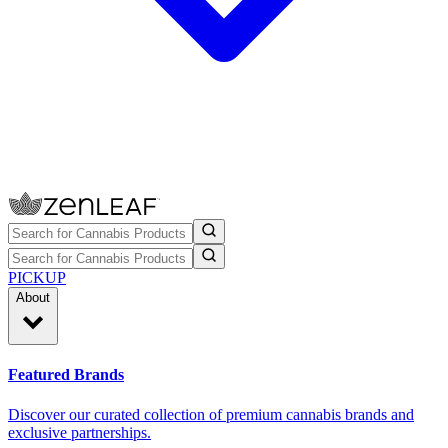
PICKUP
About
Featured Brands
Discover our curated collection of premium cannabis brands and
exclusive partnerships.