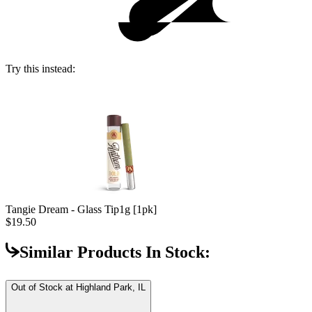
Try this instead:
Tangie Dream - Glass Tip
1g [1pk]
$19.50
Similar Products In Stock:
Out of Stock at
Highland Park, IL