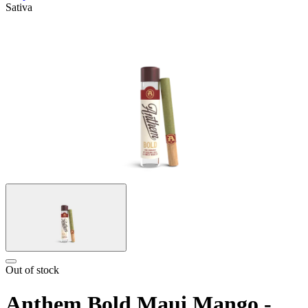
Sativa
Out of stock
Anthem Bold Maui Mango -