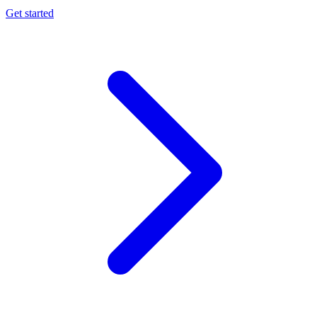
Get started