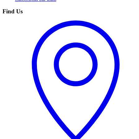
Find Us