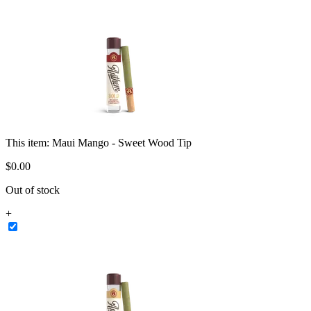
This item:
Maui Mango - Sweet Wood Tip
$
0
.
00
Out of stock
+