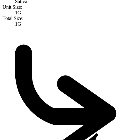
Sativa
Unit Size:
1G
Total Size:
1G