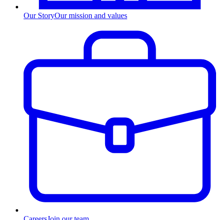
Our Story
Our mission and values
Careers
Join our team