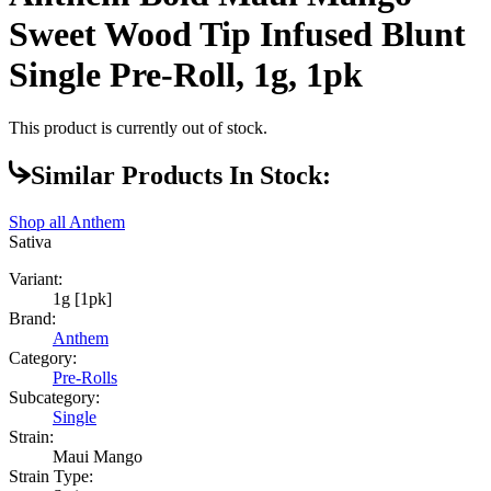
Sweet Wood Tip Infused Blunt
Single Pre-Roll, 1g, 1pk
This product is currently out of stock.
Similar Products In Stock:
Shop all
Anthem
Sativa
Variant:
1g [1pk]
Brand:
Anthem
Category:
Pre-Rolls
Subcategory:
Single
Strain:
Maui Mango
Strain Type: