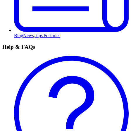
Blog
News, tips & stories
Help & FAQs