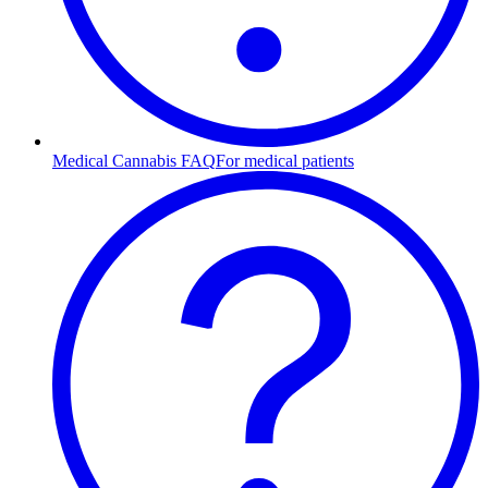
Medical Cannabis FAQ
For medical patients