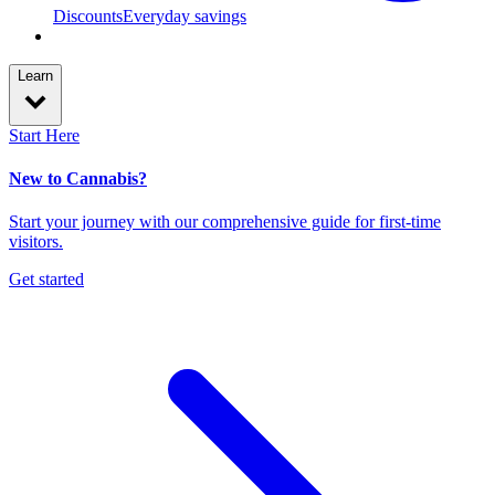
Discounts
Everyday savings
Learn
Start Here
New to Cannabis?
Start your journey with our comprehensive guide for first-time
visitors.
Get started