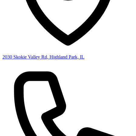
2030 Skokie Valley Rd, Highland Park, IL