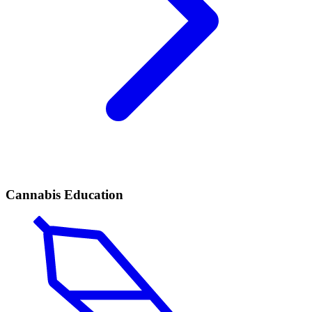
Cannabis Education