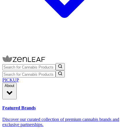
PICKUP
About
Featured Brands
Discover our curated collection of premium cannabis brands and
exclusive partnerships.