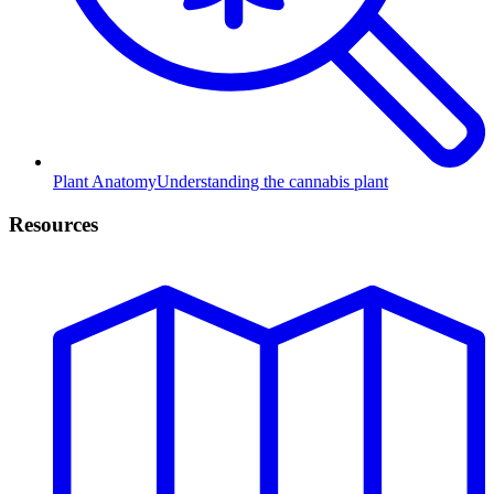
Plant Anatomy
Understanding the cannabis plant
Resources