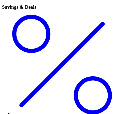
Savings & Deals