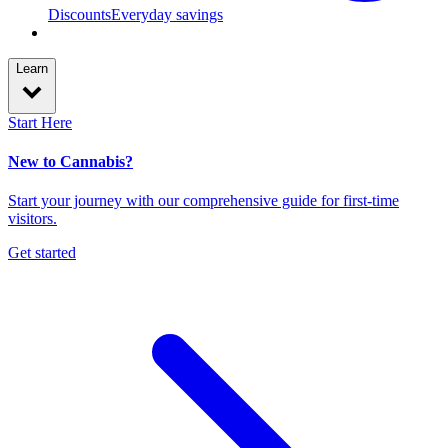
Discounts
Everyday savings
Learn
Start Here
New to Cannabis?
Start your journey with our comprehensive guide for first-time
visitors.
Get started