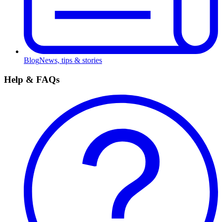
Blog
News, tips & stories
Help & FAQs