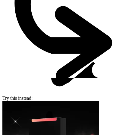
Try this instead: