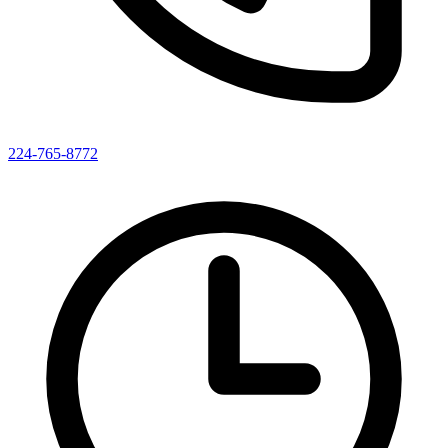
224-765-8772