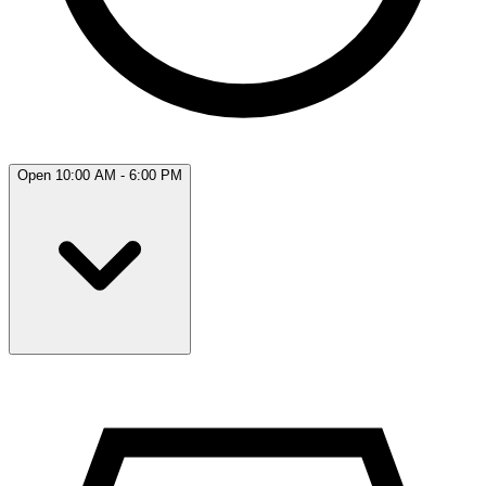
Open 10:00 AM - 6:00 PM