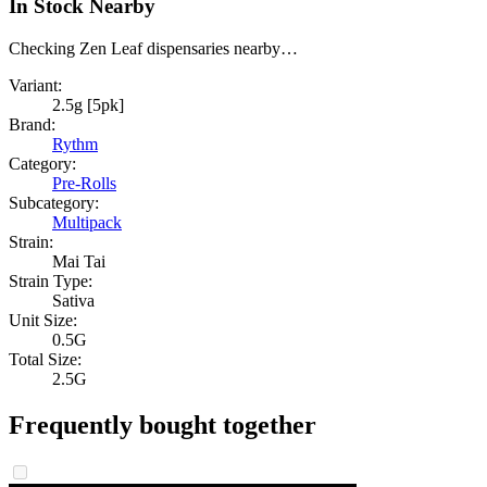
In Stock Nearby
Checking Zen Leaf dispensaries nearby…
Variant:
2.5g [5pk]
Brand:
Rythm
Category:
Pre-Rolls
Subcategory:
Multipack
Strain:
Mai Tai
Strain Type:
Sativa
Unit Size:
0.5G
Total Size:
2.5G
Frequently bought together