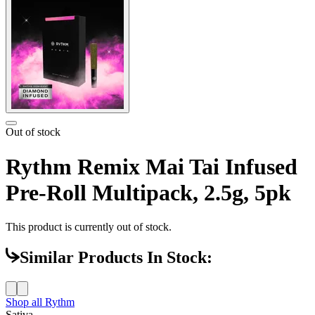
Out of stock
Rythm Remix Mai Tai Infused
Pre-Roll Multipack, 2.5g, 5pk
This product is currently out of stock.
Similar Products In Stock:
Shop all
Rythm
Sativa