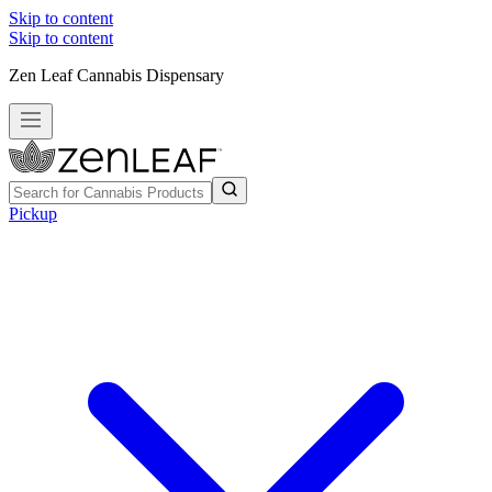
Skip to content
Skip to content
Zen Leaf Cannabis Dispensary
Pickup