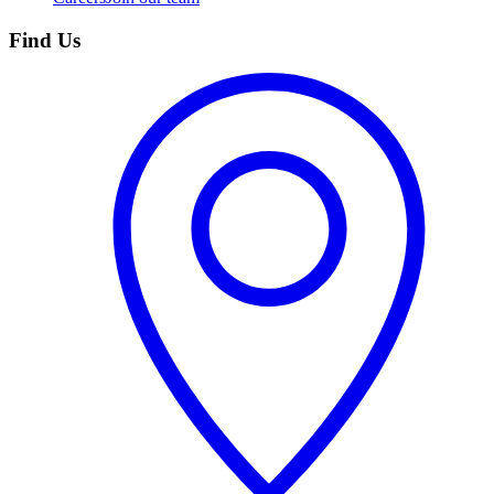
Find Us