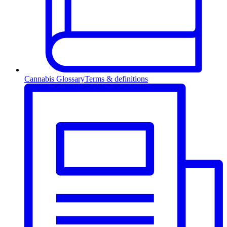
Cannabis Glossary
Terms & definitions