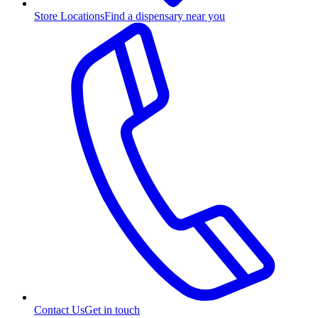
Store Locations
Find a dispensary near you
Contact Us
Get in touch