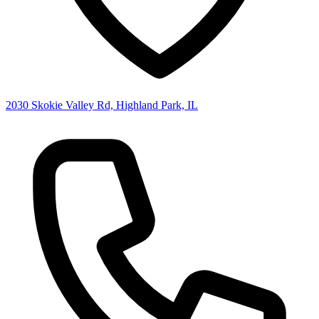
2030 Skokie Valley Rd, Highland Park, IL