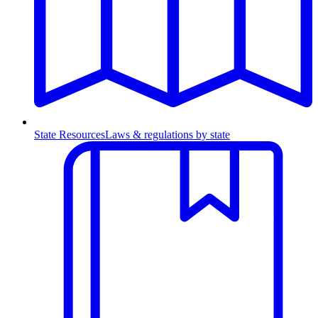
State Resources
Laws & regulations by state