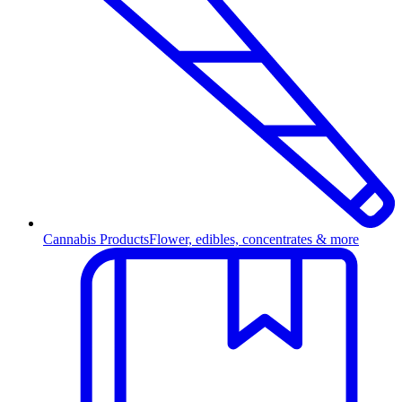
Cannabis Products
Flower, edibles, concentrates & more