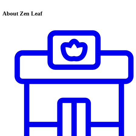
About Zen Leaf