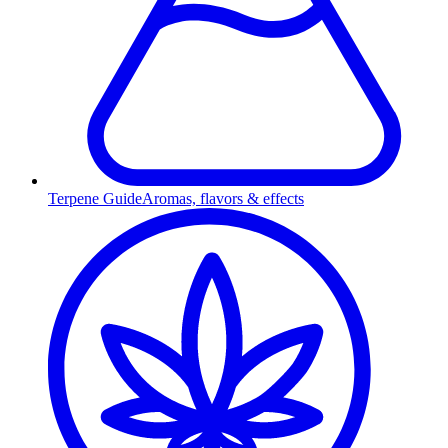
Terpene Guide
Aromas, flavors & effects