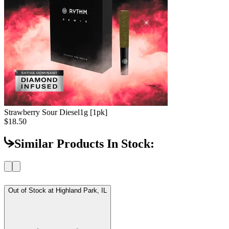
Strawberry Sour Diesel
1g [1pk]
$18.50
Similar Products In Stock:
Out of Stock at
Highland Park, IL