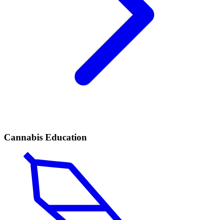
Cannabis Education