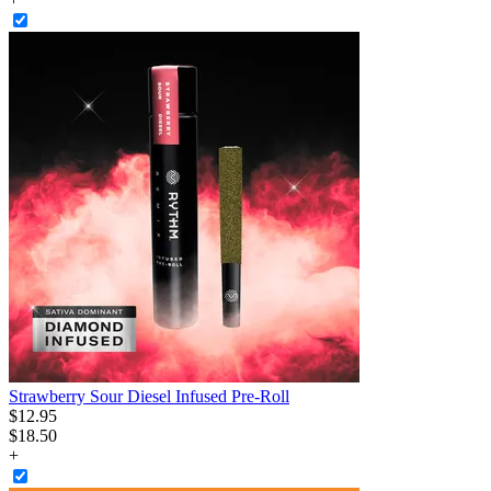
Strawberry Sour Diesel Infused Pre-Roll
$
12
.
95
$18.50
+