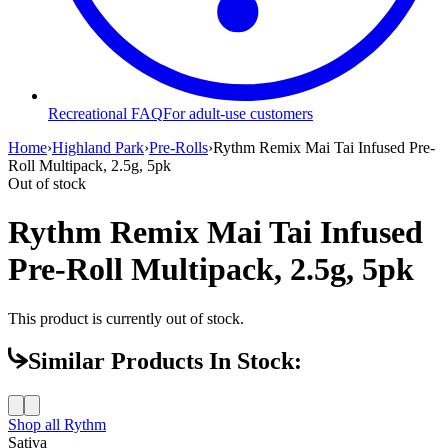
Recreational FAQ
For adult-use customers
Home
›
Highland Park
›
Pre-Rolls
›
Rythm Remix Mai Tai Infused Pre-
Roll Multipack, 2.5g, 5pk
Out of stock
Rythm Remix Mai Tai Infused
Pre-Roll Multipack, 2.5g, 5pk
This product is currently out of stock.
Similar Products In Stock:
Shop all
Rythm
Sativa