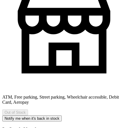
ATM, Free parking, Street parking, Wheelchair accessible, Debit
Card, Aeropay
Out of Stock
Notify me when it's back in stock