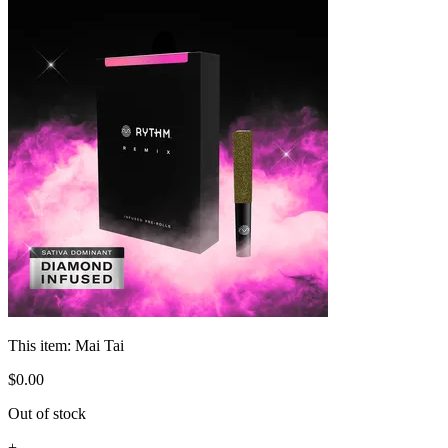
This item:
Mai Tai
$
0
.
00
Out of stock
+