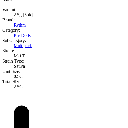
Variant:
2.5g [5pk]
Brand:
Rythm
Category:
Pre-Rolls
Subcategory:
Multipack
Strain:
Mai Tai
Strain Type:
Sativa
Unit Size:
0.5G
Total Size:
2.5G