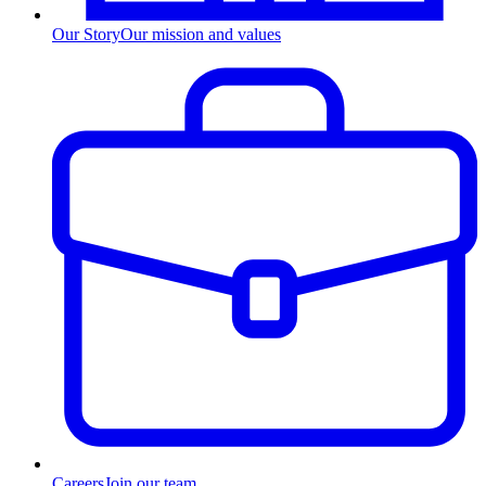
Our Story
Our mission and values
Careers
Join our team