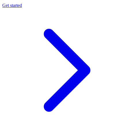
Get started