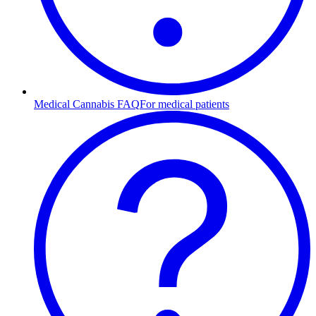
Medical Cannabis FAQ
For medical patients