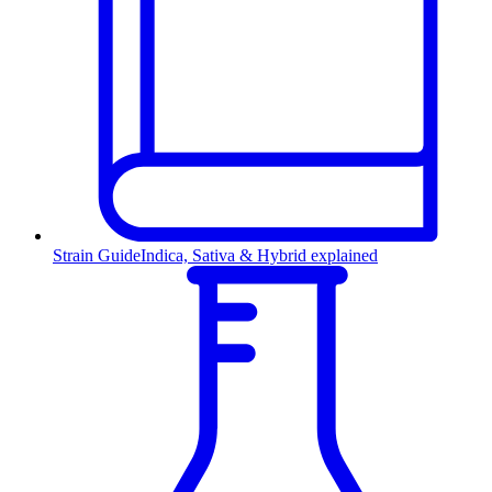
Strain Guide
Indica, Sativa & Hybrid explained