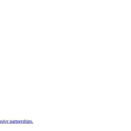
sive partnerships.