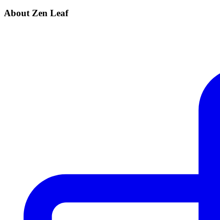
About Zen Leaf