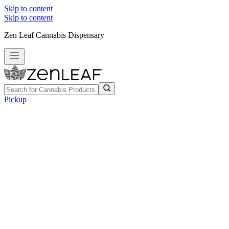
Skip to content
Skip to content
Zen Leaf Cannabis Dispensary
Pickup