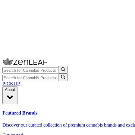
PICKUP
About
Featured Brands
Discover our curated collection of premium cannabis brands and exclu