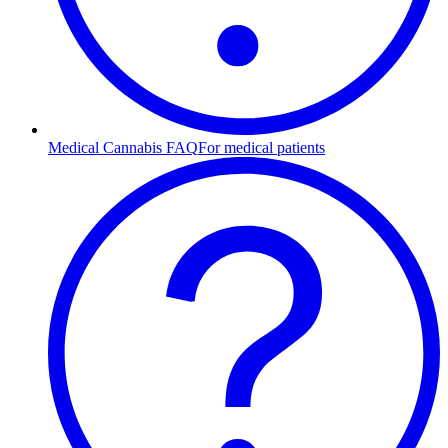
Medical Cannabis FAQ
For medical patients