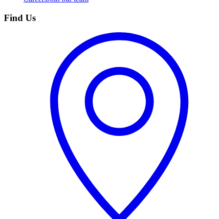
Find Us