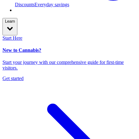
Discounts
Everyday savings
Learn
Start Here
New to Cannabis?
Start your journey with our comprehensive guide for first-time
visitors.
Get started