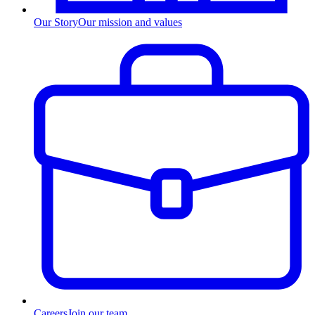
Our Story
Our mission and values
Careers
Join our team