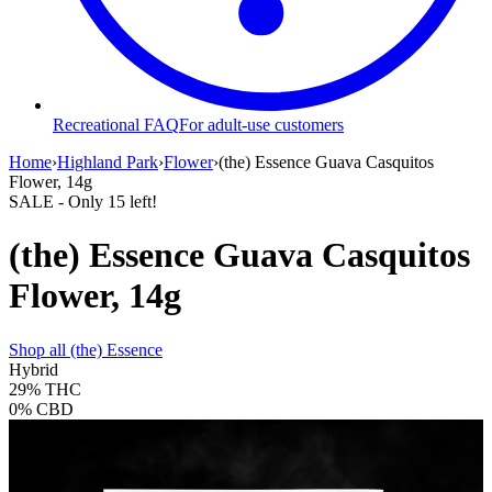
Recreational FAQ
For adult-use customers
Home
›
Highland Park
›
Flower
›
(the) Essence Guava Casquitos
Flower, 14g
SALE
- Only
15
left!
(the) Essence Guava Casquitos
Flower, 14g
Shop all
(the) Essence
Hybrid
29%
THC
0%
CBD