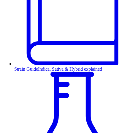
Strain Guide
Indica, Sativa & Hybrid explained