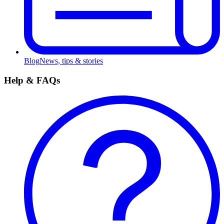
Blog
News, tips & stories
Help & FAQs