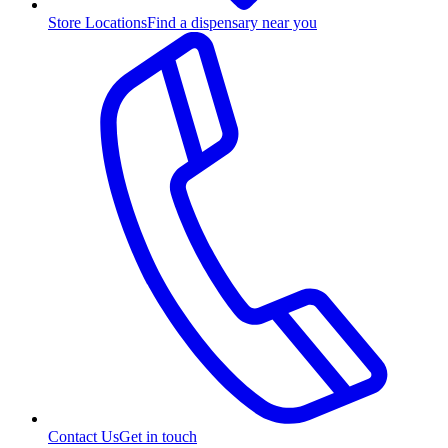
Store Locations
Find a dispensary near you
Contact Us
Get in touch