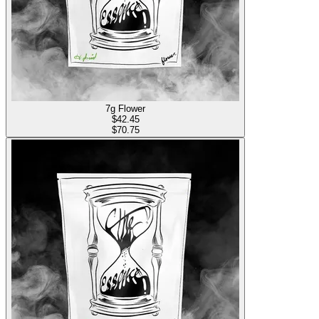
7g Flower
$
42.45
$70.75