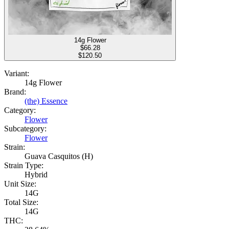
14g Flower
$
66.28
$120.50
Variant:
14g Flower
Brand:
(the) Essence
Category:
Flower
Subcategory:
Flower
Strain:
Guava Casquitos (H)
Strain Type:
Hybrid
Unit Size:
14G
Total Size:
14G
THC: