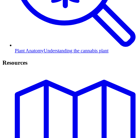
Plant Anatomy
Understanding the cannabis plant
Resources