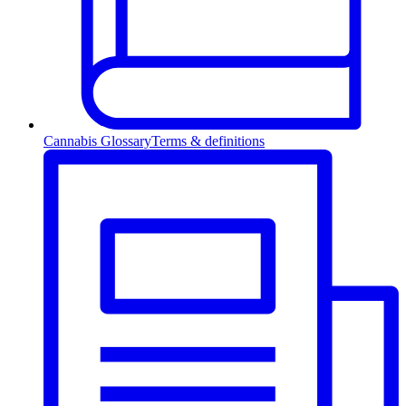
Cannabis Glossary
Terms & definitions