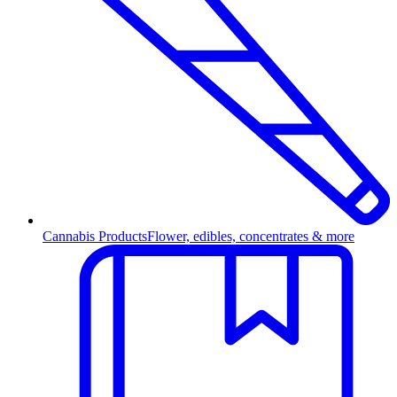
Cannabis Products
Flower, edibles, concentrates & more