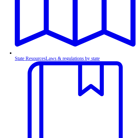
State Resources
Laws & regulations by state