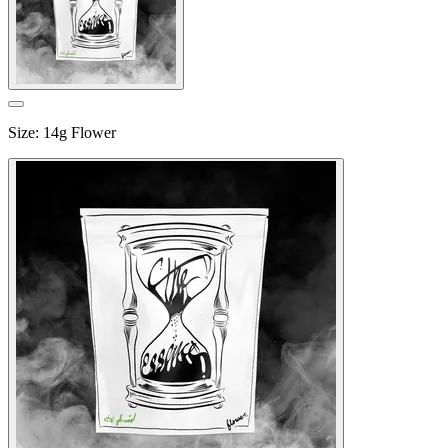
Size
:
14g Flower