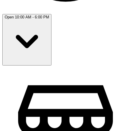
Open 10:00 AM - 6:00 PM