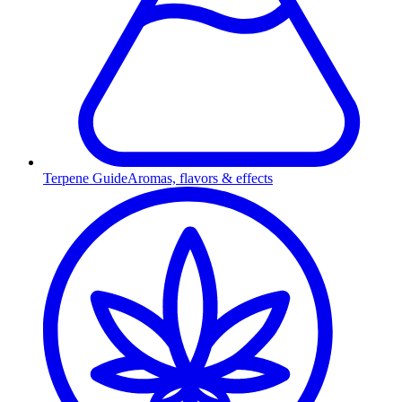
Terpene Guide
Aromas, flavors & effects