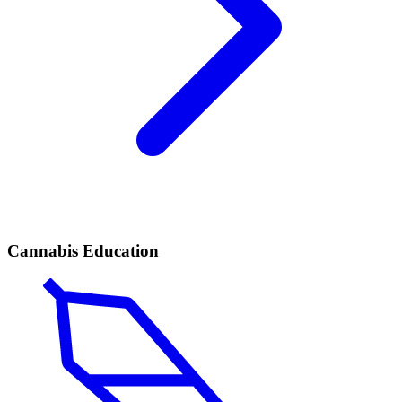
Cannabis Education