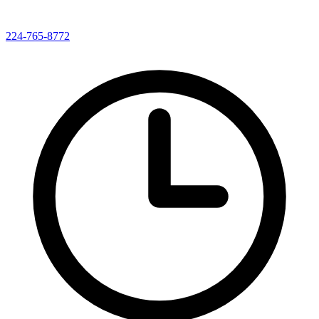
224-765-8772