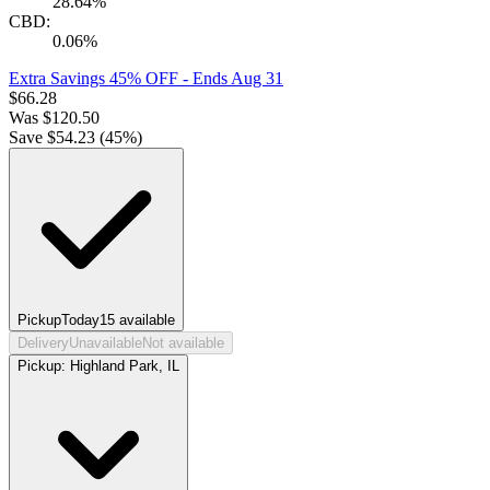
28.64%
CBD:
0.06%
Extra Savings 45% OFF
- Ends Aug 31
$
66.28
Was
$
120.50
Save $
54.23
(
45
%)
Pickup
Today
15
available
Delivery
Unavailable
Not available
Pickup:
Highland Park, IL