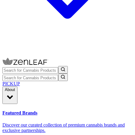
PICKUP
About
Featured Brands
Discover our curated collection of premium cannabis brands and
exclusive partnerships.