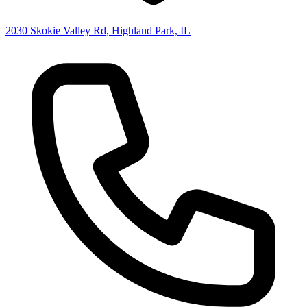
2030 Skokie Valley Rd, Highland Park, IL