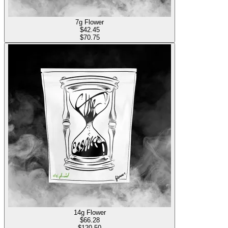
7g Flower
$
42.45
$70.75
14g Flower
$
66.28
$120.50