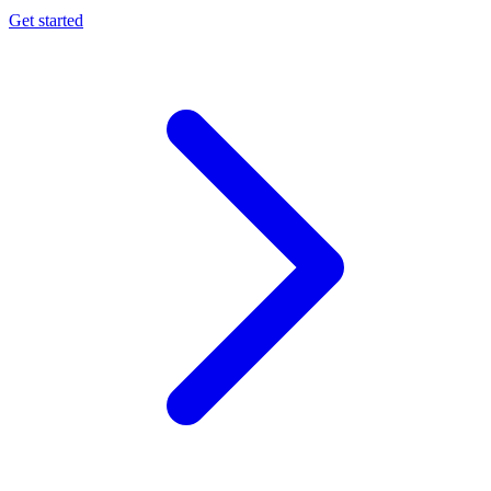
Get started