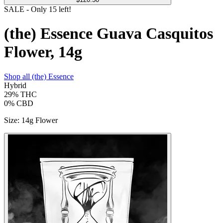
SALE
- Only
15
left!
(the) Essence Guava Casquitos
Flower, 14g
Shop all
(the) Essence
Hybrid
29%
THC
0%
CBD
Size
:
14g Flower