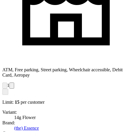
ATM, Free parking, Street parking, Wheelchair accessible, Debit
Card, Aeropay
1
Limit:
15
per customer
Variant:
14g Flower
Brand:
(the) Essence