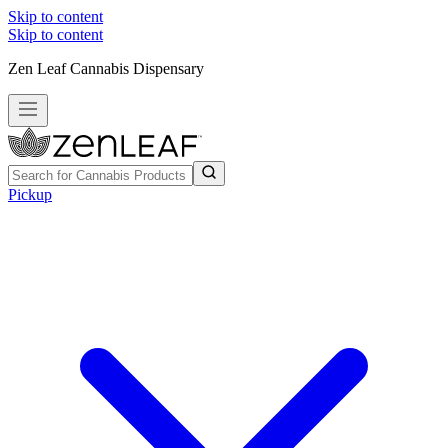
Skip to content
Skip to content
Zen Leaf Cannabis Dispensary
Pickup