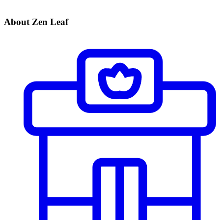
About Zen Leaf