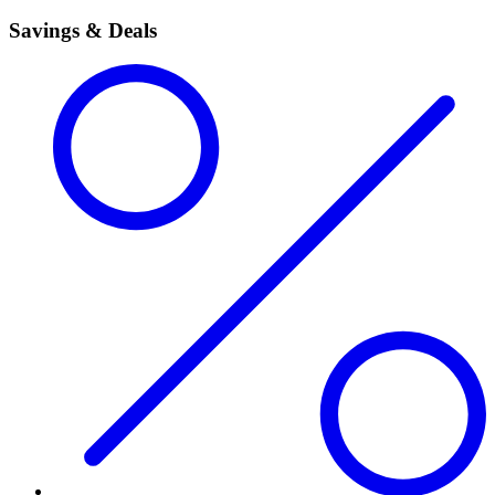
Savings & Deals