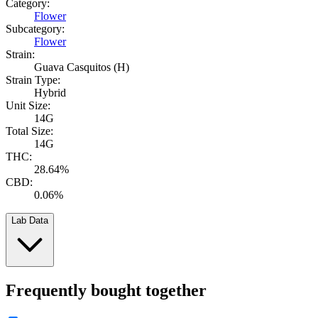
Category:
Flower
Subcategory:
Flower
Strain:
Guava Casquitos (H)
Strain Type:
Hybrid
Unit Size:
14G
Total Size:
14G
THC:
28.64%
CBD:
0.06%
Lab Data
Frequently bought together