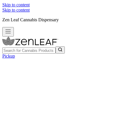
Skip to content
Skip to content
Zen Leaf Cannabis Dispensary
Pickup