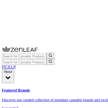
PICKUP
About
Featured Brands
Discover our curated collection of premium cannabis brands and exclu