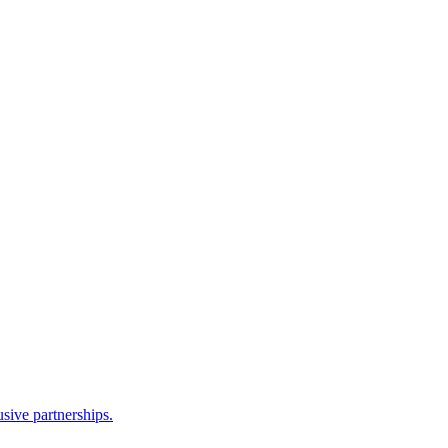
sive partnerships.