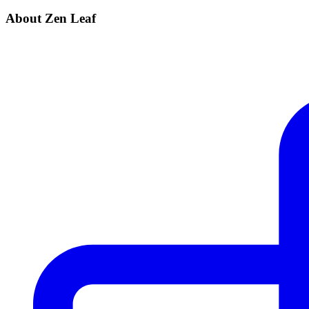
About Zen Leaf