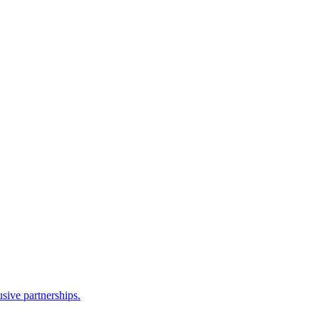
sive partnerships.