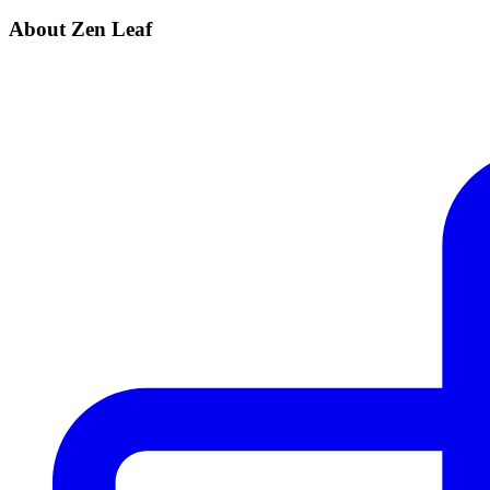
About Zen Leaf