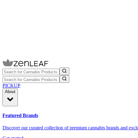
PICKUP
About
Featured Brands
Discover our curated collection of premium cannabis brands and exclu