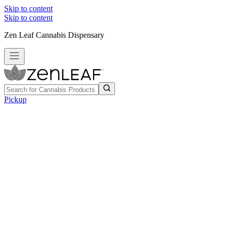
Skip to content
Skip to content
Zen Leaf Cannabis Dispensary
Pickup