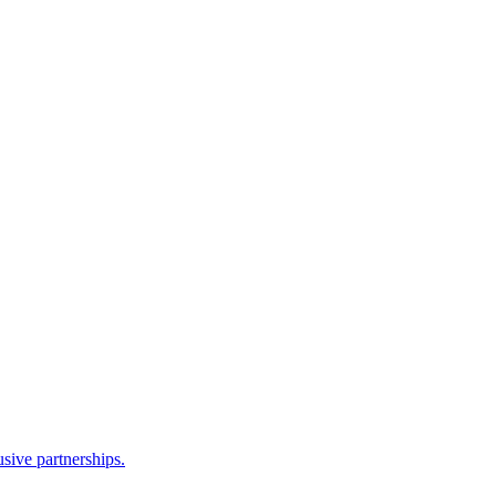
sive partnerships.