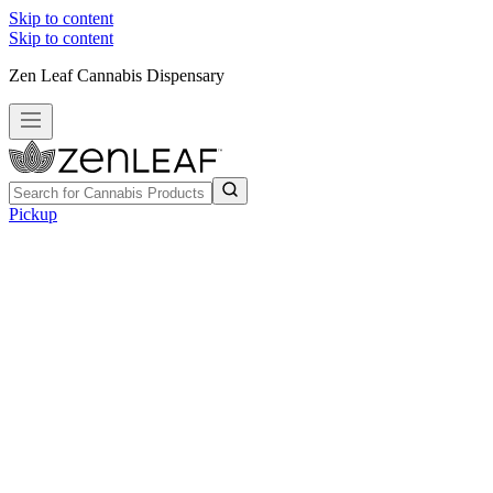
Skip to content
Skip to content
Zen Leaf Cannabis Dispensary
Pickup