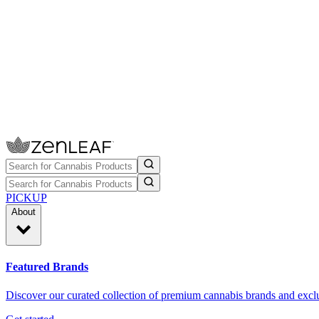
PICKUP
About
Featured Brands
Discover our curated collection of premium cannabis brands and exclu