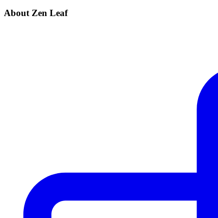
About Zen Leaf