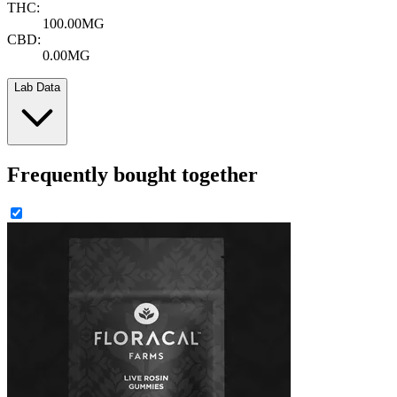
THC:
100.00MG
CBD:
0.00MG
Lab Data
Frequently bought together