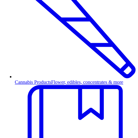
Cannabis Products
Flower, edibles, concentrates & more