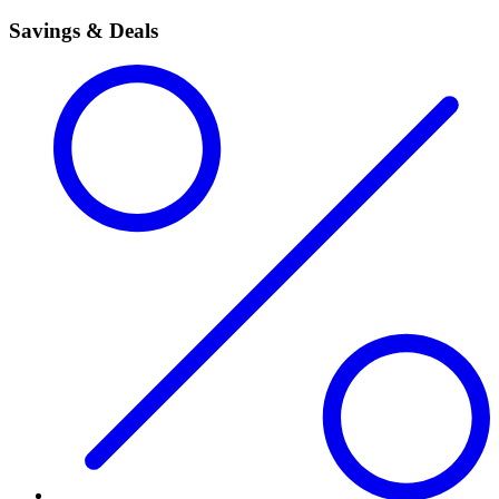
Savings & Deals