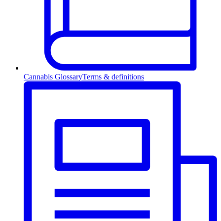
Cannabis Glossary
Terms & definitions