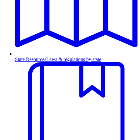
State Resources
Laws & regulations by state