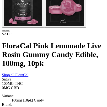
SALE
FloraCal Pink Lemonade Live
Rosin Gummy Candy Edible,
100mg, 10pk
Shop all
FloraCal
Sativa
100MG
THC
0MG
CBD
Variant:
100mg [10pk] Candy
Brand: