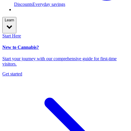
Discounts
Everyday savings
Learn
Start Here
New to Cannabis?
Start your journey with our comprehensive guide for first-time
visitors.
Get started