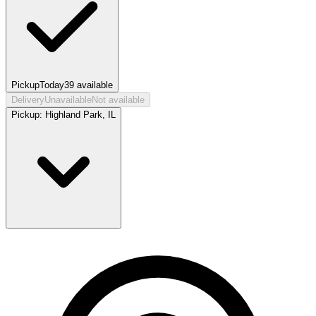
Pickup
Today
39
available
Delivery
Unavailable
Not available
Pickup:
Highland Park, IL