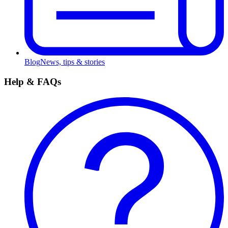
Blog
News, tips & stories
Help & FAQs