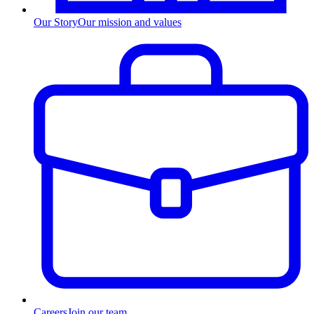
Our Story
Our mission and values
Careers
Join our team