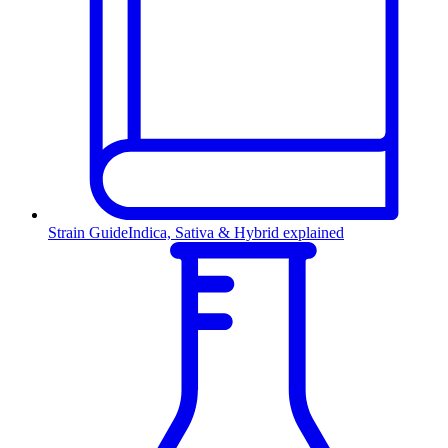
Strain Guide
Indica, Sativa & Hybrid explained