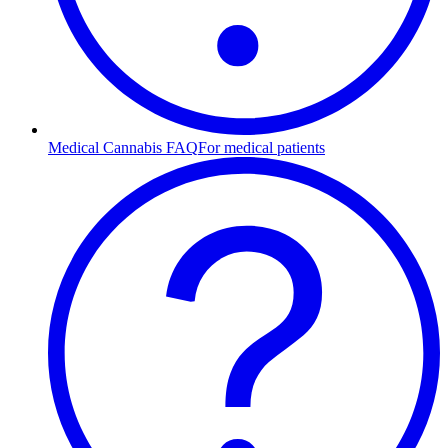
Medical Cannabis FAQ
For medical patients