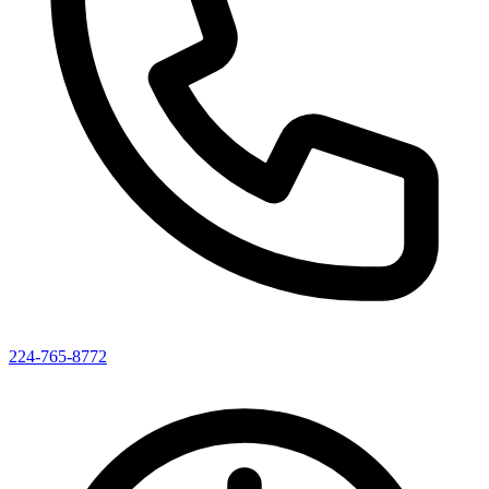
224-765-8772