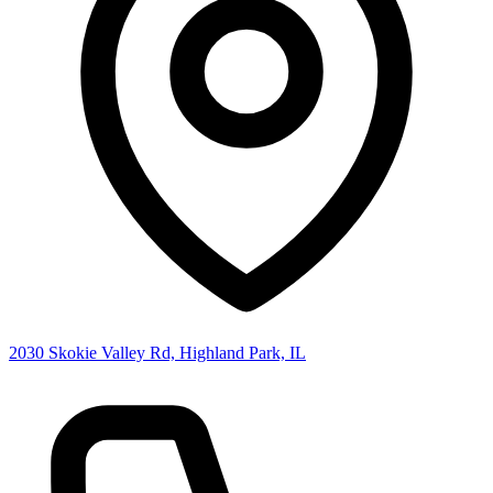
2030 Skokie Valley Rd, Highland Park, IL