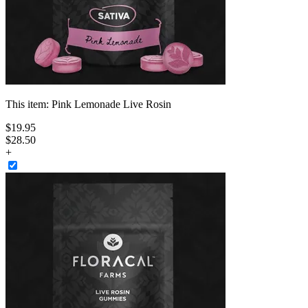
This item:
Pink Lemonade Live Rosin
$
19
.
95
$28.50
+