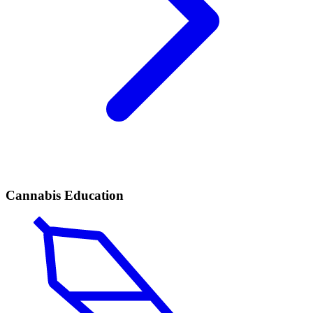
Cannabis Education