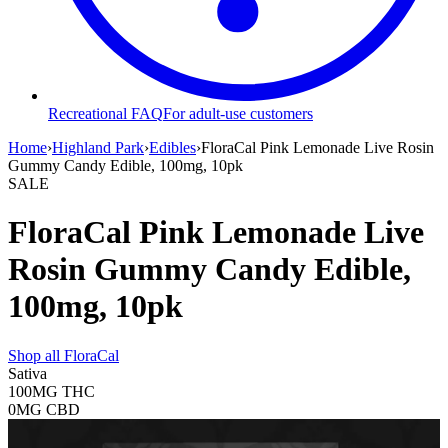
Recreational FAQ
For adult-use customers
Home
›
Highland Park
›
Edibles
›
FloraCal Pink Lemonade Live Rosin
Gummy Candy Edible, 100mg, 10pk
SALE
FloraCal Pink Lemonade Live
Rosin Gummy Candy Edible,
100mg, 10pk
Shop all
FloraCal
Sativa
100MG
THC
0MG
CBD