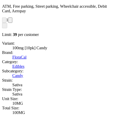
ATM, Free parking, Street parking, Wheelchair accessible, Debit
Card, Aeropay
1
Limit:
39
per customer
Variant:
100mg [10pk] Candy
Brand:
FloraCal
Category:
Edibles
Subcategory:
Candy
Strain:
Sativa
Strain Type:
Sativa
Unit Size:
10MG
Total Size:
100MG