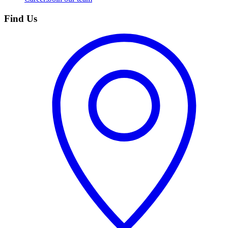
Find Us