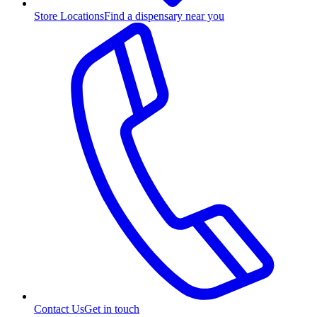
Store Locations
Find a dispensary near you
Contact Us
Get in touch