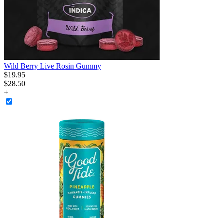
Wild Berry Live Rosin Gummy
$
19
.
95
$28.50
+