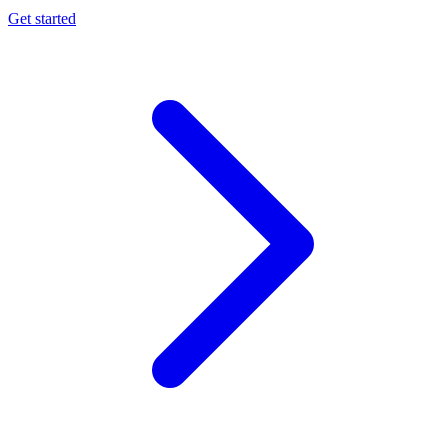
Get started