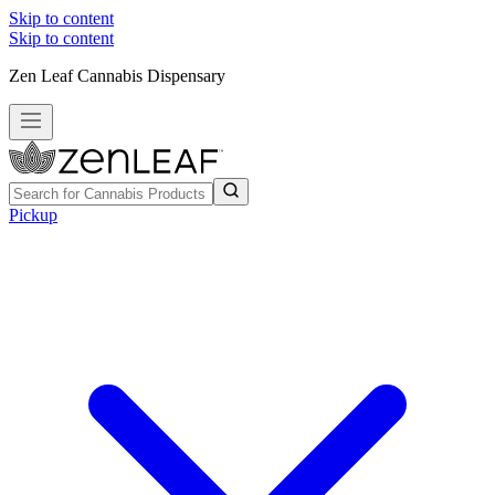
Skip to content
Skip to content
Zen Leaf Cannabis Dispensary
Pickup