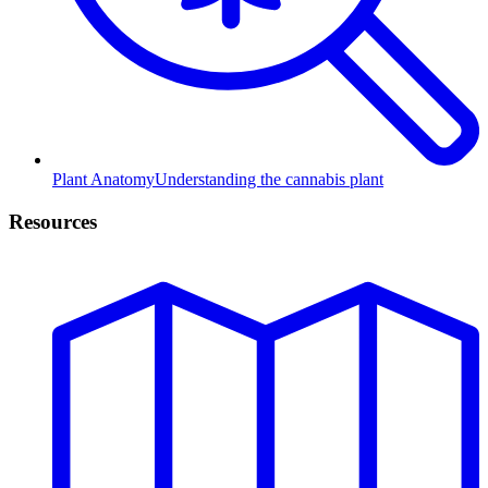
Plant Anatomy
Understanding the cannabis plant
Resources