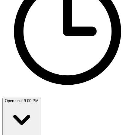
Open until 9:00 PM