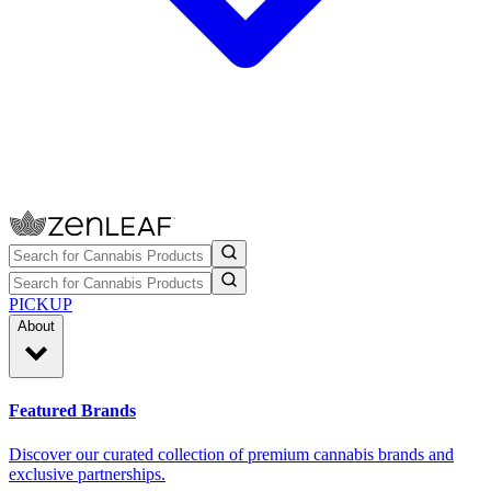
PICKUP
About
Featured Brands
Discover our curated collection of premium cannabis brands and
exclusive partnerships.