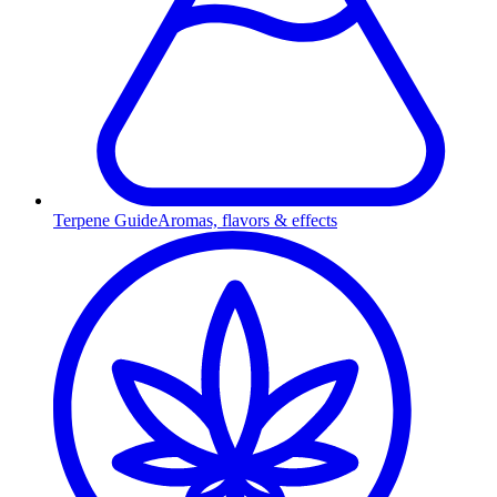
Terpene Guide
Aromas, flavors & effects