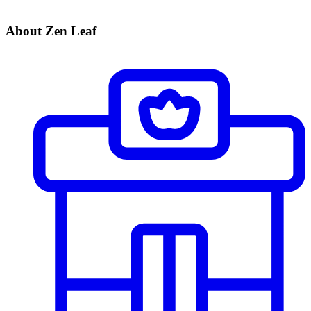
About Zen Leaf