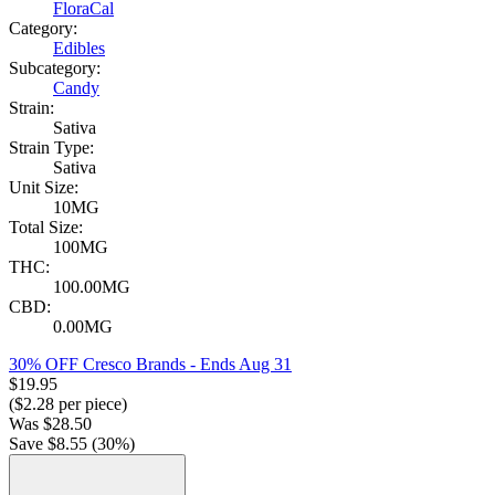
FloraCal
Category:
Edibles
Subcategory:
Candy
Strain:
Sativa
Strain Type:
Sativa
Unit Size:
10MG
Total Size:
100MG
THC:
100.00MG
CBD:
0.00MG
30% OFF Cresco Brands
- Ends Aug 31
$
19.95
($
2.28
per piece)
Was
$
28.50
Save $
8.55
(
30
%)