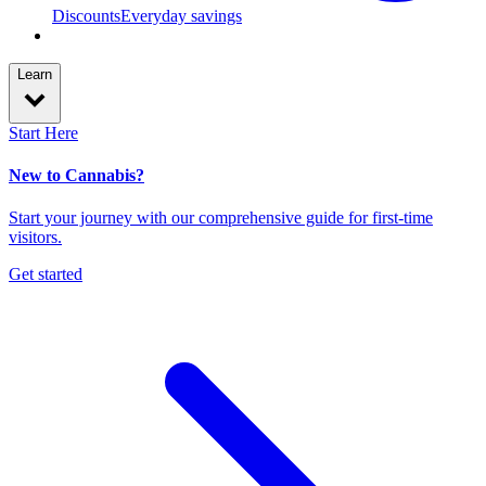
Discounts
Everyday savings
Learn
Start Here
New to Cannabis?
Start your journey with our comprehensive guide for first-time
visitors.
Get started