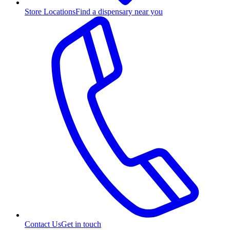
Store Locations
Find a dispensary near you
Contact Us
Get in touch