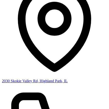
2030 Skokie Valley Rd, Highland Park, IL