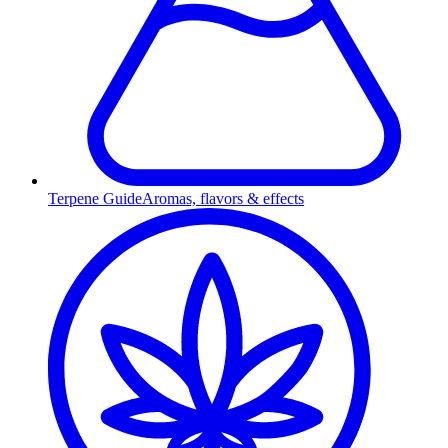
Terpene Guide
Aromas, flavors & effects