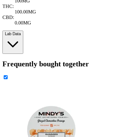
100MG
THC:
100.00MG
CBD:
0.00MG
Lab Data
Frequently bought together