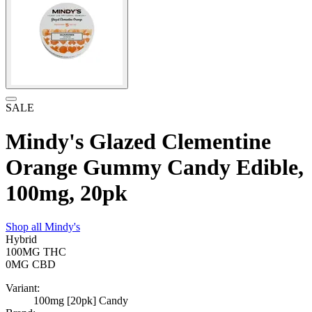
SALE
Mindy's Glazed Clementine
Orange Gummy Candy Edible,
100mg, 20pk
Shop all
Mindy's
Hybrid
100MG
THC
0MG
CBD
Variant:
100mg [20pk] Candy