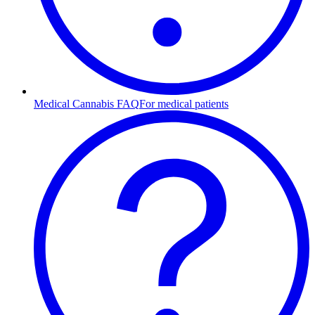
Medical Cannabis FAQ
For medical patients