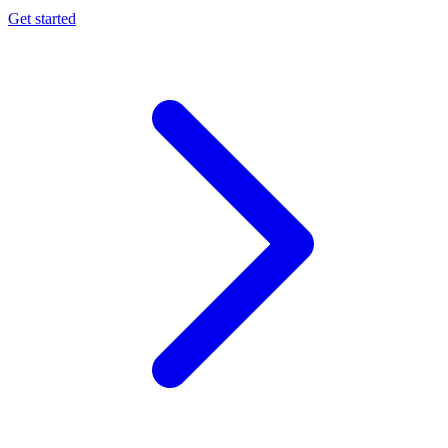
Get started