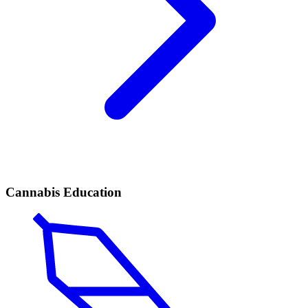
Cannabis Education