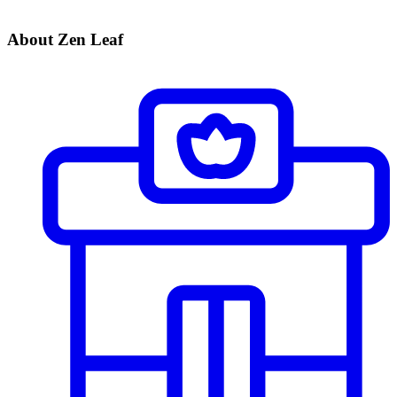
About Zen Leaf