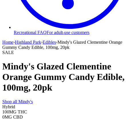
Recreational FAQ
For adult-use customers
Home
›
Highland Park
›
Edibles
›
Mindy's Glazed Clementine Orange
Gummy Candy Edible, 100mg, 20pk
SALE
Mindy's Glazed Clementine
Orange Gummy Candy Edible,
100mg, 20pk
Shop all
Mindy's
Hybrid
100MG
THC
0MG
CBD