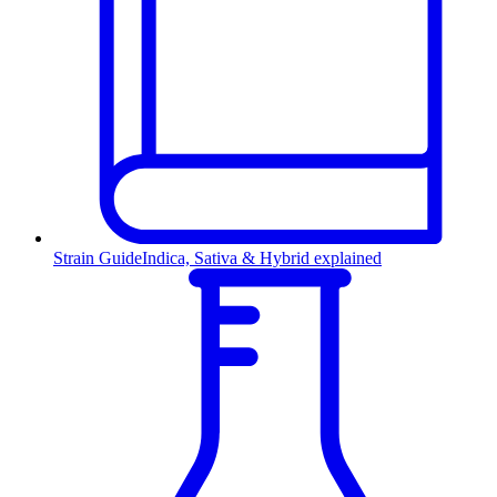
Strain Guide
Indica, Sativa & Hybrid explained