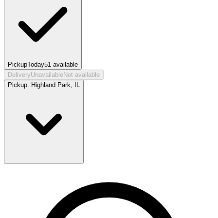
Pickup
Today
51
available
Delivery
Unavailable
Not available
Pickup:
Highland Park, IL