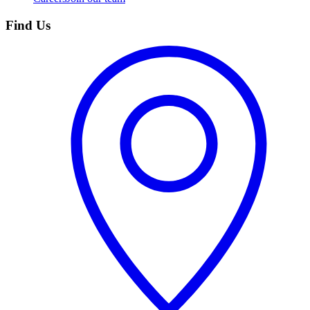
Find Us