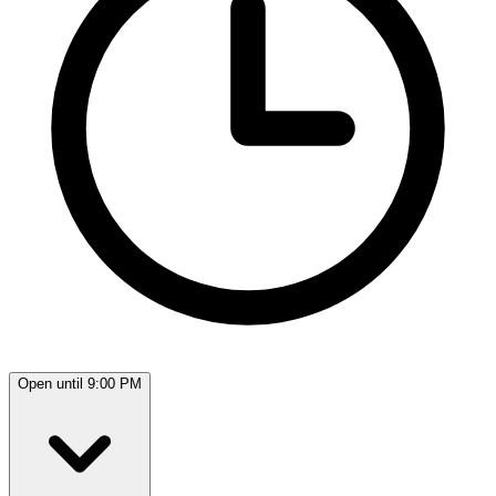
Open until 9:00 PM