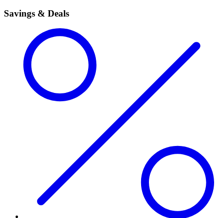
Savings & Deals