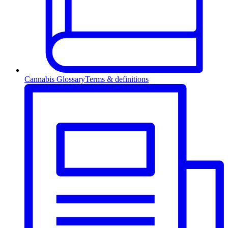
Cannabis Glossary
Terms & definitions