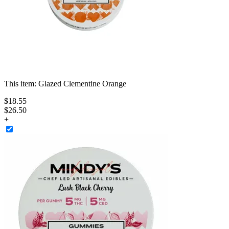
This item:
Glazed Clementine Orange
$
18
.
55
$26.50
+