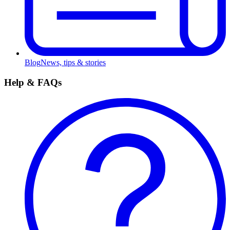
Blog
News, tips & stories
Help & FAQs