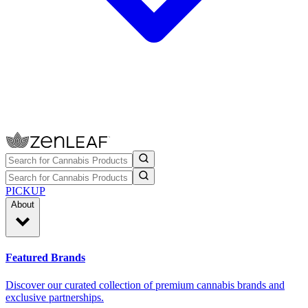
PICKUP
About
Featured Brands
Discover our curated collection of premium cannabis brands and
exclusive partnerships.