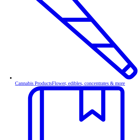
Cannabis Products
Flower, edibles, concentrates & more