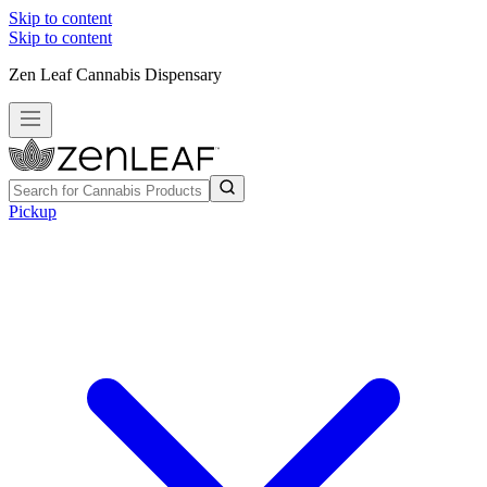
Skip to content
Skip to content
Zen Leaf Cannabis Dispensary
Pickup