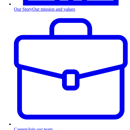
Our Story
Our mission and values
Careers
Join our team