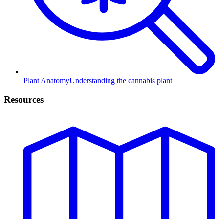
Plant Anatomy
Understanding the cannabis plant
Resources