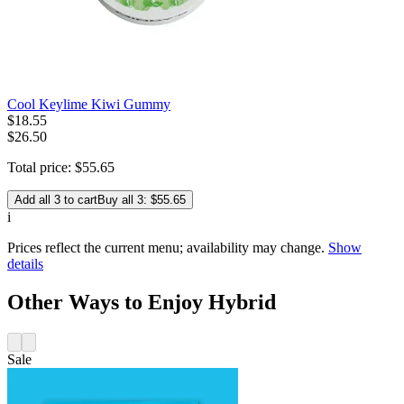
Cool Keylime Kiwi Gummy
$
18
.
55
$26.50
Total price:
$
55
.
65
Add all 3 to cart
Buy all 3: $55.65
i
Prices reflect the current menu; availability may change.
Show
details
Other Ways to Enjoy Hybrid
Sale