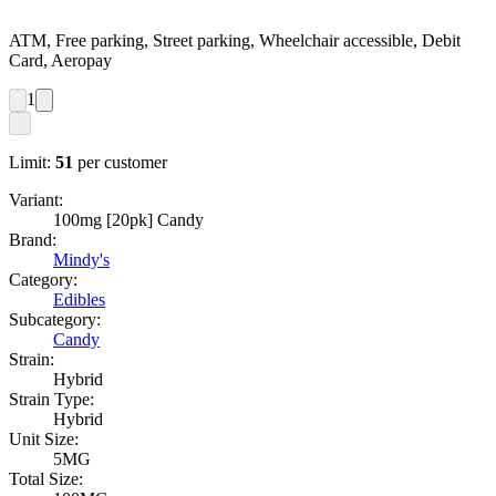
ATM, Free parking, Street parking, Wheelchair accessible, Debit
Card, Aeropay
1
Limit:
51
per customer
Variant:
100mg [20pk] Candy
Brand:
Mindy's
Category:
Edibles
Subcategory:
Candy
Strain:
Hybrid
Strain Type:
Hybrid
Unit Size:
5MG
Total Size: