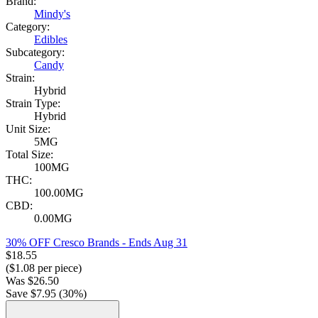
Brand:
Mindy's
Category:
Edibles
Subcategory:
Candy
Strain:
Hybrid
Strain Type:
Hybrid
Unit Size:
5MG
Total Size:
100MG
THC:
100.00MG
CBD:
0.00MG
30% OFF Cresco Brands
- Ends Aug 31
$
18.55
($
1.08
per piece)
Was
$
26.50
Save $
7.95
(
30
%)