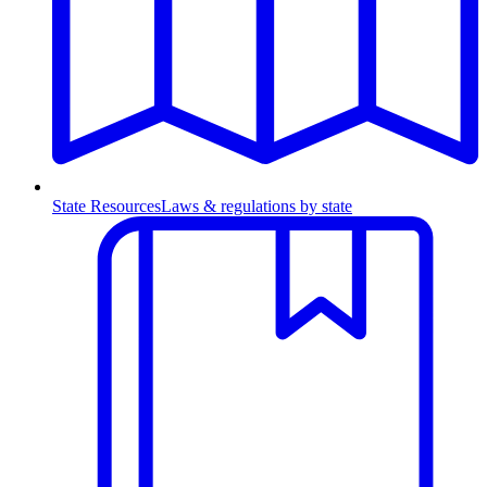
State Resources
Laws & regulations by state