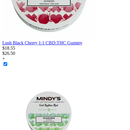
Lush Black Cherry 1:1 CBD:THC Gummy
$
18
.
55
$26.50
+