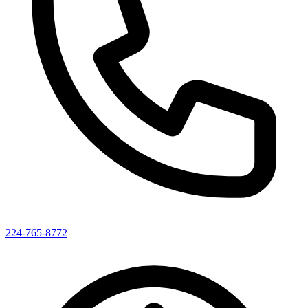
224-765-8772