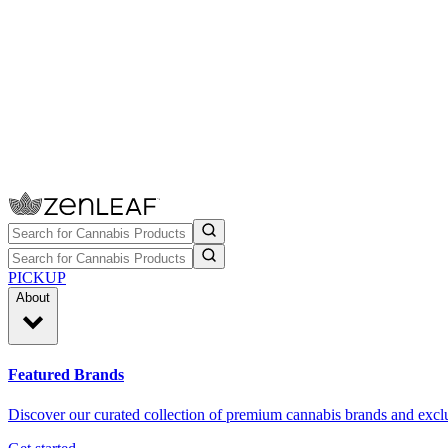
PICKUP
About
Featured Brands
Discover our curated collection of premium cannabis brands and exclu