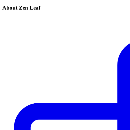
About Zen Leaf