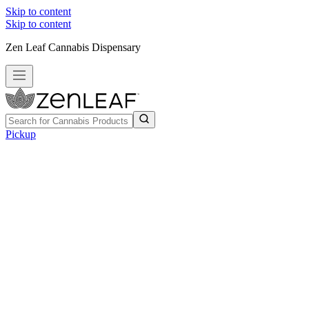
Skip to content
Skip to content
Zen Leaf Cannabis Dispensary
Pickup