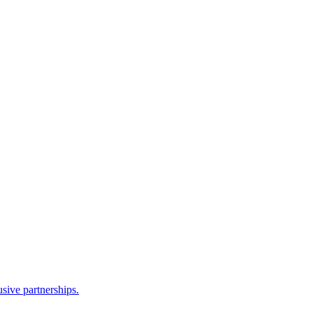
sive partnerships.