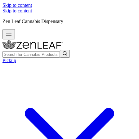
Skip to content
Skip to content
Zen Leaf Cannabis Dispensary
Pickup