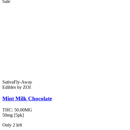
Sale
Sativa
Fly-Away
Edibles
by
ZOI
Mint Milk
Chocolate
THC:
50.00MG
50mg [5pk]
Only
2
left