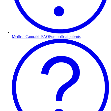
Medical Cannabis FAQ
For medical patients