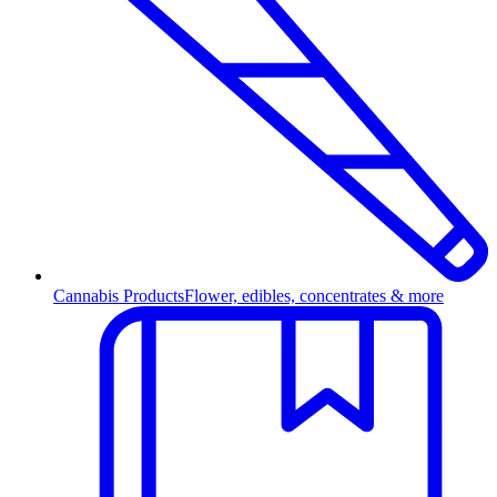
Cannabis Products
Flower, edibles, concentrates & more