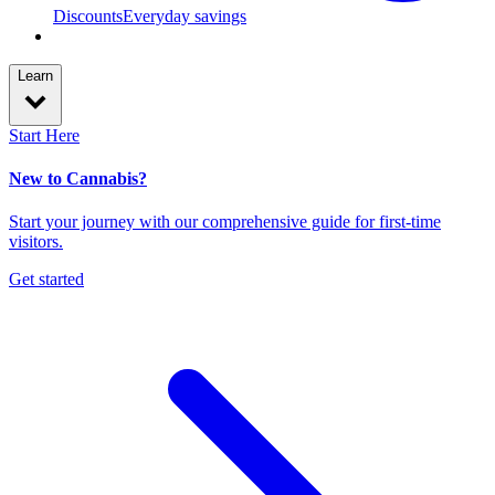
Discounts
Everyday savings
Learn
Start Here
New to Cannabis?
Start your journey with our comprehensive guide for first-time
visitors.
Get started