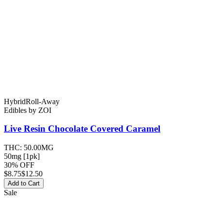
Hybrid
Roll-Away
Edibles
by
ZOI
Live Resin Chocolate Covered
Caramel
THC:
50.00MG
50mg [1pk]
30% OFF
$
8.75
$12.50
Add to Cart
Sale