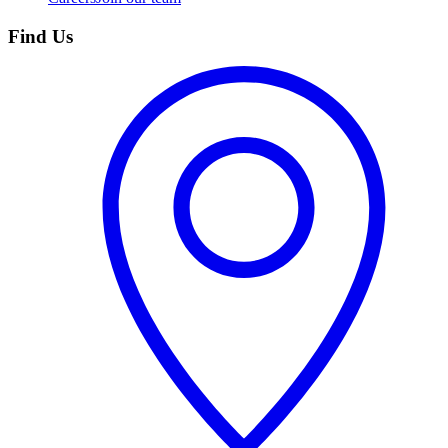
Find Us