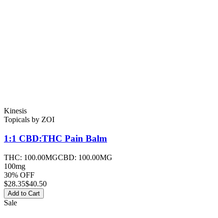
Kinesis
Topicals
by
ZOI
1:1 CBD:THC Pain
Balm
THC:
100.00MG
CBD:
100.00MG
100mg
30% OFF
$
28.35
$40.50
Add to Cart
Sale