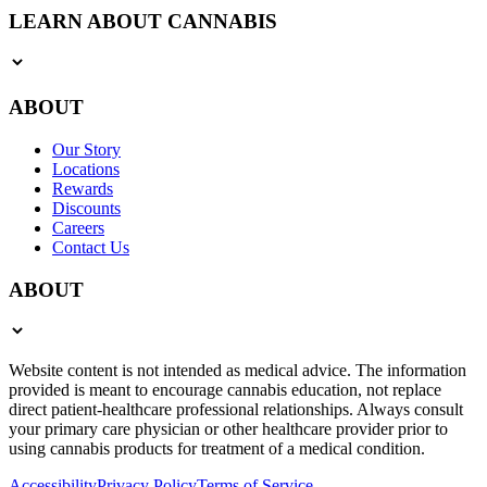
LEARN ABOUT CANNABIS
ABOUT
Our Story
Locations
Rewards
Discounts
Careers
Contact Us
ABOUT
Website content is not intended as medical advice. The information
provided is meant to encourage cannabis education, not replace
direct patient-healthcare professional relationships. Always consult
your primary care physician or other healthcare provider prior to
using cannabis products for treatment of a medical condition.
Accessibility
Privacy Policy
Terms of Service