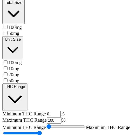
Total Size
100mg
50mg
Unit Size
100mg
10mg
20mg
50mg
THC Range
Minimum
THC Range
%
Maximum
THC Range
%
Minimum
THC Range
Maximum
THC Range