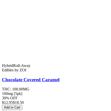
Hybrid
Roll-Away
Edibles
by
ZOI
Chocolate Covered
Caramel
THC:
100.00MG
100mg [5pk]
30% OFF
$
12.95
$18.50
Add to Cart