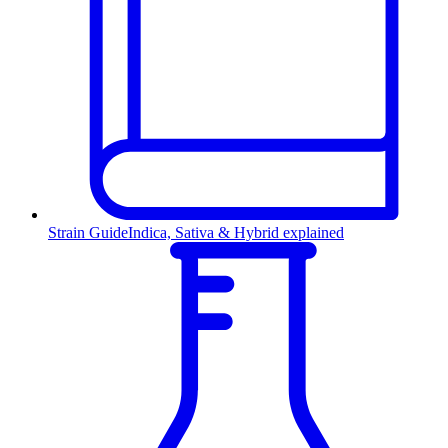
Strain Guide
Indica, Sativa & Hybrid explained