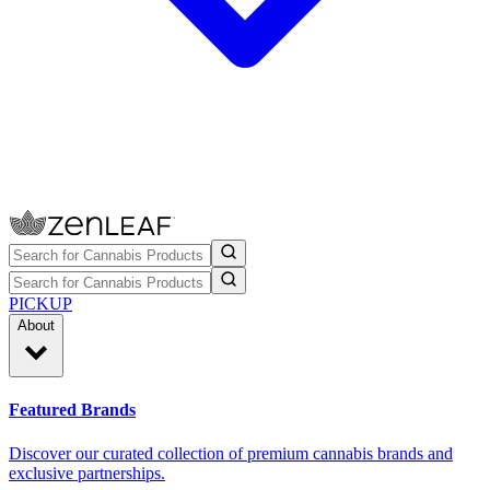
PICKUP
About
Featured Brands
Discover our curated collection of premium cannabis brands and
exclusive partnerships.