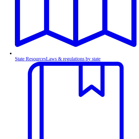
State Resources
Laws & regulations by state