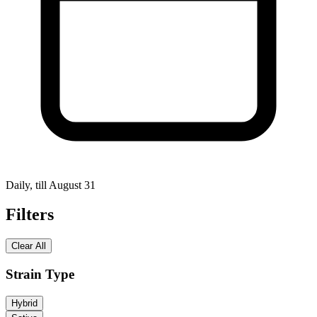
Daily, till August 31
Filters
Clear All
Strain Type
Hybrid