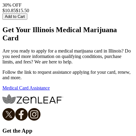
30% OFF
$
10.85
$15.50
Add to Cart
Get Your Illinois Medical Marijuana
Card
Are you ready to apply for a medical marijuana card in Illinois? Do
you need more information on qualifying conditions, purchase
limits, and fees? We are here to help.
Follow the link to request assistance applying for your card, renew,
and more.
Medical Card Assistance
Get the App