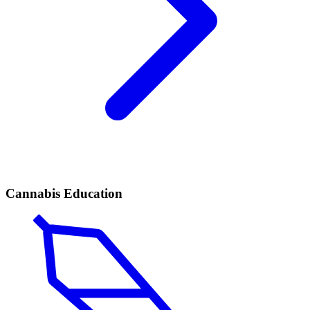
Cannabis Education