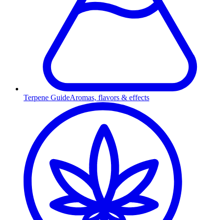
Terpene Guide
Aromas, flavors & effects