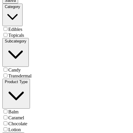
Sativa
Category
Edibles
Topicals
Subcategory
Candy
Transdermal
Product Type
Balm
Caramel
Chocolate
Lotion