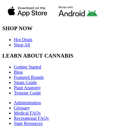
SHOP NOW
Hot Deals
Shop All
LEARN ABOUT CANNABIS
Getting Started
Blog
Featured Brands
Strain Guide
Plant Anatomy
Terpene Guide
Administration
Glossary
Medical FAQs
Recreational FAQs
State Resources