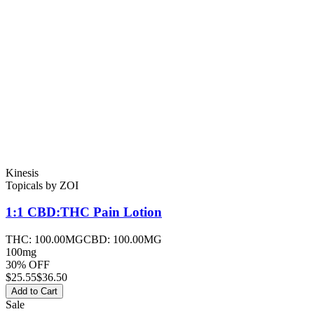
Kinesis
Topicals
by
ZOI
1:1 CBD:THC Pain
Lotion
THC:
100.00MG
CBD:
100.00MG
100mg
30% OFF
$
25.55
$36.50
Add to Cart
Sale