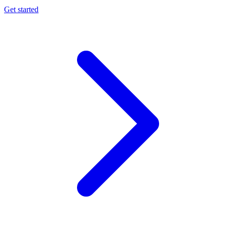
Get started