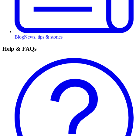
Blog
News, tips & stories
Help & FAQs