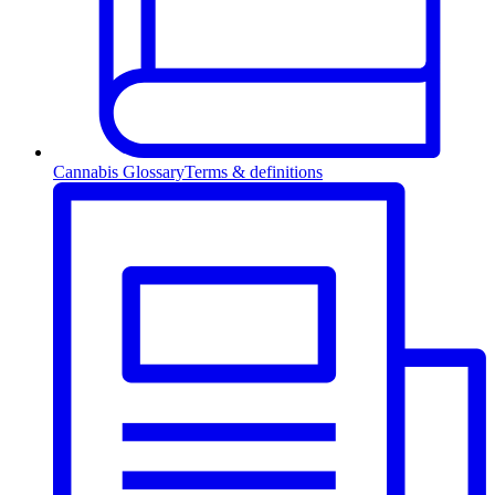
Cannabis Glossary
Terms & definitions