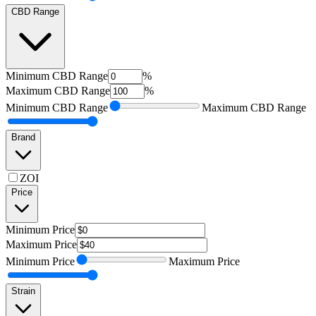
CBD Range
Minimum
CBD Range
%
Maximum
CBD Range
%
Minimum
CBD Range
Maximum
CBD Range
Brand
ZOI
Price
Minimum
Price
Maximum
Price
Minimum
Price
Maximum
Price
Strain