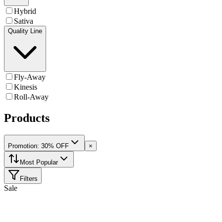
Hybrid
Sativa
Quality Line
Fly-Away
Kinesis
Roll-Away
Products
Promotion: 30% OFF
×
Most Popular
Filters
Sale