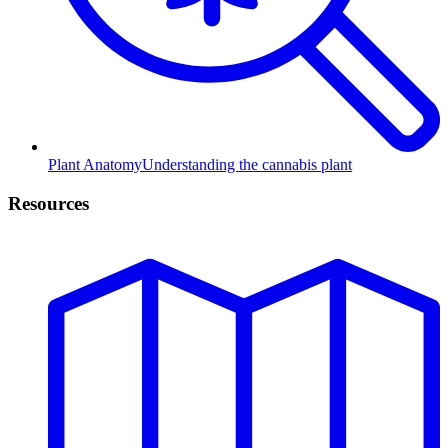
Plant Anatomy
Understanding the cannabis plant
Resources