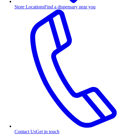
Store Locations
Find a dispensary near you
Contact Us
Get in touch