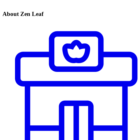
About Zen Leaf