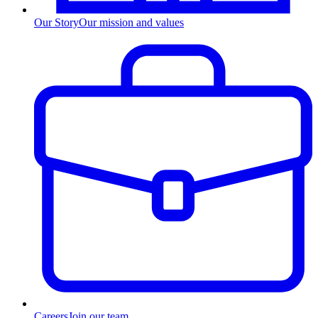
Our Story
Our mission and values
Careers
Join our team