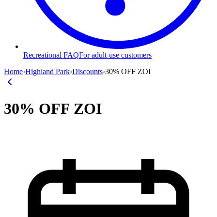
Recreational FAQ
For adult-use customers
Home
›
Highland Park
›
Discounts
›
30% OFF ZOI
30% OFF ZOI