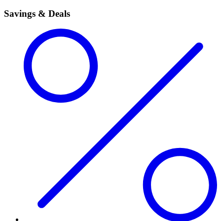
Savings & Deals