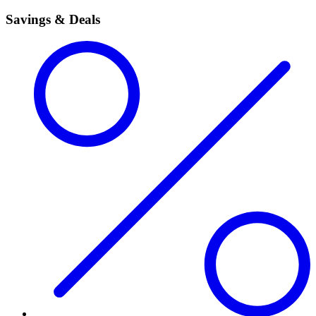
Savings & Deals