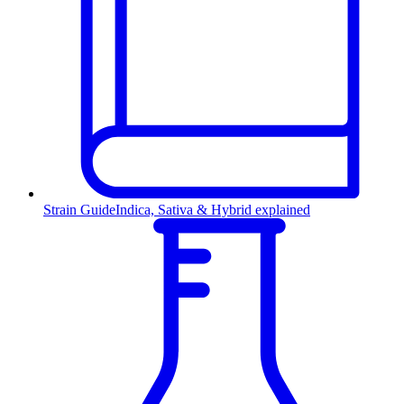
Strain Guide
Indica, Sativa & Hybrid explained