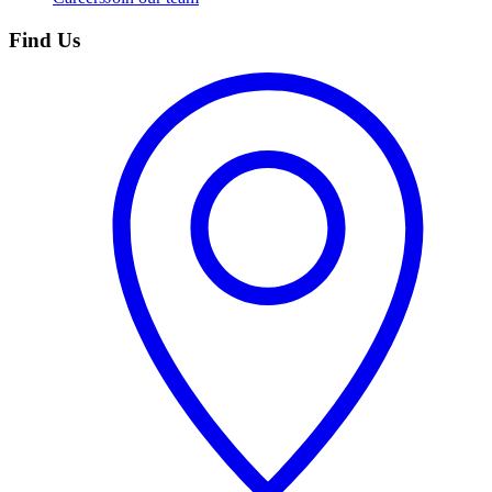
Find Us