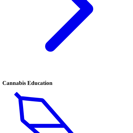
Cannabis Education