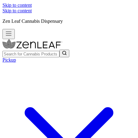
Skip to content
Skip to content
Zen Leaf Cannabis Dispensary
Pickup