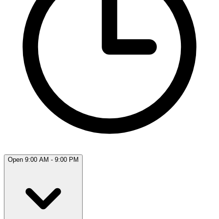
Open 9:00 AM - 9:00 PM