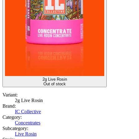
2g Live Rosin
Out of stock
Variant:
2g Live Rosin
Brand:
IC Collective
Category:
Concentrates
Subcategory:
Live Rosin