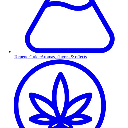
Terpene Guide
Aromas, flavors & effects