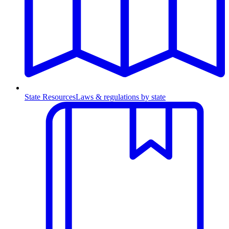
State Resources
Laws & regulations by state