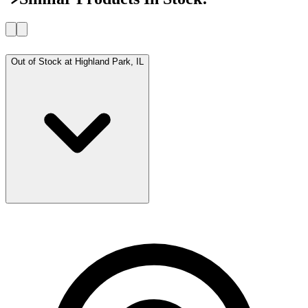
Out of Stock at
Highland Park, IL