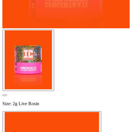
Size
:
2g Live Rosin