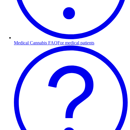
Medical Cannabis FAQ
For medical patients