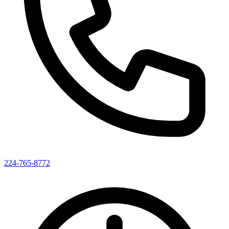
224-765-8772