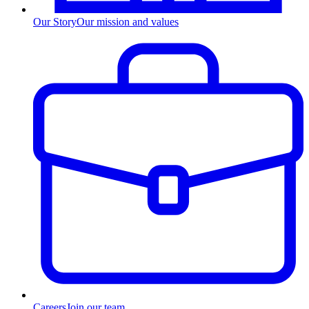
Our Story
Our mission and values
Careers
Join our team