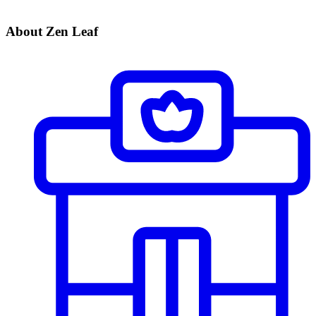
About Zen Leaf