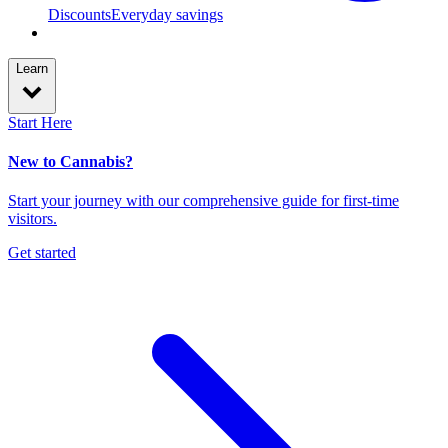
Discounts
Everyday savings
Learn
Start Here
New to Cannabis?
Start your journey with our comprehensive guide for first-time
visitors.
Get started