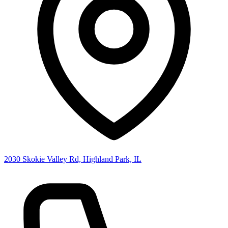
2030 Skokie Valley Rd, Highland Park, IL