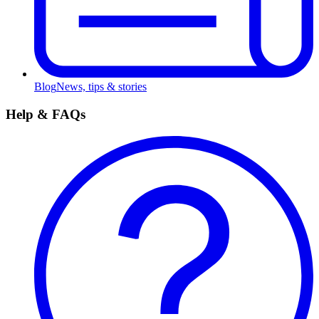
Blog
News, tips & stories
Help & FAQs