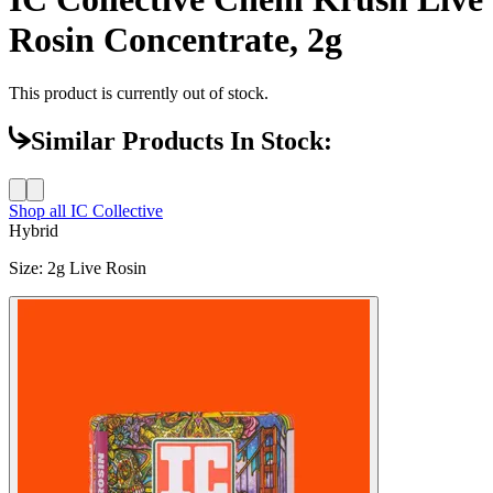
Rosin Concentrate, 2g
This product is currently out of stock.
Similar Products In Stock:
Shop all
IC Collective
Hybrid
Size
:
2g Live Rosin