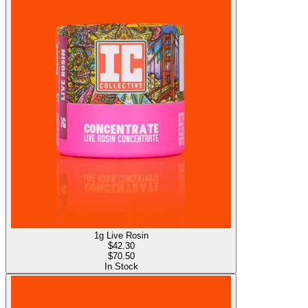
1g Live Rosin
$
42.30
$70.50
In Stock