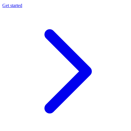
Get started