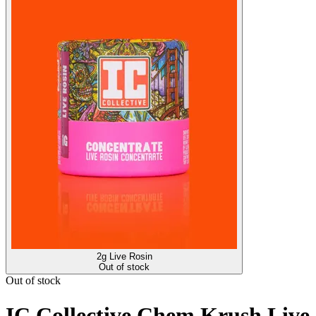
2g Live Rosin
Out of stock
Out of stock
IC Collective Chem Krush Live