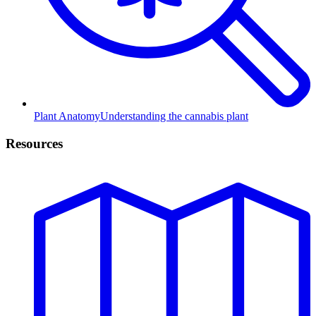
Plant Anatomy
Understanding the cannabis plant
Resources