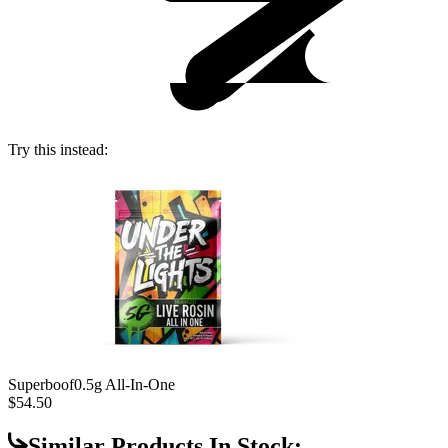
Try this instead:
Superboof
0.5g All-In-One
$54.50
Similar Products In Stock: