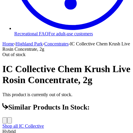
Recreational FAQ
For adult-use customers
Home
›
Highland Park
›
Concentrates
›
IC Collective Chem Krush Live
Rosin Concentrate, 2g
Out of stock
IC Collective Chem Krush Live
Rosin Concentrate, 2g
This product is currently out of stock.
Similar Products In Stock:
Shop all
IC Collective
Hybrid