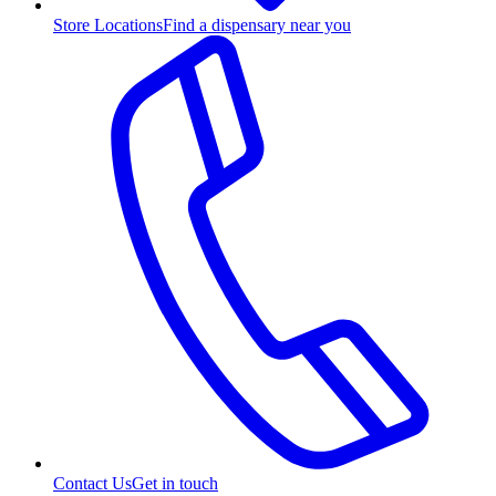
Store Locations
Find a dispensary near you
Contact Us
Get in touch