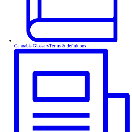
Cannabis Glossary
Terms & definitions