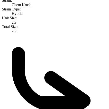
Strain:
Chem Krush
Strain Type:
Hybrid
Unit Size:
2G
Total Size:
2G