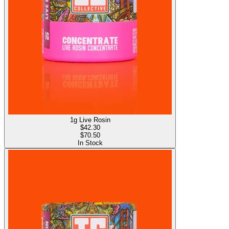
1g Live Rosin
$
42.30
$70.50
In Stock