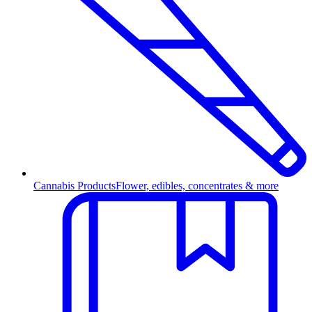
Cannabis Products
Flower, edibles, concentrates & more