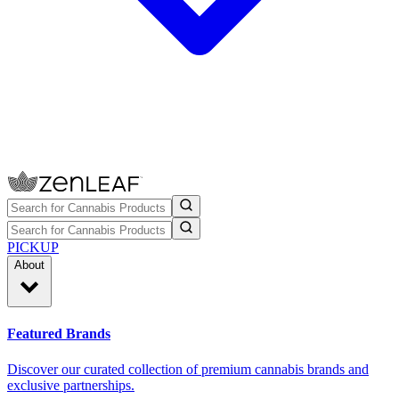
PICKUP
About
Featured Brands
Discover our curated collection of premium cannabis brands and
exclusive partnerships.