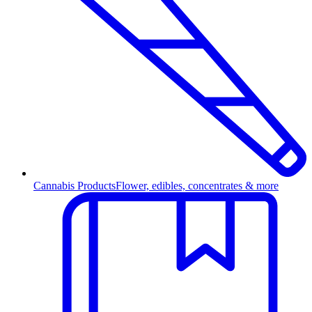
Cannabis Products
Flower, edibles, concentrates & more