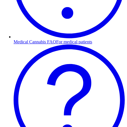
Medical Cannabis FAQ
For medical patients