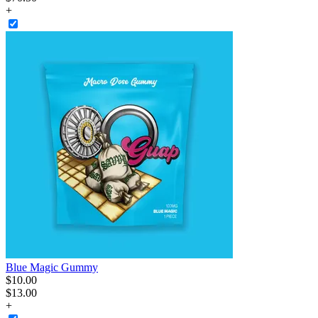
+
Blue Magic Gummy
$
10
.
00
$13.00
+