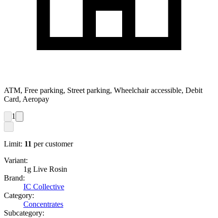
ATM, Free parking, Street parking, Wheelchair accessible, Debit
Card, Aeropay
1
Limit:
11
per customer
Variant:
1g Live Rosin
Brand:
IC Collective
Category:
Concentrates
Subcategory: