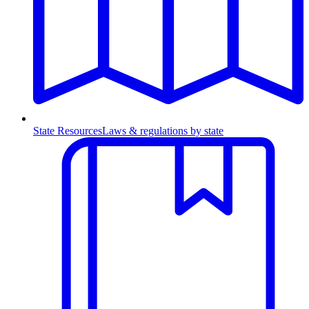
State Resources
Laws & regulations by state