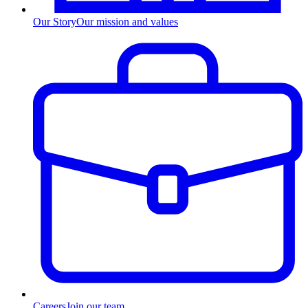
Our Story
Our mission and values
Careers
Join our team