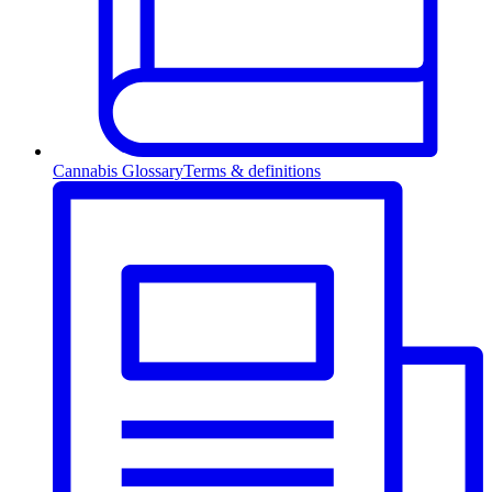
Cannabis Glossary
Terms & definitions