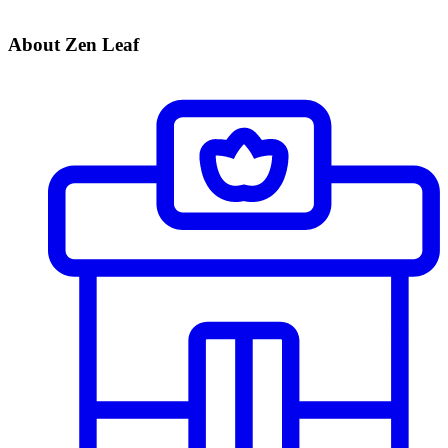
About Zen Leaf