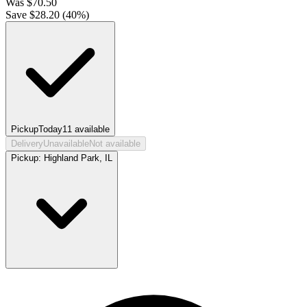
Was
$
70.50
Save $
28.20
(
40
%)
Pickup
Today
11
available
Delivery
Unavailable
Not available
Pickup:
Highland Park, IL