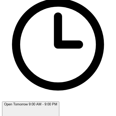
Open Tomorrow 9:00 AM - 9:00 PM