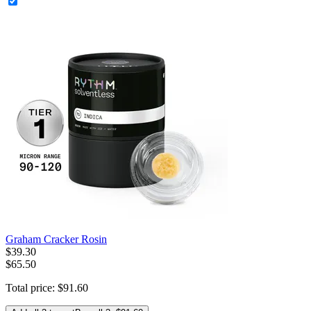
Graham Cracker Rosin
$
39
.
30
$65.50
Total price:
$
91
.
60