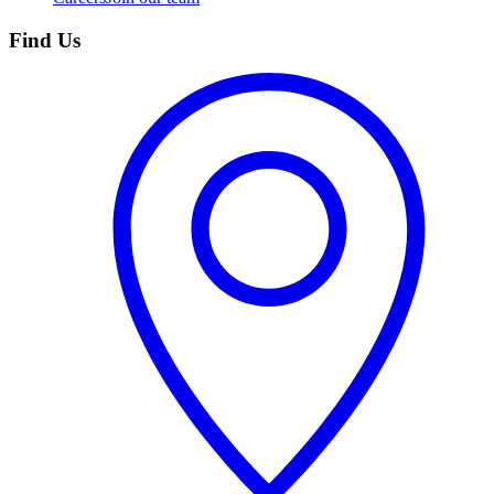
Find Us