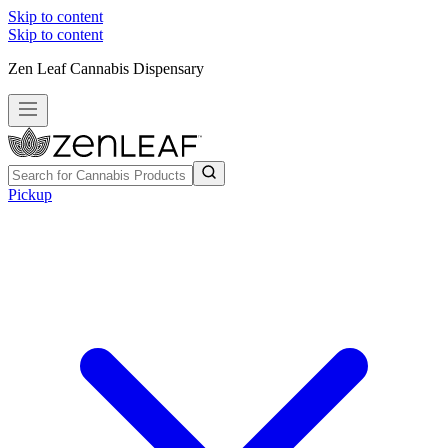
Skip to content
Skip to content
Zen Leaf Cannabis Dispensary
Pickup