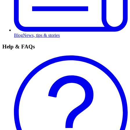
Blog
News, tips & stories
Help & FAQs