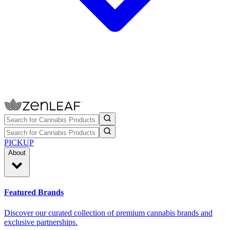
PICKUP
About
Featured Brands
Discover our curated collection of premium cannabis brands and
exclusive partnerships.