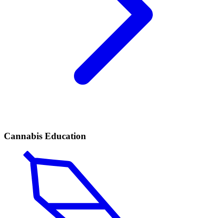
Cannabis Education