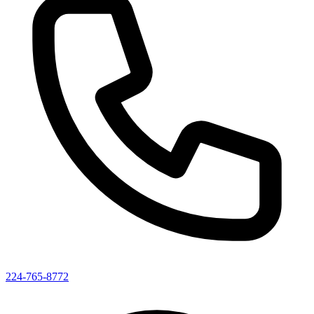
224-765-8772