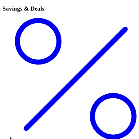
Savings & Deals