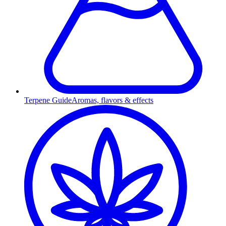
Terpene Guide
Aromas, flavors & effects