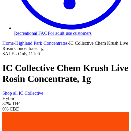
Recreational FAQ
For adult-use customers
Home
›
Highland Park
›
Concentrates
›
IC Collective Chem Krush Live
Rosin Concentrate, 1g
SALE
- Only
11
left!
IC Collective Chem Krush Live
Rosin Concentrate, 1g
Shop all
IC Collective
Hybrid
87%
THC
0%
CBD