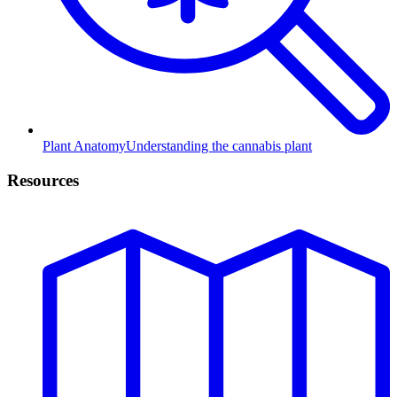
Plant Anatomy
Understanding the cannabis plant
Resources