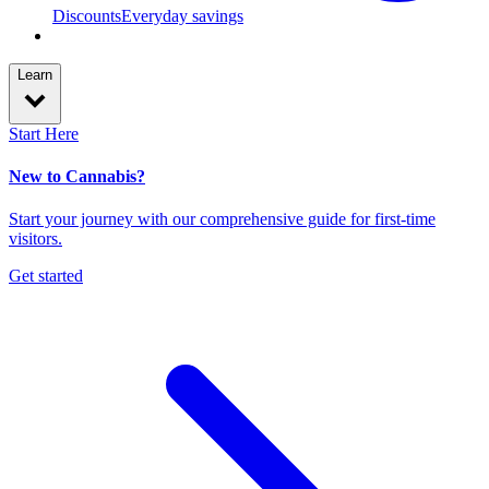
Discounts
Everyday savings
Learn
Start Here
New to Cannabis?
Start your journey with our comprehensive guide for first-time
visitors.
Get started