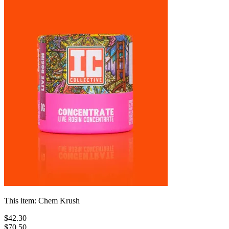
This item:
Chem Krush
$
42
.
30
$70.50