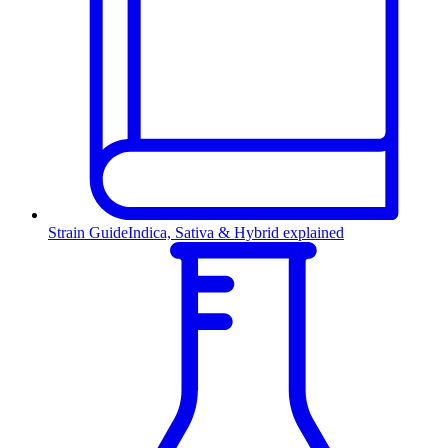
Strain Guide
Indica, Sativa & Hybrid explained