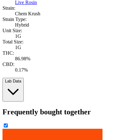
Live Rosin
Strain:
Chem Krush
Strain Type:
Hybrid
Unit Size:
1G
Total Size:
1G
THC:
86.98%
CBD:
0.17%
Lab Data
Frequently bought together