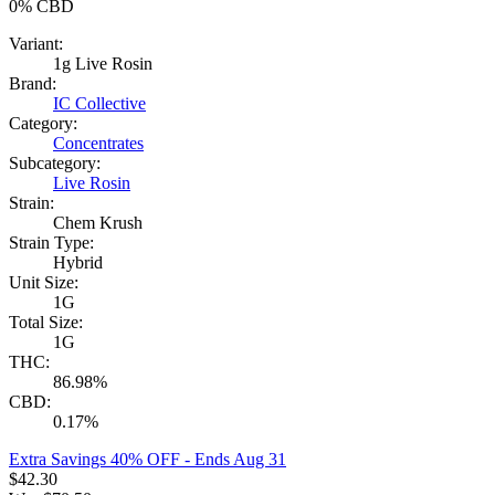
0%
CBD
Variant:
1g Live Rosin
Brand:
IC Collective
Category:
Concentrates
Subcategory:
Live Rosin
Strain:
Chem Krush
Strain Type:
Hybrid
Unit Size:
1G
Total Size:
1G
THC:
86.98%
CBD:
0.17%
Extra Savings 40% OFF
- Ends Aug 31
$
42.30