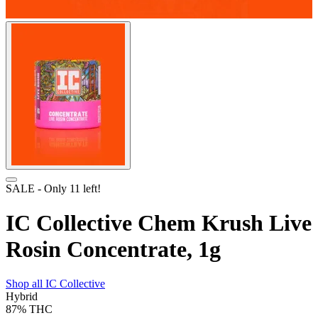
SALE
- Only
11
left!
IC Collective Chem Krush Live
Rosin Concentrate, 1g
Shop all
IC Collective
Hybrid
87%
THC