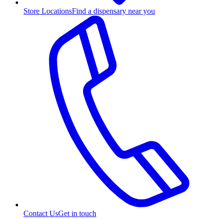
Store Locations
Find a dispensary near you
Contact Us
Get in touch