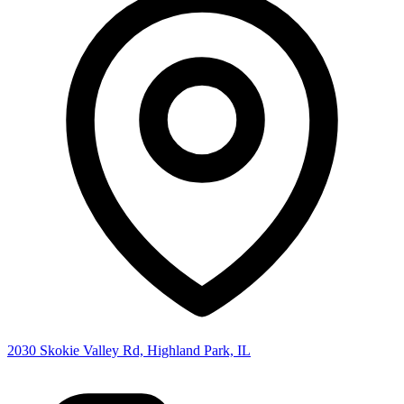
2030 Skokie Valley Rd, Highland Park, IL