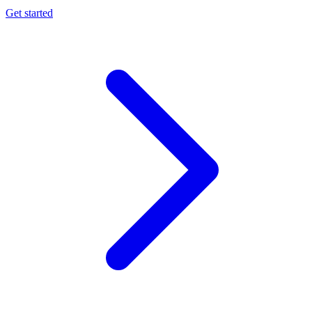
Get started