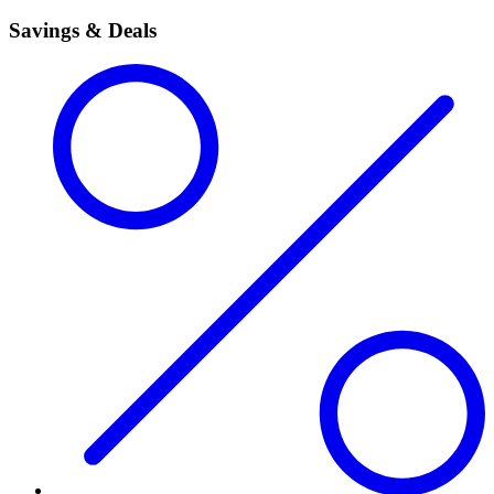
Savings & Deals