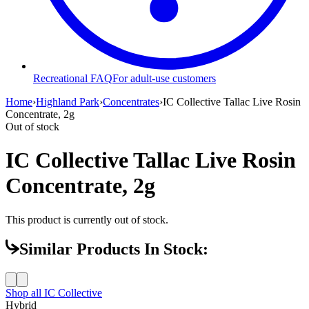
Recreational FAQ
For adult-use customers
Home
›
Highland Park
›
Concentrates
›
IC Collective Tallac Live Rosin
Concentrate, 2g
Out of stock
IC Collective Tallac Live Rosin
Concentrate, 2g
This product is currently out of stock.
Similar Products In Stock:
Shop all
IC Collective
Hybrid