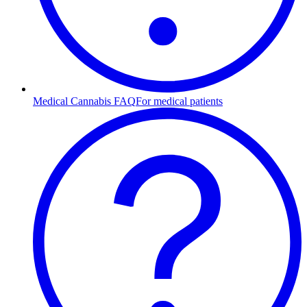
Medical Cannabis FAQ
For medical patients