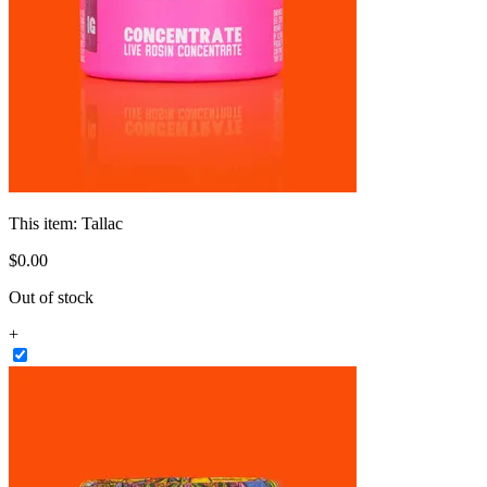
This item:
Tallac
$
0
.
00
Out of stock
+