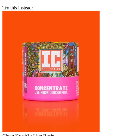
Try this instead:
Chem Krush
1g Live Rosin