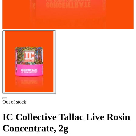
Out of stock
IC Collective Tallac Live Rosin
Concentrate, 2g