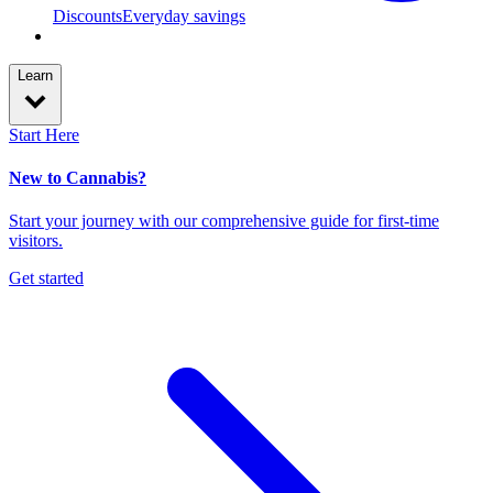
Discounts
Everyday savings
Learn
Start Here
New to Cannabis?
Start your journey with our comprehensive guide for first-time
visitors.
Get started