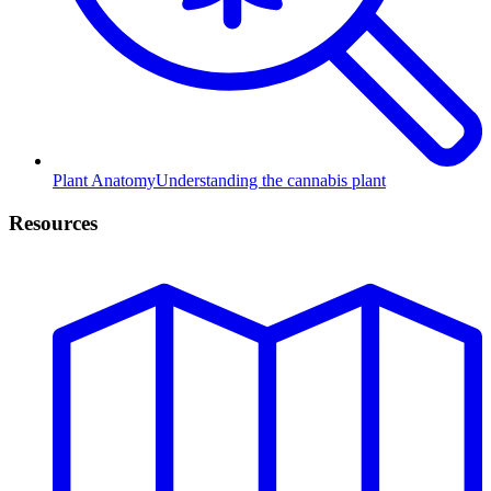
Plant Anatomy
Understanding the cannabis plant
Resources