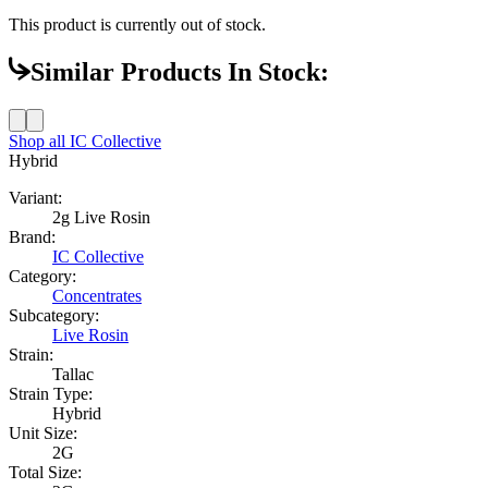
This product is currently out of stock.
Similar Products In Stock:
Shop all
IC Collective
Hybrid
Variant:
2g Live Rosin
Brand:
IC Collective
Category:
Concentrates
Subcategory:
Live Rosin
Strain:
Tallac
Strain Type:
Hybrid
Unit Size:
2G
Total Size: