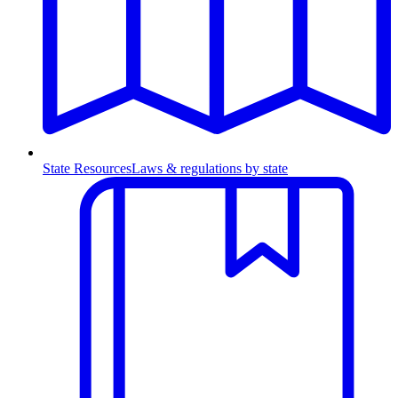
State Resources
Laws & regulations by state