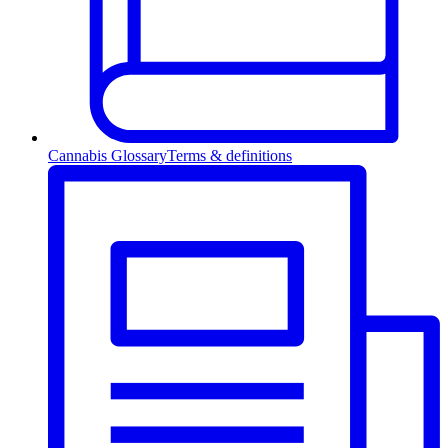
Cannabis Glossary
Terms & definitions