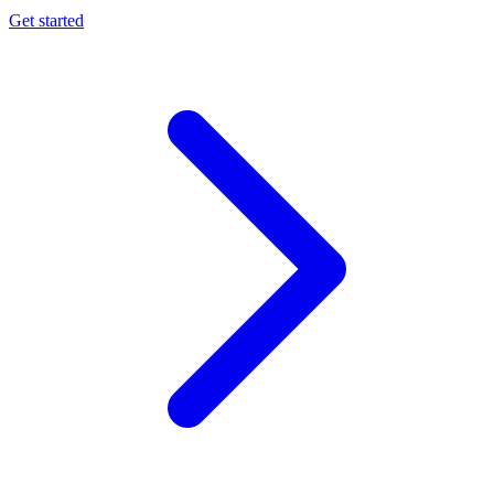
Get started