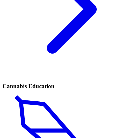
Cannabis Education