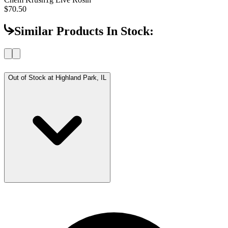
$70.50
Similar Products In Stock:
Out of Stock at
Highland Park, IL