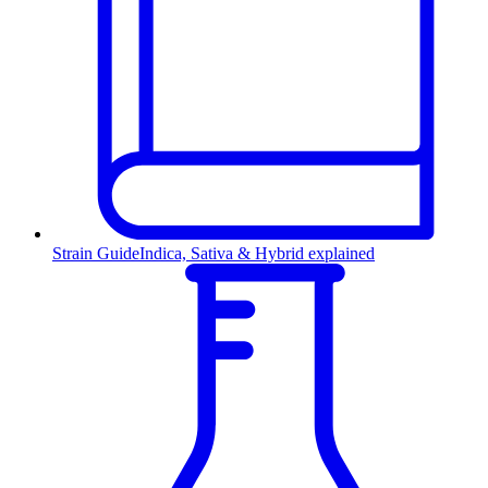
Strain Guide
Indica, Sativa & Hybrid explained