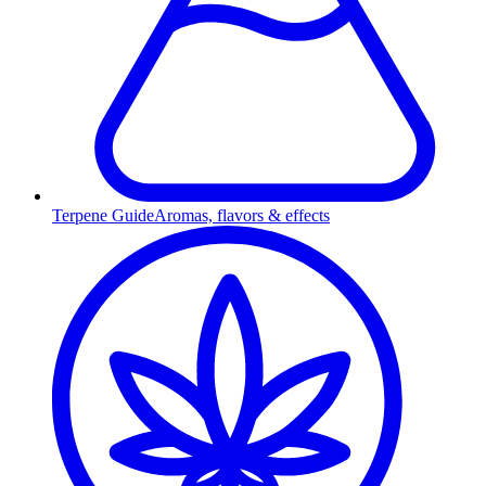
Terpene Guide
Aromas, flavors & effects