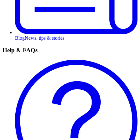
Blog
News, tips & stories
Help & FAQs