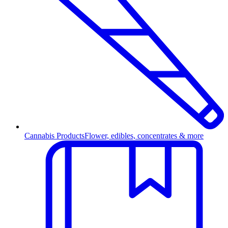
Cannabis Products
Flower, edibles, concentrates & more