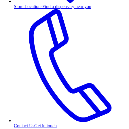
Store Locations
Find a dispensary near you
Contact Us
Get in touch