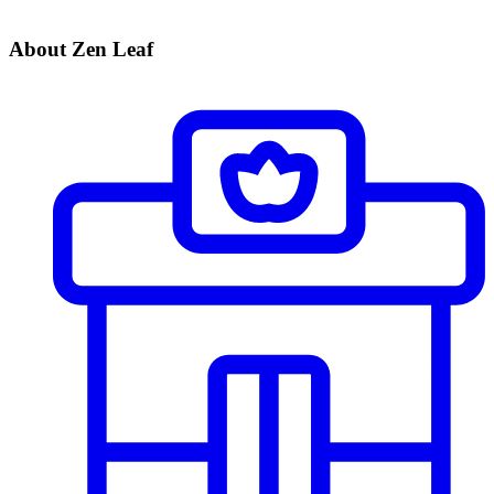
About Zen Leaf