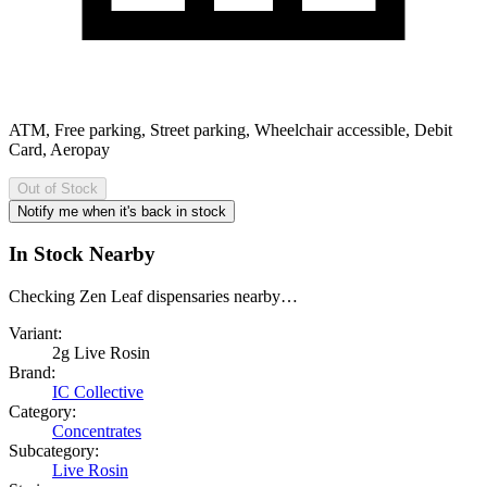
ATM, Free parking, Street parking, Wheelchair accessible, Debit
Card, Aeropay
Out of Stock
Notify me when it's back in stock
In Stock Nearby
Checking Zen Leaf dispensaries nearby…
Variant:
2g Live Rosin
Brand:
IC Collective
Category:
Concentrates
Subcategory:
Live Rosin