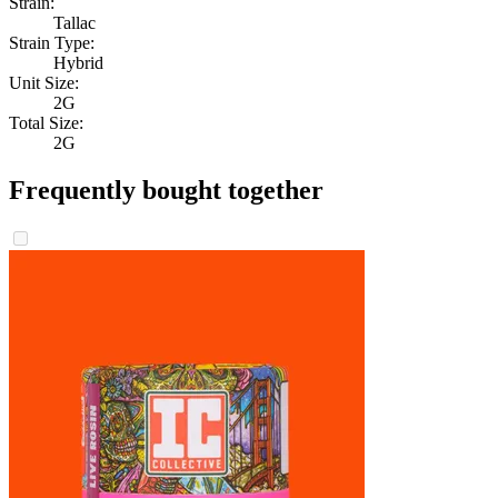
Strain:
Tallac
Strain Type:
Hybrid
Unit Size:
2G
Total Size:
2G
Frequently bought together