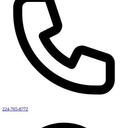
224-765-8772