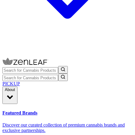
PICKUP
About
Featured Brands
Discover our curated collection of premium cannabis brands and
exclusive partnerships.