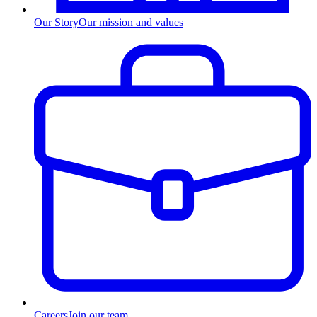
Our Story
Our mission and values
Careers
Join our team