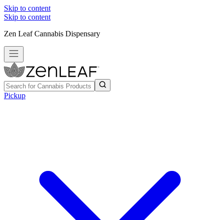
Skip to content
Skip to content
Zen Leaf Cannabis Dispensary
Pickup