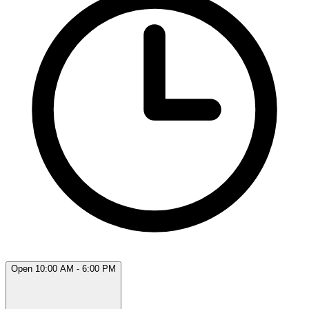
Open 10:00 AM - 6:00 PM