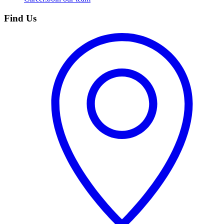
Find Us