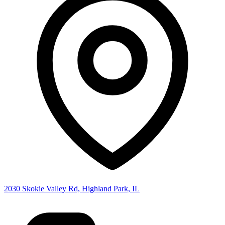
2030 Skokie Valley Rd, Highland Park, IL