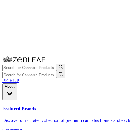
PICKUP
About
Featured Brands
Discover our curated collection of premium cannabis brands and exclu