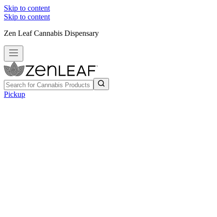
Skip to content
Skip to content
Zen Leaf Cannabis Dispensary
Pickup