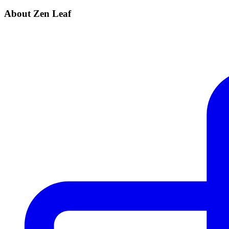
About Zen Leaf