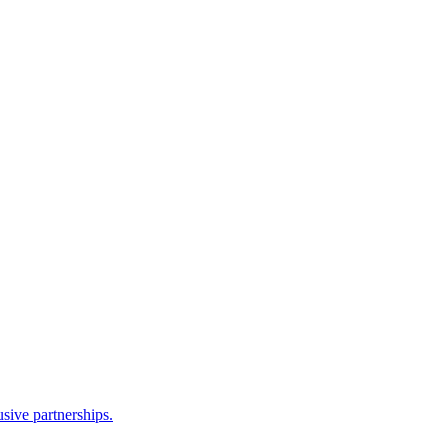
sive partnerships.