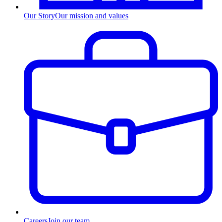
Our Story
Our mission and values
Careers
Join our team