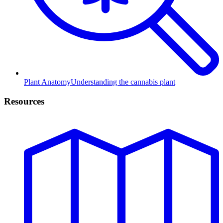
Plant Anatomy
Understanding the cannabis plant
Resources