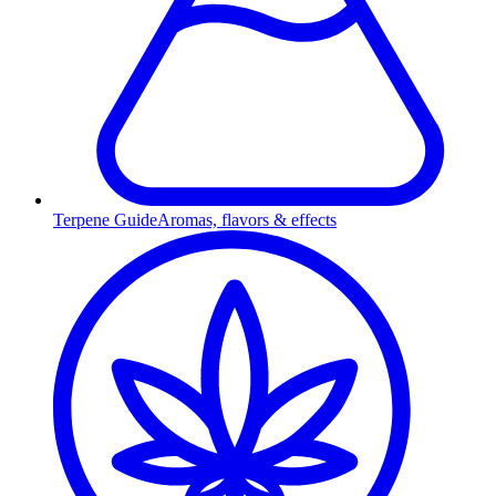
Terpene Guide
Aromas, flavors & effects