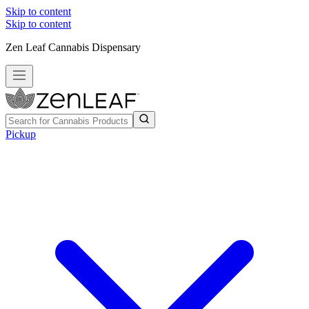
Skip to content
Skip to content
Zen Leaf Cannabis Dispensary
Pickup