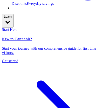
Discounts
Everyday savings
Learn
Start Here
New to Cannabis?
Start your journey with our comprehensive guide for first-time
visitors.
Get started