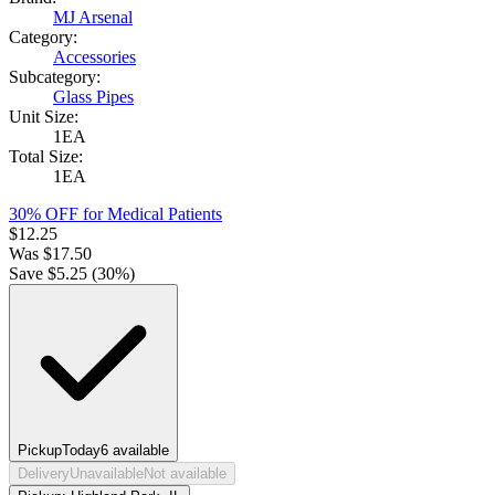
MJ Arsenal
Category:
Accessories
Subcategory:
Glass Pipes
Unit Size:
1EA
Total Size:
1EA
30% OFF for Medical Patients
$
12.25
Was
$
17.50
Save $
5.25
(
30
%)
Pickup
Today
6
available
Delivery
Unavailable
Not available