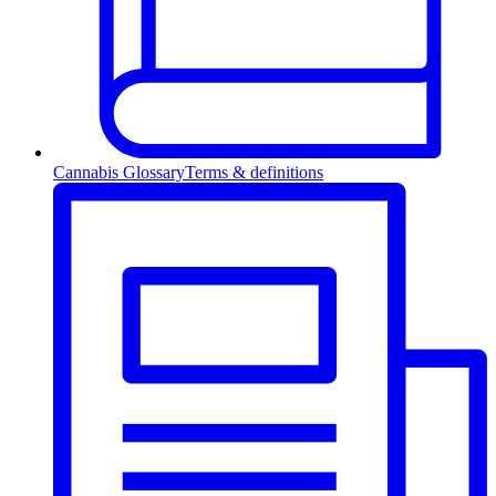
Cannabis Glossary
Terms & definitions