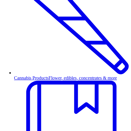
Cannabis Products
Flower, edibles, concentrates & more