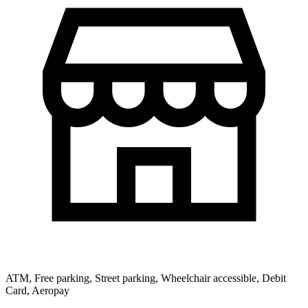
ATM, Free parking, Street parking, Wheelchair accessible, Debit
Card, Aeropay