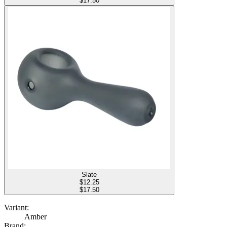
$17.50
Slate
$
12.25
$17.50
Variant:
Amber
Brand: