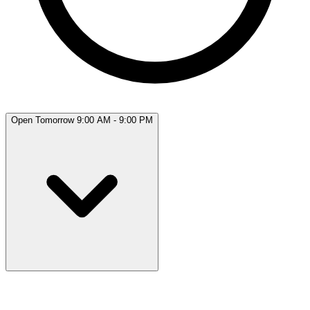
Open Tomorrow 9:00 AM - 9:00 PM