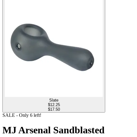
Slate
$
12.25
$17.50
SALE
- Only
6
left!
MJ Arsenal Sandblasted