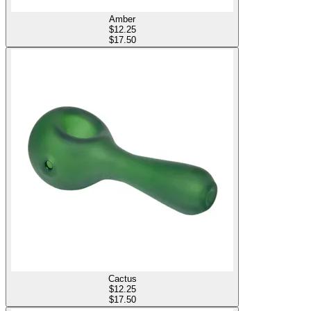
Amber
$
12.25
$17.50
Cactus
$
12.25
$17.50