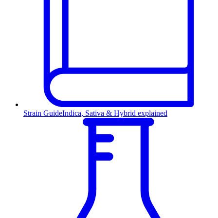
Strain Guide
Indica, Sativa & Hybrid explained