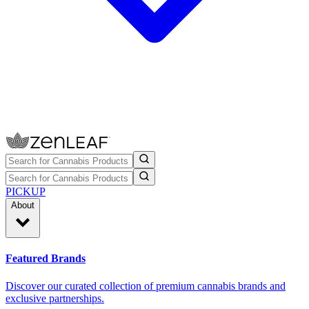
PICKUP
About
Featured Brands
Discover our curated collection of premium cannabis brands and
exclusive partnerships.