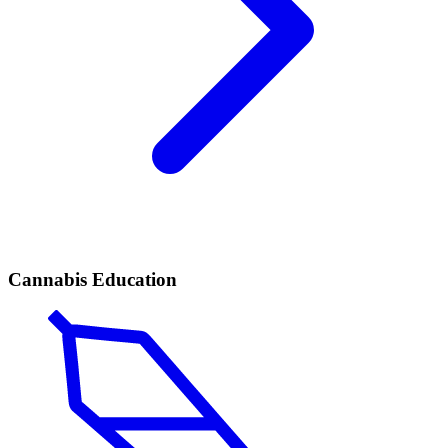
Cannabis Education