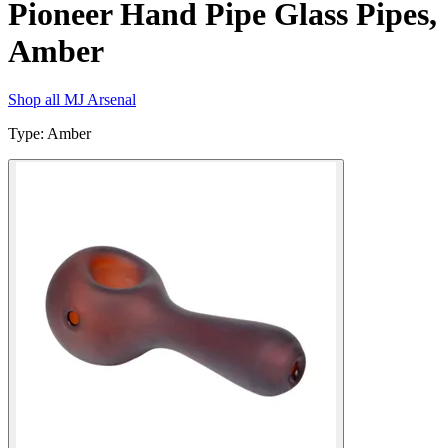
Pioneer Hand Pipe Glass Pipes,
Amber
Shop all
MJ Arsenal
Type
:
Amber