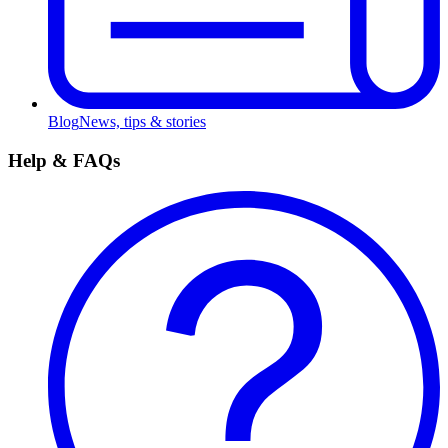
Blog
News, tips & stories
Help & FAQs