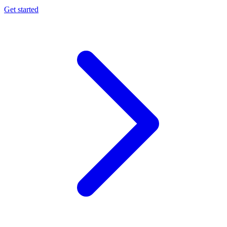
Get started