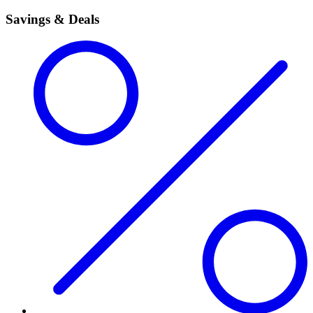
Savings & Deals