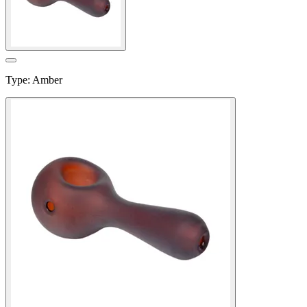
Type
:
Amber