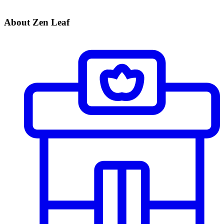
About Zen Leaf