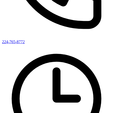
224-765-8772