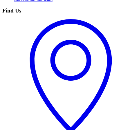
Find Us