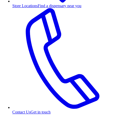
Store Locations
Find a dispensary near you
Contact Us
Get in touch