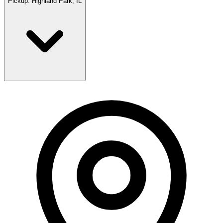
Pickup:
Highland Park, IL