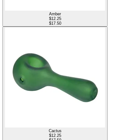
Amber
$
12.25
$17.50
Cactus
$
12.25