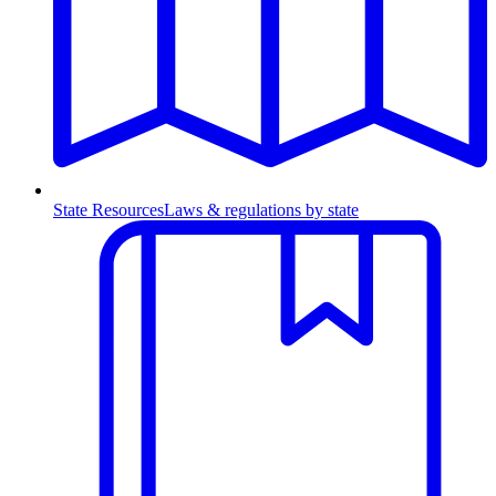
State Resources
Laws & regulations by state