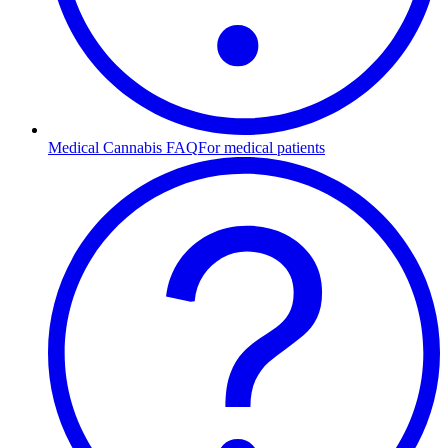
Medical Cannabis FAQ
For medical patients