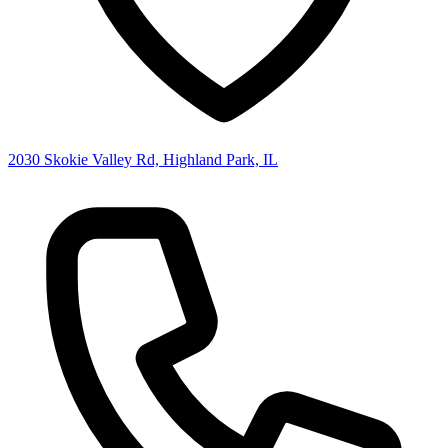
2030 Skokie Valley Rd, Highland Park, IL