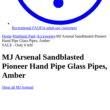
Recreational FAQ
For adult-use customers
Home
›
Highland Park
›
Accessories
›
MJ Arsenal Sandblasted Pioneer
Hand Pipe Glass Pipes, Amber
SALE
- Only
6
left!
MJ Arsenal Sandblasted
Pioneer Hand Pipe Glass Pipes,
Amber
Shop all
MJ Arsenal