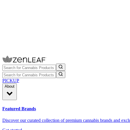
PICKUP
About
Featured Brands
Discover our curated collection of premium cannabis brands and exclu