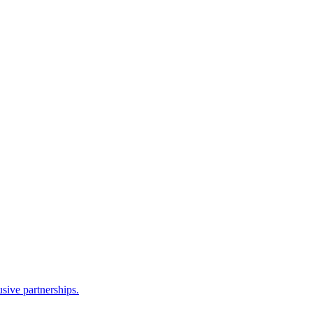
sive partnerships.