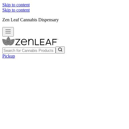
Skip to content
Skip to content
Zen Leaf Cannabis Dispensary
Pickup