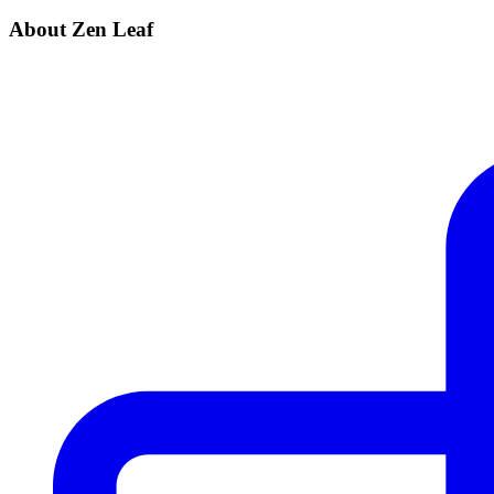
About Zen Leaf