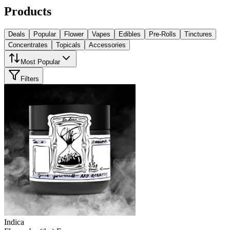
Products
Deals
Popular
Flower
Vapes
Edibles
Pre-Rolls
Tinctures
Concentrates
Topicals
Accessories
Most Popular
Filters
Indica