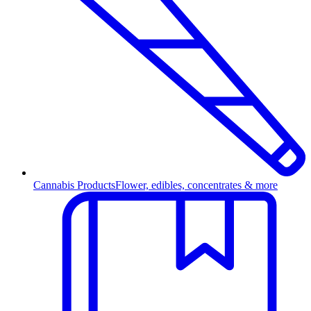
Cannabis Products
Flower, edibles, concentrates & more