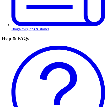
Blog
News, tips & stories
Help & FAQs