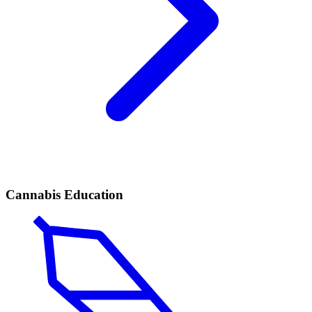
Cannabis Education