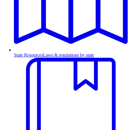
State Resources
Laws & regulations by state