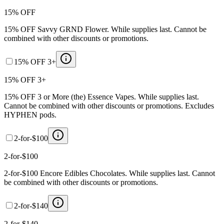
15% OFF
15% OFF Savvy GRND Flower. While supplies last. Cannot be
combined with other discounts or promotions.
15% OFF 3+
15% OFF 3+
15% OFF 3 or More (the) Essence Vapes. While supplies last.
Cannot be combined with other discounts or promotions. Excludes
HYPHEN pods.
2-for-$100
2-for-$100
2-for-$100 Encore Edibles Chocolates. While supplies last. Cannot
be combined with other discounts or promotions.
2-for-$140
2-for-$140