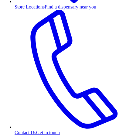
Store Locations
Find a dispensary near you
Contact Us
Get in touch