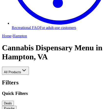
Recreational FAQ
For adult-use customers
Home
›
Hampton
Cannabis Dispensary Menu
in
Hampton, VA
All Products
Filters
Quick Filters
Deals
Popular