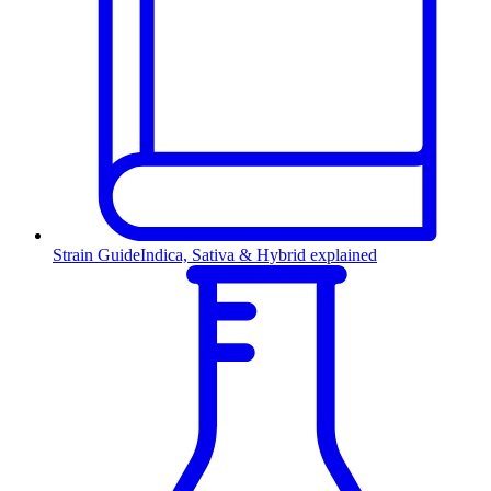
Strain Guide
Indica, Sativa & Hybrid explained