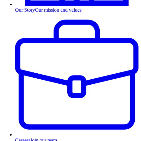
Our Story
Our mission and values
Careers
Join our team