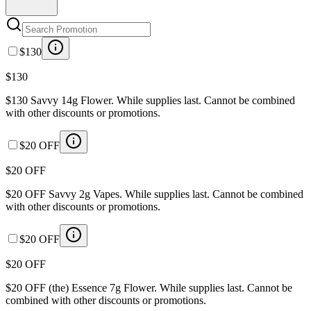
$130
$130
$130 Savvy 14g Flower. While supplies last. Cannot be combined
with other discounts or promotions.
$20 OFF
$20 OFF
$20 OFF Savvy 2g Vapes. While supplies last. Cannot be combined
with other discounts or promotions.
$20 OFF
$20 OFF
$20 OFF (the) Essence 7g Flower. While supplies last. Cannot be
combined with other discounts or promotions.