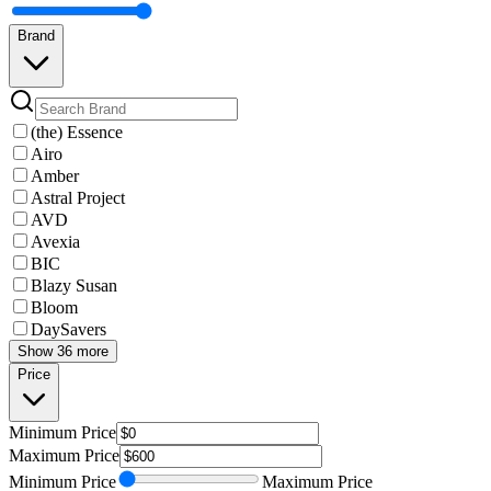
Brand
(the) Essence
Airo
Amber
Astral Project
AVD
Avexia
BIC
Blazy Susan
Bloom
DaySavers
Show 36 more
Price
Minimum
Price
Maximum
Price
Minimum
Price
Maximum
Price