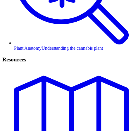
Plant Anatomy
Understanding the cannabis plant
Resources