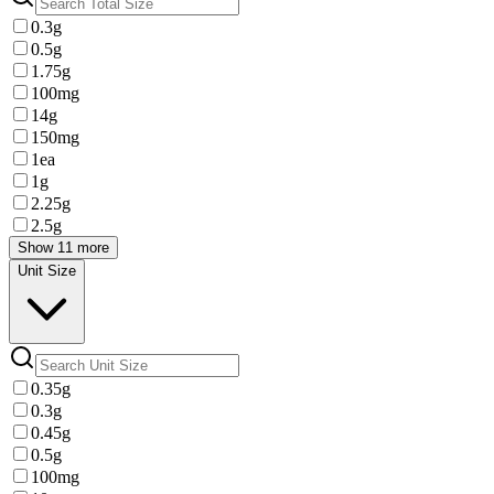
0.3g
0.5g
1.75g
100mg
14g
150mg
1ea
1g
2.25g
2.5g
Show 11 more
Unit Size
0.35g
0.3g
0.45g
0.5g
100mg