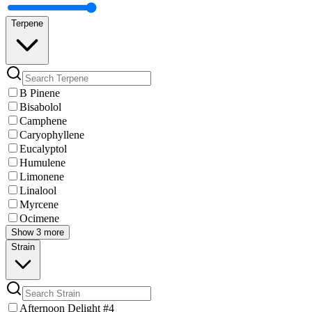
Terpene
B Pinene
Bisabolol
Camphene
Caryophyllene
Eucalyptol
Humulene
Limonene
Linalool
Myrcene
Ocimene
Show 3 more
Strain
Afternoon Delight #4