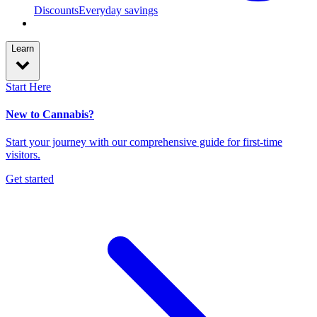
Discounts
Everyday savings
Learn
Start Here
New to Cannabis?
Start your journey with our comprehensive guide for first-time
visitors.
Get started