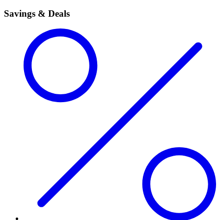
Savings & Deals