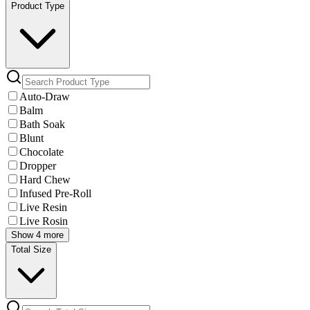
Product Type
Auto-Draw
Balm
Bath Soak
Blunt
Chocolate
Dropper
Hard Chew
Infused Pre-Roll
Live Resin
Live Rosin
Show 4 more
Total Size