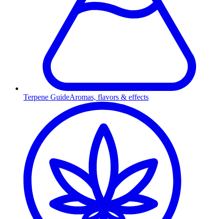
Terpene Guide
Aromas, flavors & effects