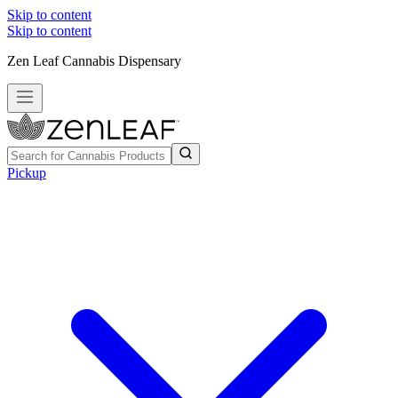
Skip to content
Skip to content
Zen Leaf Cannabis Dispensary
Pickup