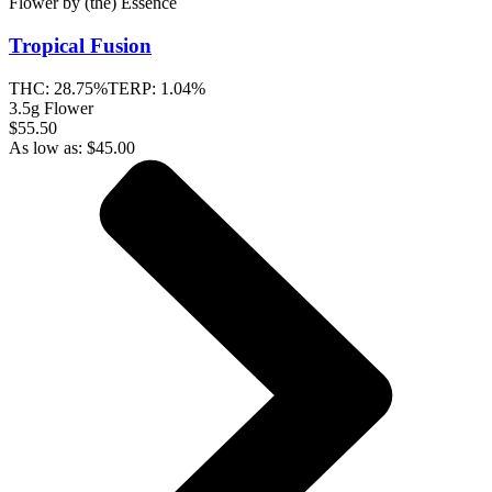
Flower
by
(the) Essence
Tropical Fusion
THC:
28.75%
TERP:
1.04%
3.5g Flower
$55.50
As low as:
$
45.00