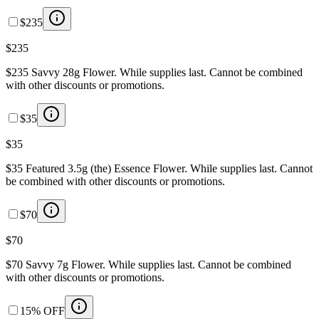
$235
$235
$235 Savvy 28g Flower. While supplies last. Cannot be combined
with other discounts or promotions.
$35
$35
$35 Featured 3.5g (the) Essence Flower. While supplies last. Cannot
be combined with other discounts or promotions.
$70
$70
$70 Savvy 7g Flower. While supplies last. Cannot be combined
with other discounts or promotions.
15% OFF