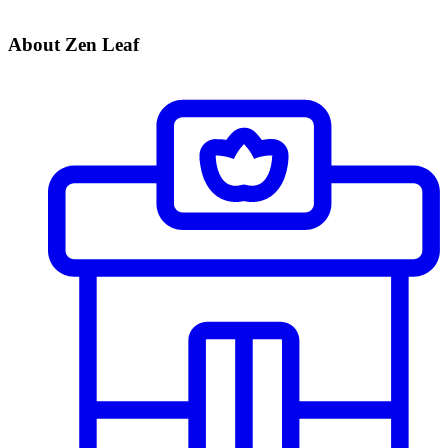
About Zen Leaf