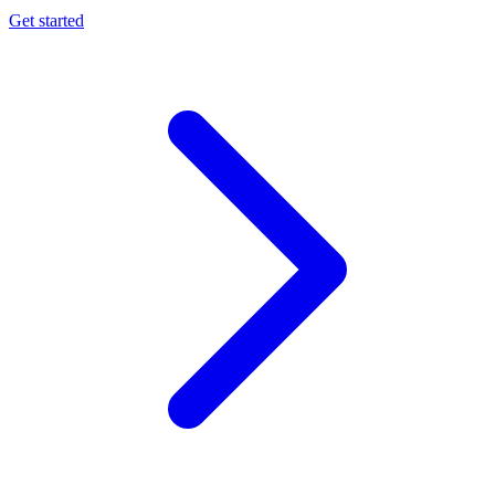
Get started