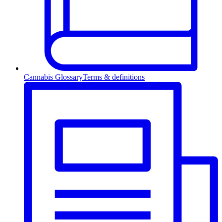
Cannabis Glossary
Terms & definitions