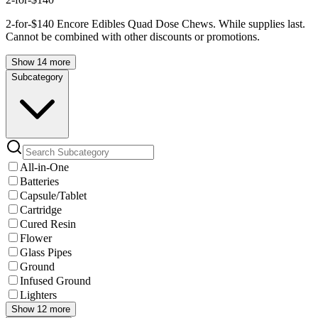
2-for-$140 Encore Edibles Quad Dose Chews. While supplies last.
Cannot be combined with other discounts or promotions.
Show 14 more
Subcategory
All-in-One
Batteries
Capsule/Tablet
Cartridge
Cured Resin
Flower
Glass Pipes
Ground
Infused Ground
Lighters
Show 12 more