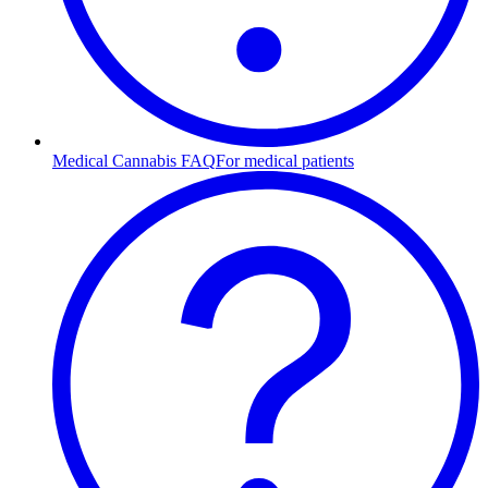
Medical Cannabis FAQ
For medical patients