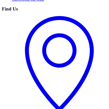
Find Us