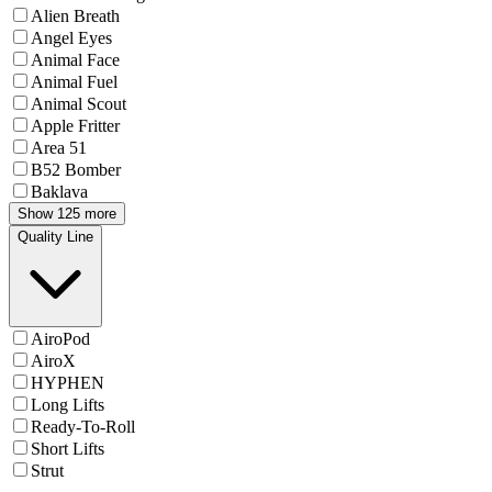
Alien Breath
Angel Eyes
Animal Face
Animal Fuel
Animal Scout
Apple Fritter
Area 51
B52 Bomber
Baklava
Show 125 more
Quality Line
AiroPod
AiroX
HYPHEN
Long Lifts
Ready-To-Roll
Short Lifts
Strut