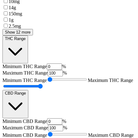
10mg
14g
150mg
1g
2.5mg
Show 12 more
THC Range
Minimum
THC Range
%
Maximum
THC Range
%
Minimum
THC Range
Maximum
THC Range
CBD Range
Minimum
CBD Range
%
Maximum
CBD Range
%
Minimum
CBD Range
Maximum
CBD Range