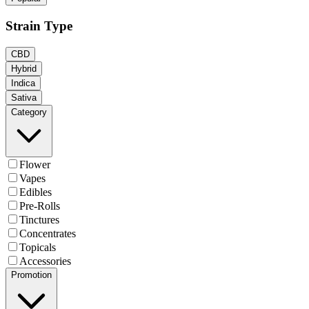
Strain Type
CBD
Hybrid
Indica
Sativa
Category
Flower
Vapes
Edibles
Pre-Rolls
Tinctures
Concentrates
Topicals
Accessories
Promotion