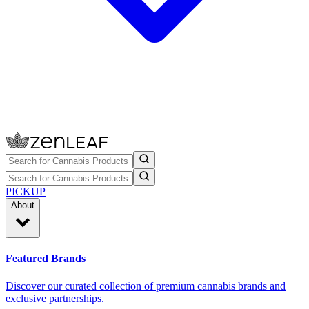
PICKUP
About
Featured Brands
Discover our curated collection of premium cannabis brands and
exclusive partnerships.