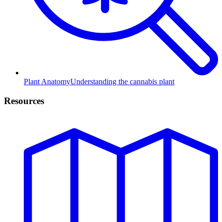
Plant Anatomy
Understanding the cannabis plant
Resources