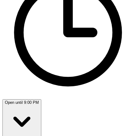
Open until 9:00 PM