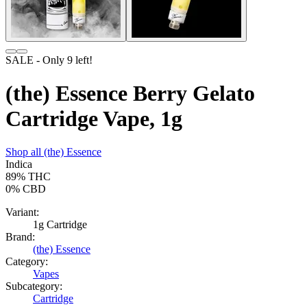
SALE
- Only
9
left!
(the) Essence Berry Gelato
Cartridge Vape, 1g
Shop all
(the) Essence
Indica
89%
THC
0%
CBD
Variant:
1g Cartridge
Brand:
(the) Essence
Category:
Vapes
Subcategory:
Cartridge