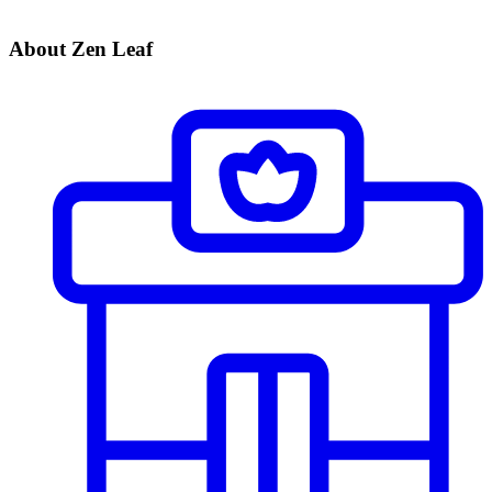
About Zen Leaf