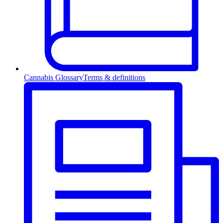
Cannabis Glossary
Terms & definitions