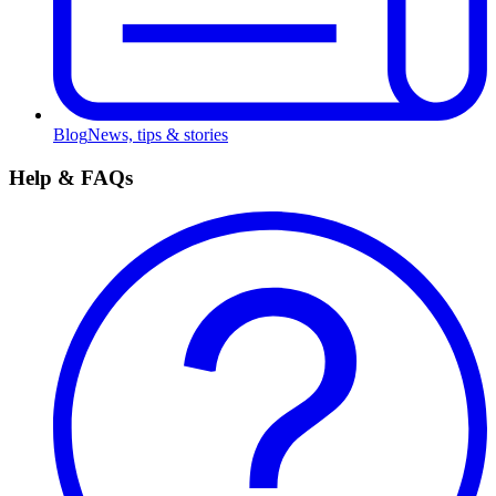
Blog
News, tips & stories
Help & FAQs