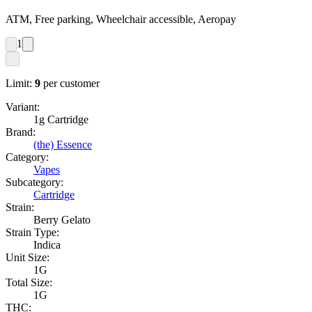
ATM, Free parking, Wheelchair accessible, Aeropay
1
Limit:
9
per customer
Variant:
1g Cartridge
Brand:
(the) Essence
Category:
Vapes
Subcategory:
Cartridge
Strain:
Berry Gelato
Strain Type:
Indica
Unit Size:
1G
Total Size:
1G
THC: