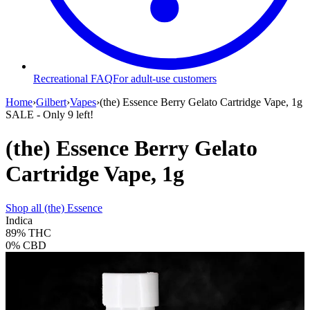
Recreational FAQ
For adult-use customers
Home
›
Gilbert
›
Vapes
›
(the) Essence Berry Gelato Cartridge Vape, 1g
SALE
- Only
9
left!
(the) Essence Berry Gelato
Cartridge Vape, 1g
Shop all
(the) Essence
Indica
89%
THC
0%
CBD