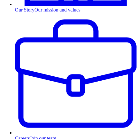
Our Story
Our mission and values
Careers
Join our team