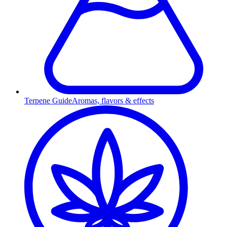
Terpene Guide
Aromas, flavors & effects