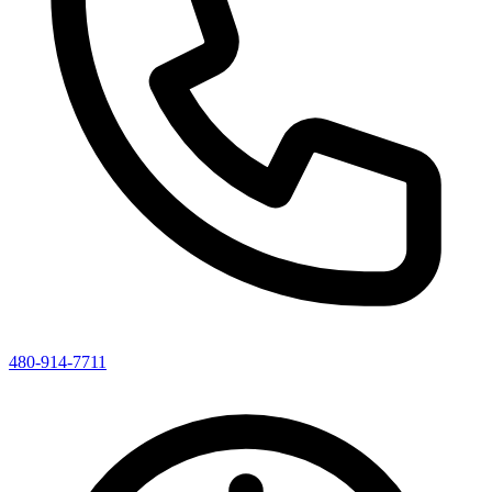
480-914-7711