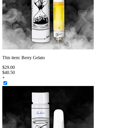
This item:
Berry Gelato
$
29
.
00
$40.50
+