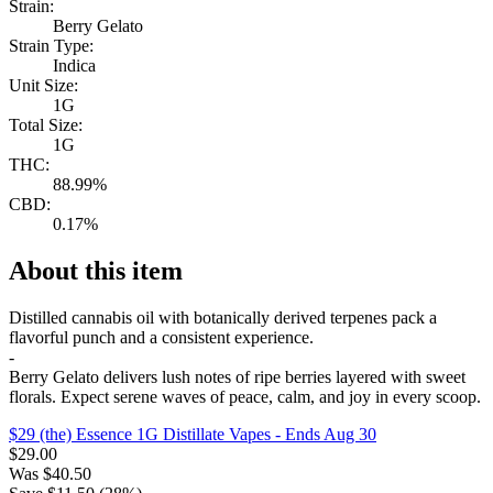
Strain:
Berry Gelato
Strain Type:
Indica
Unit Size:
1G
Total Size:
1G
THC:
88.99%
CBD:
0.17%
About this item
Distilled cannabis oil with botanically derived terpenes pack a
flavorful punch and a consistent experience.
-
Berry Gelato delivers lush notes of ripe berries layered with sweet
florals. Expect serene waves of peace, calm, and joy in every scoop.
$29 (the) Essence 1G Distillate Vapes
- Ends Aug 30
$
29.00
Was
$
40.50