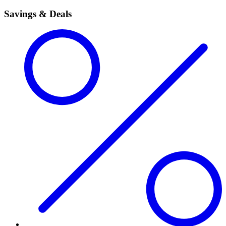
Savings & Deals