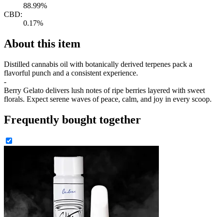
88.99%
CBD:
0.17%
About this item
Distilled cannabis oil with botanically derived terpenes pack a
flavorful punch and a consistent experience.
-
Berry Gelato delivers lush notes of ripe berries layered with sweet
florals. Expect serene waves of peace, calm, and joy in every scoop.
Frequently bought together