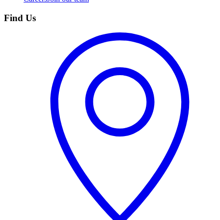
Find Us