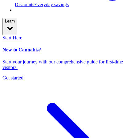
Discounts
Everyday savings
Learn
Start Here
New to Cannabis?
Start your journey with our comprehensive guide for first-time
visitors.
Get started