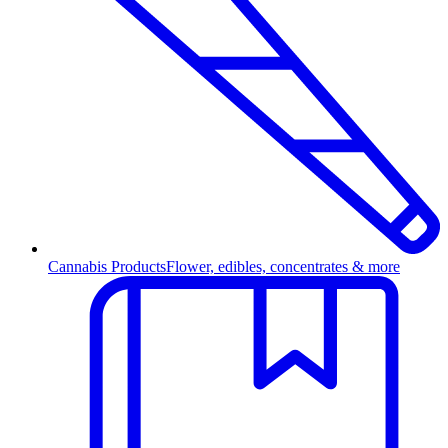
Cannabis Products
Flower, edibles, concentrates & more