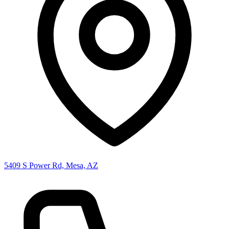
5409 S Power Rd, Mesa, AZ