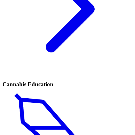
Cannabis Education