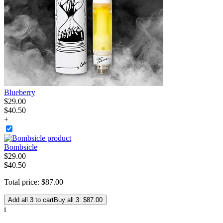
Blueberry
$
29
.
00
$40.50
+
Bombsicle
$
29
.
00
$40.50
Total price:
$
87
.
00
Add all 3 to cart
Buy all 3: $87.00
i