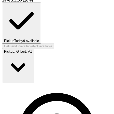
Save $
11.50
(
28
%)
Pickup
Today
9
available
Delivery
Unavailable
Not available
Pickup:
Gilbert, AZ