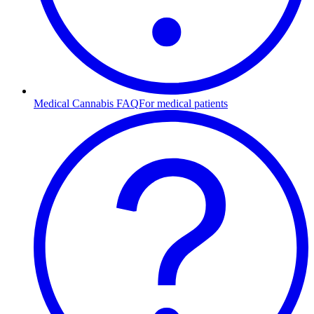
Medical Cannabis FAQ
For medical patients