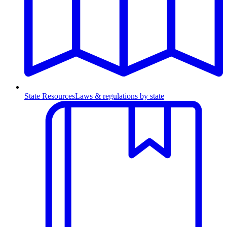
State Resources
Laws & regulations by state