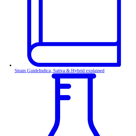
Strain Guide
Indica, Sativa & Hybrid explained