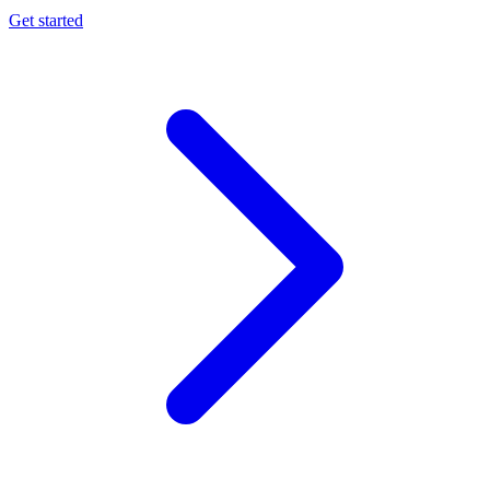
Get started