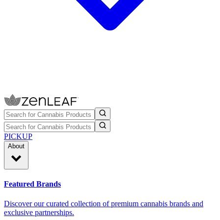
PICKUP
About
Featured Brands
Discover our curated collection of premium cannabis brands and
exclusive partnerships.