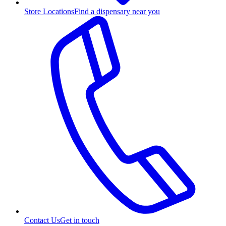
Store Locations
Find a dispensary near you
Contact Us
Get in touch