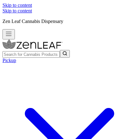
Skip to content
Skip to content
Zen Leaf Cannabis Dispensary
Pickup