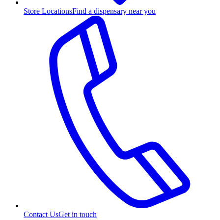
Store Locations
Find a dispensary near you
Contact Us
Get in touch