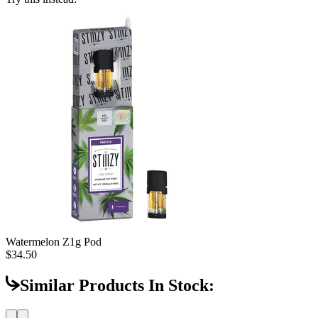
Watermelon Z
1g Pod
$34.50
Similar Products In Stock: