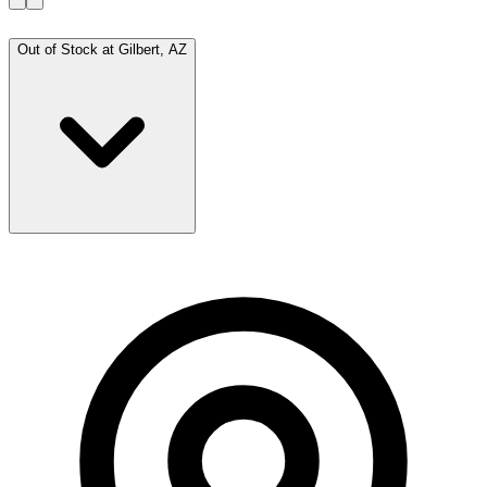
Out of Stock at
Gilbert, AZ