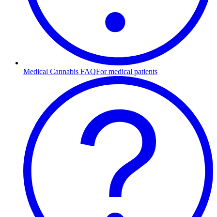
Medical Cannabis FAQ
For medical patients