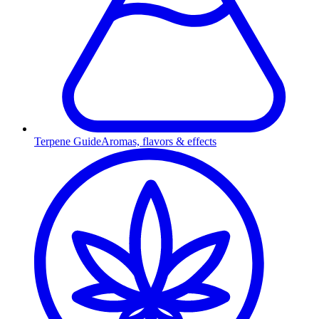
Terpene Guide
Aromas, flavors & effects