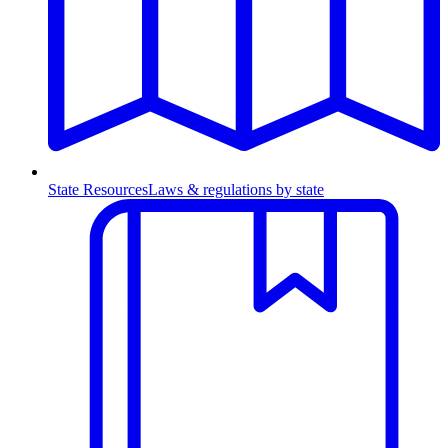
State Resources
Laws & regulations by state