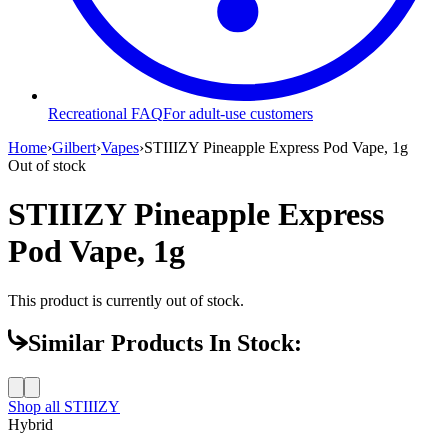
Recreational FAQ
For adult-use customers
Home
›
Gilbert
›
Vapes
›
STIIIZY Pineapple Express Pod Vape, 1g
Out of stock
STIIIZY Pineapple Express
Pod Vape, 1g
This product is currently out of stock.
Similar Products In Stock:
Shop all
STIIIZY
Hybrid