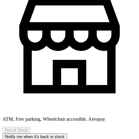
ATM, Free parking, Wheelchair accessible, Aeropay
Out of Stock
Notify me when it's back in stock