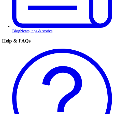
Blog
News, tips & stories
Help & FAQs