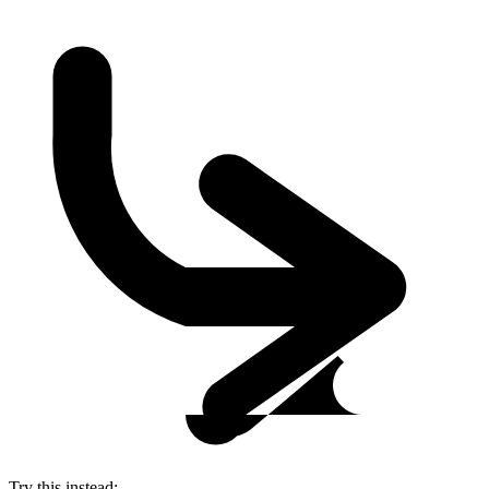
Try this instead: