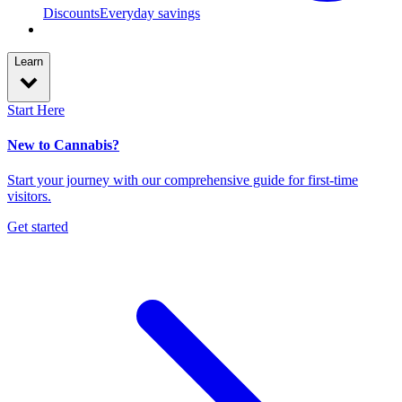
Discounts
Everyday savings
Learn
Start Here
New to Cannabis?
Start your journey with our comprehensive guide for first-time
visitors.
Get started