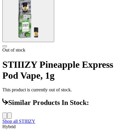
Out of stock
STIIIZY Pineapple Express
Pod Vape, 1g
This product is currently out of stock.
Similar Products In Stock:
Shop all
STIIIZY
Hybrid