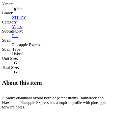
Variant:
1g Pod
Brand:
STIIIZY
Category:
Vapes
Subcategory:
Pod
Strain:
Pineapple Express
Strain Type:
Hybrid
Unit Size:
1G
Total Size:
1G
About this item
A Sativa-dominant hybrid born of parent strains Trainwreck and
Hawaiian. Pineapple Express has a tropical profile with pineapple-
forward notes.