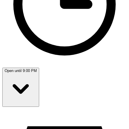
Open until 9:00 PM