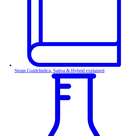
Strain Guide
Indica, Sativa & Hybrid explained