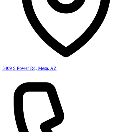
5409 S Power Rd, Mesa, AZ