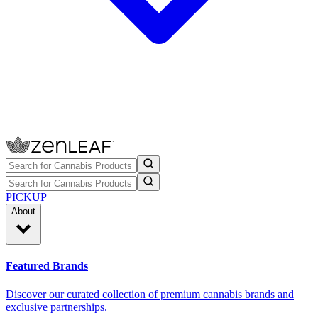
PICKUP
About
Featured Brands
Discover our curated collection of premium cannabis brands and
exclusive partnerships.