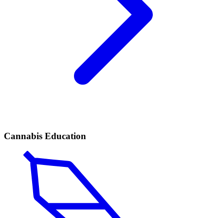
Cannabis Education