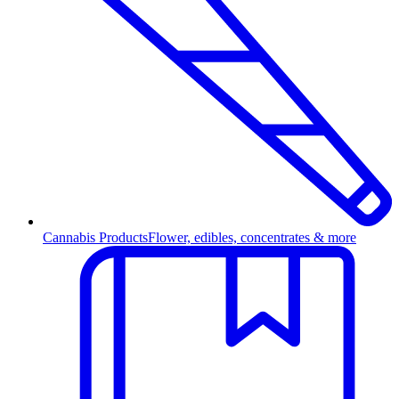
Cannabis Products
Flower, edibles, concentrates & more