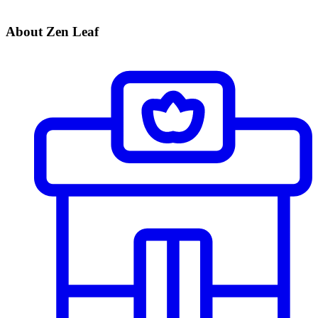
About Zen Leaf