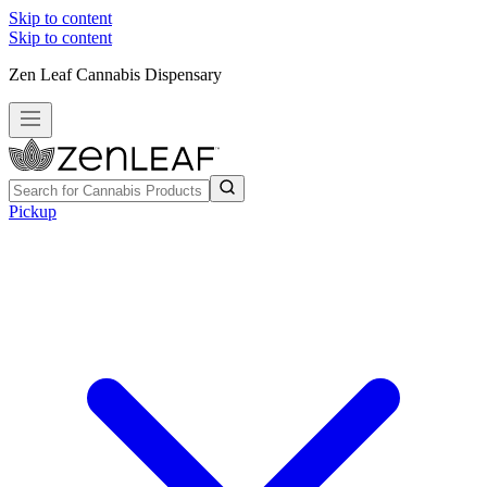
Skip to content
Skip to content
Zen Leaf Cannabis Dispensary
Pickup