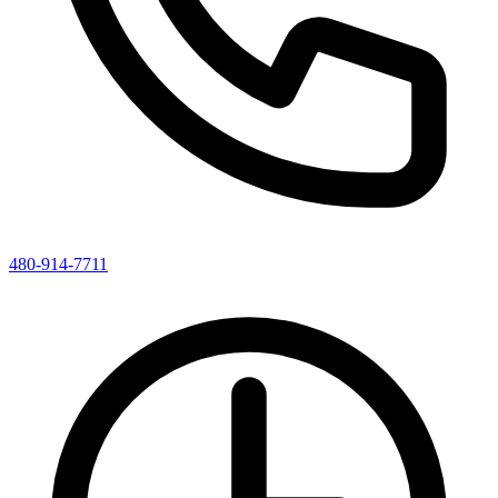
480-914-7711