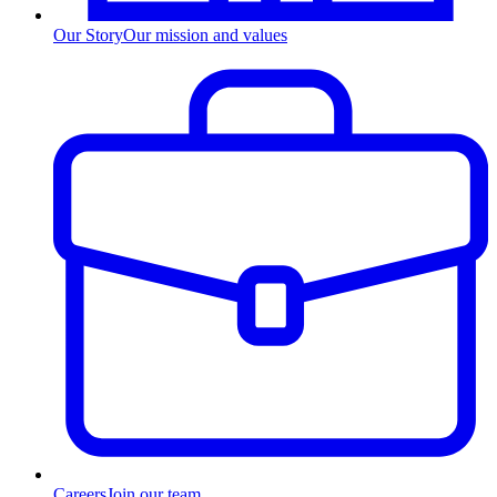
Our Story
Our mission and values
Careers
Join our team