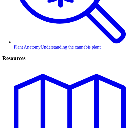
Plant Anatomy
Understanding the cannabis plant
Resources