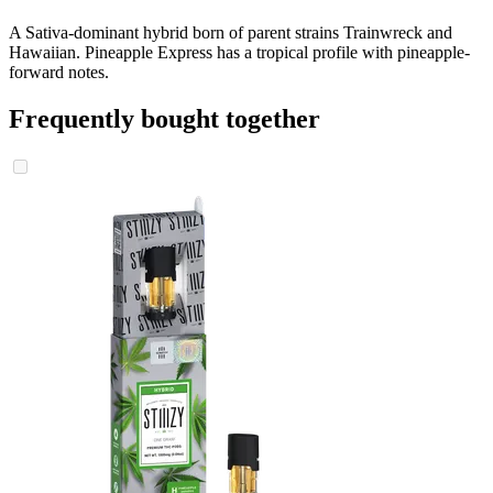
A Sativa-dominant hybrid born of parent strains Trainwreck and
Hawaiian. Pineapple Express has a tropical profile with pineapple-
forward notes.
Frequently bought together