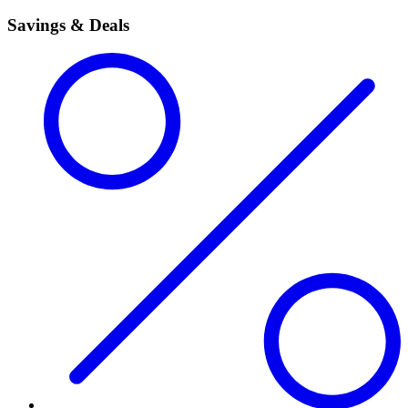
Savings & Deals