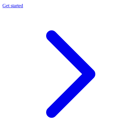
Get started