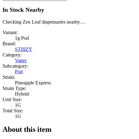
In Stock Nearby
Checking Zen Leaf dispensaries nearby…
Variant:
1g Pod
Brand:
STIIIZY
Category:
Vapes
Subcategory:
Pod
Strain:
Pineapple Express
Strain Type:
Hybrid
Unit Size:
1G
Total Size:
1G
About this item