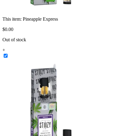
This item:
Pineapple Express
$
0
.
00
Out of stock
+