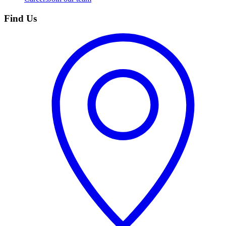
Find Us