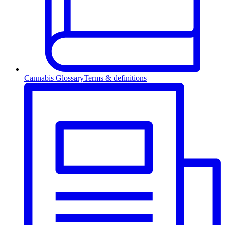
Cannabis Glossary
Terms & definitions