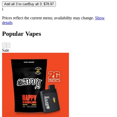
Add all 3 to cart
Buy all 3: $78.97
i
Prices reflect the current menu; availability may change.
Show
details
Popular Vapes
Sale