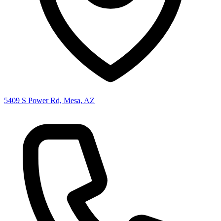
5409 S Power Rd, Mesa, AZ