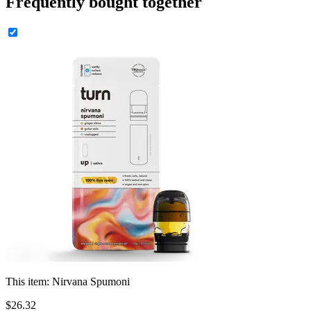
Frequently bought together
This item:
Nirvana Spumoni
$
26
.
32