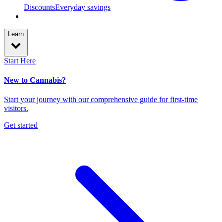
Discounts
Everyday savings
Learn
Start Here
New to Cannabis?
Start your journey with our comprehensive guide for first-time
visitors.
Get started