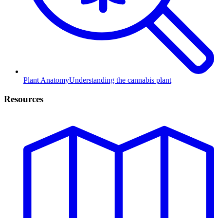
Plant Anatomy
Understanding the cannabis plant
Resources