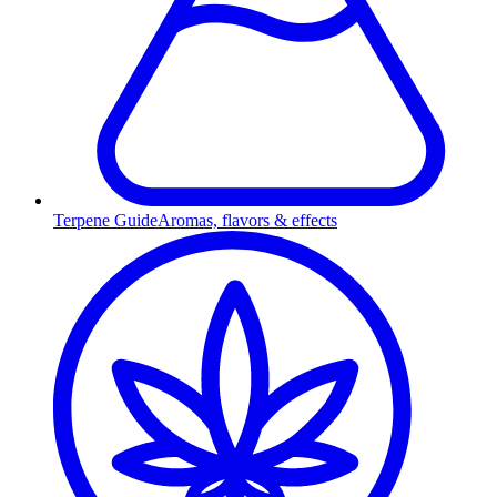
Terpene Guide
Aromas, flavors & effects