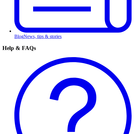
Blog
News, tips & stories
Help & FAQs