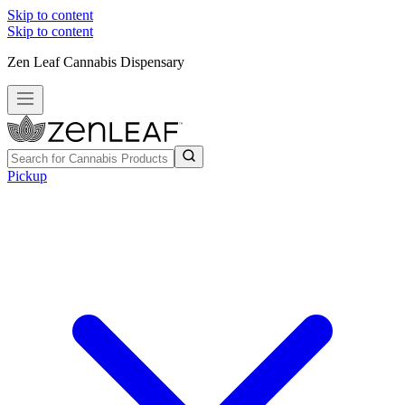
Skip to content
Skip to content
Zen Leaf Cannabis Dispensary
Pickup