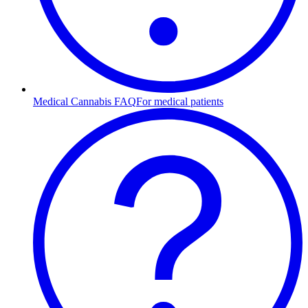
Medical Cannabis FAQ
For medical patients