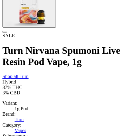
SALE
Turn Nirvana Spumoni Live
Resin Pod Vape, 1g
Shop all
Turn
Hybrid
87%
THC
3%
CBD
Variant:
1g Pod
Brand:
Turn
Category:
Vapes
Subcategory: