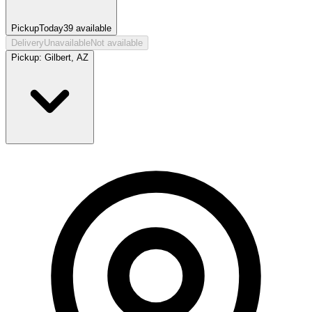
Pickup
Today
39
available
Delivery
Unavailable
Not available
Pickup:
Gilbert, AZ