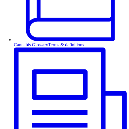
Cannabis Glossary
Terms & definitions