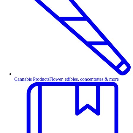
Cannabis Products
Flower, edibles, concentrates & more