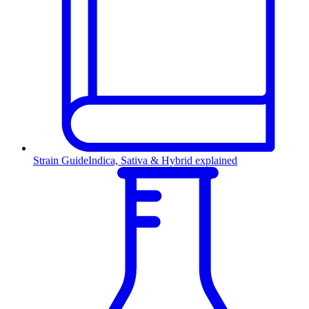
Strain Guide
Indica, Sativa & Hybrid explained