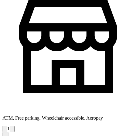
ATM, Free parking, Wheelchair accessible, Aeropay
1