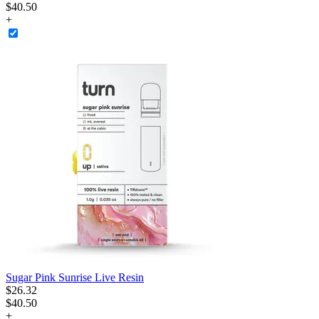
$40.50
+
Sugar Pink Sunrise Live Resin
$
26
.
32
$40.50
+