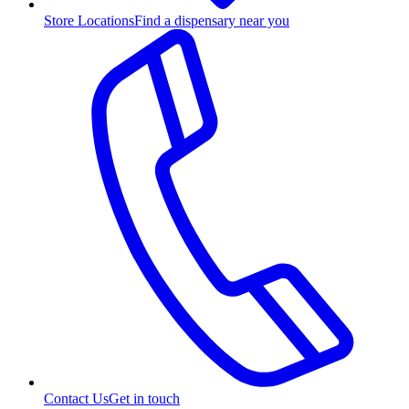
Store Locations
Find a dispensary near you
Contact Us
Get in touch