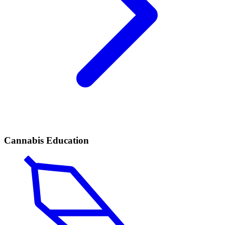
Cannabis Education