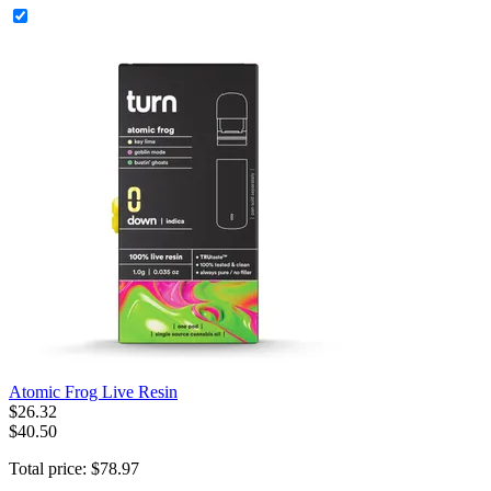
Atomic Frog Live Resin
$
26
.
32
$40.50
Total price:
$
78
.
97