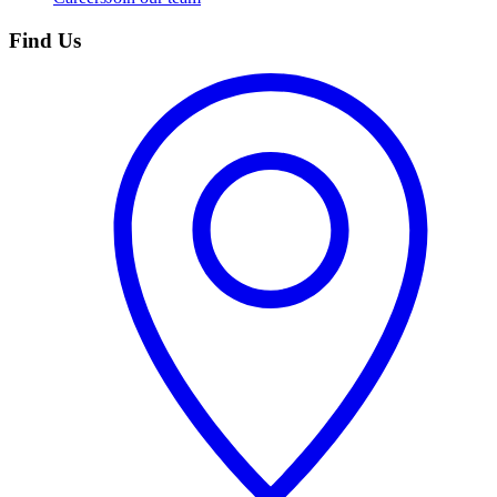
Find Us