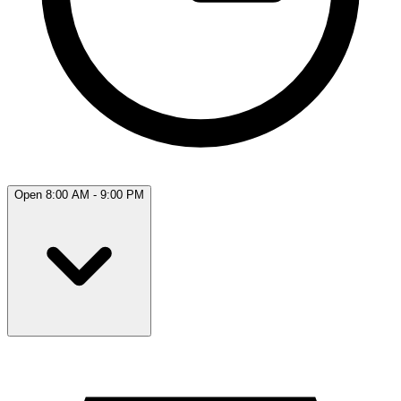
Open 8:00 AM - 9:00 PM