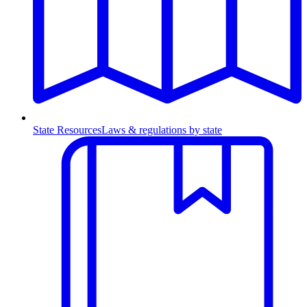
State Resources
Laws & regulations by state