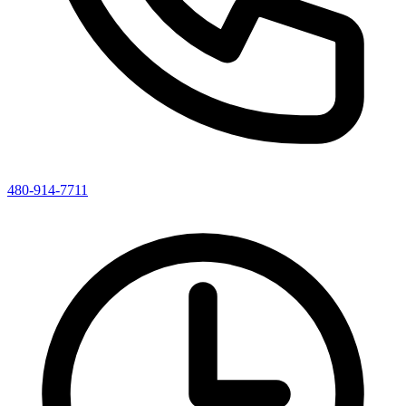
480-914-7711