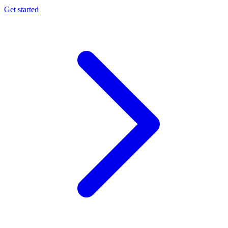
Get started