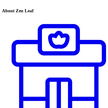
About Zen Leaf