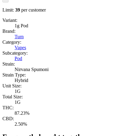
Limit:
39
per customer
Variant:
1g Pod
Brand:
Turn
Category:
Vapes
Subcategory:
Pod
Strain:
Nirvana Spumoni
Strain Type:
Hybrid
Unit Size:
1G
Total Size:
1G
THC:
87.23%
CBD:
2.50%