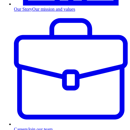
Our Story
Our mission and values
Careers
Join our team