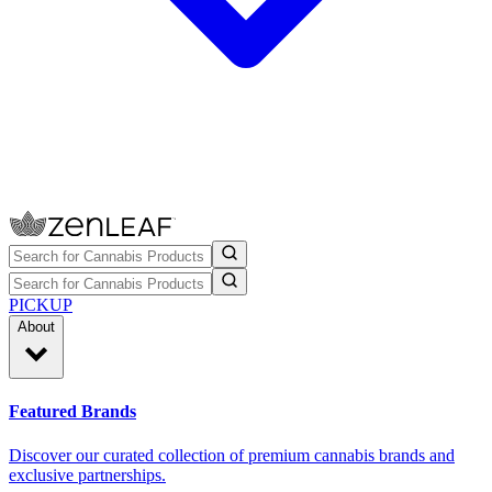
PICKUP
About
Featured Brands
Discover our curated collection of premium cannabis brands and
exclusive partnerships.