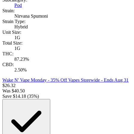
Pod
Strain:
Nirvana Spumoni
Strain Type:
Hybrid
Unit Size:
1G
Total Size:
1G
THC:
87.23%
CBD:
2.50%
Wake N' Vape Monday - 35% Off Vapes Storewide
- Ends Aug 31
$
26.32
Was
$
40.50
Save $
14.18
(
35
%)