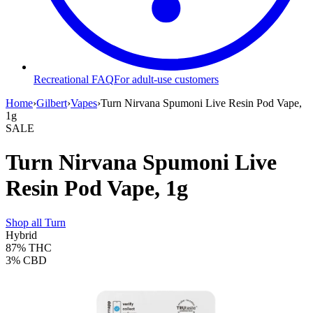
Recreational FAQ
For adult-use customers
Home
›
Gilbert
›
Vapes
›
Turn Nirvana Spumoni Live Resin Pod Vape,
1g
SALE
Turn Nirvana Spumoni Live
Resin Pod Vape, 1g
Shop all
Turn
Hybrid
87%
THC
3%
CBD