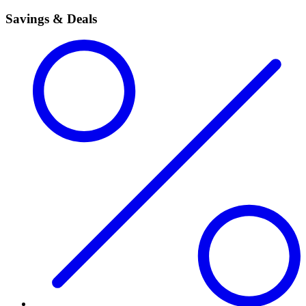
Savings & Deals