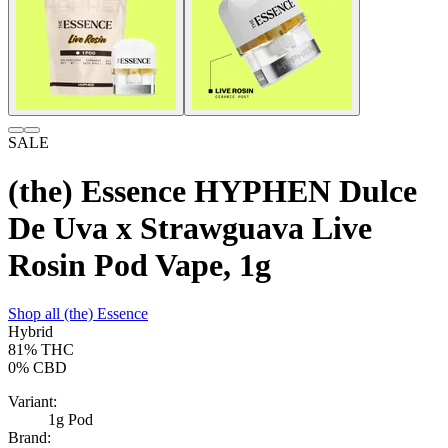
SALE
(the) Essence HYPHEN Dulce
De Uva x Strawguava Live
Rosin Pod Vape, 1g
Shop all
(the) Essence
Hybrid
81%
THC
0%
CBD
Variant:
1g Pod
Brand: