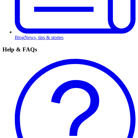
Blog
News, tips & stories
Help & FAQs