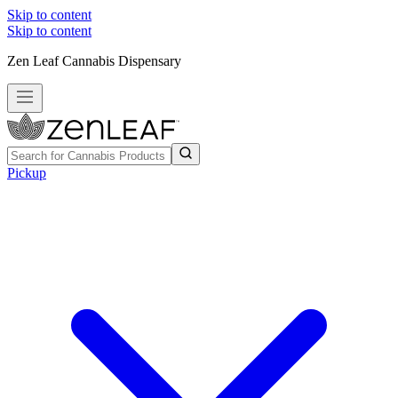
Skip to content
Skip to content
Zen Leaf Cannabis Dispensary
Pickup