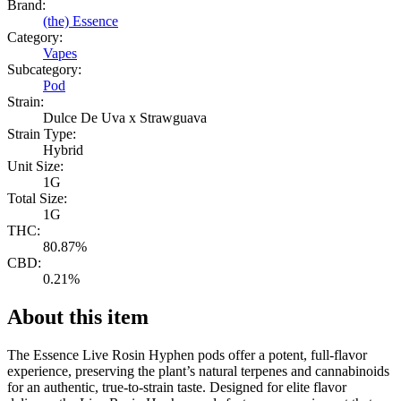
Brand:
(the) Essence
Category:
Vapes
Subcategory:
Pod
Strain:
Dulce De Uva x Strawguava
Strain Type:
Hybrid
Unit Size:
1G
Total Size:
1G
THC:
80.87%
CBD:
0.21%
About this item
The Essence Live Rosin Hyphen pods offer a potent, full-flavor
experience, preserving the plant’s natural terpenes and cannabinoids
for an authentic, true-to-strain taste. Designed for elite flavor