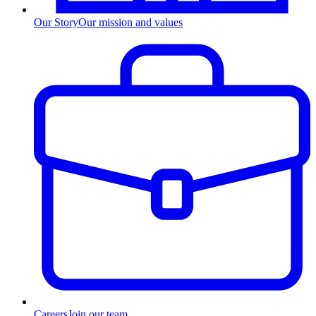
Our Story
Our mission and values
Careers
Join our team