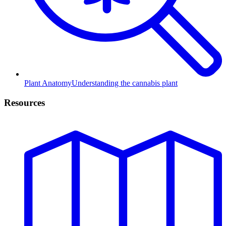
Plant Anatomy
Understanding the cannabis plant
Resources