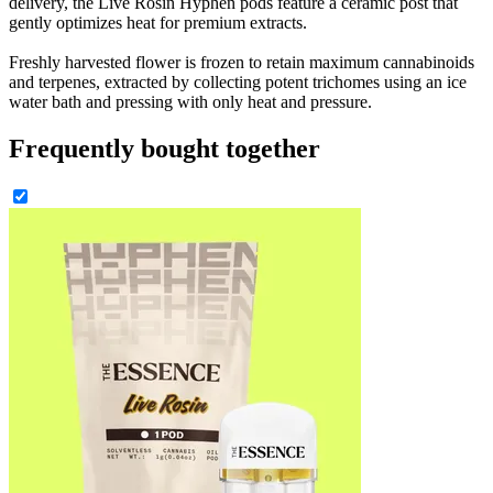
delivery, the Live Rosin Hyphen pods feature a ceramic post that
gently optimizes heat for premium extracts.
Freshly harvested flower is frozen to retain maximum cannabinoids
and terpenes, extracted by collecting potent trichomes using an ice
water bath and pressing with only heat and pressure.
Frequently bought together