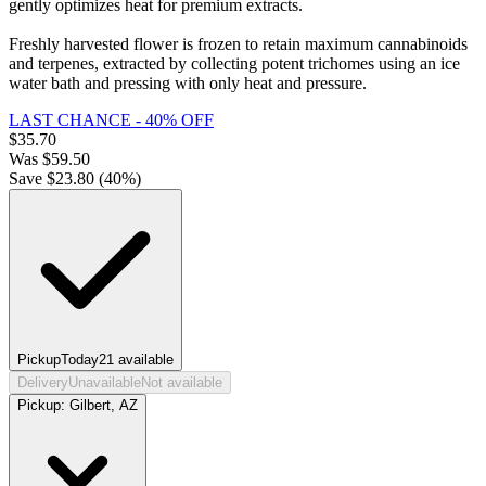
gently optimizes heat for premium extracts.
Freshly harvested flower is frozen to retain maximum cannabinoids
and terpenes, extracted by collecting potent trichomes using an ice
water bath and pressing with only heat and pressure.
LAST CHANCE - 40% OFF
$
35.70
Was
$
59.50
Save $
23.80
(
40
%)
Pickup
Today
21
available
Delivery
Unavailable
Not available
Pickup:
Gilbert, AZ