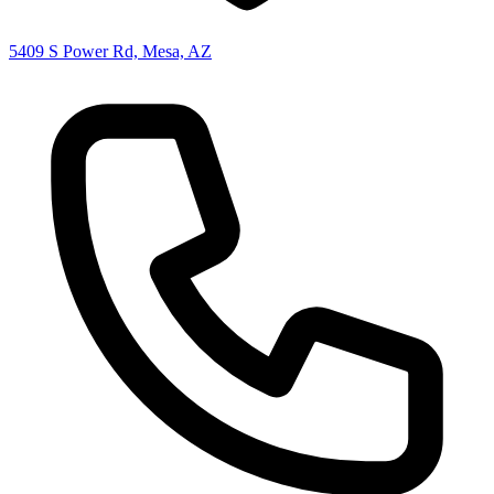
5409 S Power Rd, Mesa, AZ