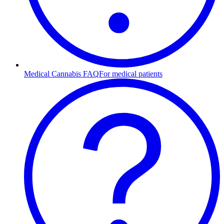
Medical Cannabis FAQ
For medical patients