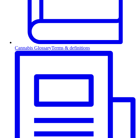
Cannabis Glossary
Terms & definitions