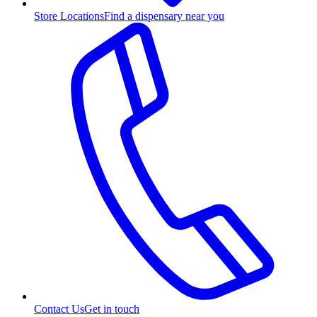
Store Locations
Find a dispensary near you
Contact Us
Get in touch