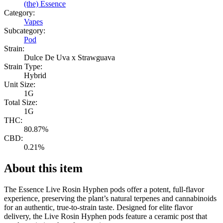
(the) Essence
Category:
Vapes
Subcategory:
Pod
Strain:
Dulce De Uva x Strawguava
Strain Type:
Hybrid
Unit Size:
1G
Total Size:
1G
THC:
80.87%
CBD:
0.21%
About this item
The Essence Live Rosin Hyphen pods offer a potent, full-flavor
experience, preserving the plant’s natural terpenes and cannabinoids
for an authentic, true-to-strain taste. Designed for elite flavor
delivery, the Live Rosin Hyphen pods feature a ceramic post that