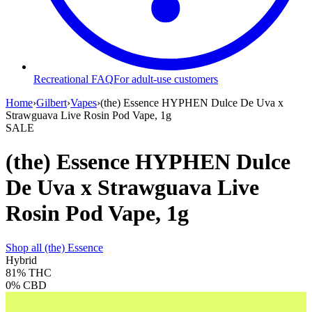
Recreational FAQ
For adult-use customers
Home
›
Gilbert
›
Vapes
›
(the) Essence HYPHEN Dulce De Uva x
Strawguava Live Rosin Pod Vape, 1g
SALE
(the) Essence HYPHEN Dulce
De Uva x Strawguava Live
Rosin Pod Vape, 1g
Shop all
(the) Essence
Hybrid
81%
THC
0%
CBD