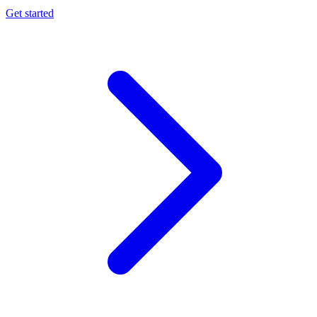
Get started