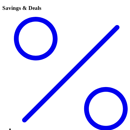
Savings & Deals