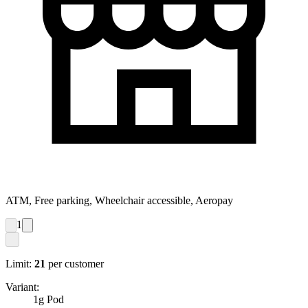
ATM, Free parking, Wheelchair accessible, Aeropay
1
Limit:
21
per customer
Variant:
1g Pod