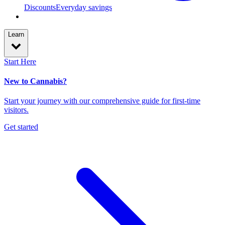
Discounts
Everyday savings
Learn
Start Here
New to Cannabis?
Start your journey with our comprehensive guide for first-time
visitors.
Get started