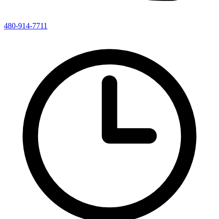
480-914-7711