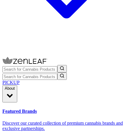
PICKUP
About
Featured Brands
Discover our curated collection of premium cannabis brands and
exclusive partnerships.