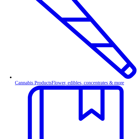
Cannabis Products
Flower, edibles, concentrates & more