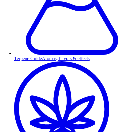
Terpene Guide
Aromas, flavors & effects