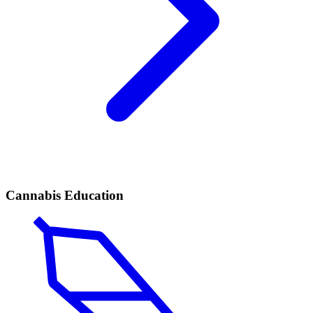
Cannabis Education