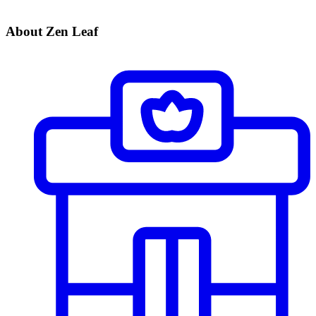
About Zen Leaf