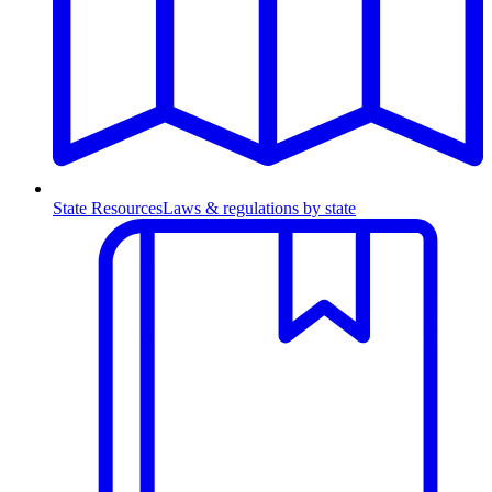
State Resources
Laws & regulations by state