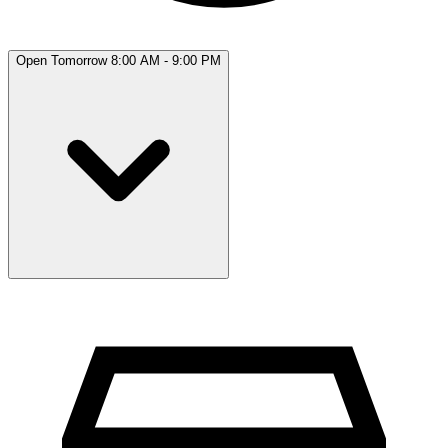
Open Tomorrow 8:00 AM - 9:00 PM