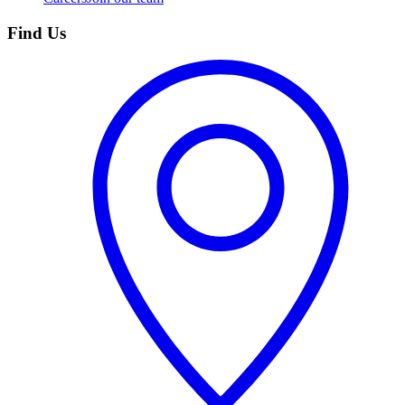
Find Us