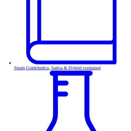
Strain Guide
Indica, Sativa & Hybrid explained