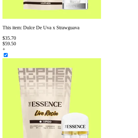
This item:
Dulce De Uva x Strawguava
$
35
.
70
$59.50
+