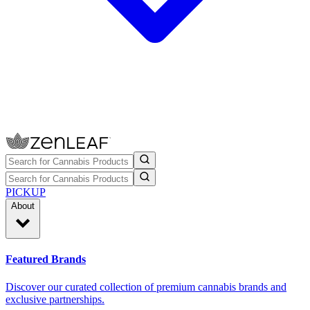
PICKUP
About
Featured Brands
Discover our curated collection of premium cannabis brands and
exclusive partnerships.