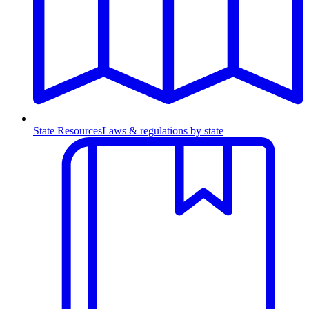
State Resources
Laws & regulations by state