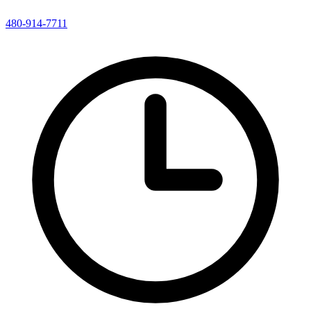
480-914-7711