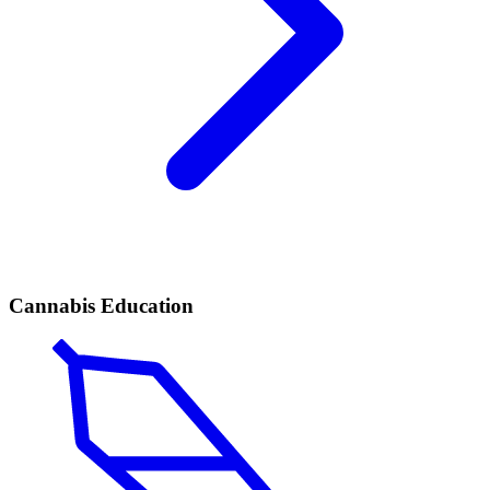
Cannabis Education