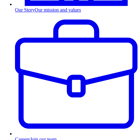
Our Story
Our mission and values
Careers
Join our team