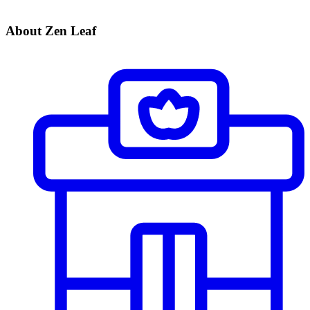
About Zen Leaf