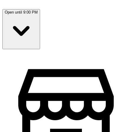
Open until 9:00 PM