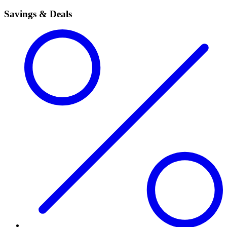
Savings & Deals