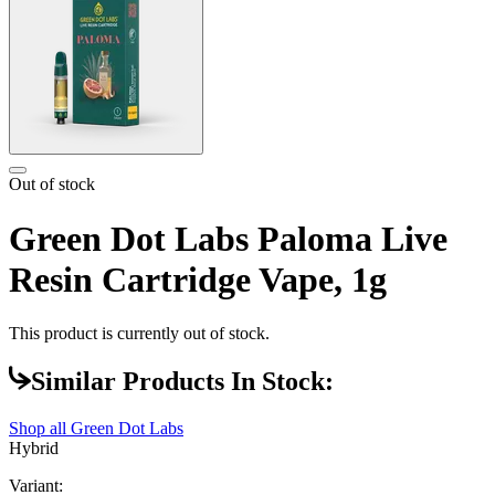
Out of stock
Green Dot Labs Paloma Live
Resin Cartridge Vape, 1g
This product is currently out of stock.
Similar Products In Stock:
Shop all
Green Dot Labs
Hybrid
Variant: