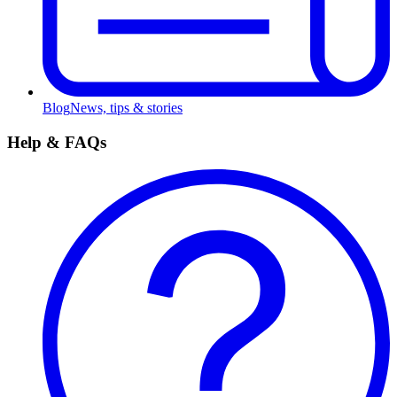
Blog
News, tips & stories
Help & FAQs