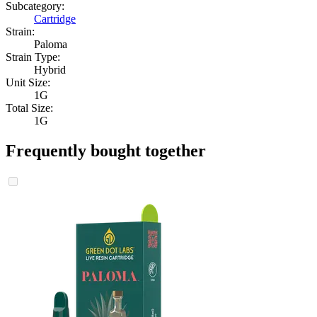
Subcategory:
Cartridge
Strain:
Paloma
Strain Type:
Hybrid
Unit Size:
1G
Total Size:
1G
Frequently bought together