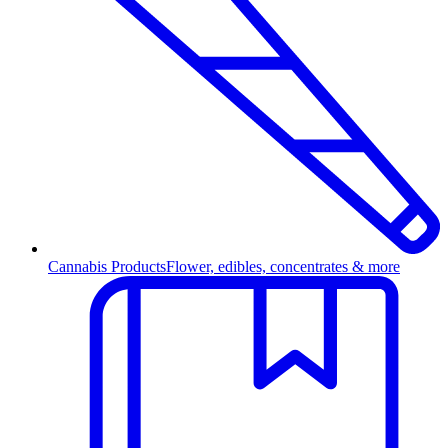
Cannabis Products
Flower, edibles, concentrates & more