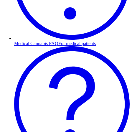
Medical Cannabis FAQ
For medical patients