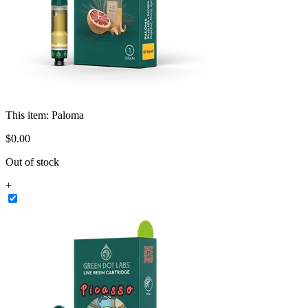
This item:
Paloma
$
0
.
00
Out of stock
+