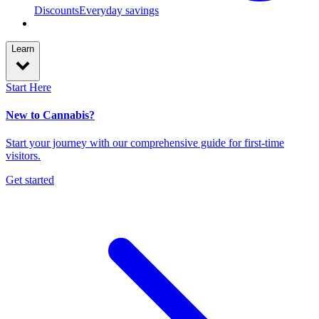
Discounts
Everyday savings
Learn
Start Here
New to Cannabis?
Start your journey with our comprehensive guide for first-time
visitors.
Get started