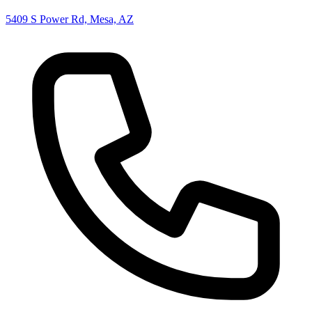
5409 S Power Rd, Mesa, AZ