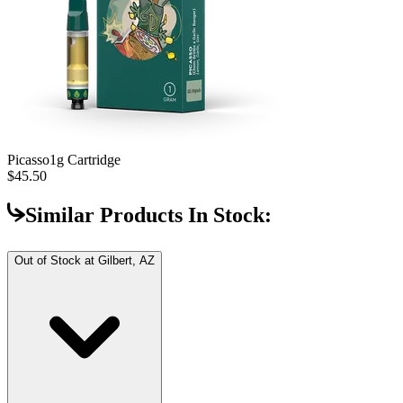
Picasso
1g Cartridge
$45.50
Similar Products In Stock:
Out of Stock at
Gilbert, AZ