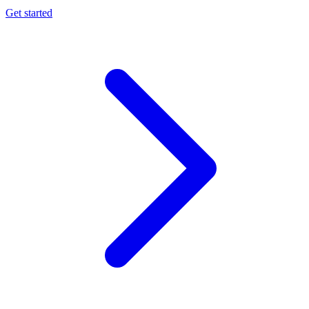
Get started