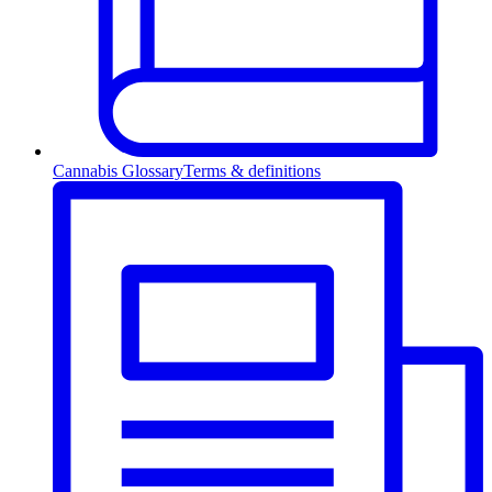
Cannabis Glossary
Terms & definitions