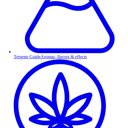
Terpene Guide
Aromas, flavors & effects