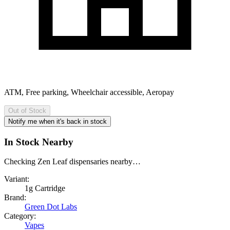
ATM, Free parking, Wheelchair accessible, Aeropay
Out of Stock
Notify me when it's back in stock
In Stock Nearby
Checking Zen Leaf dispensaries nearby…
Variant:
1g Cartridge
Brand:
Green Dot Labs
Category:
Vapes