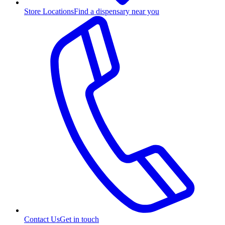
Store Locations
Find a dispensary near you
Contact Us
Get in touch