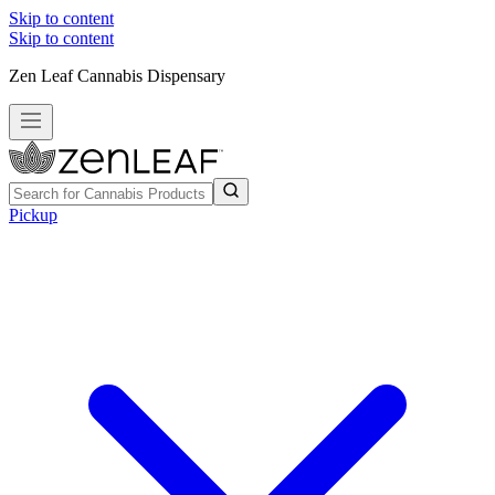
Skip to content
Skip to content
Zen Leaf Cannabis Dispensary
Pickup