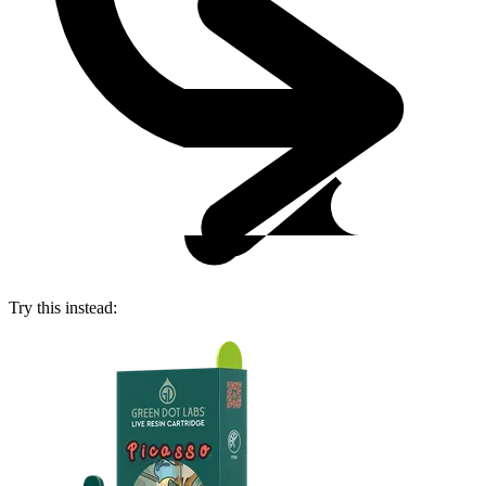
Try this instead: