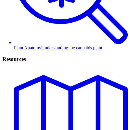
Plant Anatomy
Understanding the cannabis plant
Resources