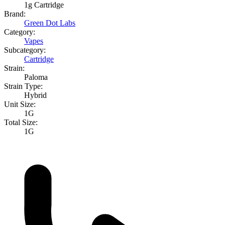
1g Cartridge
Brand:
Green Dot Labs
Category:
Vapes
Subcategory:
Cartridge
Strain:
Paloma
Strain Type:
Hybrid
Unit Size:
1G
Total Size:
1G