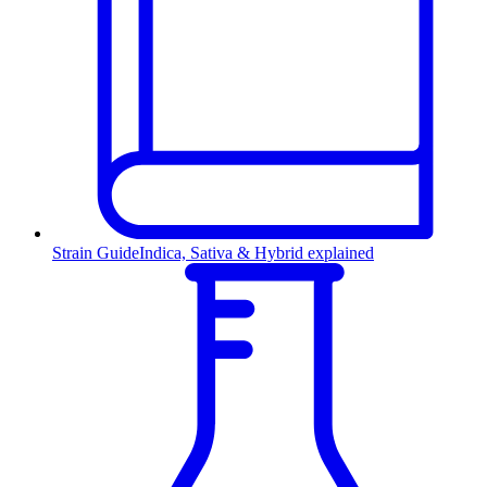
Strain Guide
Indica, Sativa & Hybrid explained