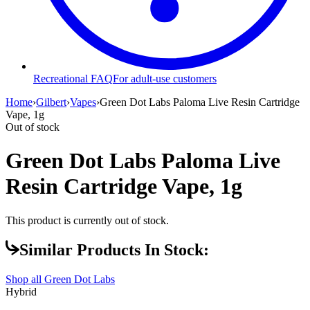
Recreational FAQ
For adult-use customers
Home
›
Gilbert
›
Vapes
›
Green Dot Labs Paloma Live Resin Cartridge
Vape, 1g
Out of stock
Green Dot Labs Paloma Live
Resin Cartridge Vape, 1g
This product is currently out of stock.
Similar Products In Stock:
Shop all
Green Dot Labs
Hybrid