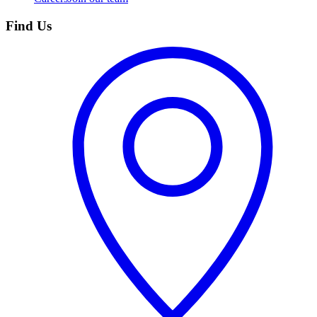
Find Us