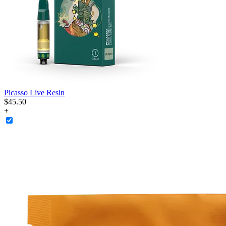
Picasso Live Resin
$
45
.
50
+