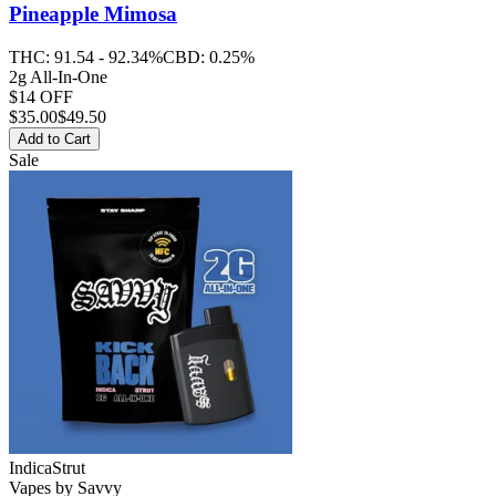
Pineapple Mimosa
THC:
91.54 - 92.34%
CBD:
0.25%
2g All-In-One
$14 OFF
$
35.00
$49.50
Add to Cart
Sale
Indica
Strut
Vapes
by
Savvy