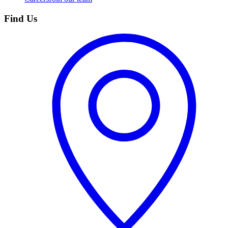
Find Us