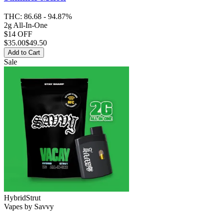
THC:
86.68 - 94.87%
2g All-In-One
$14 OFF
$
35.00
$49.50
Add to Cart
Sale
Hybrid
Strut
Vapes
by
Savvy