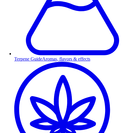
Terpene Guide
Aromas, flavors & effects