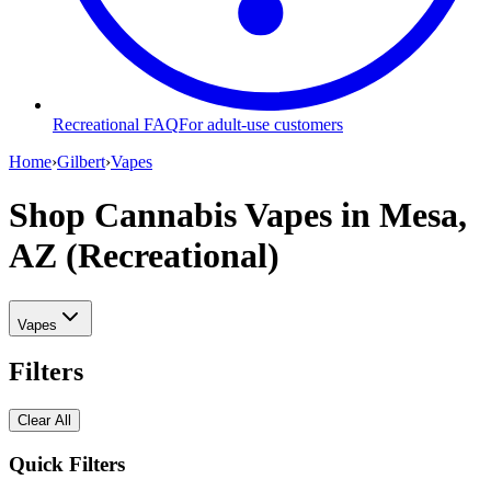
Recreational FAQ
For adult-use customers
Home
›
Gilbert
›
Vapes
Shop Cannabis Vapes
in Mesa,
AZ (Recreational)
Vapes
Filters
Clear All
Quick Filters