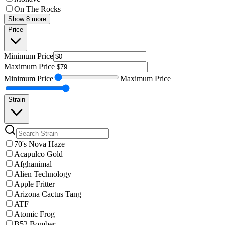
On The Rocks
Show 8 more
Price
Minimum
Price
Maximum
Price
Minimum
Price
Maximum
Price
Strain
70's Nova Haze
Acapulco Gold
Afghanimal
Alien Technology
Apple Fritter
Arizona Cactus Tang
ATF
Atomic Frog
B52 Bomber