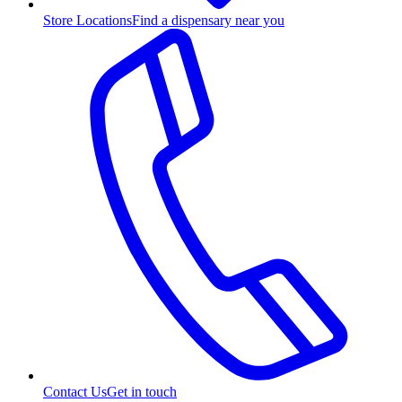
Store Locations
Find a dispensary near you
Contact Us
Get in touch