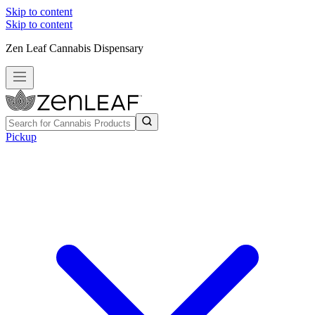
Skip to content
Skip to content
Zen Leaf Cannabis Dispensary
Pickup