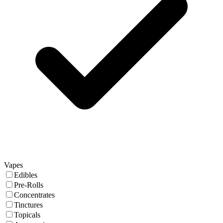
Vapes
Edibles
Pre-Rolls
Concentrates
Tinctures
Topicals