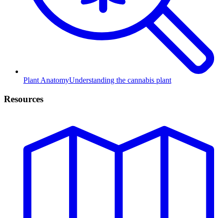
Plant Anatomy
Understanding the cannabis plant
Resources