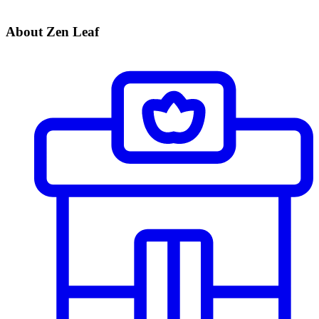
About Zen Leaf