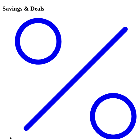
Savings & Deals