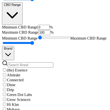
CBD Range
Minimum
CBD Range
%
Maximum
CBD Range
%
Minimum
CBD Range
Maximum
CBD Range
Brand
(the) Essence
Abstrakt
Connected
Dime
Drip
Green Dot Labs
Grow Sciences
Hi Klas
Mohave