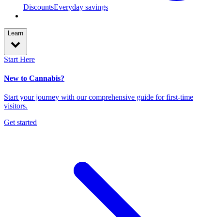
Discounts
Everyday savings
Learn
Start Here
New to Cannabis?
Start your journey with our comprehensive guide for first-time
visitors.
Get started