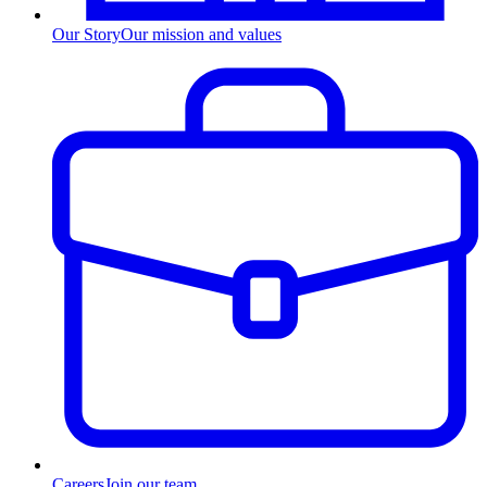
Our Story
Our mission and values
Careers
Join our team