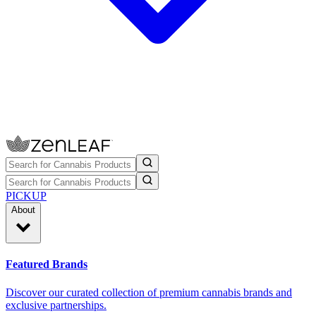
PICKUP
About
Featured Brands
Discover our curated collection of premium cannabis brands and
exclusive partnerships.