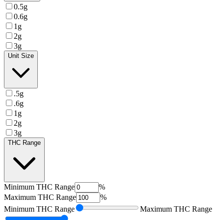
0.5g
0.6g
1g
2g
3g
Unit Size
.5g
.6g
1g
2g
3g
THC Range
Minimum
THC Range
%
Maximum
THC Range
%
Minimum
THC Range
Maximum
THC Range