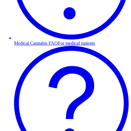
Medical Cannabis FAQ
For medical patients