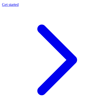
Get started