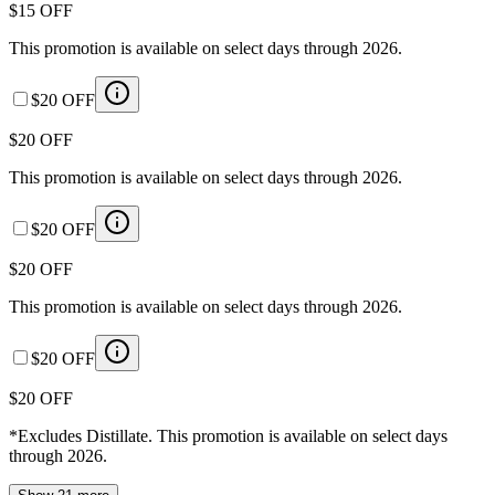
$15 OFF
This promotion is available on select days through 2026.
$20 OFF
$20 OFF
This promotion is available on select days through 2026.
$20 OFF
$20 OFF
This promotion is available on select days through 2026.
$20 OFF
$20 OFF
*Excludes Distillate. This promotion is available on select days
through 2026.