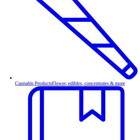
Cannabis Products
Flower, edibles, concentrates & more