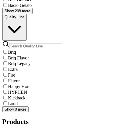
Bacio Gelato
Show 208 more
Quality Line
Briq
Briq Flavor
Briq Legacy
Extra
Fire
Flavor
Happy Hour
HYPHEN
Kickback
Loud
Show 8 more
Products