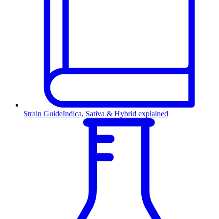
Strain Guide
Indica, Sativa & Hybrid explained