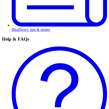
Blog
News, tips & stories
Help & FAQs