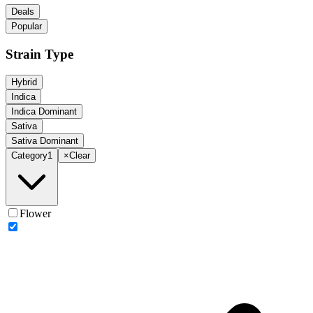
Deals
Popular
Strain Type
Hybrid
Indica
Indica Dominant
Sativa
Sativa Dominant
Category
1
×
Clear
Flower