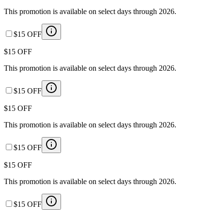
This promotion is available on select days through 2026.
$15 OFF
$15 OFF
This promotion is available on select days through 2026.
$15 OFF
$15 OFF
This promotion is available on select days through 2026.
$15 OFF
$15 OFF
This promotion is available on select days through 2026.
$15 OFF