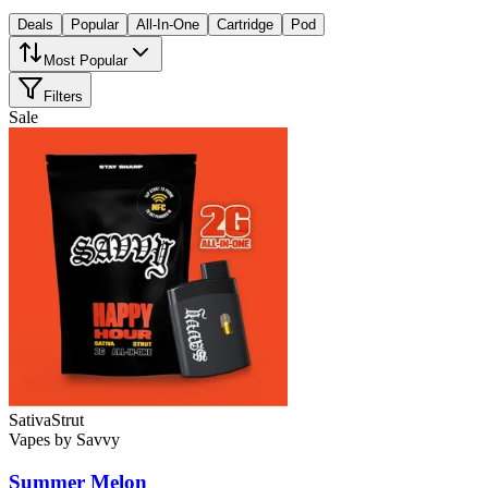
Deals
Popular
All-In-One
Cartridge
Pod
Most Popular
Filters
Sale
Sativa
Strut
Vapes
by
Savvy
Summer Melon