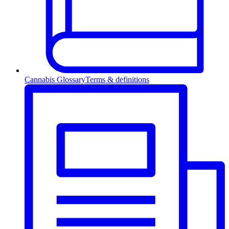
Cannabis Glossary
Terms & definitions