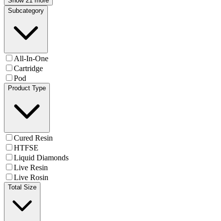
Show 21 more
Subcategory
All-In-One
Cartridge
Pod
Product Type
Cured Resin
HTFSE
Liquid Diamonds
Live Resin
Live Rosin
Total Size