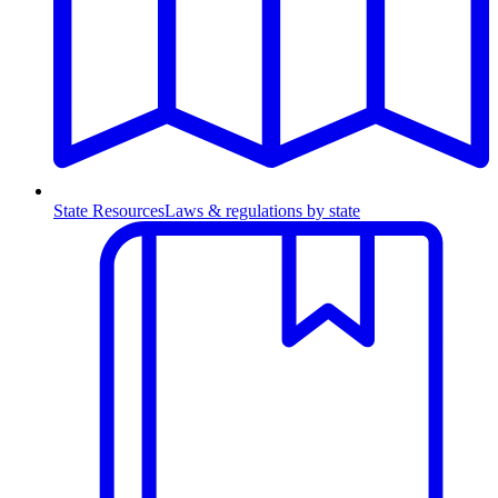
State Resources
Laws & regulations by state