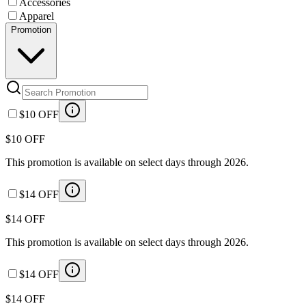
Accessories
Apparel
Promotion
$10 OFF
$10 OFF
This promotion is available on select days through 2026.
$14 OFF
$14 OFF
This promotion is available on select days through 2026.
$14 OFF
$14 OFF