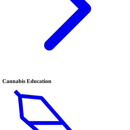
Cannabis Education