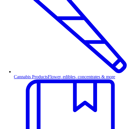
Cannabis Products
Flower, edibles, concentrates & more