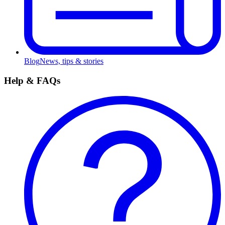
Blog
News, tips & stories
Help & FAQs