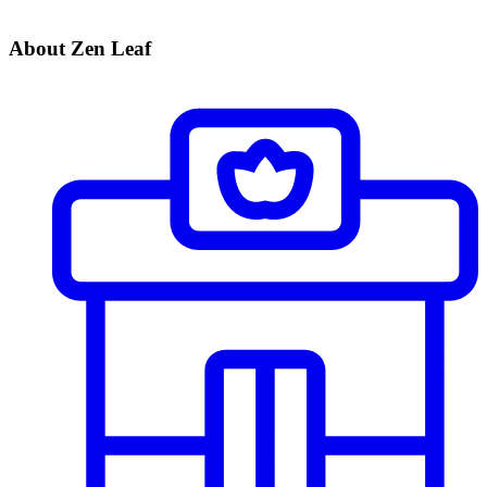
About Zen Leaf