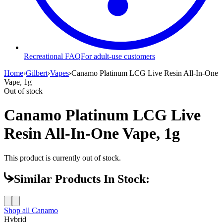
Recreational FAQ
For adult-use customers
Home
›
Gilbert
›
Vapes
›
Canamo Platinum LCG Live Resin All-In-One
Vape, 1g
Out of stock
Canamo Platinum LCG Live
Resin All-In-One Vape, 1g
This product is currently out of stock.
Similar Products In Stock:
Shop all
Canamo
Hybrid