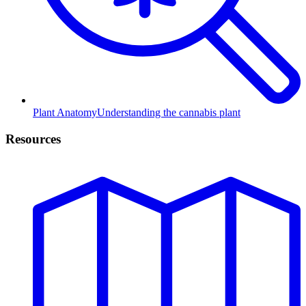
Plant Anatomy
Understanding the cannabis plant
Resources