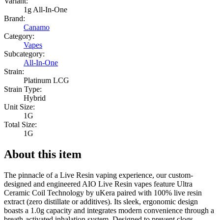
Variant:
1g All-In-One
Brand:
Canamo
Category:
Vapes
Subcategory:
All-In-One
Strain:
Platinum LCG
Strain Type:
Hybrid
Unit Size:
1G
Total Size:
1G
About this item
The pinnacle of a Live Resin vaping experience, our custom-
designed and engineered AIO Live Resin vapes feature Ultra
Ceramic Coil Technology by uKera paired with 100% live resin
extract (zero distillate or additives). Its sleek, ergonomic design
boasts a 1.0g capacity and integrates modern convenience through a
breath-activated inhalation system. Designed to prevent clogs