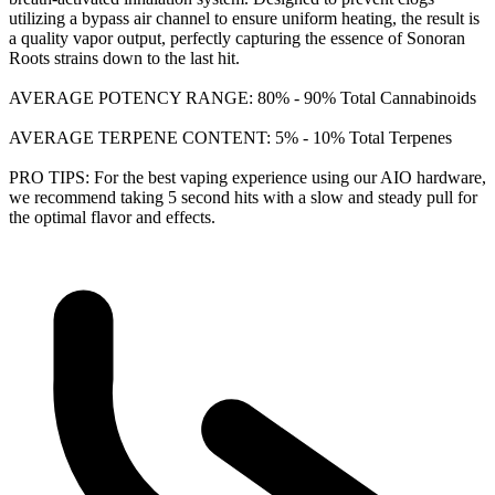
utilizing a bypass air channel to ensure uniform heating, the result is
a quality vapor output, perfectly capturing the essence of Sonoran
Roots strains down to the last hit.
AVERAGE POTENCY RANGE: 80% - 90% Total Cannabinoids
AVERAGE TERPENE CONTENT: 5% - 10% Total Terpenes
PRO TIPS: For the best vaping experience using our AIO hardware,
we recommend taking 5 second hits with a slow and steady pull for
the optimal flavor and effects.