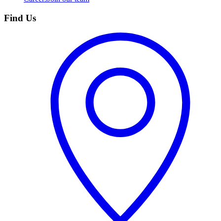
Find Us