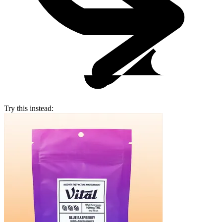
Try this instead: