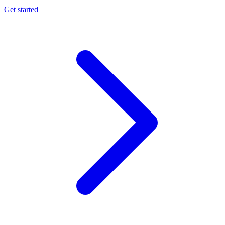
Get started