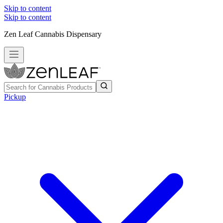
Skip to content
Skip to content
Zen Leaf Cannabis Dispensary
Pickup