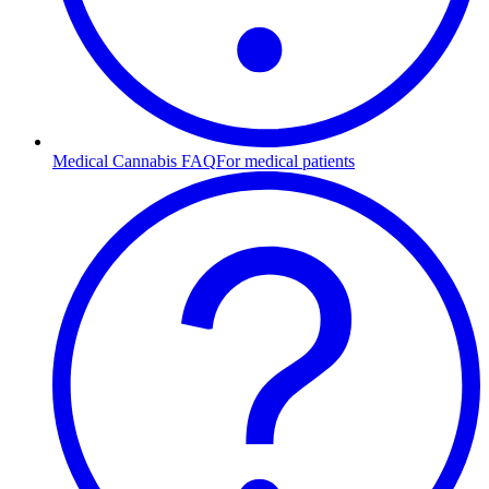
Medical Cannabis FAQ
For medical patients