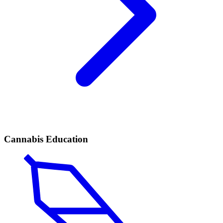
Cannabis Education