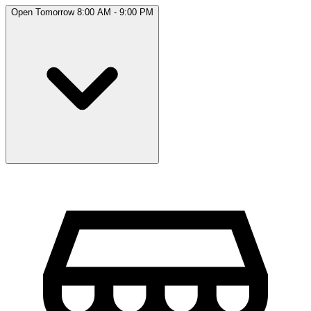
Open Tomorrow 8:00 AM - 9:00 PM