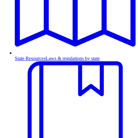
State Resources
Laws & regulations by state