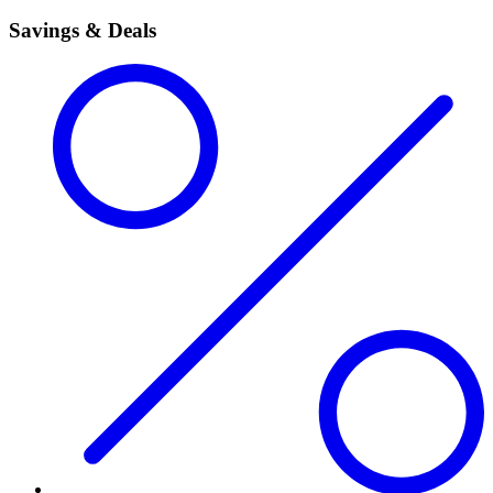
Savings & Deals