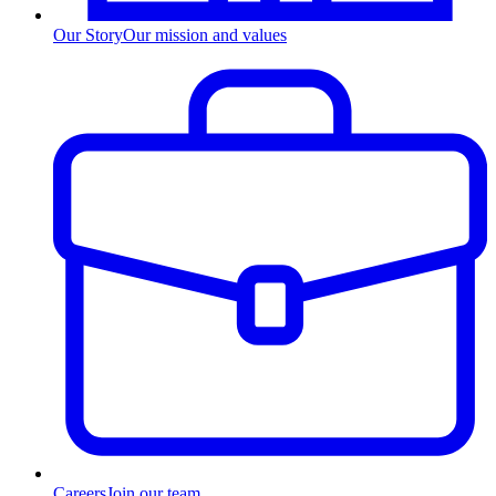
Our Story
Our mission and values
Careers
Join our team