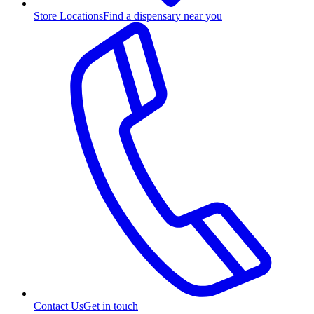
Store Locations
Find a dispensary near you
Contact Us
Get in touch