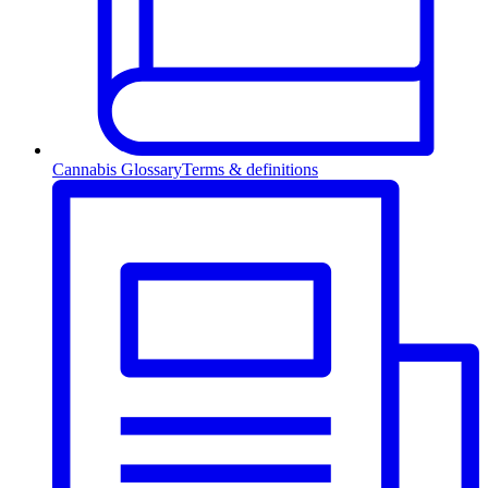
Cannabis Glossary
Terms & definitions