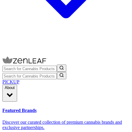
PICKUP
About
Featured Brands
Discover our curated collection of premium cannabis brands and
exclusive partnerships.