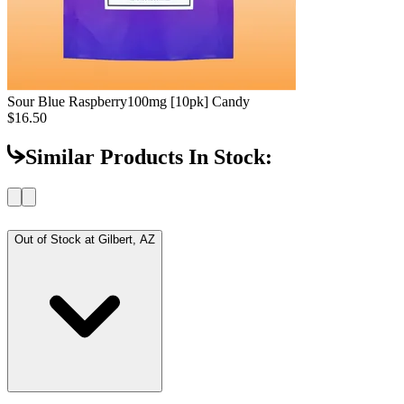
Sour Blue Raspberry
100mg [10pk] Candy
$16.50
Similar Products In Stock:
Out of Stock at
Gilbert, AZ