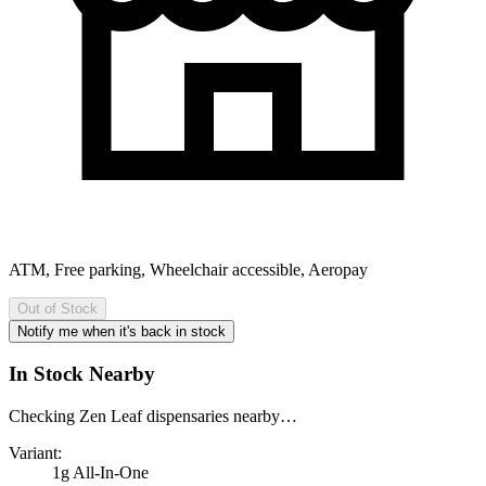
ATM, Free parking, Wheelchair accessible, Aeropay
Out of Stock
Notify me when it's back in stock
In Stock Nearby
Checking Zen Leaf dispensaries nearby…
Variant:
1g All-In-One