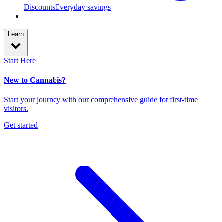
Discounts
Everyday savings
Learn
Start Here
New to Cannabis?
Start your journey with our comprehensive guide for first-time
visitors.
Get started