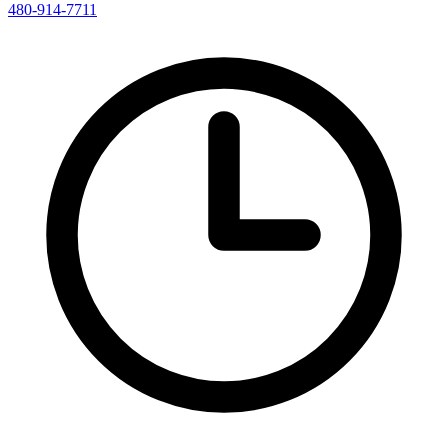
480-914-7711