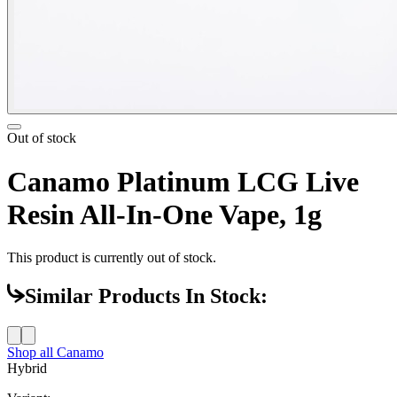
Out of stock
Canamo Platinum LCG Live
Resin All-In-One Vape, 1g
This product is currently out of stock.
Similar Products In Stock:
Shop all
Canamo
Hybrid