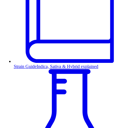
Strain Guide
Indica, Sativa & Hybrid explained