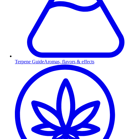
Terpene Guide
Aromas, flavors & effects