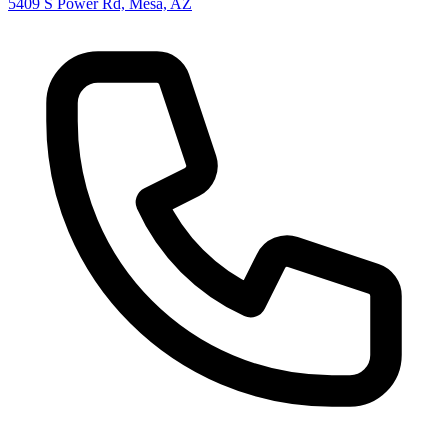
5409 S Power Rd, Mesa, AZ