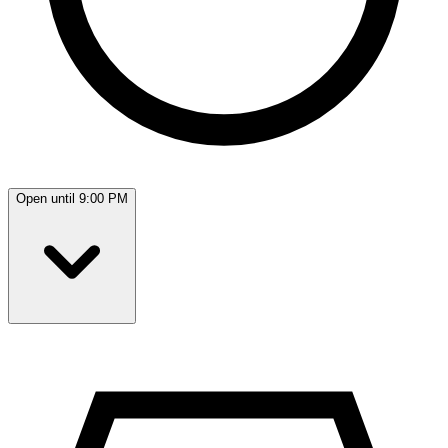
Open until 9:00 PM