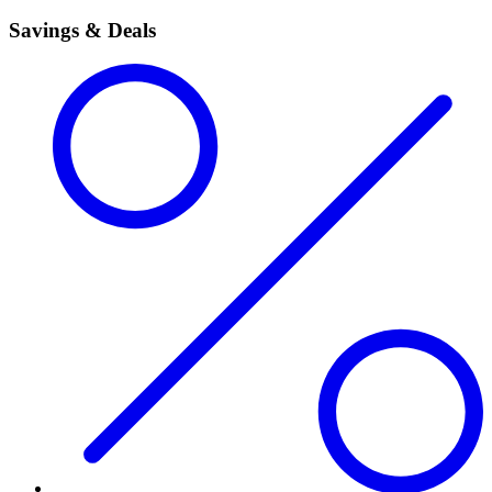
Savings & Deals