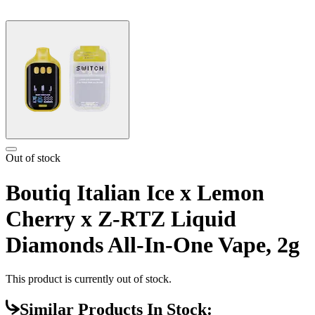
Out of stock
Boutiq Italian Ice x Lemon
Cherry x Z-RTZ Liquid
Diamonds All-In-One Vape, 2g
This product is currently out of stock.
Similar Products In Stock: