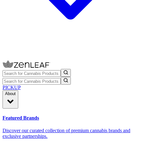
PICKUP
About
Featured Brands
Discover our curated collection of premium cannabis brands and
exclusive partnerships.