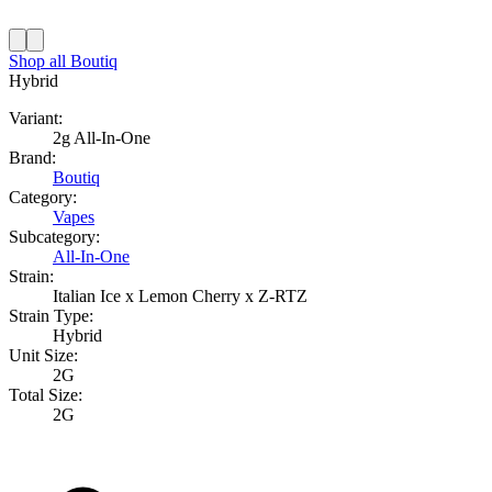
Shop all
Boutiq
Hybrid
Variant:
2g All-In-One
Brand:
Boutiq
Category:
Vapes
Subcategory:
All-In-One
Strain:
Italian Ice x Lemon Cherry x Z-RTZ
Strain Type:
Hybrid
Unit Size:
2G
Total Size:
2G