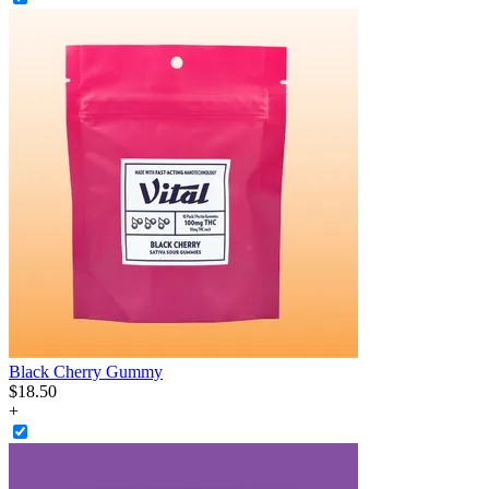
Black Cherry Gummy
$
18
.
50
+