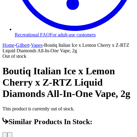
Recreational FAQ
For adult-use customers
Home
›
Gilbert
›
Vapes
›
Boutiq Italian Ice x Lemon Cherry x Z-RTZ
Liquid Diamonds All-In-One Vape, 2g
Out of stock
Boutiq Italian Ice x Lemon
Cherry x Z-RTZ Liquid
Diamonds All-In-One Vape, 2g
This product is currently out of stock.
Similar Products In Stock: