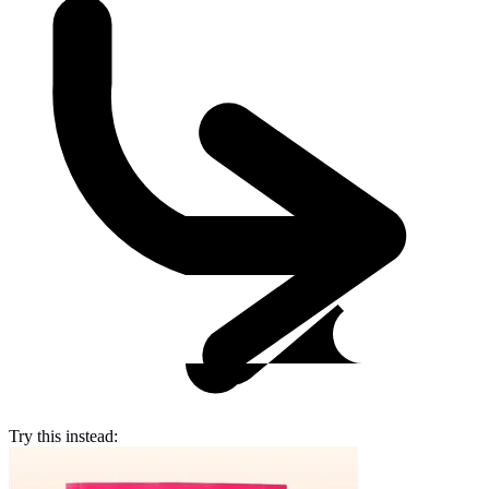
Try this instead: