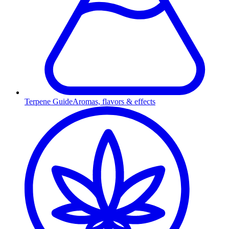
Terpene Guide
Aromas, flavors & effects