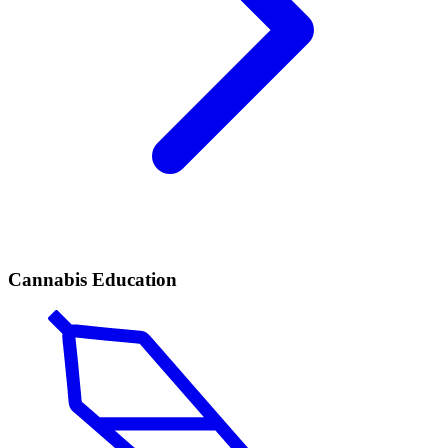
Cannabis Education