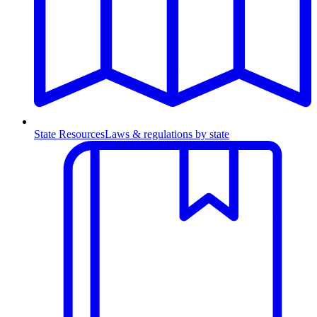
State Resources
Laws & regulations by state