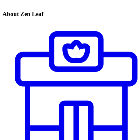
About Zen Leaf