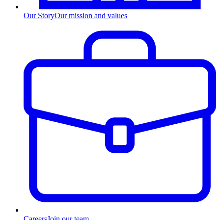
Our Story
Our mission and values
Careers
Join our team