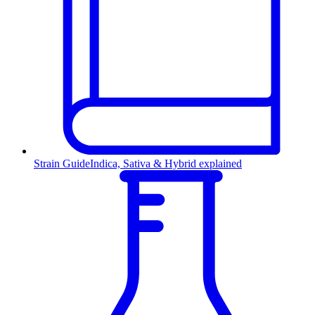
Strain Guide
Indica, Sativa & Hybrid explained