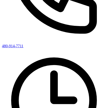
480-914-7711