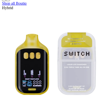
Shop all
Boutiq
Hybrid