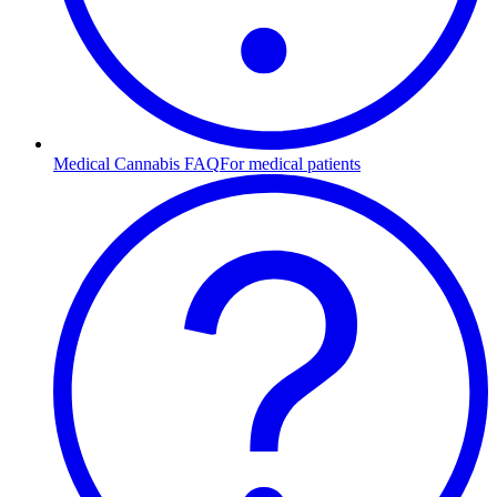
Medical Cannabis FAQ
For medical patients