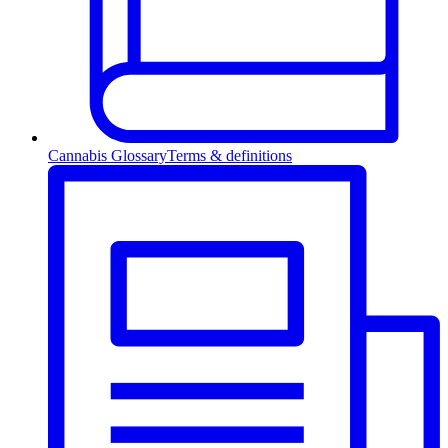
Cannabis Glossary
Terms & definitions