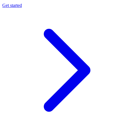
Get started