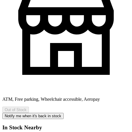
ATM, Free parking, Wheelchair accessible, Aeropay
Out of Stock
Notify me when it's back in stock
In Stock Nearby