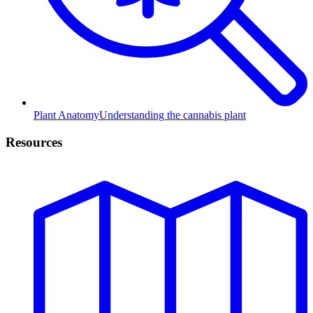
Plant Anatomy
Understanding the cannabis plant
Resources