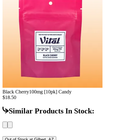
Black Cherry
100mg [10pk] Candy
$18.50
Similar Products In Stock:
Out of Stock at
Gilbert, AZ