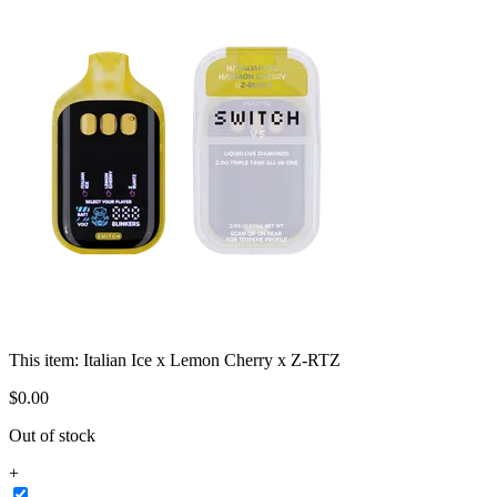
This item:
Italian Ice x Lemon Cherry x Z-RTZ
$
0
.
00
Out of stock
+