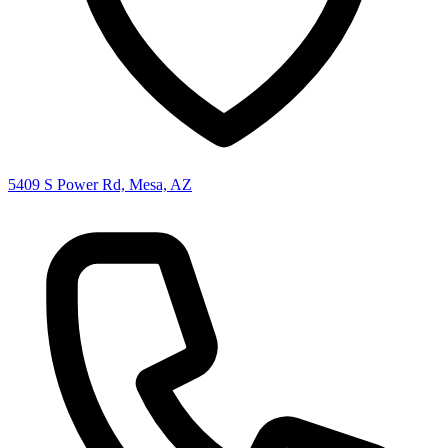
5409 S Power Rd, Mesa, AZ