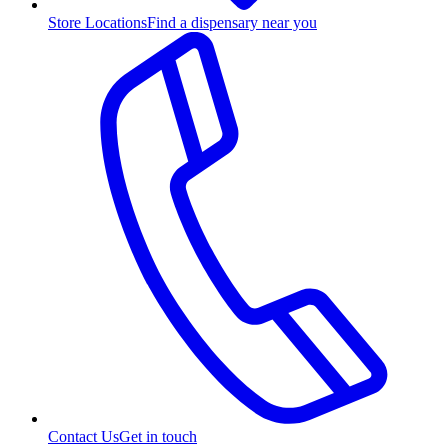
Store Locations
Find a dispensary near you
Contact Us
Get in touch