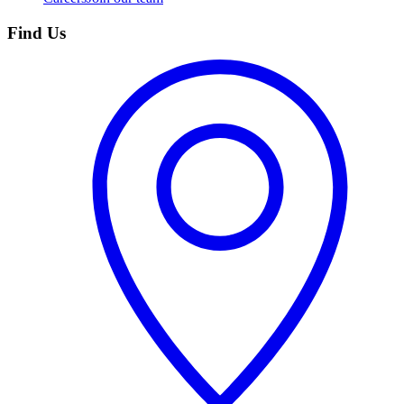
Find Us