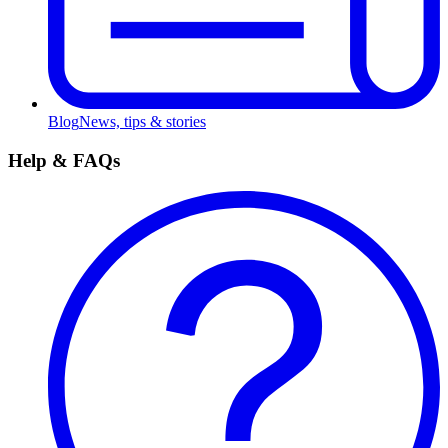
Blog
News, tips & stories
Help & FAQs