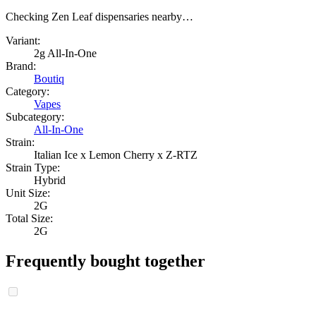
Checking Zen Leaf dispensaries nearby…
Variant:
2g All-In-One
Brand:
Boutiq
Category:
Vapes
Subcategory:
All-In-One
Strain:
Italian Ice x Lemon Cherry x Z-RTZ
Strain Type:
Hybrid
Unit Size:
2G
Total Size:
2G
Frequently bought together