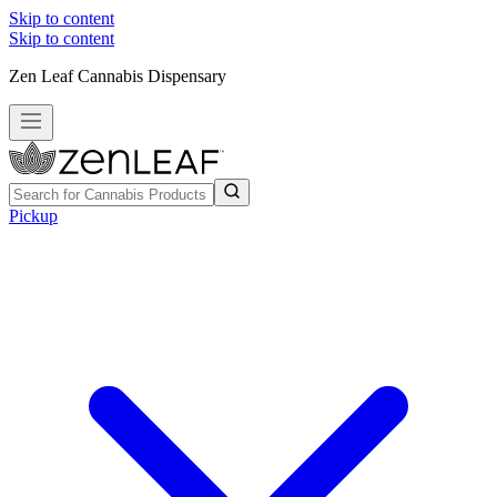
Skip to content
Skip to content
Zen Leaf Cannabis Dispensary
Pickup