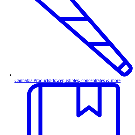
Cannabis Products
Flower, edibles, concentrates & more