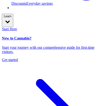
Discounts
Everyday savings
Learn
Start Here
New to Cannabis?
Start your journey with our comprehensive guide for first-time
visitors.
Get started