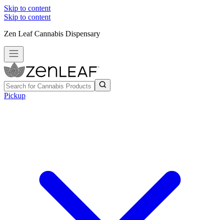
Skip to content
Skip to content
Zen Leaf Cannabis Dispensary
Pickup