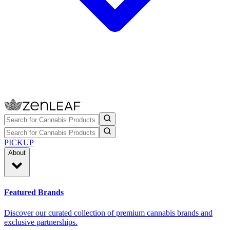
PICKUP
About
Featured Brands
Discover our curated collection of premium cannabis brands and
exclusive partnerships.