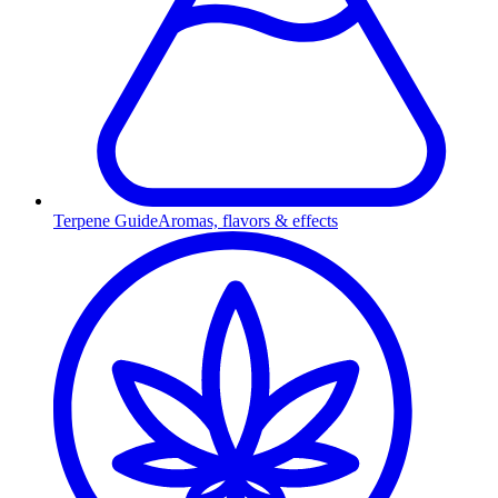
Terpene Guide
Aromas, flavors & effects