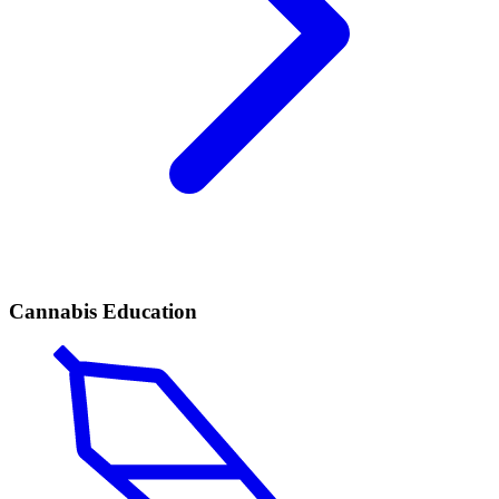
Cannabis Education