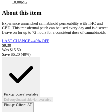
10.00MG
About this item
Experience unmatched cannabinoid permeability with THC and
CBD. This transdermal patch can be used every day and is discreet.
Leave on for up to 72-hours for a consistent dose of cannabinoids.
LAST CHANCE - 40% OFF
$
9.30
Was
$
15.50
Save $
6.20
(
40
%)
Pickup
Today
7
available
Delivery
Unavailable
Not available
Pickup:
Gilbert, AZ