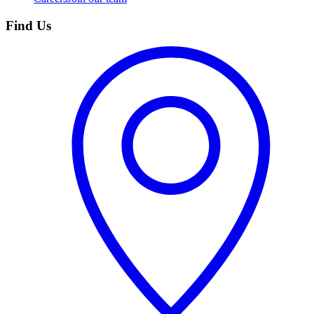
Find Us