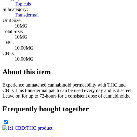
Topicals
Subcategory:
Transdermal
Unit Size:
10MG
Total Size:
10MG
THC:
10.00MG
CBD:
10.00MG
About this item
Experience unmatched cannabinoid permeability with THC and
CBD. This transdermal patch can be used every day and is discreet.
Leave on for up to 72-hours for a consistent dose of cannabinoids.
Frequently bought together