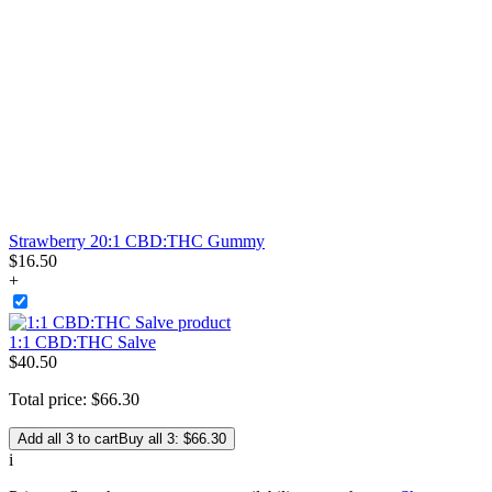
Strawberry 20:1 CBD:THC Gummy
$
16
.
50
+
1:1 CBD:THC Salve
$
40
.
50
Total price:
$
66
.
30
Add all 3 to cart
Buy all 3: $66.30
i