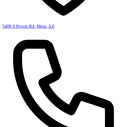
5409 S Power Rd, Mesa, AZ