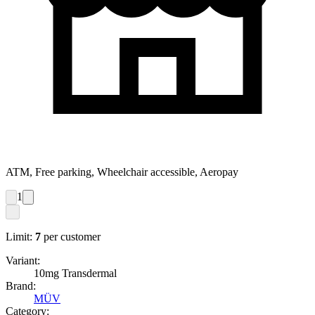
ATM, Free parking, Wheelchair accessible, Aeropay
1
Limit:
7
per customer
Variant:
10mg Transdermal
Brand:
MÜV
Category: