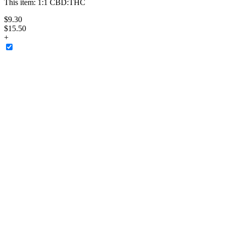
This item:
1:1 CBD:THC
$
9
.
30
$15.50
+