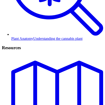
Plant Anatomy
Understanding the cannabis plant
Resources