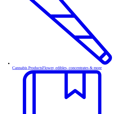
Cannabis Products
Flower, edibles, concentrates & more