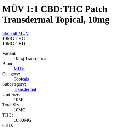
MÜV 1:1 CBD:THC Patch
Transdermal Topical, 10mg
Shop all
MÜV
10MG
THC
10MG
CBD
Variant:
10mg Transdermal
Brand:
MÜV
Category:
Topicals
Subcategory:
Transdermal
Unit Size:
10MG
Total Size:
10MG
THC:
10.00MG
CBD: