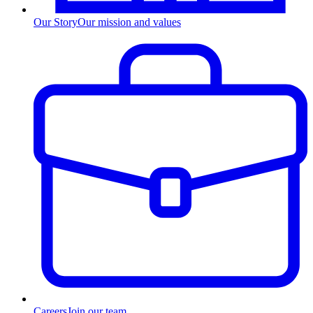
Our Story
Our mission and values
Careers
Join our team