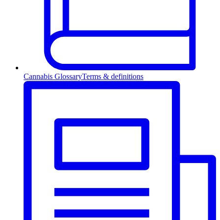
Cannabis Glossary
Terms & definitions