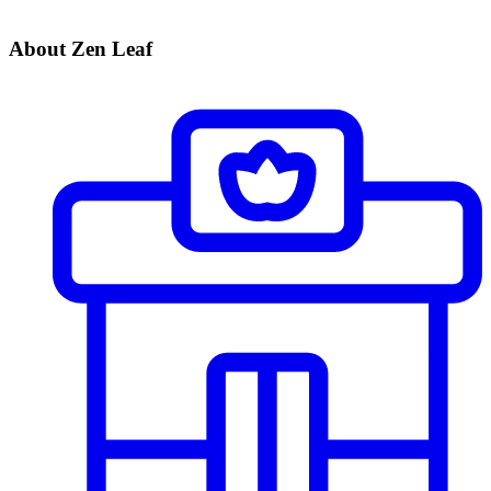
About Zen Leaf