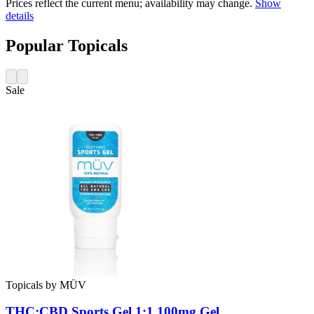
Prices reflect the current menu; availability may change.
Show
details
Popular Topicals
Sale
Topicals
by
MÜV
THC:CBD Sports Gel 1:1 100mg
Gel