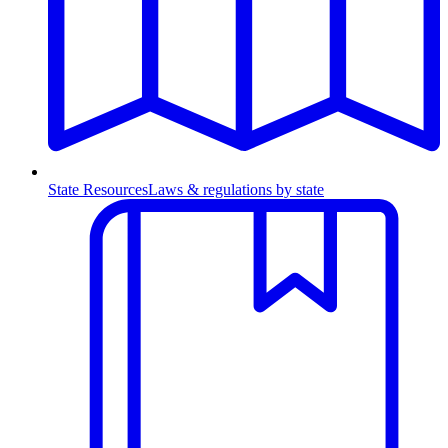
State Resources
Laws & regulations by state