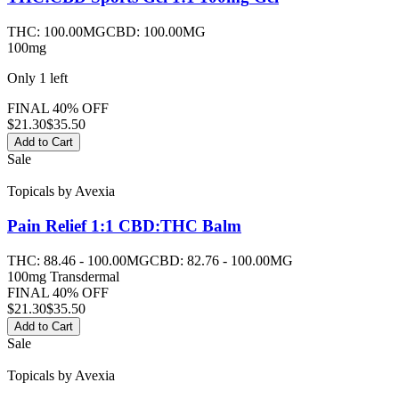
THC:
100.00MG
CBD:
100.00MG
100mg
Only
1
left
FINAL 40% OFF
$
21.30
$35.50
Add to Cart
Sale
Topicals
by
Avexia
Pain Relief 1:1 CBD:THC
Balm
THC:
88.46 - 100.00MG
CBD:
82.76 - 100.00MG
100mg Transdermal
FINAL 40% OFF
$
21.30
$35.50
Add to Cart
Sale
Topicals
by
Avexia