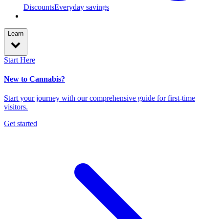
Discounts
Everyday savings
Learn
Start Here
New to Cannabis?
Start your journey with our comprehensive guide for first-time
visitors.
Get started