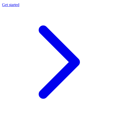
Get started