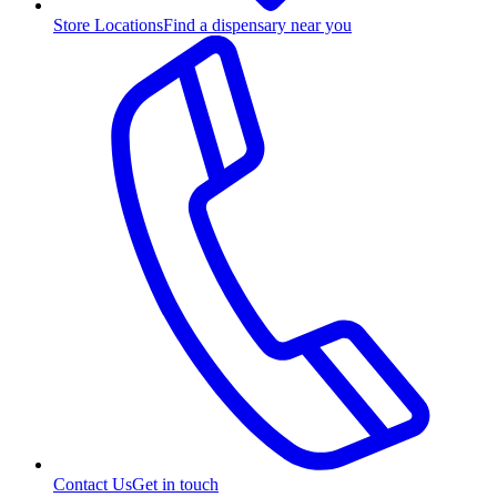
Store Locations
Find a dispensary near you
Contact Us
Get in touch