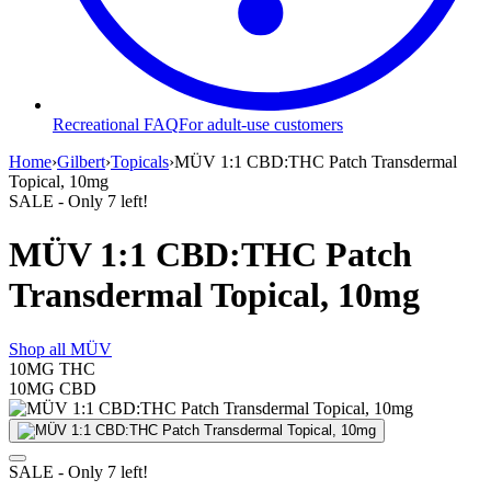
Recreational FAQ
For adult-use customers
Home
›
Gilbert
›
Topicals
›
MÜV 1:1 CBD:THC Patch Transdermal
Topical, 10mg
SALE
- Only
7
left!
MÜV 1:1 CBD:THC Patch
Transdermal Topical, 10mg
Shop all
MÜV
10MG
THC
10MG
CBD
SALE
- Only
7
left!