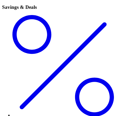
Savings & Deals