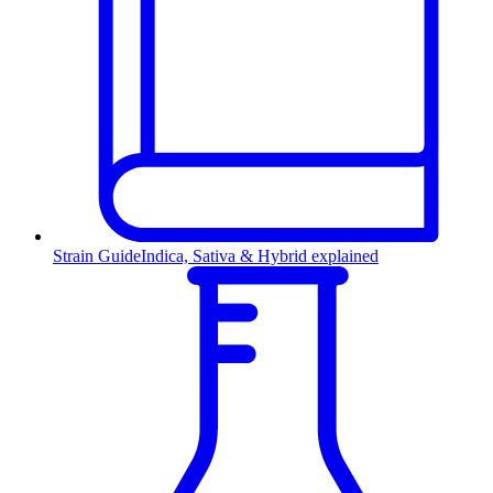
Strain Guide
Indica, Sativa & Hybrid explained