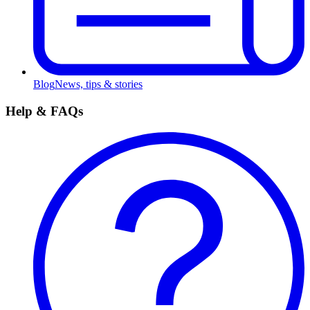
Blog
News, tips & stories
Help & FAQs