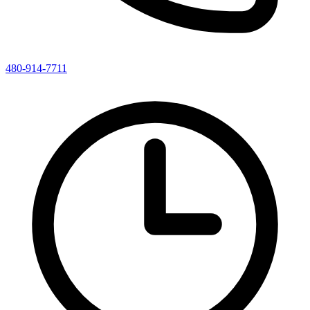
480-914-7711