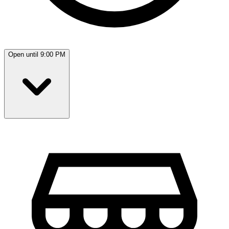
Open until 9:00 PM