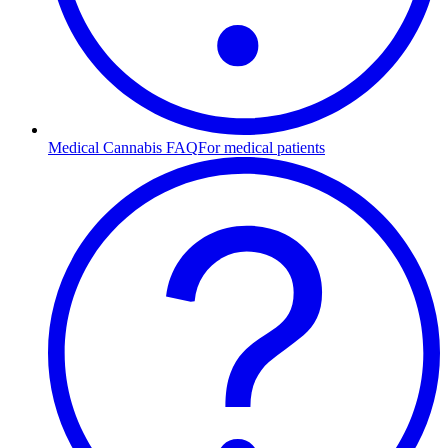
Medical Cannabis FAQ
For medical patients