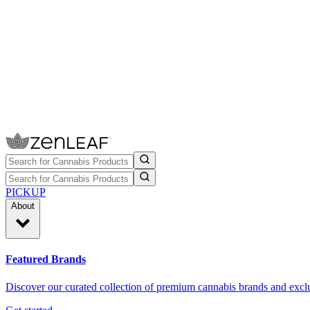
PICKUP
About
Featured Brands
Discover our curated collection of premium cannabis brands and exclu