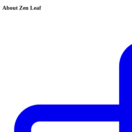
About Zen Leaf