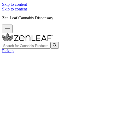
Skip to content
Skip to content
Zen Leaf Cannabis Dispensary
Pickup