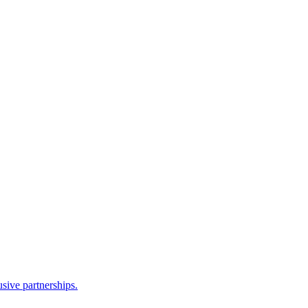
sive partnerships.