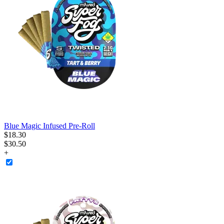
Blue Magic Infused Pre-Roll
$
18
.
30
$30.50
+