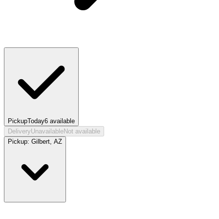
Pickup
Today
6
available
Delivery
Unavailable
Not available
Pickup:
Gilbert, AZ