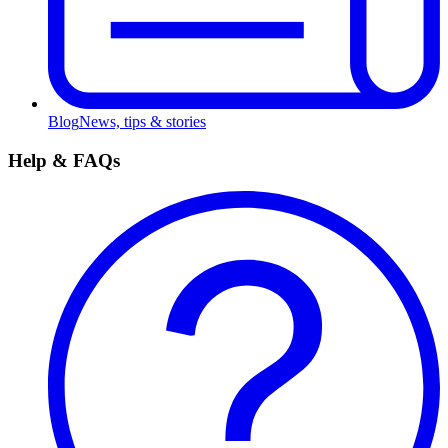
Blog
News, tips & stories
Help & FAQs