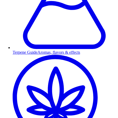
Terpene Guide
Aromas, flavors & effects