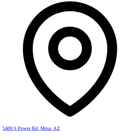
5409 S Power Rd, Mesa, AZ