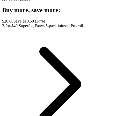
Buy more, save more:
$
20.00
Save $
10.50
(
34
%)
2-for-$40 Superfog Fattys 5-pack infused Pre-rolls