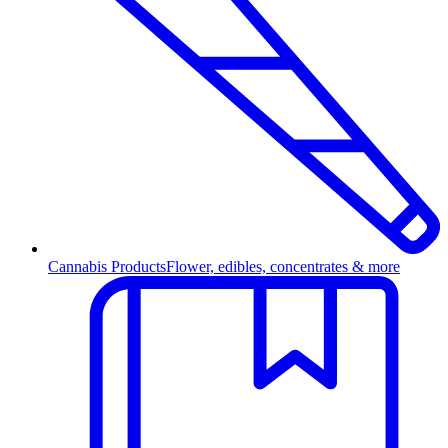
Cannabis Products
Flower, edibles, concentrates & more