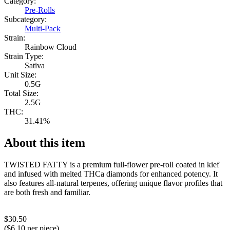
Category:
Pre-Rolls
Subcategory:
Multi-Pack
Strain:
Rainbow Cloud
Strain Type:
Sativa
Unit Size:
0.5G
Total Size:
2.5G
THC:
31.41%
About this item
TWISTED FATTY is a premium full-flower pre-roll coated in kief
and infused with melted THCa diamonds for enhanced potency. It
also features all-natural terpenes, offering unique flavor profiles that
are both fresh and familiar.
$
30.50
($
6.10
per piece)