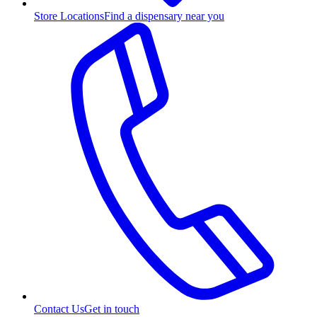
Store Locations
Find a dispensary near you
Contact Us
Get in touch