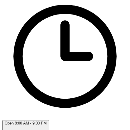
Open 8:00 AM - 9:00 PM