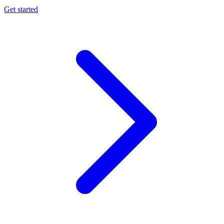
Get started