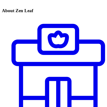
About Zen Leaf