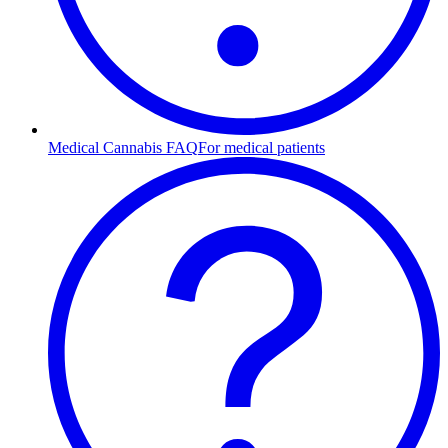
Medical Cannabis FAQ
For medical patients