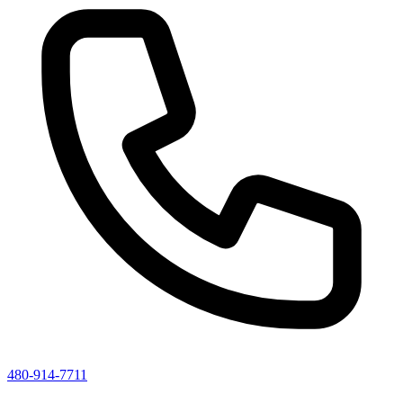
480-914-7711