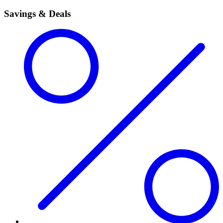
Savings & Deals