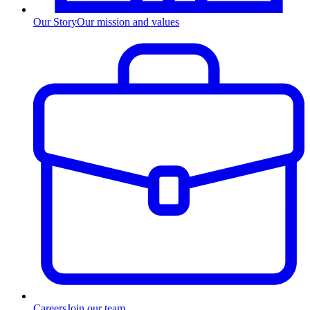
Our Story
Our mission and values
Careers
Join our team