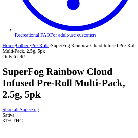
Recreational FAQ
For adult-use customers
Home
›
Gilbert
›
Pre-Rolls
›
SuperFog Rainbow Cloud Infused Pre-Roll
Multi-Pack, 2.5g, 5pk
Only
6
left!
SuperFog Rainbow Cloud
Infused Pre-Roll Multi-Pack,
2.5g, 5pk
Shop all
SuperFog
Sativa
31%
THC