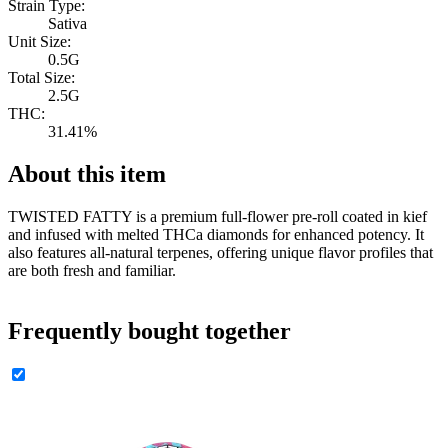
Strain Type:
Sativa
Unit Size:
0.5G
Total Size:
2.5G
THC:
31.41%
About this item
TWISTED FATTY is a premium full-flower pre-roll coated in kief
and infused with melted THCa diamonds for enhanced potency. It
also features all-natural terpenes, offering unique flavor profiles that
are both fresh and familiar.
Frequently bought together