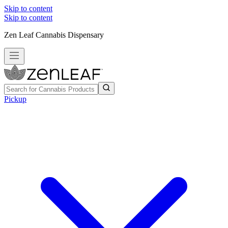
Skip to content
Skip to content
Zen Leaf Cannabis Dispensary
Pickup