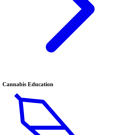
Cannabis Education