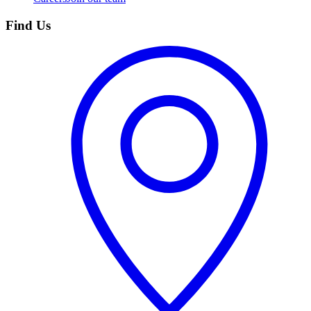
Find Us