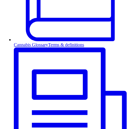
Cannabis Glossary
Terms & definitions