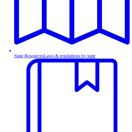
State Resources
Laws & regulations by state