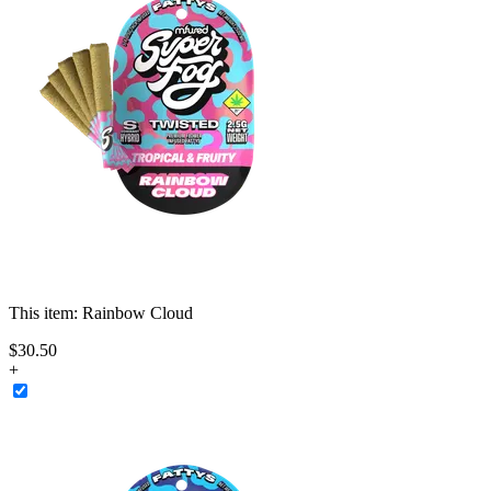
This item:
Rainbow Cloud
$
30
.
50
+