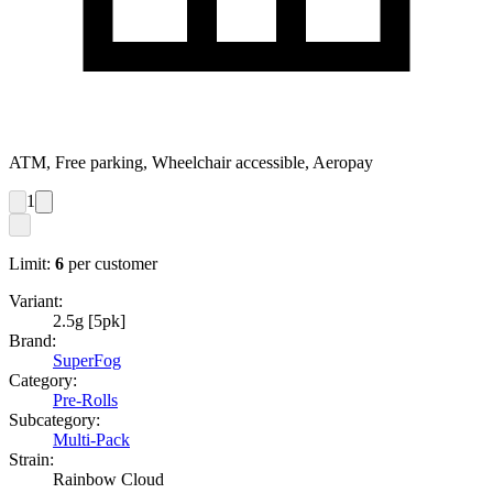
ATM, Free parking, Wheelchair accessible, Aeropay
1
Limit:
6
per customer
Variant:
2.5g [5pk]
Brand:
SuperFog
Category:
Pre-Rolls
Subcategory:
Multi-Pack
Strain:
Rainbow Cloud