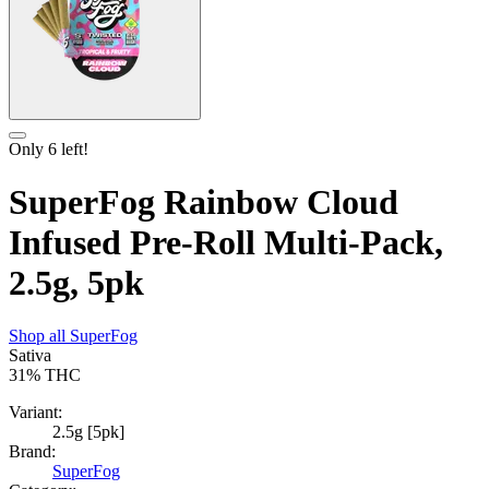
Only
6
left!
SuperFog Rainbow Cloud
Infused Pre-Roll Multi-Pack,
2.5g, 5pk
Shop all
SuperFog
Sativa
31%
THC
Variant:
2.5g [5pk]
Brand:
SuperFog