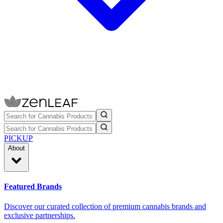
PICKUP
About
Featured Brands
Discover our curated collection of premium cannabis brands and
exclusive partnerships.