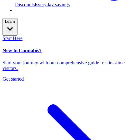
Discounts
Everyday savings
Learn
Start Here
New to Cannabis?
Start your journey with our comprehensive guide for first-time
visitors.
Get started