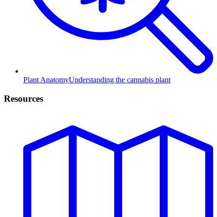
Plant Anatomy
Understanding the cannabis plant
Resources