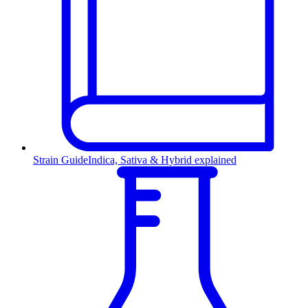
Strain Guide
Indica, Sativa & Hybrid explained