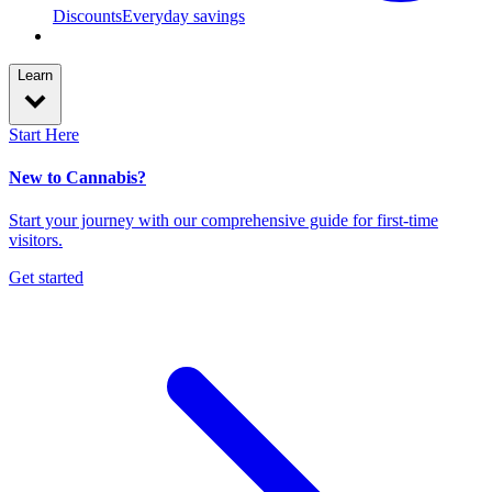
Discounts
Everyday savings
Learn
Start Here
New to Cannabis?
Start your journey with our comprehensive guide for first-time
visitors.
Get started