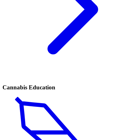
Cannabis Education