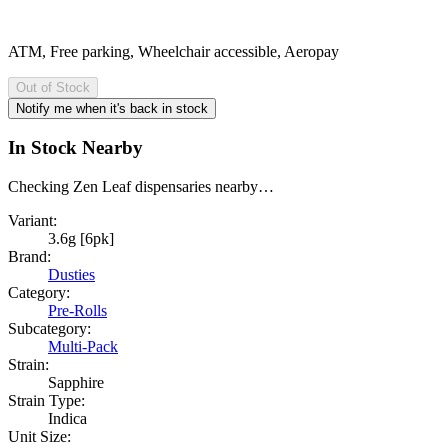
ATM, Free parking, Wheelchair accessible, Aeropay
Out of Stock
Notify me when it's back in stock
In Stock Nearby
Checking Zen Leaf dispensaries nearby…
Variant:
3.6g [6pk]
Brand:
Dusties
Category:
Pre-Rolls
Subcategory:
Multi-Pack
Strain:
Sapphire
Strain Type:
Indica
Unit Size: