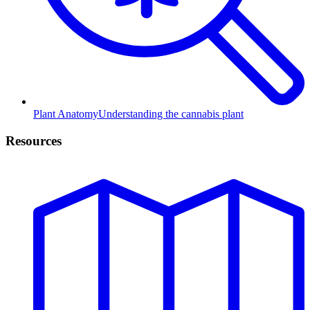
Plant Anatomy
Understanding the cannabis plant
Resources