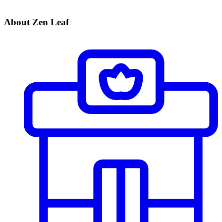
About Zen Leaf