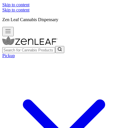
Skip to content
Skip to content
Zen Leaf Cannabis Dispensary
Pickup