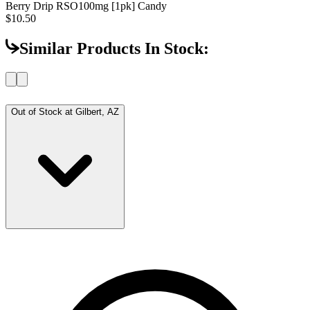
Berry Drip RSO
100mg [1pk] Candy
$10.50
Similar Products In Stock:
Out of Stock at
Gilbert, AZ