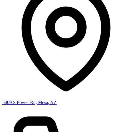
5409 S Power Rd, Mesa, AZ