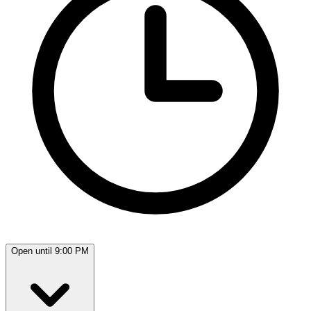
Open until 9:00 PM