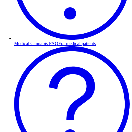
Medical Cannabis FAQ
For medical patients