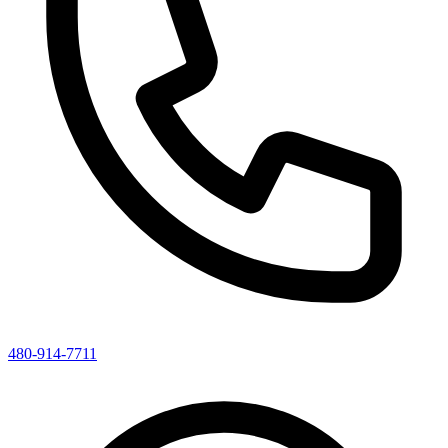
480-914-7711