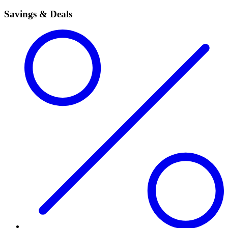
Savings & Deals