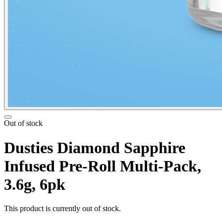
Out of stock
Dusties Diamond Sapphire
Infused Pre-Roll Multi-Pack,
3.6g, 6pk
This product is currently out of stock.