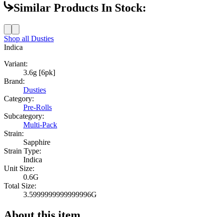
Similar Products In Stock:
Shop all
Dusties
Indica
Variant:
3.6g [6pk]
Brand:
Dusties
Category:
Pre-Rolls
Subcategory:
Multi-Pack
Strain:
Sapphire
Strain Type:
Indica
Unit Size:
0.6G
Total Size:
3.5999999999999996G
About this item