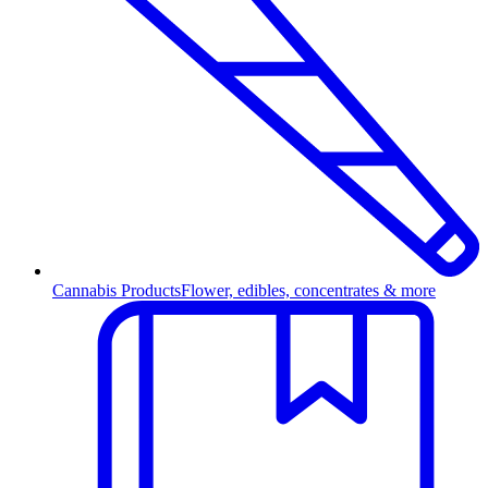
Cannabis Products
Flower, edibles, concentrates & more