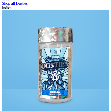
Shop all
Dusties
Indica