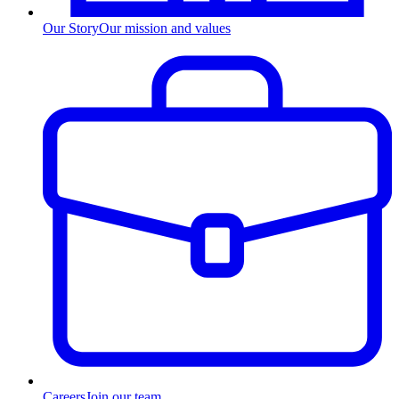
Our Story
Our mission and values
Careers
Join our team