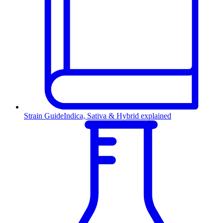
Strain Guide
Indica, Sativa & Hybrid explained