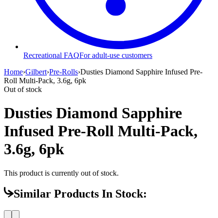
Recreational FAQ
For adult-use customers
Home
›
Gilbert
›
Pre-Rolls
›
Dusties Diamond Sapphire Infused Pre-
Roll Multi-Pack, 3.6g, 6pk
Out of stock
Dusties Diamond Sapphire
Infused Pre-Roll Multi-Pack,
3.6g, 6pk
This product is currently out of stock.
Similar Products In Stock: