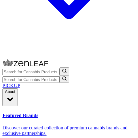
PICKUP
About
Featured Brands
Discover our curated collection of premium cannabis brands and
exclusive partnerships.