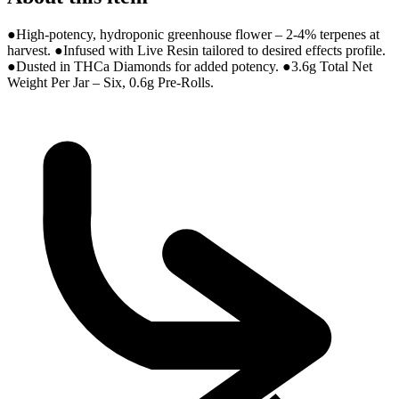
●High-potency, hydroponic greenhouse flower – 2-4% terpenes at
harvest. ●Infused with Live Resin tailored to desired effects profile.
●Dusted in THCa Diamonds for added potency. ●3.6g Total Net
Weight Per Jar – Six, 0.6g Pre-Rolls.