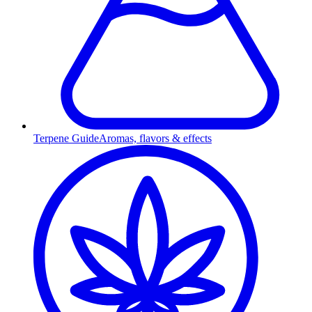
Terpene Guide
Aromas, flavors & effects