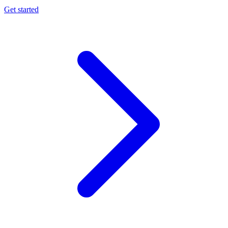
Get started