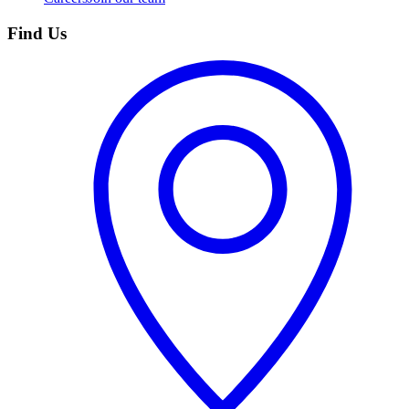
Find Us