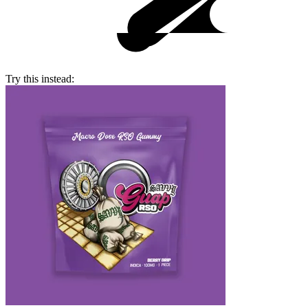
Try this instead: