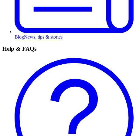
Blog
News, tips & stories
Help & FAQs