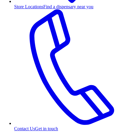
Store Locations
Find a dispensary near you
Contact Us
Get in touch