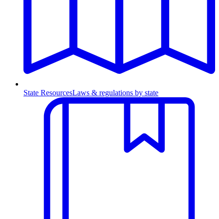
State Resources
Laws & regulations by state