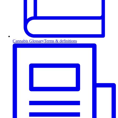
Cannabis Glossary
Terms & definitions