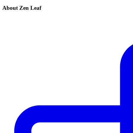
About Zen Leaf