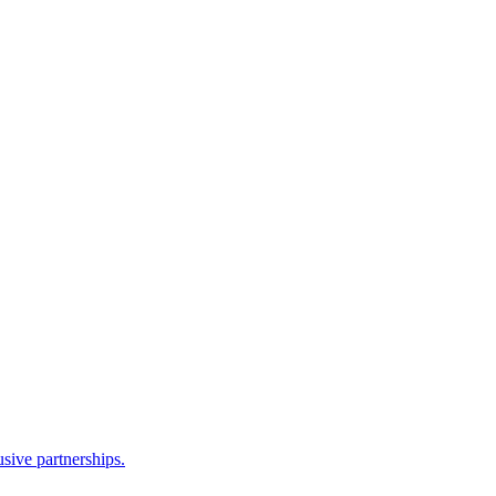
sive partnerships.