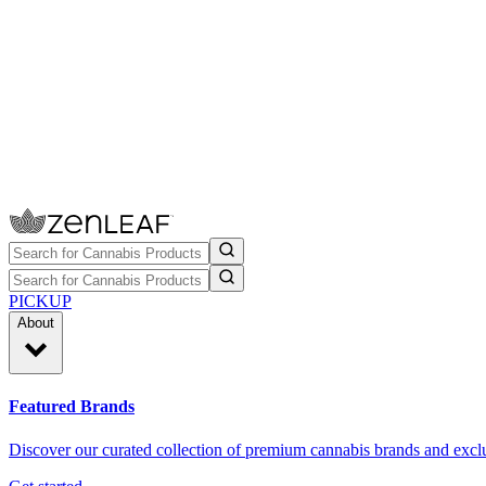
PICKUP
About
Featured Brands
Discover our curated collection of premium cannabis brands and exclu