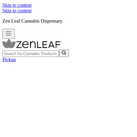
Skip to content
Skip to content
Zen Leaf Cannabis Dispensary
Pickup