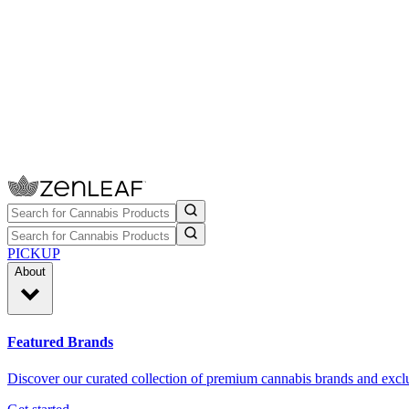
PICKUP
About
Featured Brands
Discover our curated collection of premium cannabis brands and exclu