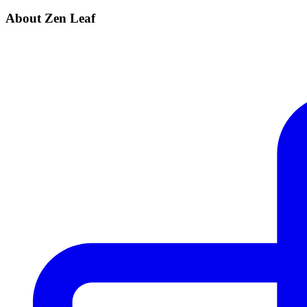
About Zen Leaf