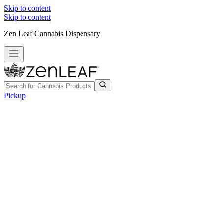
Skip to content
Skip to content
Zen Leaf Cannabis Dispensary
Pickup