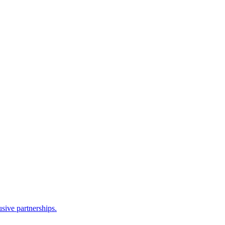
sive partnerships.