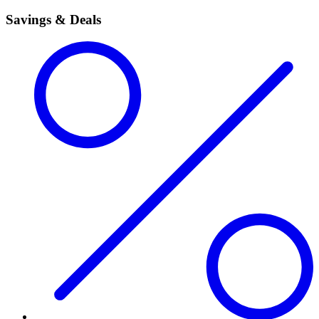
Savings & Deals