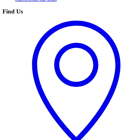
Find Us