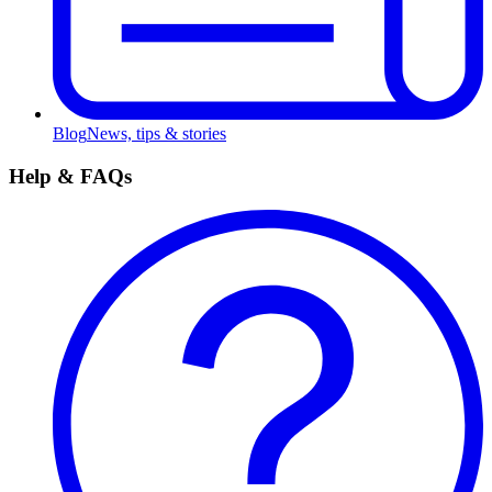
Blog
News, tips & stories
Help & FAQs