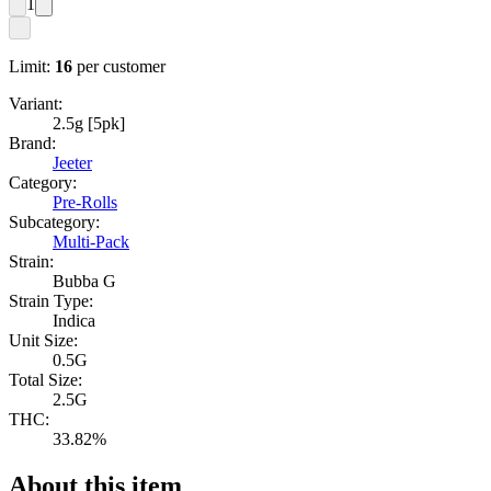
1
Limit:
16
per customer
Variant:
2.5g [5pk]
Brand:
Jeeter
Category:
Pre-Rolls
Subcategory:
Multi-Pack
Strain:
Bubba G
Strain Type:
Indica
Unit Size:
0.5G
Total Size:
2.5G
THC:
33.82%
About this item