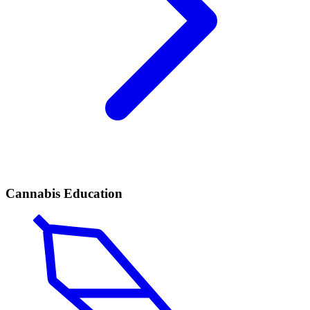
Cannabis Education