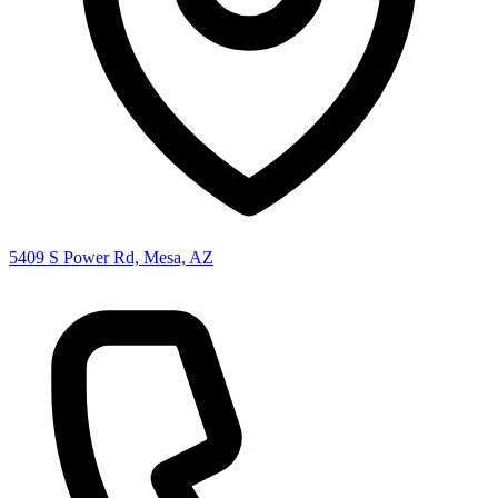
5409 S Power Rd, Mesa, AZ