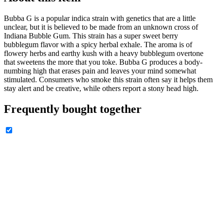
Bubba G is a popular indica strain with genetics that are a little
unclear, but it is believed to be made from an unknown cross of
Indiana Bubble Gum. This strain has a super sweet berry
bubblegum flavor with a spicy herbal exhale. The aroma is of
flowery herbs and earthy kush with a heavy bubblegum overtone
that sweetens the more that you toke. Bubba G produces a body-
numbing high that erases pain and leaves your mind somewhat
stimulated. Consumers who smoke this strain often say it helps them
stay alert and be creative, while others report a stony head high.
Frequently bought together