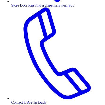
Store Locations
Find a dispensary near you
Contact Us
Get in touch