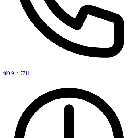
480-914-7711