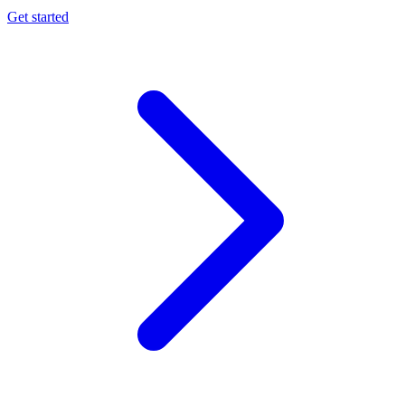
Get started