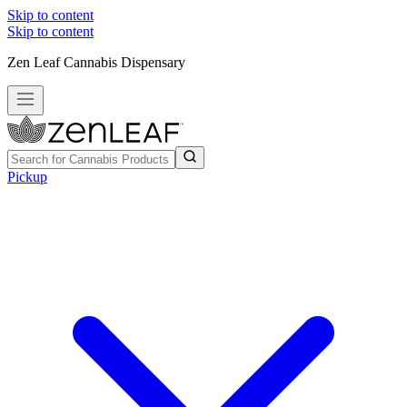
Skip to content
Skip to content
Zen Leaf Cannabis Dispensary
Pickup