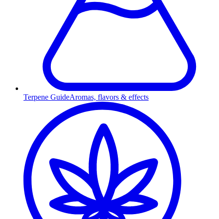
Terpene Guide
Aromas, flavors & effects