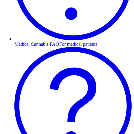
Medical Cannabis FAQ
For medical patients