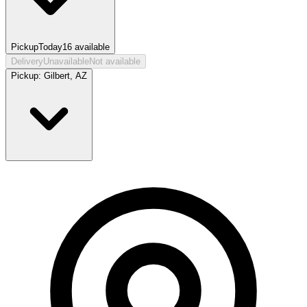
Pickup
Today
16
available
Delivery
Unavailable
Not available
Pickup:
Gilbert, AZ