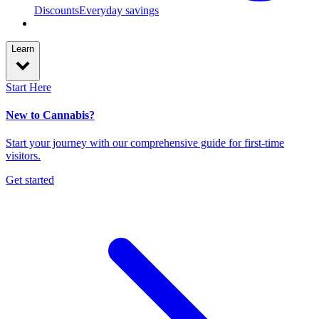
Discounts
Everyday savings
Learn
Start Here
New to Cannabis?
Start your journey with our comprehensive guide for first-time
visitors.
Get started