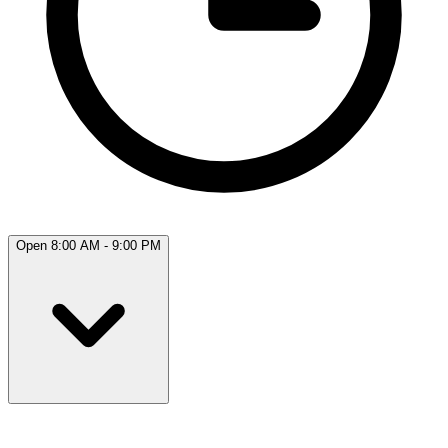
Open 8:00 AM - 9:00 PM