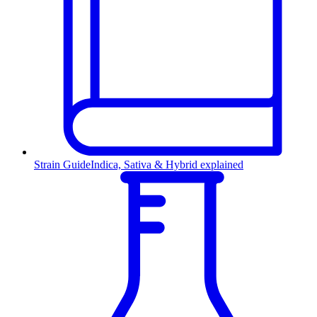
Strain Guide
Indica, Sativa & Hybrid explained