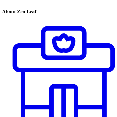
About Zen Leaf