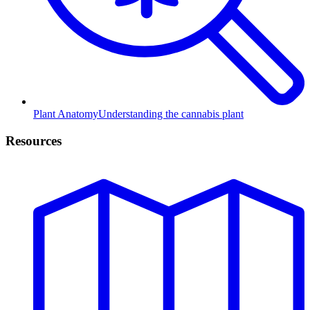
Plant Anatomy
Understanding the cannabis plant
Resources