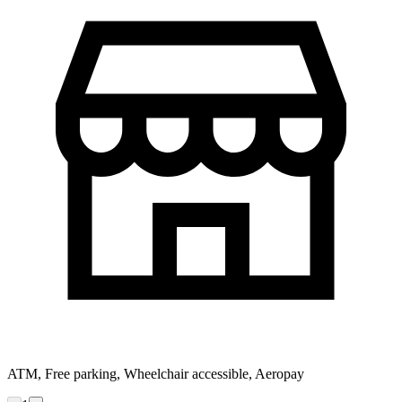
ATM, Free parking, Wheelchair accessible, Aeropay