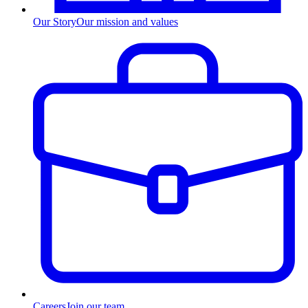
Our Story
Our mission and values
Careers
Join our team