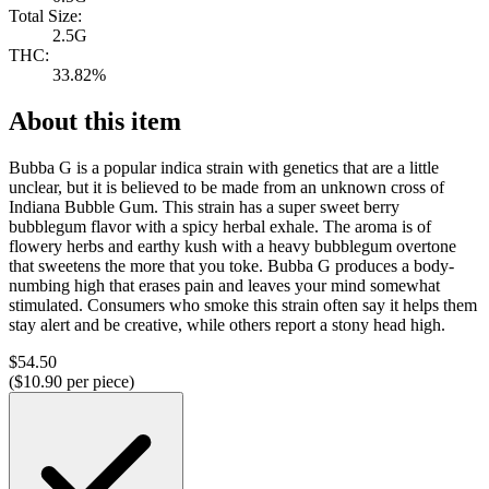
Total Size:
2.5G
THC:
33.82%
About this item
Bubba G is a popular indica strain with genetics that are a little
unclear, but it is believed to be made from an unknown cross of
Indiana Bubble Gum. This strain has a super sweet berry
bubblegum flavor with a spicy herbal exhale. The aroma is of
flowery herbs and earthy kush with a heavy bubblegum overtone
that sweetens the more that you toke. Bubba G produces a body-
numbing high that erases pain and leaves your mind somewhat
stimulated. Consumers who smoke this strain often say it helps them
stay alert and be creative, while others report a stony head high.
$
54.50
($
10.90
per piece)