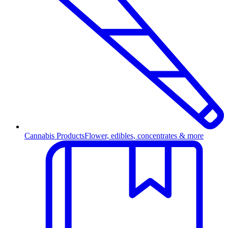
Cannabis Products
Flower, edibles, concentrates & more