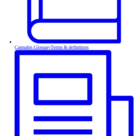
Cannabis Glossary
Terms & definitions