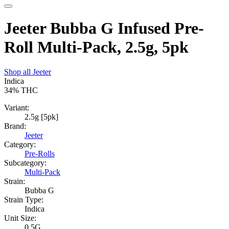
Jeeter Bubba G Infused Pre-
Roll Multi-Pack, 2.5g, 5pk
Shop all
Jeeter
Indica
34%
THC
Variant:
2.5g [5pk]
Brand:
Jeeter
Category:
Pre-Rolls
Subcategory:
Multi-Pack
Strain:
Bubba G
Strain Type:
Indica
Unit Size:
0.5G