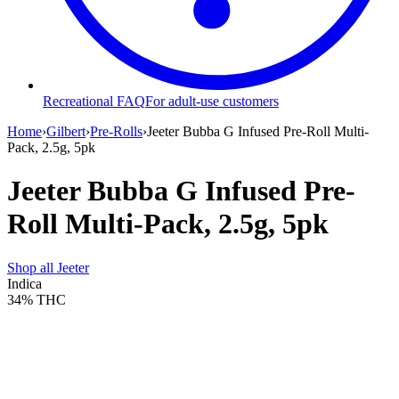
Recreational FAQ
For adult-use customers
Home
›
Gilbert
›
Pre-Rolls
›
Jeeter Bubba G Infused Pre-Roll Multi-
Pack, 2.5g, 5pk
Jeeter Bubba G Infused Pre-
Roll Multi-Pack, 2.5g, 5pk
Shop all
Jeeter
Indica
34%
THC