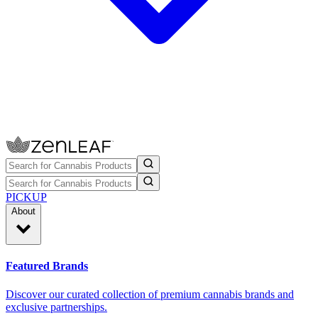
PICKUP
About
Featured Brands
Discover our curated collection of premium cannabis brands and
exclusive partnerships.