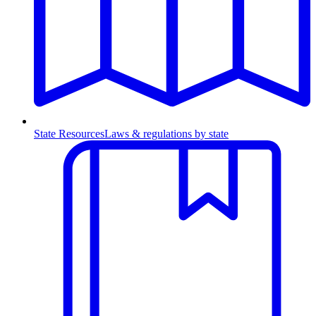
State Resources
Laws & regulations by state