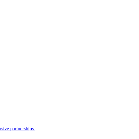
sive partnerships.