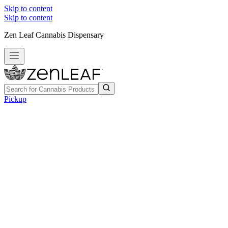
Skip to content
Skip to content
Zen Leaf Cannabis Dispensary
Pickup