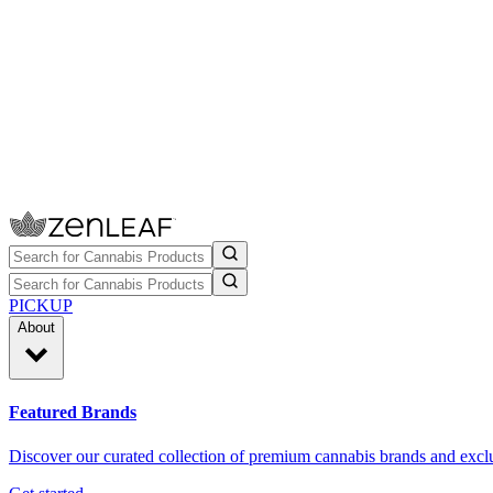
PICKUP
About
Featured Brands
Discover our curated collection of premium cannabis brands and exclu