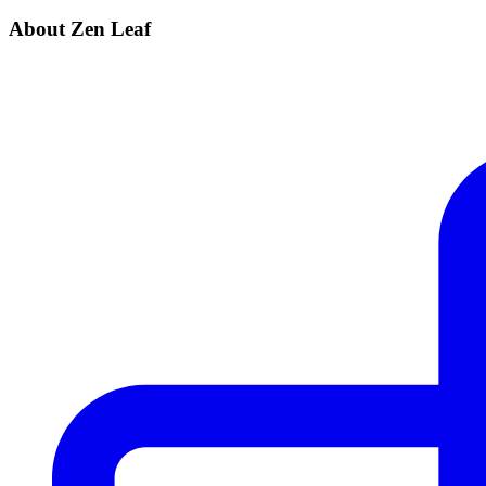
About Zen Leaf