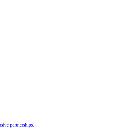
sive partnerships.