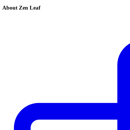
About Zen Leaf