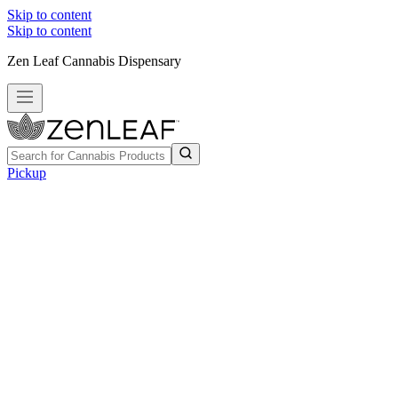
Skip to content
Skip to content
Zen Leaf Cannabis Dispensary
Pickup