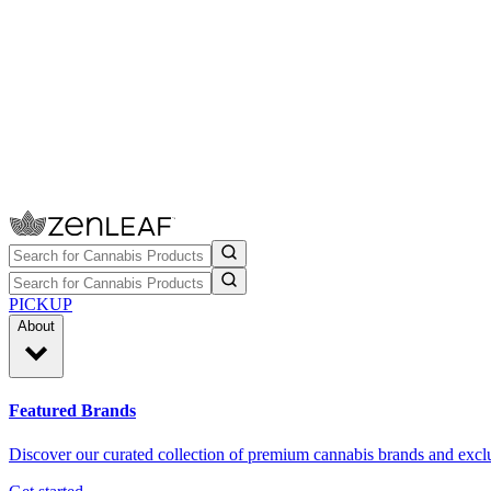
PICKUP
About
Featured Brands
Discover our curated collection of premium cannabis brands and exclu