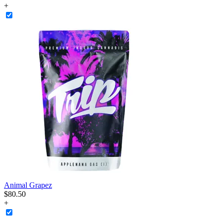
+
Animal Grapez
$
80
.
50
+