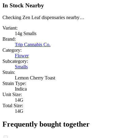
In Stock Nearby
Checking Zen Leaf dispensaries nearby…
Variant:
14g Smalls
Brand:
Trip Cannabis Co.
Category:
Flower
Subcategory:
Smalls
Strain:
Lemon Cherry Toast
Strain Type:
Indica
Unit Size:
14G
Total Size:
14G
Frequently bought together