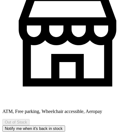
ATM, Free parking, Wheelchair accessible, Aeropay
Out of Stock
Notify me when it's back in stock