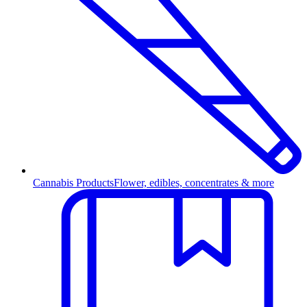
Cannabis Products
Flower, edibles, concentrates & more