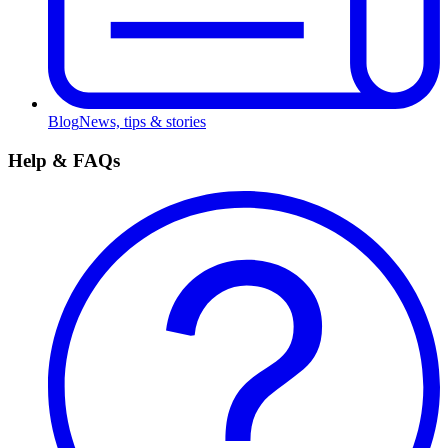
Blog
News, tips & stories
Help & FAQs