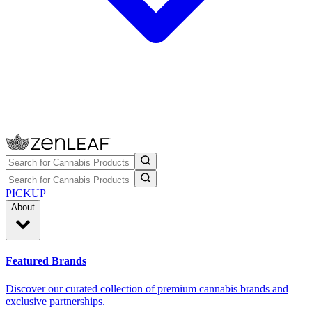
PICKUP
About
Featured Brands
Discover our curated collection of premium cannabis brands and
exclusive partnerships.