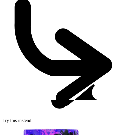
Try this instead: