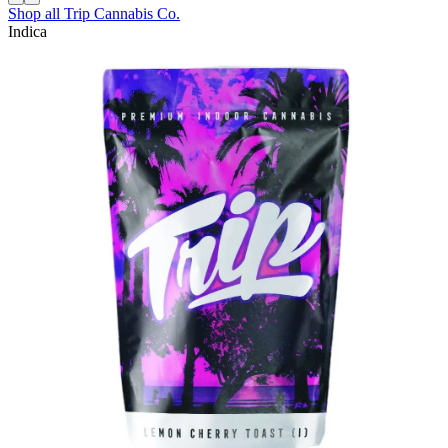
Shop all
Trip Cannabis Co.
Indica