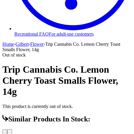
Recreational FAQ
For adult-use customers
Home
›
Gilbert
›
Flower
›
Trip Cannabis Co. Lemon Cherry Toast
Smalls Flower, 14g
Out of stock
Trip Cannabis Co. Lemon
Cherry Toast Smalls Flower,
14g
This product is currently out of stock.
Similar Products In Stock: