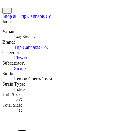
Shop all
Trip Cannabis Co.
Indica
Variant:
14g Smalls
Brand:
Trip Cannabis Co.
Category:
Flower
Subcategory:
Smalls
Strain:
Lemon Cherry Toast
Strain Type:
Indica
Unit Size:
14G
Total Size:
14G