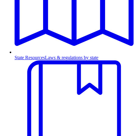
State Resources
Laws & regulations by state