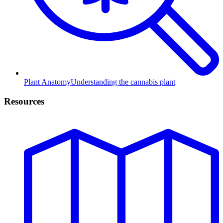
Plant Anatomy
Understanding the cannabis plant
Resources