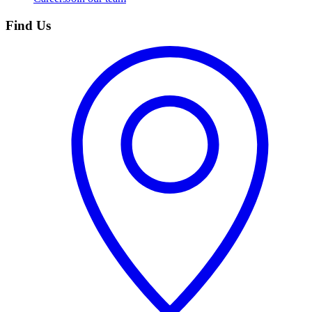
Find Us