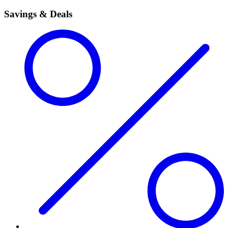
Savings & Deals