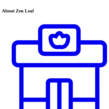
About Zen Leaf