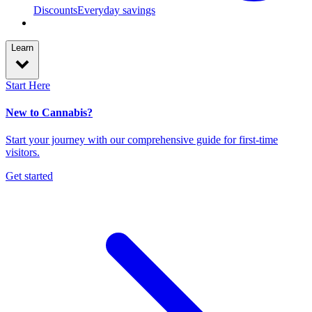
Discounts
Everyday savings
Learn
Start Here
New to Cannabis?
Start your journey with our comprehensive guide for first-time
visitors.
Get started