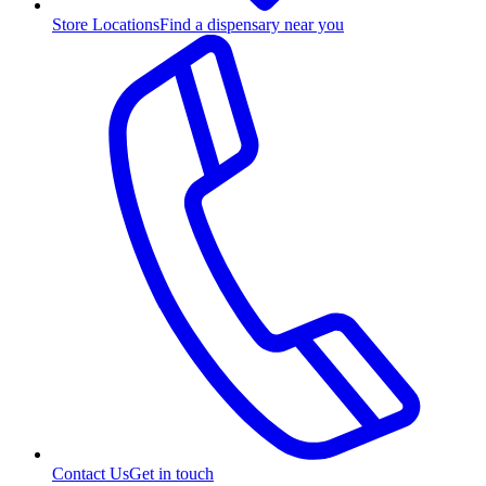
Store Locations
Find a dispensary near you
Contact Us
Get in touch