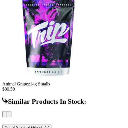
Animal Grapez
14g Smalls
$80.50
Similar Products In Stock:
Out of Stock at
Gilbert, AZ