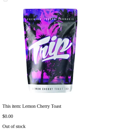
This item:
Lemon Cherry Toast
$
0
.
00
Out of stock