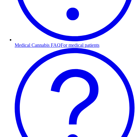
Medical Cannabis FAQ
For medical patients