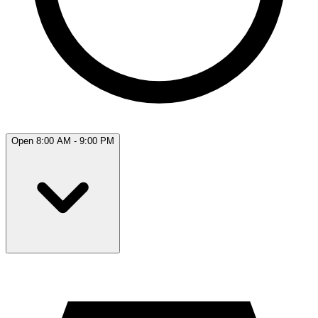
Open 8:00 AM - 9:00 PM