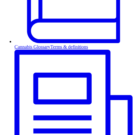
Cannabis Glossary
Terms & definitions