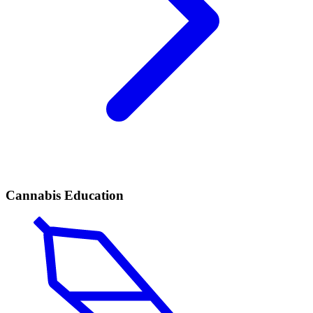
Cannabis Education