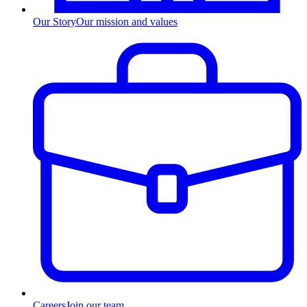
Our Story
Our mission and values
Careers
Join our team