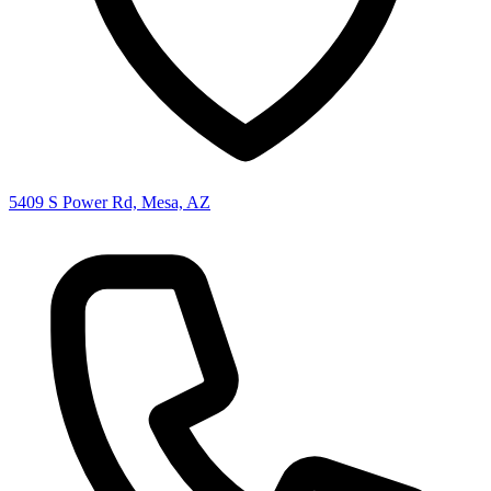
5409 S Power Rd, Mesa, AZ