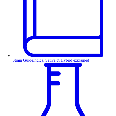
Strain Guide
Indica, Sativa & Hybrid explained