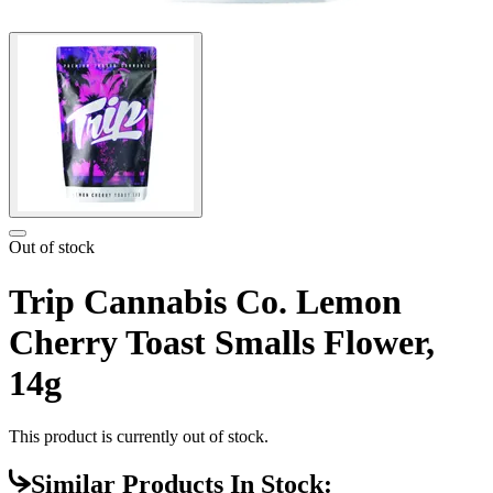
Out of stock
Trip Cannabis Co. Lemon
Cherry Toast Smalls Flower,
14g
This product is currently out of stock.
Similar Products In Stock: