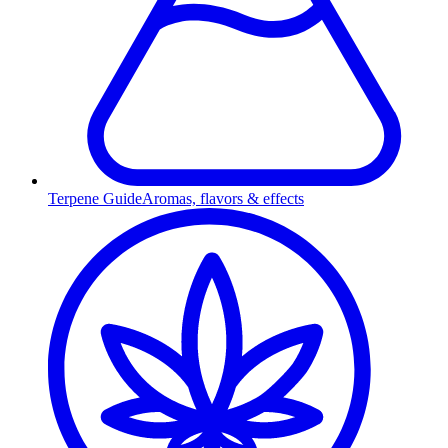
Terpene Guide
Aromas, flavors & effects