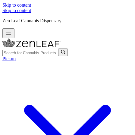
Skip to content
Skip to content
Zen Leaf Cannabis Dispensary
Pickup