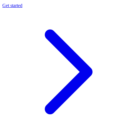
Get started