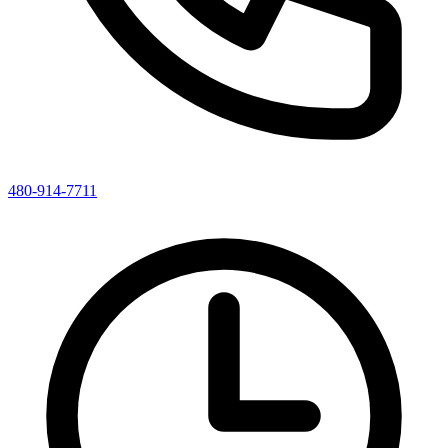
480-914-7711